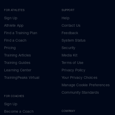
FOR ATHLETES
SUPPORT
Sign Up
Help
Athlete App
Contact Us
Find a Training Plan
Feedback
Find a Coach
System Status
Pricing
Security
Training Articles
Media Kit
Training Guides
Terms of Use
Learning Center
Privacy Policy
TrainingPeaks Virtual
Your Privacy Choices
Manage Cookie Preferences
Community Standards
FOR COACHES
Sign Up
Become a Coach
COMPANY