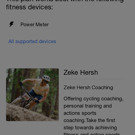
fitness devices:
Power Meter
All supported devices
Zeke Hersh
Zeke Hersh Coaching
Offering cycling coaching,
personal training and
actions sports
coaching.Take the first
step towards achieving
fitness and action sports