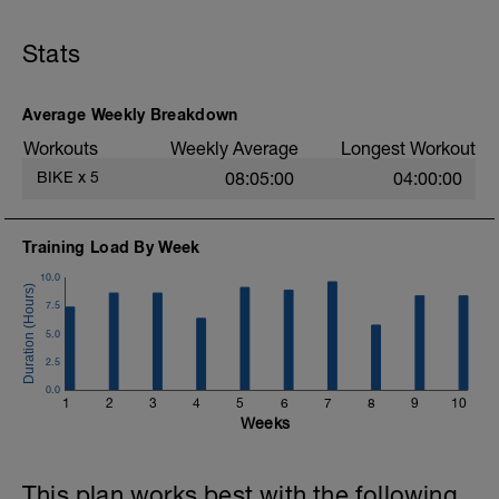
Ride on a flat to gently rolling course. Get
at least 50% of ride time in power zone 2.
Stats
Avoid 3-5 zones. Keep the 2-zone effort
steady and continuous. After the ride
confirm that you got at least 50% of the
ride in zone 2.
Average Weekly Breakdown
Workouts
Weekly Average
Longest Workout
BIKE
x
5
08:05:00
04:00:00
Training Load By Week
10.0
7.5
5.0
2.5
0.0
1
2
3
4
5
6
7
8
9
10
Weeks
This plan works best with the following