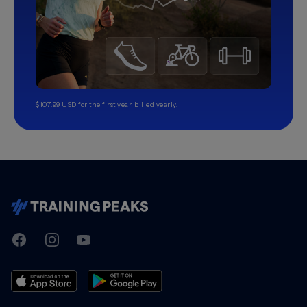
$107.99 USD for the first year, billed yearly.
TrainingPeaks
Facebook
Instagram
Youtube