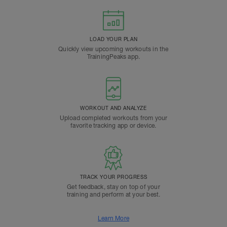
LOAD YOUR PLAN
Quickly view upcoming workouts in the
TrainingPeaks app.
WORKOUT AND ANALYZE
Upload completed workouts from your
favorite tracking app or device.
TRACK YOUR PROGRESS
Get feedback, stay on top of your
training and perform at your best.
Learn More