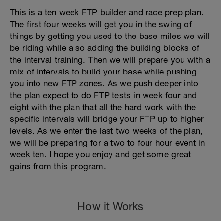
This is a ten week FTP builder and race prep plan.
The first four weeks will get you in the swing of
things by getting you used to the base miles we will
be riding while also adding the building blocks of
the interval training. Then we will prepare you with a
mix of intervals to build your base while pushing
you into new FTP zones. As we push deeper into
the plan expect to do FTP tests in week four and
eight with the plan that all the hard work with the
specific intervals will bridge your FTP up to higher
levels. As we enter the last two weeks of the plan,
we will be preparing for a two to four hour event in
week ten. I hope you enjoy and get some great
gains from this program.
How it Works