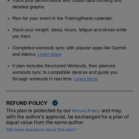
Track your performance with robust data tracking and
detailed graphs.
Plan for your event in the TrainingPeaks calendar.
Track your weight, sleep, hours, fatigue and stress while
you train.
Completed workouts sync with popular apps like Garmin
and Wahoo.
Learn More
If plan includes Structured Workouts, then planned
workouts sync to compatible devices and guide you
through workouts in real time.
Learn More
REFUND POLICY
This plan is protected by our
and may,
Refund Policy
with the author's approval, be exchanged for a plan of
equal value from the same author.
Still have questions about this plan?