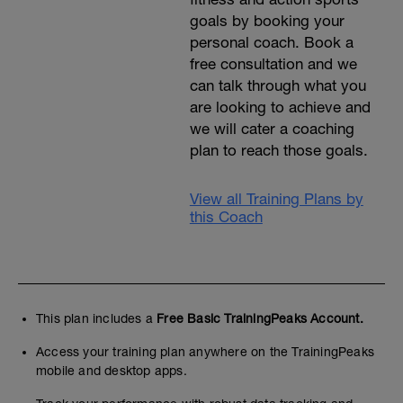
goals by booking your
personal coach. Book a
free consultation and we
can talk through what you
are looking to achieve and
we will cater a coaching
plan to reach those goals.
View all Training Plans by
this Coach
This plan includes a
Free Basic TrainingPeaks Account.
Access your training plan anywhere on the TrainingPeaks
mobile and desktop apps.