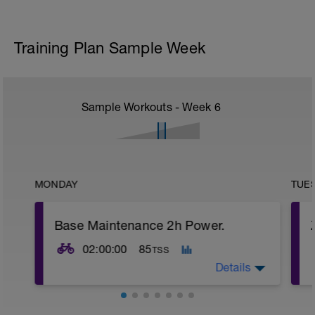
Training Plan Sample Week
Sample Workouts - Week
6
MONDAY
TUE
Base Maintenance 2h Power.
02:00:00
85
TSS
Details
Base Maintenance Ride.