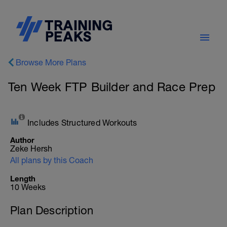
Browse More Plans
Ten Week FTP Builder and Race Prep
Includes Structured Workouts
Author
Zeke Hersh
All plans by this Coach
Length
10 Weeks
Plan Description