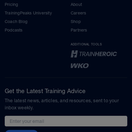
Pricing
About
TrainingPeaks University
Careers
Coach Blog
Shop
Podcasts
Partners
ADDITIONAL TOOLS
Get the Latest Training Advice
The latest news, articles, and resources, sent to your
inbox weekly.
Email address