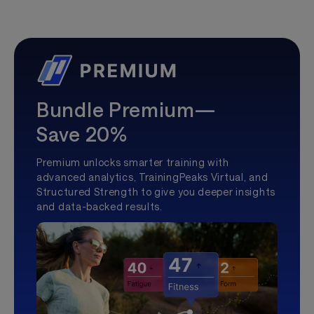
Bundle Premium—
Save 20%
Premium unlocks smarter training with
advanced analytics, TrainingPeaks Virtual, and
Structured Strength to give you deeper insights
and data-backed results.