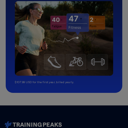
$107.99 USD for the first year, billed yearly.