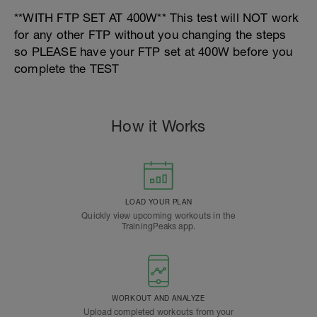
**WITH FTP SET AT 400W** This test will NOT work
for any other FTP without you changing the steps
so PLEASE have your FTP set at 400W before you
complete the TEST
How it Works
LOAD YOUR PLAN
Quickly view upcoming workouts in the
TrainingPeaks app.
WORKOUT AND ANALYZE
Upload completed workouts from your