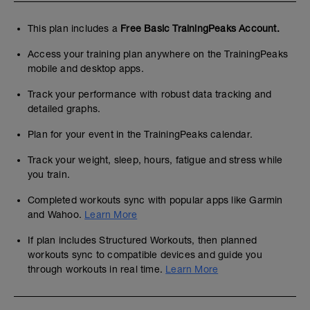
This plan includes a
Free Basic TrainingPeaks Account.
Access your training plan anywhere on the TrainingPeaks
mobile and desktop apps.
Track your performance with robust data tracking and
detailed graphs.
Plan for your event in the TrainingPeaks calendar.
Track your weight, sleep, hours, fatigue and stress while
you train.
Completed workouts sync with popular apps like Garmin
and Wahoo.
Learn More
If plan includes Structured Workouts, then planned
workouts sync to compatible devices and guide you
through workouts in real time.
Learn More