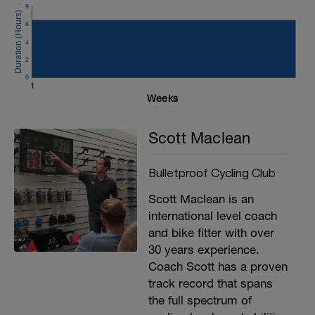
clock and record the time you stop at.
8
This is important for the data.
6
The only other figure you need is your pre
4
test weight in kg.
2
0
Good luck and remember to ask for any
1
support that you need.
Weeks
The 12 steps are
Scott Maclean
200w
225w
250w
Bulletproof Cycling Club
275w
300w
Scott Maclean is an
325w
international level coach
350w
375w
and bike fitter with over
400w
30 years experience.
425w
Coach Scott has a proven
450w
475w
track record that spans
the full spectrum of