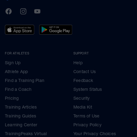
TrainingPeaks
Facebook
Instagram
Youtube
FOR ATHLETES
SUPPORT
Sign Up
Help
Athlete App
Contact Us
Find a Training Plan
Feedback
Find a Coach
System Status
Pricing
Security
Training Articles
Media Kit
Training Guides
Terms of Use
Learning Center
Privacy Policy
TrainingPeaks Virtual
Your Privacy Choices