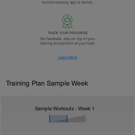
favorite tracking app or device.
TRACK YOUR PROGRESS
Get feedback, stay on top of your
training and perform at your best.
Learn More
Training Plan Sample Week
Sample Workouts - Week
1