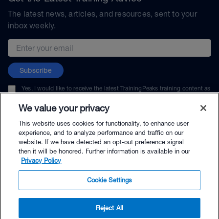
The latest news, articles, and resources, sent to your
inbox weekly.
Email address
Subscribe
Yes, I would like to receive the latest TrainingPeaks training content as
well as updates on TrainingPeaks products, services, and events. I can
unsubscribe at any time.
We value your privacy
This website uses cookies for functionality, to enhance user
experience, and to analyze performance and traffic on our
website. If we have detected an opt-out preference signal
then it will be honored. Further information is available in our
© TrainingPeaks, LLC
Privacy Policy
Cookie Settings
Reject All
$100.00 - Buy Now