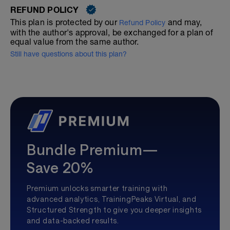
REFUND POLICY
This plan is protected by our
and may,
Refund Policy
with the author's approval, be exchanged for a plan of
equal value from the same author.
Still have questions about this plan?
Bundle Premium—
Save 20%
Premium unlocks smarter training with
advanced analytics, TrainingPeaks Virtual, and
Structured Strength to give you deeper insights
and data-backed results.