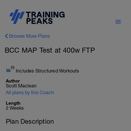
Browse More Plans
BCC MAP Test at 400w FTP
Includes Structured Workouts
Author
Scott Maclean
All plans by this Coach
Length
2 Weeks
Plan Description