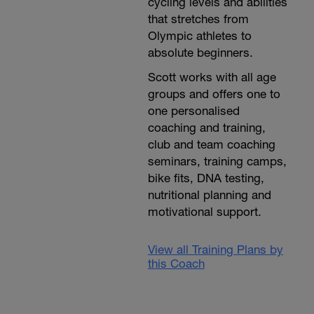
cycling levels and abilities
that stretches from
Olympic athletes to
absolute beginners.
Scott works with all age
groups and offers one to
one personalised
coaching and training,
club and team coaching
seminars, training camps,
bike fits, DNA testing,
nutritional planning and
motivational support.
View all Training Plans by
this Coach