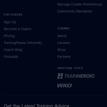
Manage Cookie Preferences
Community Standards
FOR COACHES
Sign Up
Become a Coach
COMPANY
Pricing
About
TrainingPeaks University
Careers
Coach Blog
Shop
Podcasts
Partners
ADDITIONAL TOOLS
Get the Latest Training Advice