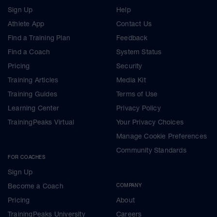
Sign Up
Help
Athlete App
Contact Us
Find a Training Plan
Feedback
Find a Coach
System Status
Pricing
Security
Training Articles
Media Kit
Training Guides
Terms of Use
Learning Center
Privacy Policy
TrainingPeaks Virtual
Your Privacy Choices
Manage Cookie Preferences
Community Standards
FOR COACHES
Sign Up
Become a Coach
COMPANY
Pricing
About
TrainingPeaks University
Careers