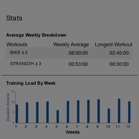
Stats
Average Weekly Breakdown
Workouts
Weekly Average
Longest Workout
BIKE
x
5
08:50:00
02:45:00
STRENGTH
x
3
00:53:00
00:30:00
Training Load By Week
15
10
5
0
1
2
3
4
5
6
7
8
9
10
11
12
Weeks