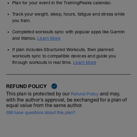
Plan for your event in the TrainingPeaks calendar.
Track your weight, sleep, hours, fatigue and stress while
you train.
Completed workouts sync with popular apps like Garmin
and Wahoo.
Learn More
If plan includes Structured Workouts, then planned
workouts sync to compatible devices and guide you
through workouts in real time.
Learn More
REFUND POLICY
This plan is protected by our
and may,
Refund Policy
with the author's approval, be exchanged for a plan of
equal value from the same author.
Still have questions about this plan?