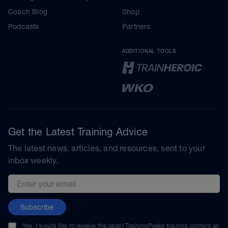
Coach Blog
Shop
Podcasts
Partners
ADDITIONAL TOOLS
Get the Latest Training Advice
The latest news, articles, and resources, sent to your
inbox weekly.
Email address
Subscribe
Yes, I would like to receive the latest TrainingPeaks training content as