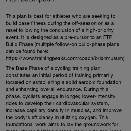
This plan is best for athletes who are seeking to
build base fitness during the off-season or as a
reset following the conclusion of a high-priority
event. It is designed as a pre-cursor to an FTP
Build Phase (multiple follow-on build-phase plans
can be found here:
https://www.trainingpeaks.com/coach/brianmusum)
The Base Phase of a cycling training plan
constitutes an initial period of training primarily
focused on establishing a solid aerobic foundation
and enhancing overall endurance. During this
phase, cyclists engage in longer, lower-intensity
rides to develop their cardiovascular system,
increase capillary density in muscles, and improve
the body's efficiency in utilizing oxygen. This
foundational work aims to lay the groundwork for