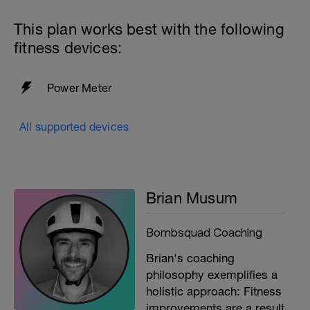
This plan works best with the following
fitness devices:
Power Meter
All supported devices
Brian Musum
Bombsquad Coaching
Brian's coaching
philosophy exemplifies a
holistic approach: Fitness
improvements are a result