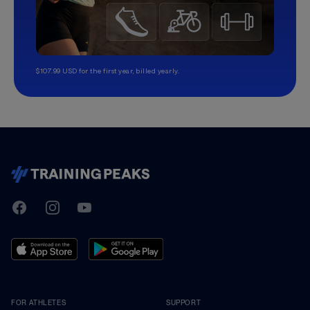
$107.99 USD for the first year, billed yearly.
TrainingPeaks
Facebook
Instagram
Youtube
FOR ATHLETES
SUPPORT