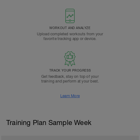
WORKOUT AND ANALYZE
Upload completed workouts from your
favorite tracking app or device.
TRACK YOUR PROGRESS
Get feedback, stay on top of your
training and perform at your best.
Learn More
Training Plan Sample Week