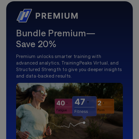
Bundle Premium—
Save 20%
Premium unlocks smarter training with
advanced analytics, TrainingPeaks Virtual, and
Structured Strength to give you deeper insights
and data-backed results.