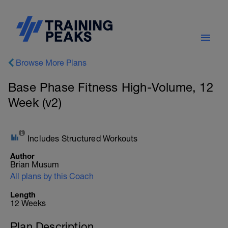
Browse More Plans
Base Phase Fitness High-Volume, 12
Week (v2)
Includes Structured Workouts
Author
Brian Musum
All plans by this Coach
Length
12 Weeks
Plan Description