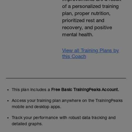
of a personalized training
plan, proper nutrition,
prioritized rest and
recovery, and positive
mental health.
View all Training Plans by
this Coach
This plan includes a
Free Basic TrainingPeaks Account.
Access your training plan anywhere on the TrainingPeaks
mobile and desktop apps.
Track your performance with robust data tracking and
detailed graphs.