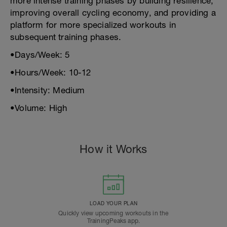
more intense training phases by building resilience,
improving overall cycling economy, and providing a
platform for more specialized workouts in
subsequent training phases.
•Days/Week: 5
•Hours/Week: 10-12
•Intensity: Medium
•Volume: High
How it Works
LOAD YOUR PLAN
Quickly view upcoming workouts in the
TrainingPeaks app.