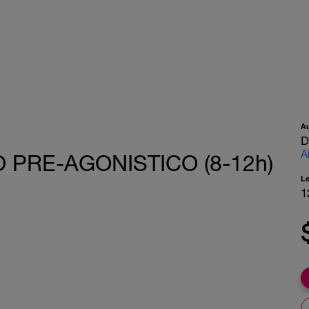
A
D
A
 PRE-AGONISTICO (8-12h)
L
1