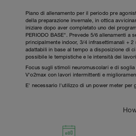
Piano di allenamento per il periodo pre agonist
della preparazione invernale, in ottica avvicin
iniziare dopo aver completato uno dei progr
PERIODO BASE". Prevede 5/6 allenamenti a set
principalmente indoor, 3/4 infrasettimanali + 2
adattabili in base al tempo a disposizione di c
possibile le tempistiche e le intensità dei lavor
Focus sugli stimoli neuromuscolari e di soglia 
V'o2max con lavori intermittenti e migliorament
E' necessario l'utilizzo di un power meter per 
How