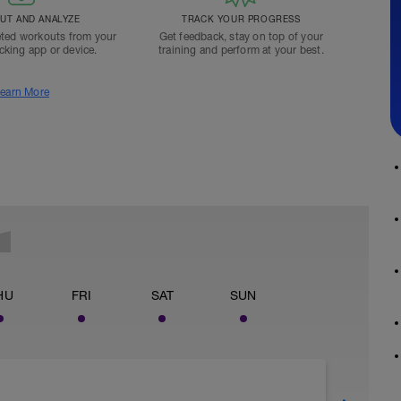
T AND ANALYZE
TRACK YOUR PROGRESS
ted workouts from your
Get feedback, stay on top of your
acking app or device.
training and perform at your best.
earn More
HU
FRI
SAT
SUN