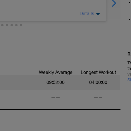
Details
ossibilità svolgi qualche attività che ti aiuta a
a piacere
R
T
t
Weekly Average
Longest Workout
v
S
09:52:00
04:00:00
——
——