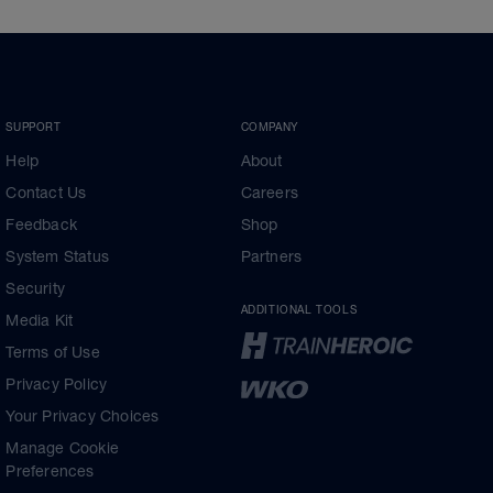
SUPPORT
COMPANY
Help
About
Contact Us
Careers
Feedback
Shop
System Status
Partners
Security
ADDITIONAL TOOLS
Media Kit
Terms of Use
Privacy Policy
Your Privacy Choices
Manage Cookie
Preferences