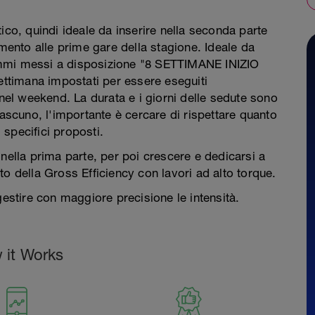
ico, quindi ideale da inserire nella seconda parte
amento alle prime gare della stagione. Ideale da
ammi messi a disposizione "8 SETTIMANE INIZIO
timana impostati per essere eseguiti
 nel weekend. La durata e i giorni delle sedute sono
iascuno, l'importante è cercare di rispettare quanto
i specifici proposti.
nella prima parte, per poi crescere e dedicarsi a
o della Gross Efficiency con lavori ad alto torque.
gestire con maggiore precisione le intensità.
 it Works