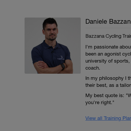
Daniele Bazzan
Bazzana Cycling Trai
I'm passionate about
been an agonist cycl
university of sports,
coach.
In my philosophy I 
their best, as a tail
My best quote is: "W
you're right."
View all Training Pl