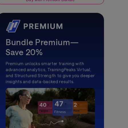
Bundle Premium—
Save 20%
Premium unlocks smarter training with
advanced analytics, TrainingPeaks Virtual,
and Structured Strength to give you deeper
insights and data-backed results.