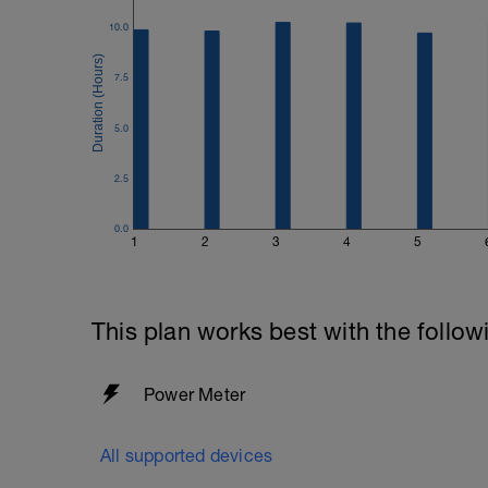
10.0
7.5
5.0
2.5
0.0
1
2
3
4
5
This plan works best with the follow
Power Meter
All supported devices