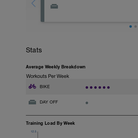
Giornata di recupero totale, se ne hai la p
rilassarti.
Abbina eventualmente dello stretching 
Stats
Average Weekly Breakdown
Workouts Per Week
BIKE
DAY OFF
Training Load By Week
12.5