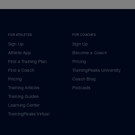
FOR ATHLETES
FOR COACHES
Sign Up
Sign Up
Athlete App
Become a Coach
Find a Training Plan
Pricing
Find a Coach
TrainingPeaks University
Pricing
Coach Blog
Training Articles
Podcasts
Training Guides
Learning Center
TrainingPeaks Virtual