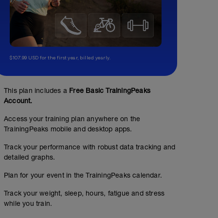
$107.99 USD for the first year, billed yearly.
This plan includes a
Free Basic TrainingPeaks
Account.
Access your training plan anywhere on the
TrainingPeaks mobile and desktop apps.
Track your performance with robust data tracking and
detailed graphs.
Plan for your event in the TrainingPeaks calendar.
Track your weight, sleep, hours, fatigue and stress
while you train.
HIIT 30/15 3 x 9