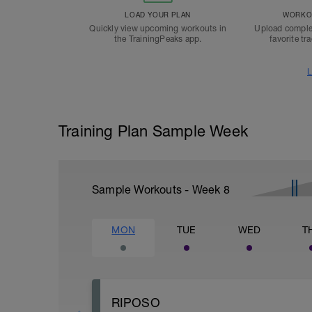
LOAD YOUR PLAN
WORKOU
Quickly view upcoming workouts in
Upload comple
the TrainingPeaks app.
favorite tr
L
Training Plan Sample Week
Sample Workouts - Week
8
MON
TUE
WED
T
RIPOSO