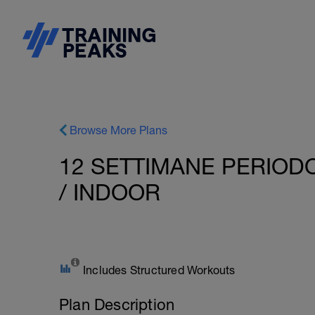
Browse More Plans
12 SETTIMANE PERIODO
/ INDOOR
Includes Structured Workouts
Plan Description