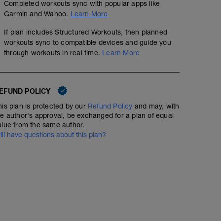
Completed workouts sync with popular apps like
01:05:15
65
Structured Workout
TSS
Garmin and Wahoo.
Learn More
If plan includes Structured Workouts, then planned
workouts sync to compatible devices and guide you
HIIT 3 x 9 (30'' @Z5 alta + 15'' @Z1), rec 4' @Z1 tra le ser
through workouts in real time.
Learn More
tra le serie può essere svolto tornando in discesa.
Lavoro ad alta intensità per la stimolazione del V'o2max
EFUND POLICY
his plan is protected by our
Refund Policy
and may, with
he author's approval, be exchanged for a plan of equal
alue from the same author.
till have questions about this plan?