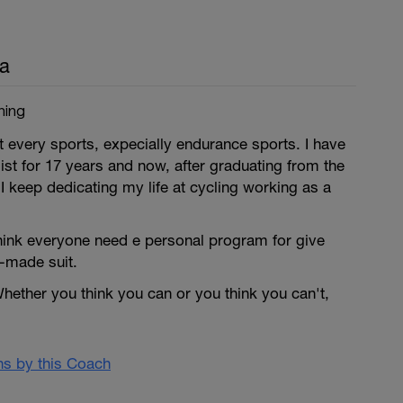
a
ning
 every sports, expecially endurance sports. I have
ist for 17 years and now, after graduating from the
 I keep dedicating my life at cycling working as a
think everyone need e personal program for give
or-made suit.
hether you think you can or you think you can't,
ans by this Coach