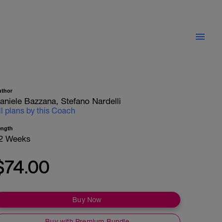
uthor
aniele Bazzana, Stefano Nardelli
ll plans by this Coach
ength
2 Weeks
$74.00
Buy Now
Buy with Premium Bundle