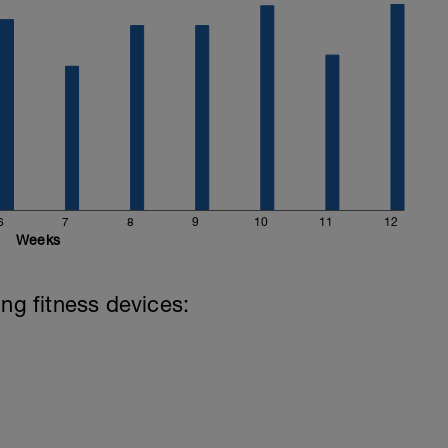
6
7
8
9
10
11
12
Weeks
ing fitness devices: