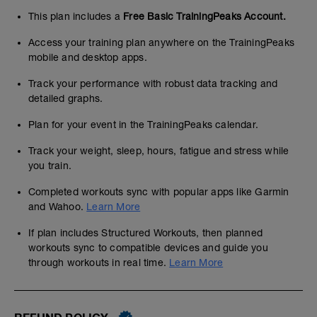
This plan includes a
Free Basic TrainingPeaks Account.
Access your training plan anywhere on the TrainingPeaks
mobile and desktop apps.
Track your performance with robust data tracking and
detailed graphs.
Plan for your event in the TrainingPeaks calendar.
Track your weight, sleep, hours, fatigue and stress while
you train.
Completed workouts sync with popular apps like Garmin
and Wahoo.
Learn More
If plan includes Structured Workouts, then planned
workouts sync to compatible devices and guide you
through workouts in real time.
Learn More