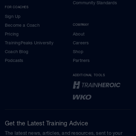
Community Standards
FOR COACHES
Sign Up
Become a Coach
COMPANY
Pricing
About
TrainingPeaks University
Careers
Coach Blog
Shop
Podcasts
Partners
ADDITIONAL TOOLS
Get the Latest Training Advice
The latest news, articles, and resources, sent to your