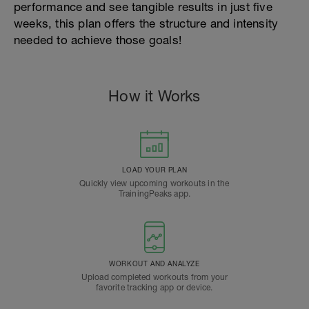
performance and see tangible results in just five
weeks, this plan offers the structure and intensity
needed to achieve those goals!
How it Works
LOAD YOUR PLAN
Quickly view upcoming workouts in the
TrainingPeaks app.
WORKOUT AND ANALYZE
Upload completed workouts from your
favorite tracking app or device.