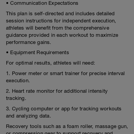
• Communication Expectations
This plan is self-directed and includes detailed
session instructions for independent execution,
athletes will benefit from the comprehensive
guidance provided in each workout to maximize
performance gains.
• Equipment Requirements
For optimal results, athletes will need:
1. Power meter or smart trainer for precise interval
execution.
2. Heart rate monitor for additional intensity
tracking.
3. Cycling computer or app for tracking workouts
and analyzing data.
Recovery tools such as a foam roller, massage gun,
or compression gear to support recovery and