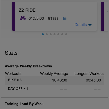
Z2 RIDE
01:55:00
81
TSS
Details
4
Stats
Average Weekly Breakdown
Workouts
Weekly Average
Longest Workout
BIKE
x
6
10:43:00
03:45:00
DAY OFF
x
1
——
——
Training Load By Week