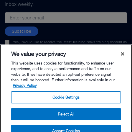
inbox weekly.
Email address
Subscribe
Yes, I would like to receive the latest TrainingPeaks training content as
well as updates on TrainingPeaks products, services, and events. I can
unsubscribe at any time.
We value your privacy
This website uses cookies for functionality, to enhance user
experience, and to analyze performance and traffic on our
website. If we have detected an opt-out preference signal
then it will be honored. Further information is available in our
© TrainingPeaks, LLC
Privacy Policy
Cookie Settings
Reject All
$39.99 - Buy Now
Accept Cookies