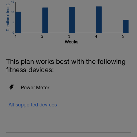
15
10
5
0
1
2
3
4
5
Weeks
This plan works best with the following
fitness devices:
Power Meter
All supported devices