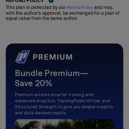
REFUND POLICY
This plan is protected by our
and may,
Refund Policy
with the author's approval, be exchanged for a plan of
equal value from the same author.
Bundle Premium—
Save 20%
Premium unlocks smarter training with
advanced analytics, TrainingPeaks Virtual, and
Structured Strength to give you deeper insights
and data-backed results.