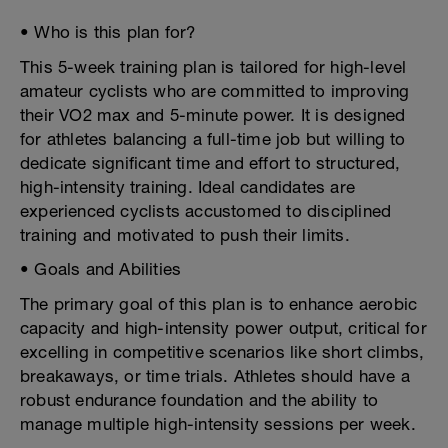
• Who is this plan for?
This 5-week training plan is tailored for high-level
amateur cyclists who are committed to improving
their VO2 max and 5-minute power. It is designed
for athletes balancing a full-time job but willing to
dedicate significant time and effort to structured,
high-intensity training. Ideal candidates are
experienced cyclists accustomed to disciplined
training and motivated to push their limits.
• Goals and Abilities
The primary goal of this plan is to enhance aerobic
capacity and high-intensity power output, critical for
excelling in competitive scenarios like short climbs,
breakaways, or time trials. Athletes should have a
robust endurance foundation and the ability to
manage multiple high-intensity sessions per week.