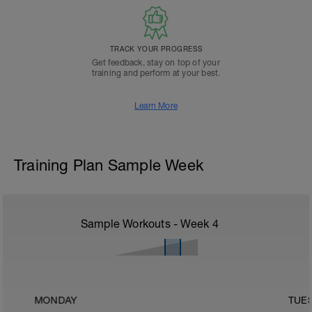
TRACK YOUR PROGRESS
Get feedback, stay on top of your
training and perform at your best.
Learn More
Training Plan Sample Week
Sample Workouts - Week
4
MONDAY
TUE