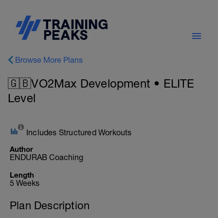
Browse More Plans
🇬🇧VO2Max Development • ELITE
Level
Includes Structured Workouts
Author
ENDURAB Coaching
Length
5 Weeks
Plan Description