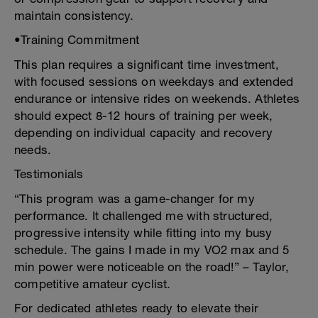
maintain consistency.
•Training Commitment
This plan requires a significant time investment,
with focused sessions on weekdays and extended
endurance or intensive rides on weekends. Athletes
should expect 8-12 hours of training per week,
depending on individual capacity and recovery
needs.
Testimonials
“This program was a game-changer for my
performance. It challenged me with structured,
progressive intensity while fitting into my busy
schedule. The gains I made in my VO2 max and 5
min power were noticeable on the road!” – Taylor,
competitive amateur cyclist.
For dedicated athletes ready to elevate their