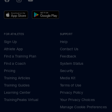
FOR ATHLETES
SUPPORT
Sign Up
Help
Athlete App
Contact Us
Find a Training Plan
Feedback
Find a Coach
System Status
Pricing
Security
Training Articles
Media Kit
Training Guides
Terms of Use
Learning Center
Privacy Policy
TrainingPeaks Virtual
Your Privacy Choices
Manage Cookie Preferences