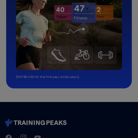
$107.99 USD for the first year, billed yearly.
TrainingPeaks
Facebook
Instagram
Youtube