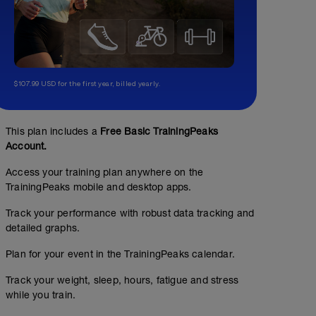
$107.99 USD for the first year, billed yearly.
This plan includes a
Free Basic TrainingPeaks
Account.
Access your training plan anywhere on the
TrainingPeaks mobile and desktop apps.
Track your performance with robust data tracking and
detailed graphs.
BFP 001 EN
Plan for your event in the TrainingPeaks calendar.
Structured Workout
Track your weight, sleep, hours, fatigue and stress
while you train.