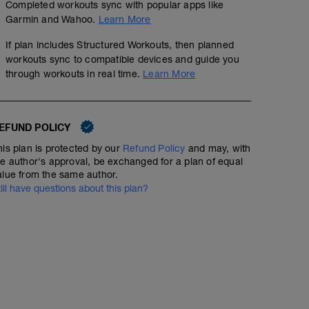
Completed workouts sync with popular apps like
A1: Side plank_AK
Garmin and Wahoo.
Learn More
A2: Kojų atkėlimas gulint ant pilvo_AK
A3: Shoulder taps_AK
If plan includes Structured Workouts, then planned
A4: Superman exercise_AK
workouts sync to compatible devices and guide you
A5: Svorio sukimas ratu ištiestomis rankomis_AK
through workouts in real time.
Learn More
A6: Pasisukimai su kamuoliu_AK
B: Tempimai
EFUND POLICY
his plan is protected by our
Refund Policy
and may, with
he author's approval, be exchanged for a plan of equal
alue from the same author.
till have questions about this plan?