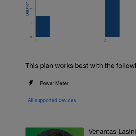
2.0
1.0
0.0
1
2
This plan works best with the follow
Power Meter
All supported devices
Venantas Lasin