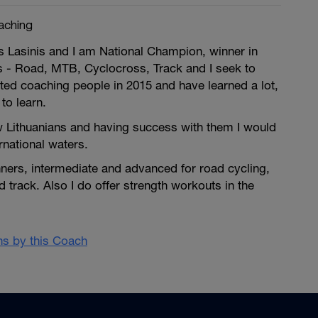
aching
 Lasinis and I am National Champion, winner in
s - Road, MTB, Cyclocross, Track and I seek to
ted coaching people in 2015 and have learned a lot,
 to learn.
w Lithuanians and having success with them I would
ernational waters.
ginners, intermediate and advanced for road cycling,
track. Also I do offer strength workouts in the
ans by this Coach