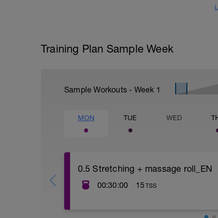
L
Training Plan Sample Week
Sample Workouts - Week
1
MON
TUE
WED
T
0.5 Stretching + massage roll_EN
00:30:00
15
TSS
Treniruotės tikslas atgaivinti kūną po su
Volavimasis