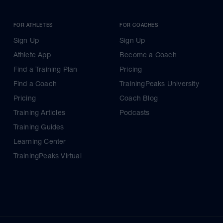
FOR ATHLETES
FOR COACHES
Sign Up
Sign Up
Athlete App
Become a Coach
Find a Training Plan
Pricing
Find a Coach
TrainingPeaks University
Pricing
Coach Blog
Training Articles
Podcasts
Training Guides
Learning Center
TrainingPeaks Virtual