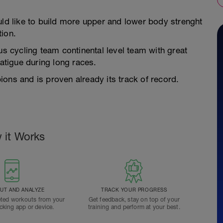
uld like to build more upper and lower body strenght
tion.
us cycling team continental level team with great
tigue during long races.
ons and is proven already its track of record.
 it Works
T AND ANALYZE
TRACK YOUR PROGRESS
ted workouts from your
Get feedback, stay on top of your
acking app or device.
training and perform at your best.