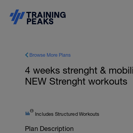
Browse More Plans
4 weeks strenght & mobilit
NEW Strenght workouts
Includes Structured Workouts
Plan Description