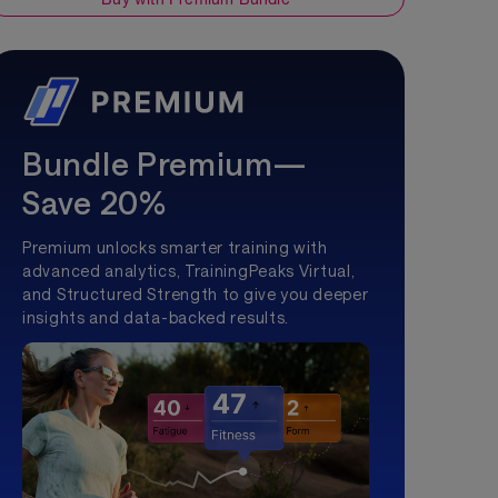
Bundle Premium—
Save 20%
Premium unlocks smarter training with
advanced analytics, TrainingPeaks Virtual,
and Structured Strength to give you deeper
insights and data-backed results.