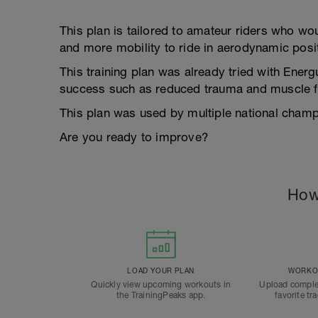
This plan is tailored to amateur riders who wo
and more mobility to ride in aerodynamic posi
This training plan was already tried with Energ
success such as reduced trauma and muscle fa
This plan was used by multiple national champi
Are you ready to improve?
How
LOAD YOUR PLAN
WORKOU
Quickly view upcoming workouts in
Upload comple
the TrainingPeaks app.
favorite tr