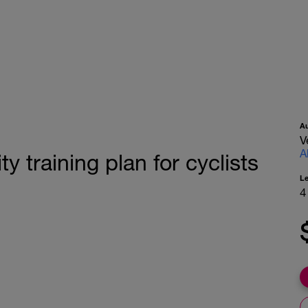
A
V
A
y training plan for cyclists
L
4