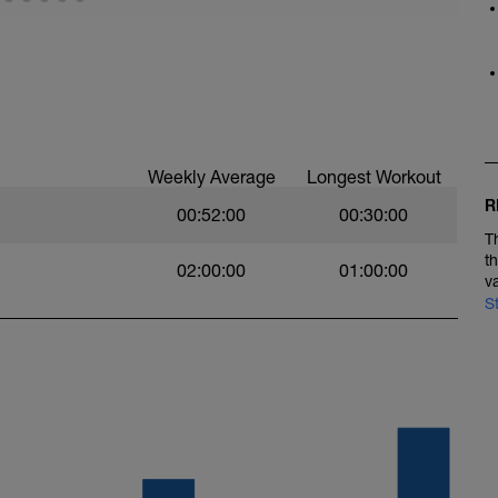
bUD_lwABnPFhFGL
kBOIOhutuIrU
Weekly Average
Longest Workout
R
00:52:00
00:30:00
T
t
02:00:00
01:00:00
v
S