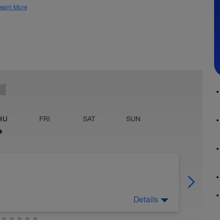
earn More
HU
FRI
SAT
SUN
Details
nkių treniruočių, pagerinti lankstumą.