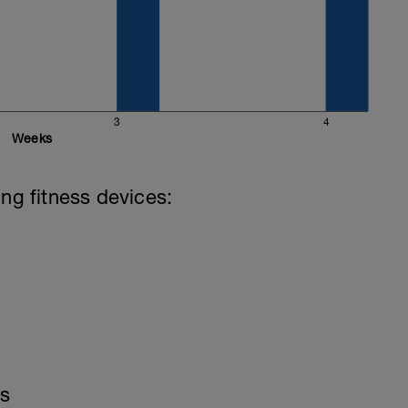
3
4
Weeks
ing fitness devices:
is