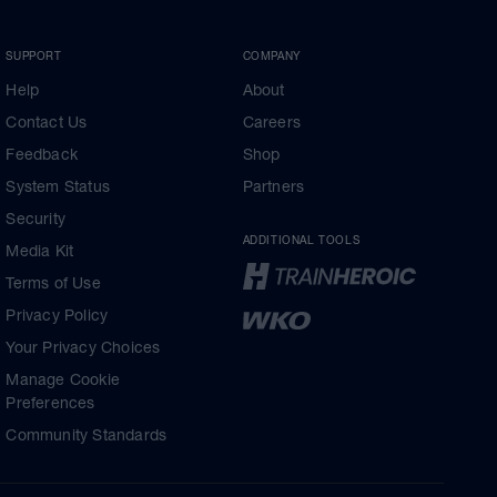
SUPPORT
COMPANY
Help
About
Contact Us
Careers
Feedback
Shop
System Status
Partners
Security
ADDITIONAL TOOLS
Media Kit
Terms of Use
Privacy Policy
Your Privacy Choices
Manage Cookie
Preferences
Community Standards