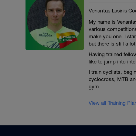
Venantas Lasinis Co
My name is Venantas
various competition
make you one. I star
but there is still a lot
Having trained fello
like to jump into int
I train cyclists, be
cyclocross, MTB and 
gym
View all Training Pl