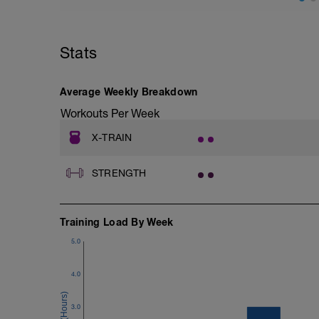
https://youtu.be/3PoO3-oN7XY?si=M
Tempimai
Stats
https://youtu.be/70_orXh5tug?si=A8W4
Average Weekly Breakdown
Workouts Per Week
X-TRAIN
STRENGTH
Training Load By Week
5.0
4.0
3.0