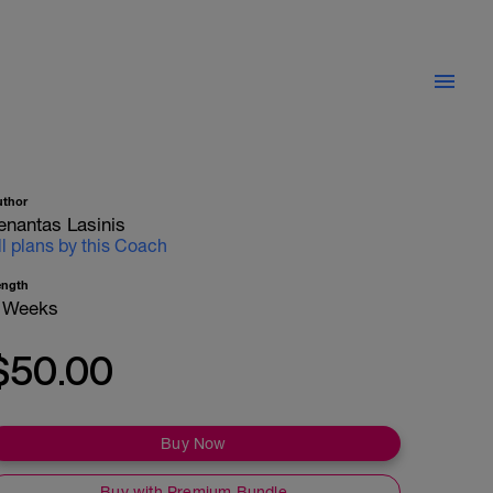
uthor
enantas Lasinis
ll plans by this Coach
ength
 Weeks
$50.00
Buy Now
Buy with Premium Bundle