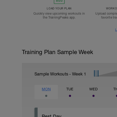
LOAD YOUR PLAN
WORKOU
Quickly view upcoming workouts in
Upload comple
the TrainingPeaks app.
favorite tr
L
Training Plan Sample Week
Sample Workouts - Week
1
MON
TUE
WED
T
Rest Day