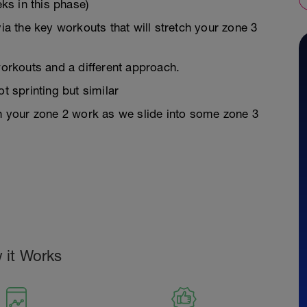
s in this phase)
via the key workouts that will stretch your zone 3
workouts and a different approach.
t sprinting but similar
in your zone 2 work as we slide into some zone 3
 it Works