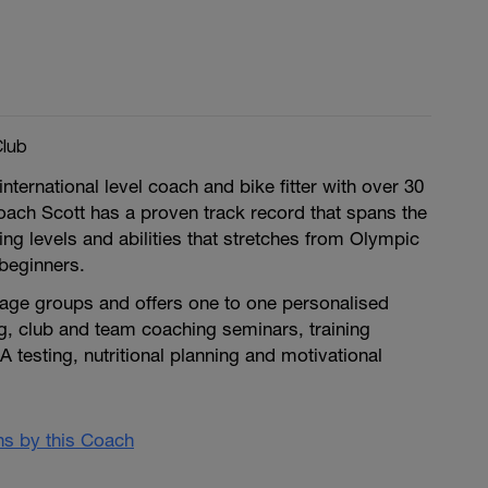
Club
nternational level coach and bike fitter with over 30
oach Scott has a proven track record that spans the
ing levels and abilities that stretches from Olympic
 beginners.
 age groups and offers one to one personalised
g, club and team coaching seminars, training
A testing, nutritional planning and motivational
ans by this Coach