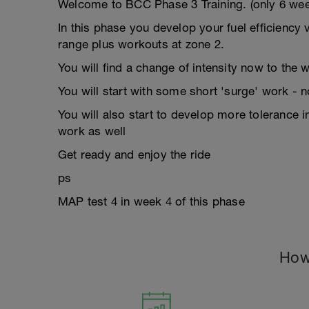
Welcome to BCC Phase 3 Training. (only 6 week
In this phase you develop your fuel efficiency 
range plus workouts at zone 2.
You will find a change of intensity now to the 
You will start with some short 'surge' work - no
You will also start to develop more tolerance 
work as well
Get ready and enjoy the ride
ps
MAP test 4 in week 4 of this phase
How