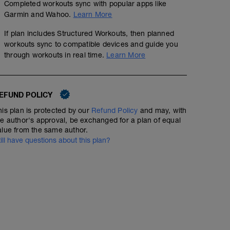
Completed workouts sync with popular apps like
Garmin and Wahoo.
Learn More
01:00:00
Structured Workout
If plan includes Structured Workouts, then planned
workouts sync to compatible devices and guide you
through workouts in real time.
Learn More
In this first session I want you to get used to the short 
(yes it's low so you will NOT on the LIMIT here - that is 
up
EFUND POLICY
Think of the surges as short little injections of intensity
them up.
his plan is protected by our
Refund Policy
and may, with
he author's approval, be exchanged for a plan of equal
You start with 4 min efforts to get the system switched on
alue from the same author.
a little heavy - they will loosen up. You have 2 efforts at
till have questions about this plan?
threshold
Then you hit 8 x 10 secs at 130% FTP (SO NOT SPRINTI
65% FTP )
Enjoy