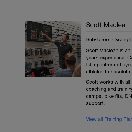
Scott Maclean
Bulletproof Cycling 
Scott Maclean is an i
years experience. C
full spectrum of cycl
athletes to absolute
Scott works with all
coaching and trainin
camps, bike fits, DN
support.
View all Training Pl