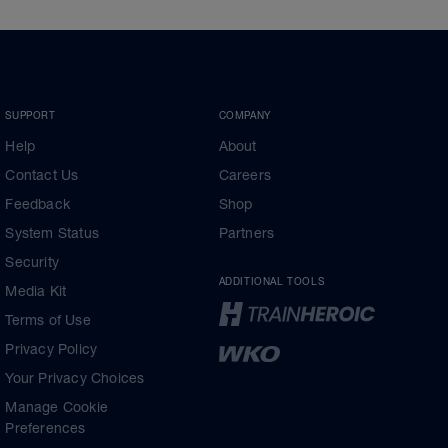
SUPPORT
COMPANY
Help
About
Contact Us
Careers
Feedback
Shop
System Status
Partners
Security
ADDITIONAL TOOLS
Media Kit
Terms of Use
Privacy Policy
Your Privacy Choices
Manage Cookie
Preferences