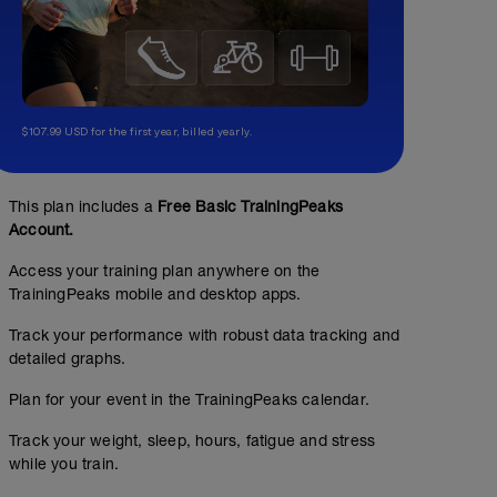
$107.99 USD for the first year, billed yearly.
This plan includes a
Free Basic TrainingPeaks
Account.
Access your training plan anywhere on the
TrainingPeaks mobile and desktop apps.
Track your performance with robust data tracking and
detailed graphs.
Plan for your event in the TrainingPeaks calendar.
Track your weight, sleep, hours, fatigue and stress
while you train.
BCC Phase 3: Fuel Efficiency Session #1