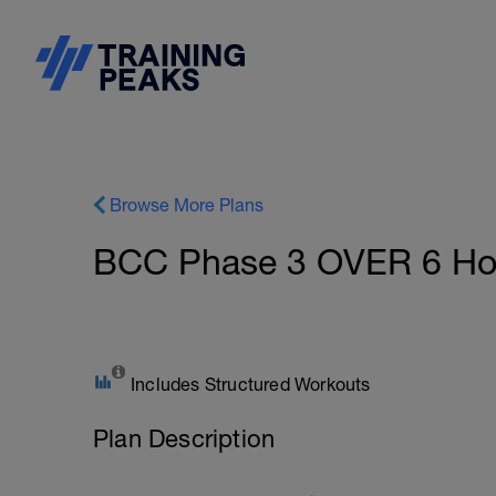
Browse More Plans
BCC Phase 3 OVER 6 Hour
Includes Structured Workouts
Plan Description