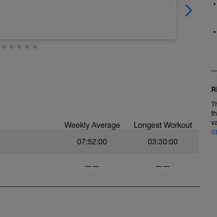
R
T
t
v
Weekly Average
Longest Workout
S
07:52:00
03:30:00
——
——