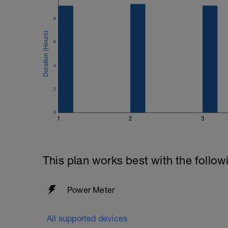
8
6
4
2
0
1
2
3
This plan works best with the follow
Power Meter
All supported devices