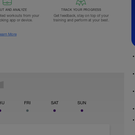
T AND ANALYZE
TRACK YOUR PROGRESS
ted workouts from your
Get feedback, stay on top of your
acking app or device.
training and perform at your best.
earn More
HU
FRI
SAT
SUN