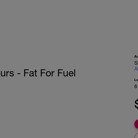
A
S
A
s - Fat For Fuel
L
6