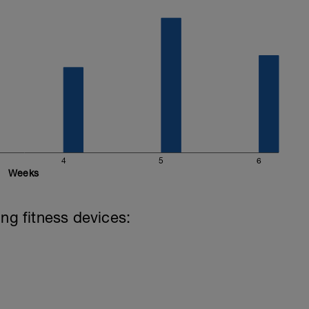
4
5
6
Weeks
ing fitness devices: