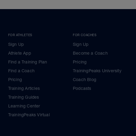
FOR ATHLETES
FOR COACHES
Sign Up
Sign Up
Athlete App
Become a Coach
Find a Training Plan
Pricing
Find a Coach
TrainingPeaks University
Pricing
Coach Blog
Training Articles
Podcasts
Training Guides
Learning Center
TrainingPeaks Virtual