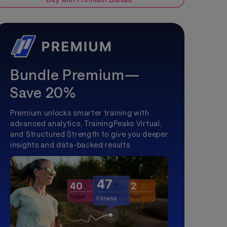
Bundle Premium—
Save 20%
Premium unlocks smarter training with
advanced analytics, TrainingPeaks Virtual,
and Structured Strength to give you deeper
insights and data-backed results.