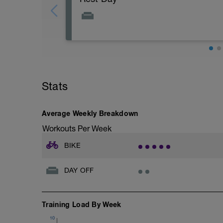
Stats
Average Weekly Breakdown
Workouts Per Week
BIKE
DAY OFF
Training Load By Week
10