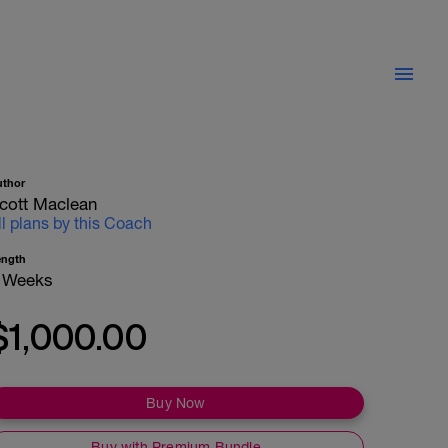
uthor
cott Maclean
ll plans by this Coach
ength
 Weeks
$1,000.00
Buy Now
Buy with Premium Bundle