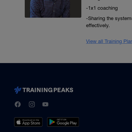
-1x1 coaching
-Sharing the systems
effectively.
View all Training Pl
TrainingPeaks
Facebook
Instagram
Youtube