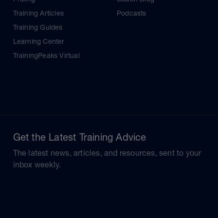
Training Articles
Podcasts
Training Guides
Learning Center
TrainingPeaks Virtual
Get the Latest Training Advice
The latest news, articles, and resources, sent to your
inbox weekly.