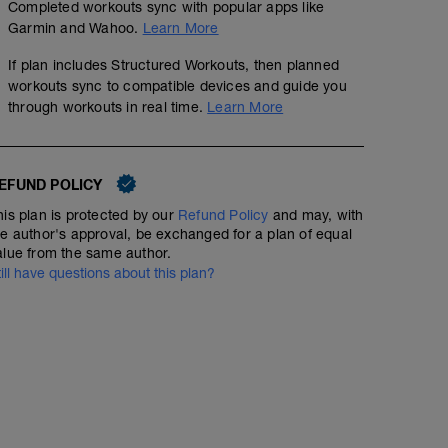
Completed workouts sync with popular apps like
GOAL
Garmin and Wahoo.
Learn More
Build or maintain aerobic engine. This is your bread and
year-round.
If plan includes Structured Workouts, then planned
workouts sync to compatible devices and guide you
HOW IT SHOULD FEEL
through workouts in real time.
Learn More
You should not have to breath hard. On fresh legs, you s
effort for extended periods.
EFUND POLICY
his plan is protected by our
Refund Policy
and may, with
he author's approval, be exchanged for a plan of equal
alue from the same author.
till have questions about this plan?