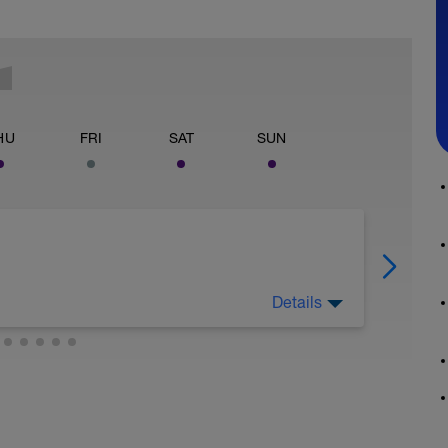
HU
FRI
SAT
SUN
Details
active recovery ride on rest days. Duration
ty less than 55% of FTP.