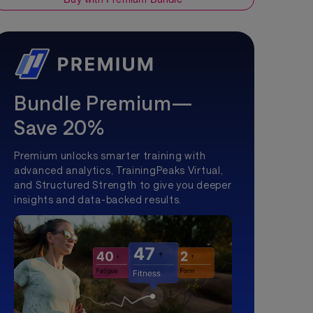
Bundle Premium—
Save 20%
Premium unlocks smarter training with
advanced analytics, TrainingPeaks Virtual,
and Structured Strength to give you deeper
insights and data-backed results.