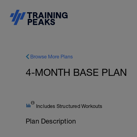
Browse More Plans
4-MONTH BASE PLAN
Includes Structured Workouts
Plan Description