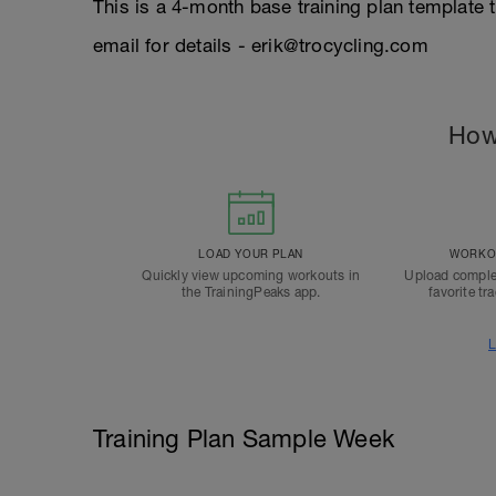
This is a 4-month base training plan template 
email for details - erik@trocycling.com
How
LOAD YOUR PLAN
WORKOU
Quickly view upcoming workouts in
Upload comple
the TrainingPeaks app.
favorite tr
L
Training Plan Sample Week