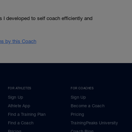
 I developed to self coach efficiently and
ans by this Coach
FOR ATHLETES
FOR COACHES
Sign Up
Sign Up
Athlete App
Become a Coach
Find a Training Plan
Pricing
Find a Coach
TrainingPeaks University
Pricing
Coach Blog