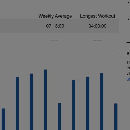
Weekly Average
Longest Workout
07:13:00
04:00:00
——
——
R
T
t
v
S