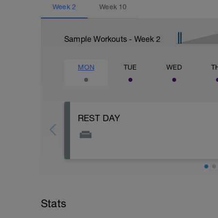
Week
2
Week
10
Sample Workouts - Week
2
MON
TUE
WED
T
REST DAY
Though not recommended, you may do an 
should be less than an hour, and intensi
Stats