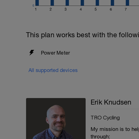
0
1
2
3
4
5
6
7
This plan works best with the follow
Power Meter
All supported devices
Erik Knudsen
TRO Cycling
My mission is to hel
through: