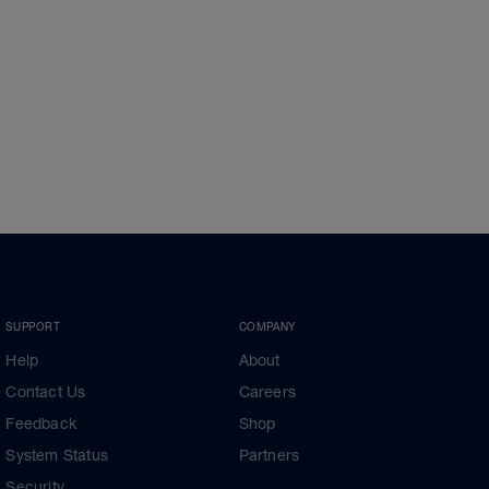
SUPPORT
COMPANY
Help
About
Contact Us
Careers
Feedback
Shop
System Status
Partners
Security