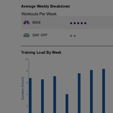
Average Weekly Breakdown
Workouts Per Week
BIKE
DAY OFF
Training Load By Week
10
8
6
4
2