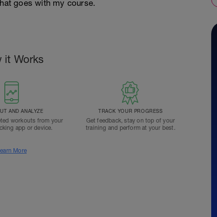
that goes with my course.
 it Works
T AND ANALYZE
TRACK YOUR PROGRESS
ted workouts from your
Get feedback, stay on top of your
acking app or device.
training and perform at your best.
earn More