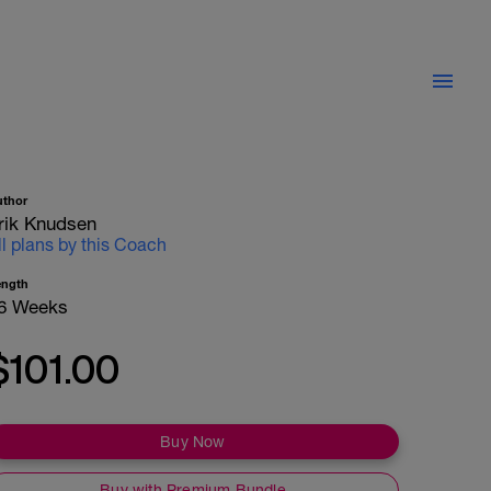
uthor
rik Knudsen
ll plans by this Coach
ength
6 Weeks
$101.00
Buy Now
Buy with Premium Bundle