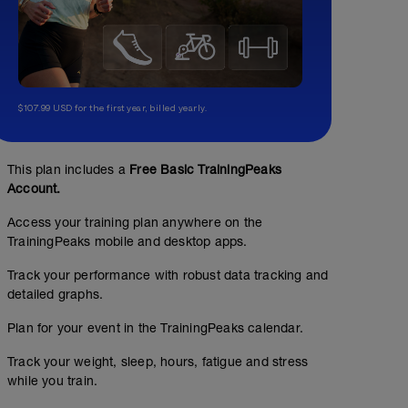
$107.99 USD for the first year, billed yearly.
This plan includes a
Free Basic TrainingPeaks
Account.
ZONE 2
Access your training plan anywhere on the
TrainingPeaks mobile and desktop apps.
01:15:00
60
Structured Workout
TSS
Track your performance with robust data tracking and
detailed graphs.
Plan for your event in the TrainingPeaks calendar.
INSTRUCTIONS
Ride on a flat course and limit prolonged downhill. Fo
Track your weight, sleep, hours, fatigue and stress
maintaining a constant power in zone 2. Pay attention t
power if your heart rate starts rising out of zone 2.
while you train.
ERG OK for trainers.