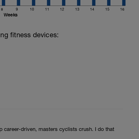
8
9
10
11
12
13
14
15
16
Weeks
ing fitness devices:
p career-driven, masters cyclists crush. I do that