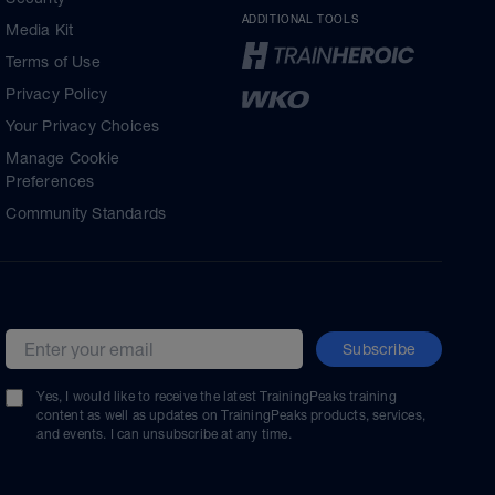
ADDITIONAL TOOLS
Media Kit
Terms of Use
Privacy Policy
Your Privacy Choices
Manage Cookie
Preferences
Community Standards
Subscribe
Email address
Yes, I would like to receive the latest TrainingPeaks training
content as well as updates on TrainingPeaks products, services,
and events. I can unsubscribe at any time.