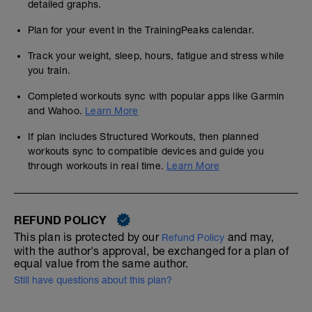
detailed graphs.
Plan for your event in the TrainingPeaks calendar.
Track your weight, sleep, hours, fatigue and stress while
you train.
Completed workouts sync with popular apps like Garmin
and Wahoo.
Learn More
If plan includes Structured Workouts, then planned
workouts sync to compatible devices and guide you
through workouts in real time.
Learn More
REFUND POLICY
This plan is protected by our
and may,
Refund Policy
with the author's approval, be exchanged for a plan of
equal value from the same author.
Still have questions about this plan?