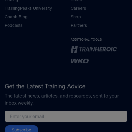
TrainingPeaks University
Careers
Coach Blog
Shop
Podcasts
Partners
ADDITIONAL TOOLS
Get the Latest Training Advice
The latest news, articles, and resources, sent to your
inbox weekly.
Email address
Subscribe