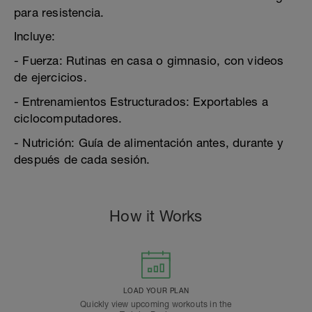
para resistencia.
Incluye:
- Fuerza: Rutinas en casa o gimnasio, con videos
de ejercicios.
- Entrenamientos Estructurados: Exportables a
ciclocomputadores.
- Nutrición: Guía de alimentación antes, durante y
después de cada sesión.
How it Works
LOAD YOUR PLAN
Quickly view upcoming workouts in the