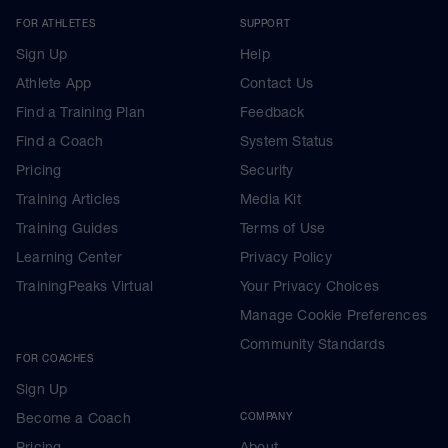
FOR ATHLETES
SUPPORT
Sign Up
Help
Athlete App
Contact Us
Find a Training Plan
Feedback
Find a Coach
System Status
Pricing
Security
Training Articles
Media Kit
Training Guides
Terms of Use
Learning Center
Privacy Policy
TrainingPeaks Virtual
Your Privacy Choices
Manage Cookie Preferences
Community Standards
FOR COACHES
Sign Up
Become a Coach
COMPANY
Pricing
About