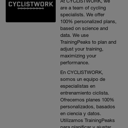
At CYCLISTWORK, we
are a team of cycling
specialists. We offer
100% personalized plans,
based on science and
data. We use
TrainingPeaks to plan and
adjust your training,
maximizing your
performance.
En CYCLISTWORK,
somos un equipo de
especialistas en
entrenamiento ciclista.
Ofrecemos planes 100%
personalizados, basados
en ciencia y datos.
Utilizamos TrainingPeaks
para planificar y ajustar