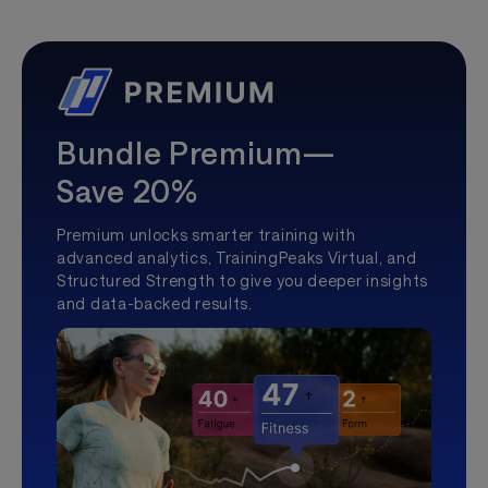
Bundle Premium—
Save 20%
Premium unlocks smarter training with
advanced analytics, TrainingPeaks Virtual, and
Structured Strength to give you deeper insights
and data-backed results.