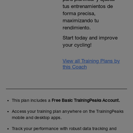
tus entrenamientos de
forma precisa,
maximizando tu
rendimiento.
Start today and improve
your cycling!
View all Training Plans by
this Coach
This plan includes a
Free Basic TrainingPeaks Account.
Access your training plan anywhere on the TrainingPeaks
mobile and desktop apps.
Track your performance with robust data tracking and