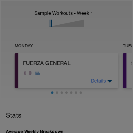
Sample Workouts - Week
1
MONDAY
TUE
FUERZA GENERAL
Details
A: Glute Kick Back
B: Air Squat
C: Bicep Curl to Shoulder Press
Stats
D: Barbell Hip Thrust
E: Deadlift
F: Plank
G: KB Russian Twist
Average Weekly Breakdown