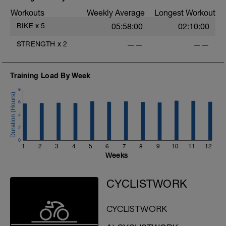
H: Alternating DB Lunge
Workouts
Weekly Average
Longest Workout
BIKE
x
5
05:58:00
02:10:00
STRENGTH
x
2
——
——
Training Load By Week
8
6
4
2
0
1
2
3
4
5
6
7
8
9
10
11
12
Weeks
CYCLISTWORK
CYCLISTWORK