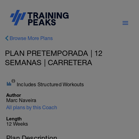
Browse More Plans
PLAN PRETEMPORADA | 12
SEMANAS | CARRETERA
Includes Structured Workouts
Author
Marc Naveira
All plans by this Coach
Length
12 Weeks
Plan Description