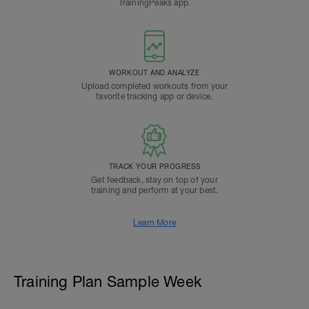
TrainingPeaks app.
WORKOUT AND ANALYZE
Upload completed workouts from your
favorite tracking app or device.
TRACK YOUR PROGRESS
Get feedback, stay on top of your
training and perform at your best.
Learn More
Training Plan Sample Week