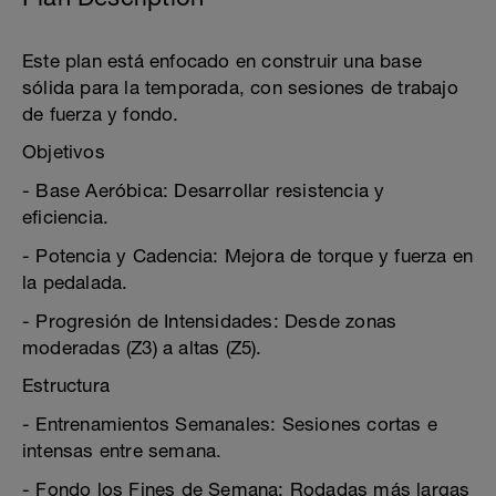
Este plan está enfocado en construir una base
sólida para la temporada, con sesiones de trabajo
de fuerza y fondo.
Objetivos
- Base Aeróbica: Desarrollar resistencia y
eficiencia.
- Potencia y Cadencia: Mejora de torque y fuerza en
la pedalada.
- Progresión de Intensidades: Desde zonas
moderadas (Z3) a altas (Z5).
Estructura
- Entrenamientos Semanales: Sesiones cortas e
intensas entre semana.
- Fondo los Fines de Semana: Rodadas más largas