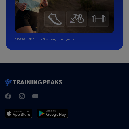
$107.99 USD for the first year, billed yearly.
TrainingPeaks
Facebook
Instagram
Youtube