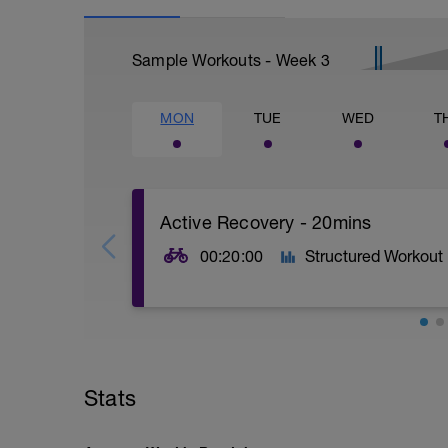
Sample Workouts - Week
3
MON
TUE
WED
T
Active Recovery - 20mins
00:20:00
Structured Workout
20mins @50% FTP.
Sole focus of this session is to spin the
Stats
legs 'loose' for the sessions ahead.