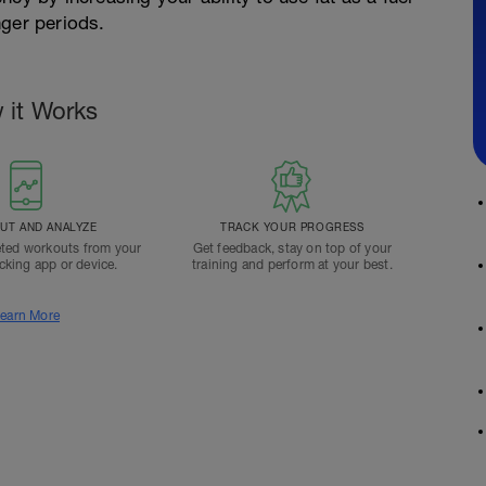
nger periods.
 it Works
T AND ANALYZE
TRACK YOUR PROGRESS
ted workouts from your
Get feedback, stay on top of your
acking app or device.
training and perform at your best.
earn More