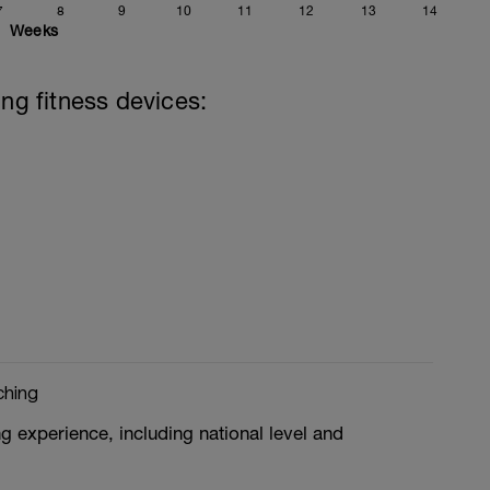
7
8
9
10
11
12
13
14
Weeks
ing fitness devices:
ching
g experience, including national level and