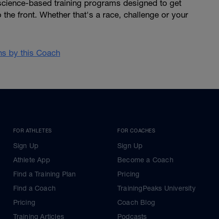
 science-based training programs designed to get
 the front. Whether that's a race, challenge or your
ans by this Coach
FOR ATHLETES
FOR COACHES
Sign Up
Sign Up
Athlete App
Become a Coach
Find a Training Plan
Pricing
Find a Coach
TrainingPeaks University
Pricing
Coach Blog
Training Articles
Podcasts