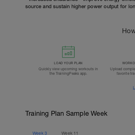
source and sustain higher power output for lo
How
LOAD YOUR PLAN
WORKOU
Quickly view upcoming workouts in
Upload comple
the TrainingPeaks app.
favorite tr
L
Training Plan Sample Week
Week
3
Week
11