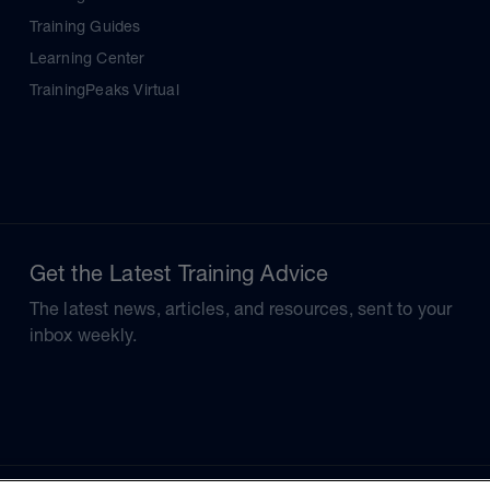
Training Guides
Learning Center
TrainingPeaks Virtual
Get the Latest Training Advice
The latest news, articles, and resources, sent to your
inbox weekly.