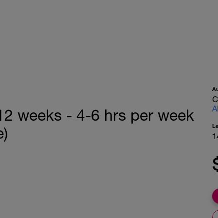
A
C
A
 12 weeks - 4-6 hrs per week
L
e)
1