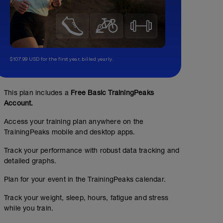
$107.99 USD for the first year, billed yearly.
This plan includes a
Free Basic TrainingPeaks
Account.
Access your training plan anywhere on the
TrainingPeaks mobile and desktop apps.
Track your performance with robust data tracking and
detailed graphs.
Plan for your event in the TrainingPeaks calendar.
Track your weight, sleep, hours, fatigue and stress
while you train.