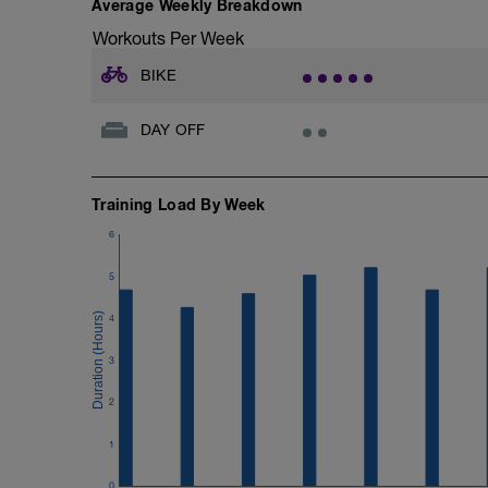
Average Weekly Breakdown
Workouts Per Week
BIKE
DAY OFF
Training Load By Week
6
5
4
3
2
1
0