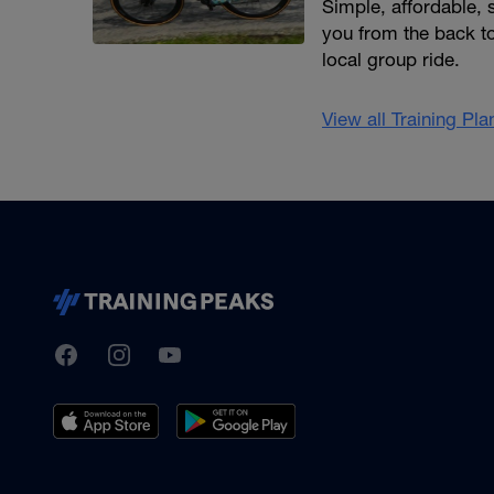
Simple, affordable,
you from the back to
local group ride.
View all Training Pl
TrainingPeaks
Facebook
Instagram
Youtube