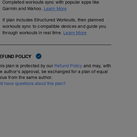
Completed workouts sync with popular apps like
Garmin and Wahoo.
Learn More
If plan includes Structured Workouts, then planned
workouts sync to compatible devices and guide you
through workouts in real time.
Learn More
EFUND POLICY
his plan is protected by our
Refund Policy
and may, with
Endurance - Rpm drill x5
he author's approval, be exchanged for a plan of equal
alue from the same author.
01:05:00
Structured Workout
till have questions about this plan?
Endurance session with focus on cadence - making tur
numbing.
WU - 5 mins
Drill:
5 mins low 60-70rpm @60% ftp