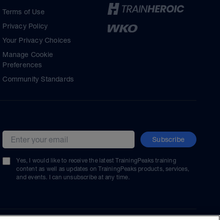
Terms of Use
Privacy Policy
Your Privacy Choices
Manage Cookie
Preferences
Community Standards
Subscribe
Email address
Yes, I would like to receive the latest TrainingPeaks training
content as well as updates on TrainingPeaks products, services,
and events. I can unsubscribe at any time.