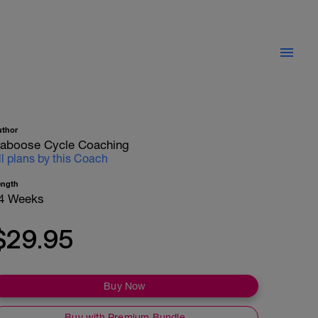
uthor
aboose Cycle Coaching
ll plans by this Coach
ength
4 Weeks
$29.95
Buy Now
Buy with Premium Bundle