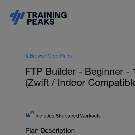
Browse More Plans
FTP Builder - Beginner -
(Zwift / Indoor Compatibl
Includes Structured Workouts
Plan Description