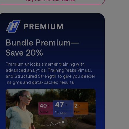
Bundle Premium—
Save 20%
Premium unlocks smarter training with
advanced analytics, TrainingPeaks Virtual,
and Structured Strength to give you deeper
insights and data-backed results.