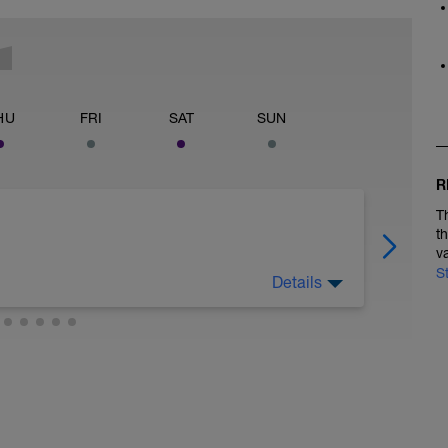
HU
FRI
SAT
SUN
R
T
t
v
S
Details
 legs. Turn the pedals nice and easy and get the