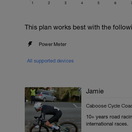
1
2
3
4
5
6
This plan works best with the follow
Power Meter
All supported devices
Jamie
Caboose Cycle Coa
10+ years road racin
international races.