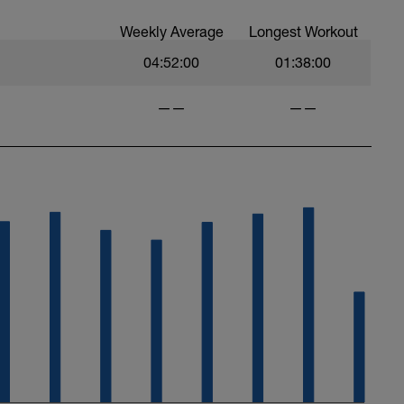
Weekly Average
Longest Workout
04:52:00
01:38:00
——
——