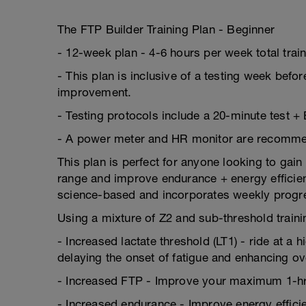
The FTP Builder Training Plan - Beginner
- 12-week plan - 4-6 hours per week total trai
- This plan is inclusive of a testing week befor
improvement.
- Testing protocols include a 20-minute test +
- A power meter and HR monitor are recommende
This plan is perfect for anyone looking to gain
range and improve endurance + energy efficienc
science-based and incorporates weekly progr
Using a mixture of Z2 and sub-threshold trainin
- Increased lactate threshold (LT1) - ride at a 
delaying the onset of fatigue and enhancing o
- Increased FTP - Improve your maximum 1-hr
- Increased endurance - Improve energy efficien