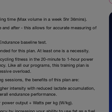
ning time (Max volume in a week 5hr 36mins).
e and after - this allows for accurate measuring of
 Endurance baseline test.
d for this plan. At least one is a necessity.
 cycling fitness in the 20-minute to 1-hour power
y. Like all our programs, this training plan is
essive overload.
g sessions, the benefits of this plan are:
higher intensity with reduced lactate accumulation,
verall endurance performance.
 power output + Watts per kg (W/kg).
cy by increasing your ability to use fat as a fuel