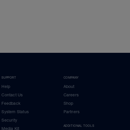
SUPPORT
COMPANY
Help
About
Contact Us
Careers
Feedback
Shop
System Status
Partners
Security
ADDITIONAL TOOLS
Media Kit