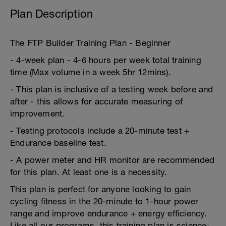
Plan Description
The FTP Builder Training Plan - Beginner
- 4-week plan - 4-6 hours per week total training
time (Max volume in a week 5hr 12mins).
- This plan is inclusive of a testing week before and
after - this allows for accurate measuring of
improvement.
- Testing protocols include a 20-minute test +
Endurance baseline test.
- A power meter and HR monitor are recommended
for this plan. At least one is a necessity.
This plan is perfect for anyone looking to gain
cycling fitness in the 20-minute to 1-hour power
range and improve endurance + energy efficiency.
Like all our programs, this training plan is science-