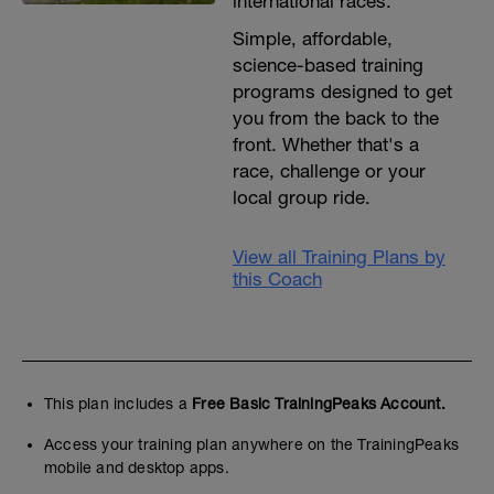
international races.
Simple, affordable,
science-based training
programs designed to get
you from the back to the
front. Whether that's a
race, challenge or your
local group ride.
View all Training Plans by
this Coach
This plan includes a
Free Basic TrainingPeaks Account.
Access your training plan anywhere on the TrainingPeaks
mobile and desktop apps.