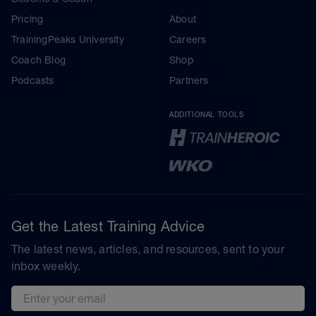
Pricing
About
TrainingPeaks University
Careers
Coach Blog
Shop
Podcasts
Partners
ADDITIONAL TOOLS
Get the Latest Training Advice
The latest news, articles, and resources, sent to your
inbox weekly.
Email address