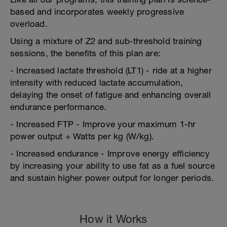
based and incorporates weekly progressive
overload.
Using a mixture of Z2 and sub-threshold training
sessions, the benefits of this plan are:
- Increased lactate threshold (LT1) - ride at a higher
intensity with reduced lactate accumulation,
delaying the onset of fatigue and enhancing overall
endurance performance.
- Increased FTP - Improve your maximum 1-hr
power output + Watts per kg (W/kg).
- Increased endurance - Improve energy efficiency
by increasing your ability to use fat as a fuel source
and sustain higher power output for longer periods.
How it Works