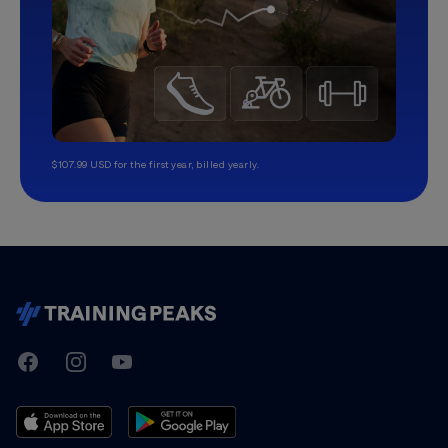
$107.99 USD for the first year, billed yearly.
TrainingPeaks
Facebook
Instagram
Youtube