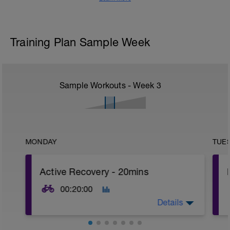
Training Plan Sample Week
Sample Workouts - Week
3
MONDAY
TUE
Active Recovery - 20mins
00:20:00
Details