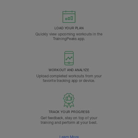
LOAD YOUR PLAN
Quickly view upcoming workouts in the
TrainingPeaks app.
WORKOUT AND ANALYZE
Upload completed workouts from your
favorite tracking app or device.
TRACK YOUR PROGRESS
Get feedback, stay on top of your
training and perform at your best.
Learn More