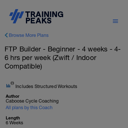
Browse More Plans
FTP Builder - Beginner - 4 weeks - 4-
6 hrs per week (Zwift / Indoor
Compatible)
Includes Structured Workouts
Author
Caboose Cycle Coaching
All plans by this Coach
Length
6 Weeks