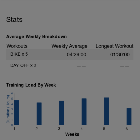
20mins @50% FTP.
Sole focus of this session is to spin the
Stats
legs. Turn the pedals nice and easy and
get the legs 'loose' for the sessions
ahead.
D
Average Weekly Breakdown
Workouts
Weekly Average
Longest Workout
BIKE
x
5
04:29:00
01:30:00
DAY OFF
x
2
——
——
Training Load By Week
6
5
4
3
2
1
0
1
2
3
4
5
6
Weeks