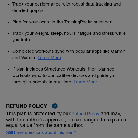
Track your performance with robust data tracking and
detailed graphs.
Plan for your event in the TrainingPeaks calendar.
Track your weight, sleep, hours, fatigue and stress while
you train.
Completed workouts sync with popular apps like Garmin
and Wahoo.
Learn More
If plan includes Structured Workouts, then planned
workouts sync to compatible devices and guide you
through workouts in real time.
Learn More
REFUND POLICY
This plan is protected by our
and may,
Refund Policy
with the author's approval, be exchanged for a plan of
equal value from the same author.
Still have questions about this plan?