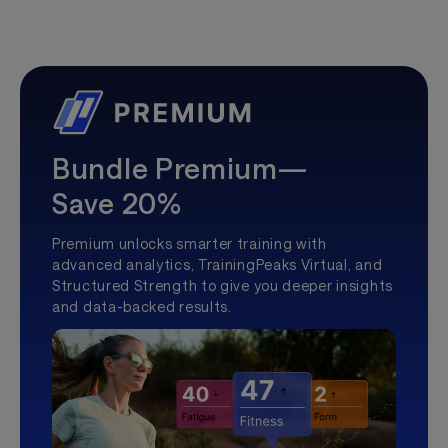
Bundle Premium—
Save 20%
Premium unlocks smarter training with
advanced analytics, TrainingPeaks Virtual, and
Structured Strength to give you deeper insights
and data-backed results.