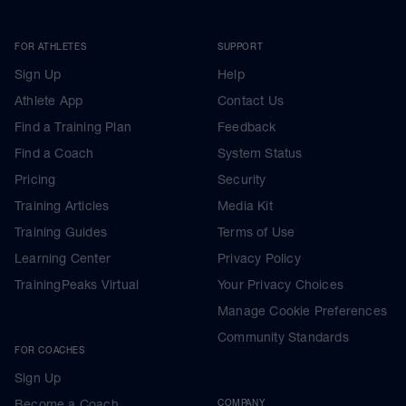
FOR ATHLETES
SUPPORT
Sign Up
Help
Athlete App
Contact Us
Find a Training Plan
Feedback
Find a Coach
System Status
Pricing
Security
Training Articles
Media Kit
Training Guides
Terms of Use
Learning Center
Privacy Policy
TrainingPeaks Virtual
Your Privacy Choices
Manage Cookie Preferences
Community Standards
FOR COACHES
Sign Up
Become a Coach
COMPANY