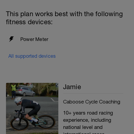
This plan works best with the following
fitness devices:
Power Meter
All supported devices
Jamie
Caboose Cycle Coaching
10+ years road racing
experience, including
national level and