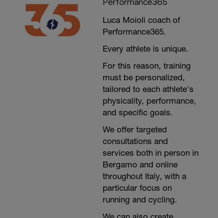
Performance365
Luca Moioli coach of
Performance365.
Every athlete is unique.
For this reason, training
must be personalized,
tailored to each athlete's
physicality, performance,
and specific goals.
We offer targeted
consultations and
services both in person in
Bergamo and online
throughout Italy, with a
particular focus on
running and cycling.
We can also create