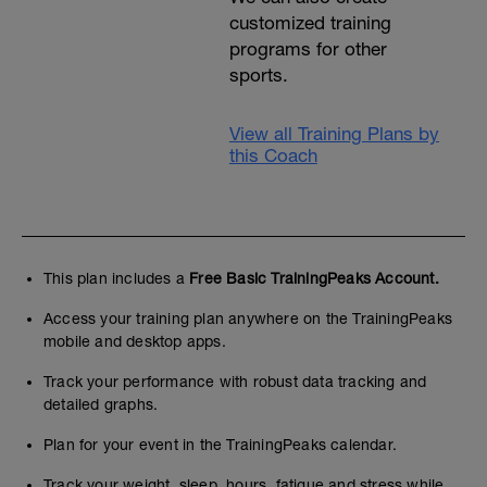
customized training
programs for other
sports.
View all Training Plans by
this Coach
This plan includes a
Free Basic TrainingPeaks Account.
Access your training plan anywhere on the TrainingPeaks
mobile and desktop apps.
Track your performance with robust data tracking and
detailed graphs.
Plan for your event in the TrainingPeaks calendar.
Track your weight, sleep, hours, fatigue and stress while