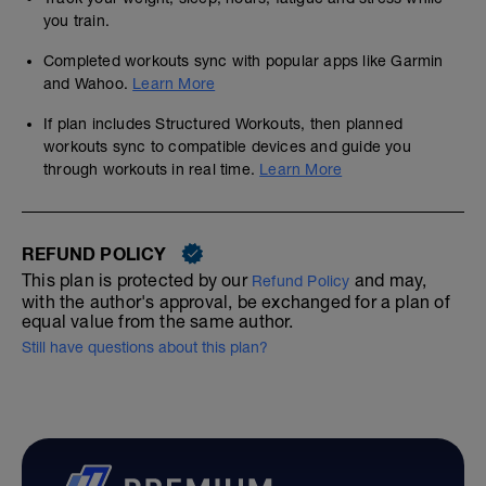
you train.
Completed workouts sync with popular apps like Garmin
and Wahoo.
Learn More
If plan includes Structured Workouts, then planned
workouts sync to compatible devices and guide you
through workouts in real time.
Learn More
REFUND POLICY
This plan is protected by our
and may,
Refund Policy
with the author's approval, be exchanged for a plan of
equal value from the same author.
Still have questions about this plan?