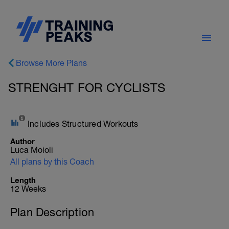
Browse More Plans
STRENGHT FOR CYCLISTS
Includes Structured Workouts
Author
Luca Moioli
All plans by this Coach
Length
12 Weeks
Plan Description