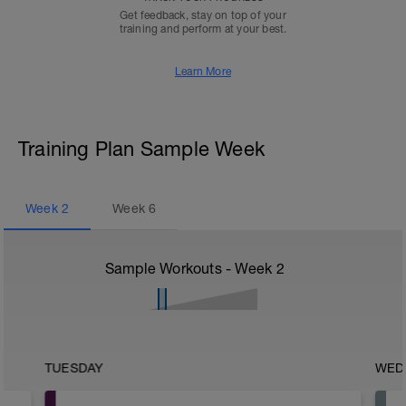
Get feedback, stay on top of your
training and perform at your best.
Learn More
Training Plan Sample Week
Week
2
Week
6
Sample Workouts - Week
2
TUESDAY
WED