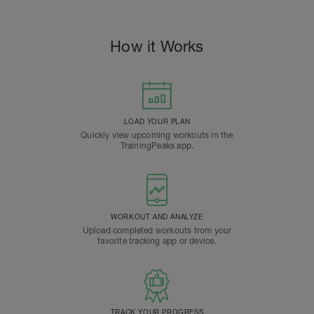
How it Works
LOAD YOUR PLAN
Quickly view upcoming workouts in the
TrainingPeaks app.
WORKOUT AND ANALYZE
Upload completed workouts from your
favorite tracking app or device.
TRACK YOUR PROGRESS