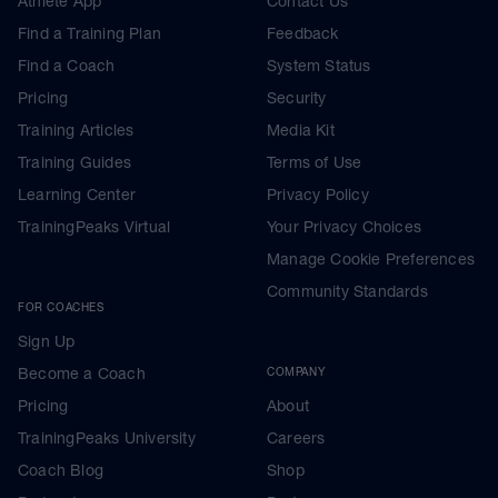
Athlete App
Contact Us
Find a Training Plan
Feedback
Find a Coach
System Status
Pricing
Security
Training Articles
Media Kit
Training Guides
Terms of Use
Learning Center
Privacy Policy
TrainingPeaks Virtual
Your Privacy Choices
Manage Cookie Preferences
Community Standards
FOR COACHES
Sign Up
Become a Coach
COMPANY
Pricing
About
TrainingPeaks University
Careers
Coach Blog
Shop