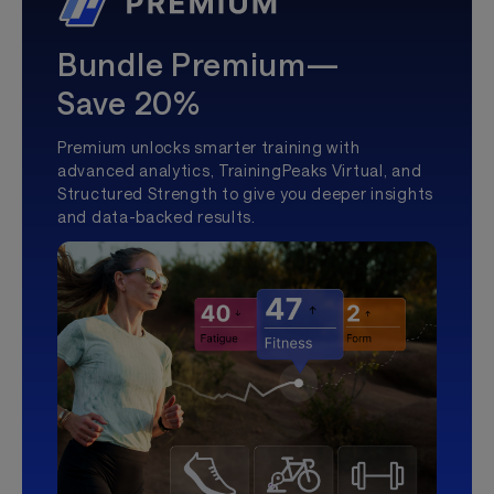
Bundle Premium—
Save 20%
Premium unlocks smarter training with
advanced analytics, TrainingPeaks Virtual, and
Structured Strength to give you deeper insights
and data-backed results.