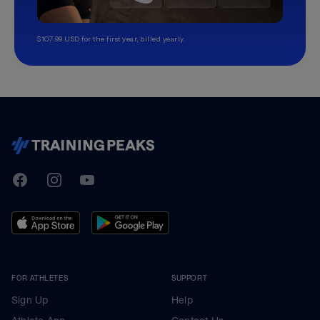
$107.99 USD for the first year, billed yearly.
TrainingPeaks
Facebook
Instagram
Youtube
FOR ATHLETES
SUPPORT
Sign Up
Help