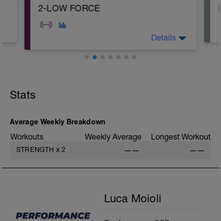
2-LOW FORCE
Details
A: Warm Up
B: Deadlift
C: Burpee
Stats
D: Single Leg Calf Raise
E1: Crunch
E2: Crunch
E3: Scissor Kick
Average Weekly Breakdown
E4: Forearm Plank
Workouts
Weekly Average
Longest Workout
STRENGTH
x
2
——
——
Luca Moioli