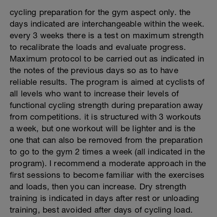
cycling preparation for the gym aspect only. the
days indicated are interchangeable within the week.
every 3 weeks there is a test on maximum strength
to recalibrate the loads and evaluate progress.
Maximum protocol to be carried out as indicated in
the notes of the previous days so as to have
reliable results. The program is aimed at cyclists of
all levels who want to increase their levels of
functional cycling strength during preparation away
from competitions. it is structured with 3 workouts
a week, but one workout will be lighter and is the
one that can also be removed from the preparation
to go to the gym 2 times a week (all indicated in the
program). I recommend a moderate approach in the
first sessions to become familiar with the exercises
and loads, then you can increase. Dry strength
training is indicated in days after rest or unloading
training, best avoided after days of cycling load.