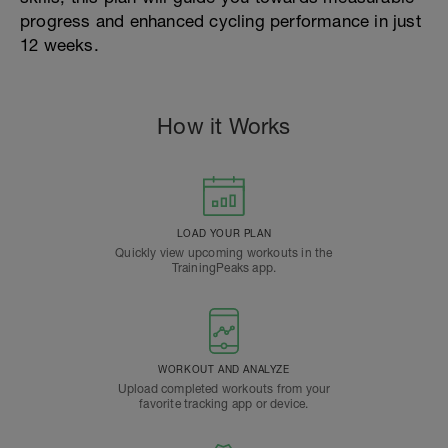
progress and enhanced cycling performance in just
12 weeks.
How it Works
LOAD YOUR PLAN
Quickly view upcoming workouts in the
TrainingPeaks app.
WORKOUT AND ANALYZE
Upload completed workouts from your
favorite tracking app or device.