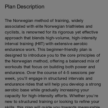
Plan Description
The Norwegian method of training, widely
associated with elite Norwegian triathletes and
cyclists, is renowned for its rigorous yet effective
approach that blends high-volume, high-intensity
interval training (HIIT) with extensive aerobic
endurance work. This beginner-friendly plan is
designed to introduce you to the core principles of
the Norwegian method, offering a balanced mix of
workouts that focus on building both power and
endurance. Over the course of 4-5 sessions per
week, you’ll engage in structured intervals and
endurance rides that will help you develop a strong
aerobic base while gradually increasing your
capacity for high-intensity efforts. Whether you're
new to structured training or looking to refine your
skills, this plan will guide you towards measurable