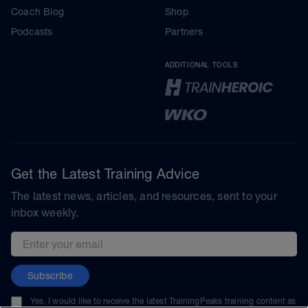
Coach Blog
Shop
Podcasts
Partners
ADDITIONAL TOOLS
Get the Latest Training Advice
The latest news, articles, and resources, sent to your
inbox weekly.
Email address
Subscribe
Yes, I would like to receive the latest TrainingPeaks training content as