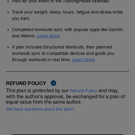
Plan for your event in the TrainingPeaks calendar.
Track your weight, sleep, hours, fatigue and stress while
you train.
Completed workouts sync with popular apps like Garmin
and Wahoo.
Learn More
If plan includes Structured Workouts, then planned
workouts sync to compatible devices and guide you
through workouts in real time.
Learn More
REFUND POLICY
This plan is protected by our
and may,
Refund Policy
with the author's approval, be exchanged for a plan of
equal value from the same author.
Still have questions about this plan?