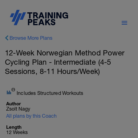
Browse More Plans
12-Week Norwegian Method Power
Cycling Plan - Intermediate (4-5
Sessions, 8-11 Hours/Week)
Includes Structured Workouts
Author
Zsolt Nagy
All plans by this Coach
Length
12 Weeks