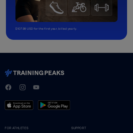
$107.99 USD for the first year, billed yearly.
TrainingPeaks
Facebook
Instagram
Youtube
FOR ATHLETES
SUPPORT