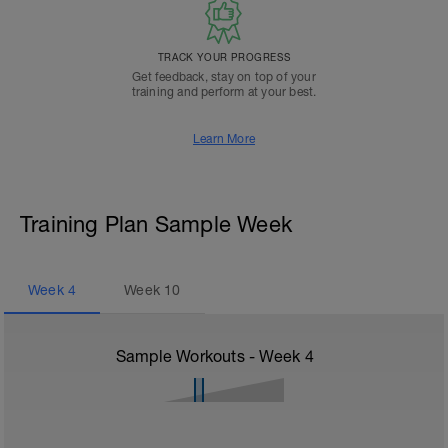
TRACK YOUR PROGRESS
Get feedback, stay on top of your
training and perform at your best.
Learn More
Training Plan Sample Week
Week
4
Week
10
Sample Workouts - Week
4