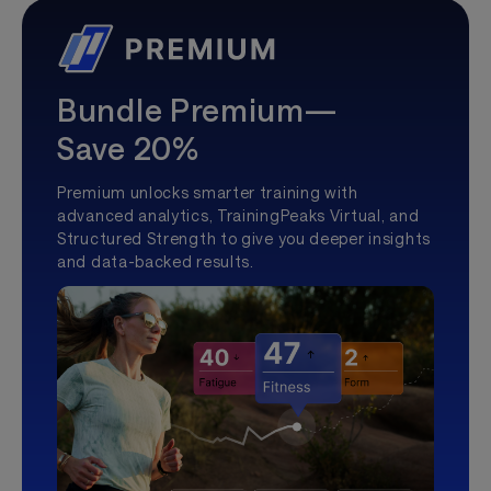
Bundle Premium—
Save 20%
Premium unlocks smarter training with
advanced analytics, TrainingPeaks Virtual, and
Structured Strength to give you deeper insights
and data-backed results.