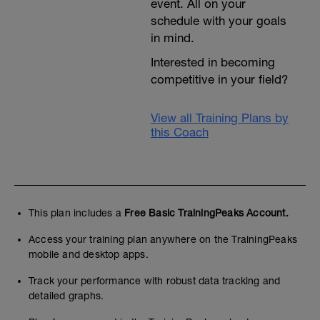
event. All on your
schedule with your goals
in mind.
Interested in becoming
competitive in your field?
View all Training Plans by
this Coach
This plan includes a
Free Basic TrainingPeaks Account.
Access your training plan anywhere on the TrainingPeaks
mobile and desktop apps.
Track your performance with robust data tracking and
detailed graphs.