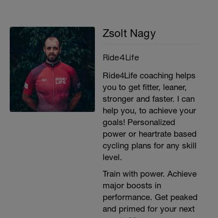
Zsolt Nagy
Ride4Life
Ride4Life coaching helps
you to get fitter, leaner,
stronger and faster. I can
help you, to achieve your
goals! Personalized
power or heartrate based
cycling plans for any skill
level.
Train with power. Achieve
major boosts in
performance. Get peaked
and primed for your next