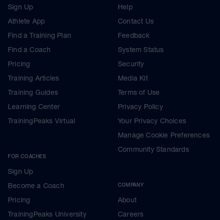
Sign Up
Help
Athlete App
Contact Us
Find a Training Plan
Feedback
Find a Coach
System Status
Pricing
Security
Training Articles
Media Kit
Training Guides
Terms of Use
Learning Center
Privacy Policy
TrainingPeaks Virtual
Your Privacy Choices
Manage Cookie Preferences
Community Standards
FOR COACHES
Sign Up
Become a Coach
COMPANY
Pricing
About
TrainingPeaks University
Careers