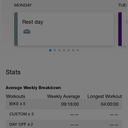
MONDAY
TUE
Rest day
Stats
Average Weekly Breakdown
Workouts
Weekly Average
Longest Workout
BIKE
x
5
09:16:00
04:00:00
CUSTOM
x
3
——
——
DAY OFF
x
2
——
——