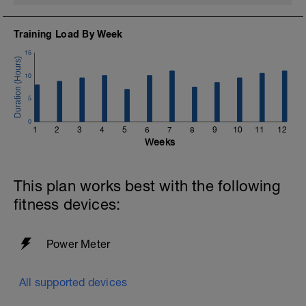
Training Load By Week
15
10
5
0
1
2
3
4
5
6
7
8
9
10
11
12
Weeks
This plan works best with the following
fitness devices:
Power Meter
All supported devices