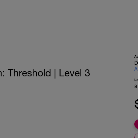
A
D
A
Threshold | Level 3
L
8