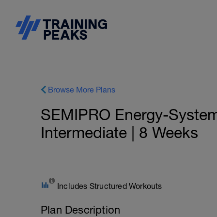
Browse More Plans
SEMIPRO Energy-System: 
Intermediate | 8 Weeks
Includes Structured Workouts
Plan Description