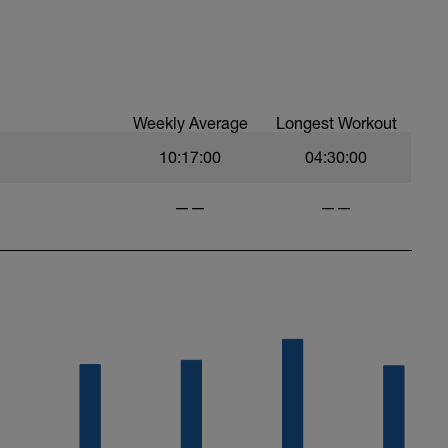
Weekly Average
Longest Workout
10:17:00
04:30:00
——
——