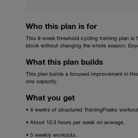
Who this plan is for
This 8-week threshold cycling training plan is
block without changing the whole season. Exp
What this plan builds
This plan builds a focused improvement in thr
one capacity.
What you get
• 8 weeks of structured TrainingPeaks workou
• About 10.3 hours per week on average.
• 5 weekly workouts.