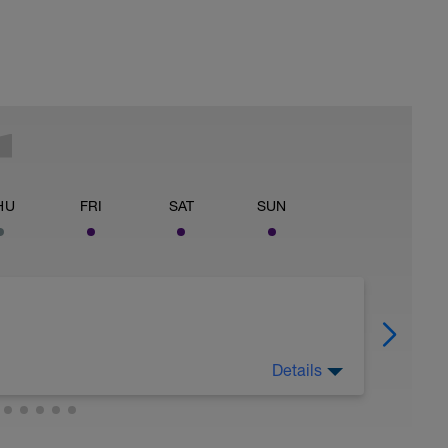
HU
FRI
SAT
SUN
Details
, absorb the benefits of recent training, and