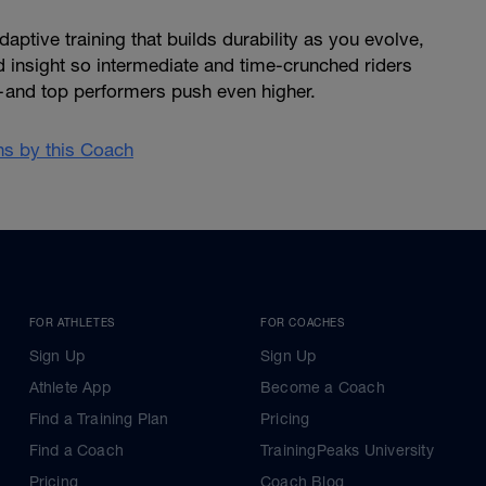
ptive training that builds durability as you evolve,
d insight so intermediate and time-crunched riders
and top performers push even higher.
ans by this Coach
FOR ATHLETES
FOR COACHES
Sign Up
Sign Up
Athlete App
Become a Coach
Find a Training Plan
Pricing
Find a Coach
TrainingPeaks University
Pricing
Coach Blog