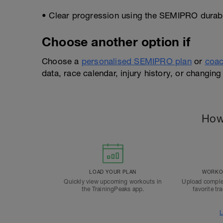
• Clear progression using the SEMIPRO durabil
Choose another option if
Choose a
personalised SEMIPRO plan
or
coac
data, race calendar, injury history, or changing 
How
LOAD YOUR PLAN
WORKOU
Quickly view upcoming workouts in
Upload comple
the TrainingPeaks app.
favorite tr
L