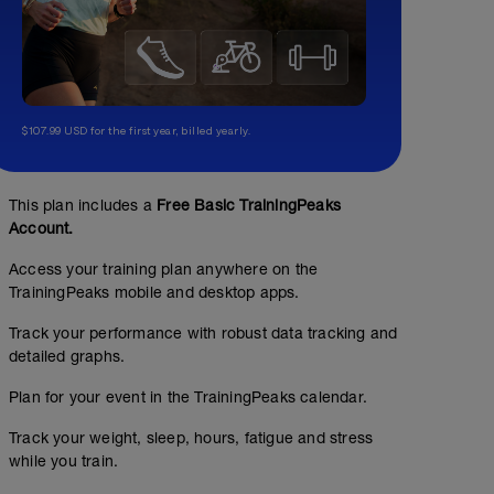
$107.99 USD for the first year, billed yearly.
This plan includes a
Free Basic TrainingPeaks
Account.
Access your training plan anywhere on the
TrainingPeaks mobile and desktop apps.
Track your performance with robust data tracking and
detailed graphs.
Plan for your event in the TrainingPeaks calendar.
Track your weight, sleep, hours, fatigue and stress
while you train.