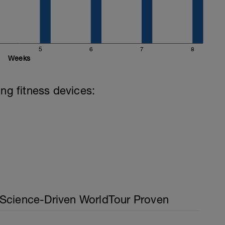
5
6
7
8
Weeks
ing fitness devices:
Science-Driven WorldTour Proven