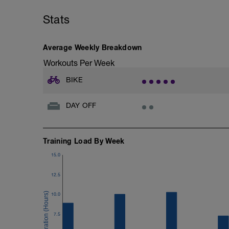
Stats
Average Weekly Breakdown
Workouts Per Week
BIKE
DAY OFF
Training Load By Week
15.0
12.5
10.0
7.5