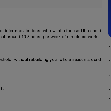
 for intermediate riders who want a focused threshold
ect around 10.3 hours per week of structured work.
eshold, without rebuilding your whole season around
ts.