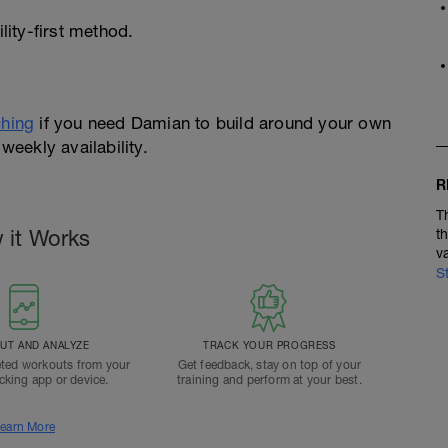
ity-first method.
hing
if you need Damian to build around your own
weekly availability.
R
T
 it Works
t
v
S
T AND ANALYZE
TRACK YOUR PROGRESS
ted workouts from your
Get feedback, stay on top of your
acking app or device.
training and perform at your best.
earn More