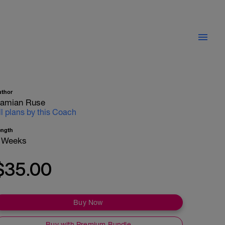
uthor
amian Ruse
ll plans by this Coach
ength
 Weeks
$35.00
Buy Now
Buy with Premium Bundle