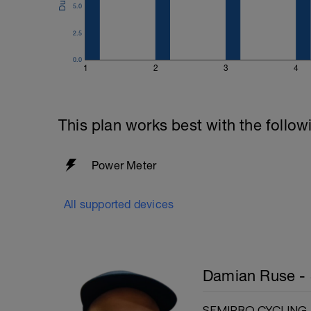
5.0
2.5
0.0
1
2
3
4
This plan works best with the follow
Power Meter
All supported devices
Damian Ruse - 
SEMIPRO CYCLING