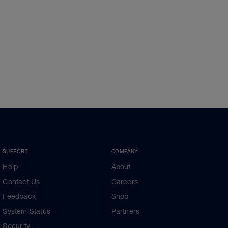
SUPPORT
COMPANY
Help
About
Contact Us
Careers
Feedback
Shop
System Status
Partners
Security