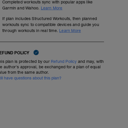
Completed workouts sync with popular apps like
Garmin and Wahoo.
Learn More
If plan includes Structured Workouts, then planned
workouts sync to compatible devices and guide you
through workouts in real time.
Learn More
EFUND POLICY
his plan is protected by our
Refund Policy
and may, with
he author's approval, be exchanged for a plan of equal
alue from the same author.
till have questions about this plan?