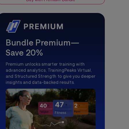
Bundle Premium—
Save 20%
Premium unlocks smarter training with
advanced analytics, TrainingPeaks Virtual,
and Structured Strength to give you deeper
insights and data-backed results.