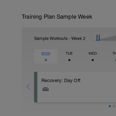
Training Plan Sample Week
Sample Workouts - Week
2
MON
TUE
WED
T
Recovery: Day Off
Total rest - bike free day
PURPOSE: Let your body and mind recover
improve your fitness.