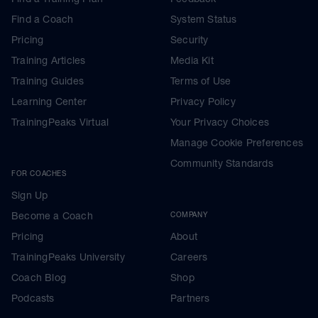
Find a Coach
System Status
Pricing
Security
Training Articles
Media Kit
Training Guides
Terms of Use
Learning Center
Privacy Policy
TrainingPeaks Virtual
Your Privacy Choices
Manage Cookie Preferences
Community Standards
FOR COACHES
Sign Up
Become a Coach
COMPANY
Pricing
About
TrainingPeaks University
Careers
Coach Blog
Shop
Podcasts
Partners