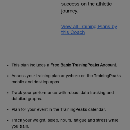
success on the athletic
journey.
View all Training Plans by
this Coach
This plan includes a
Free Basic TrainingPeaks Account.
Access your training plan anywhere on the TrainingPeaks
mobile and desktop apps.
Track your performance with robust data tracking and
detailed graphs.
Plan for your event in the TrainingPeaks calendar.
Track your weight, sleep, hours, fatigue and stress while
you train.