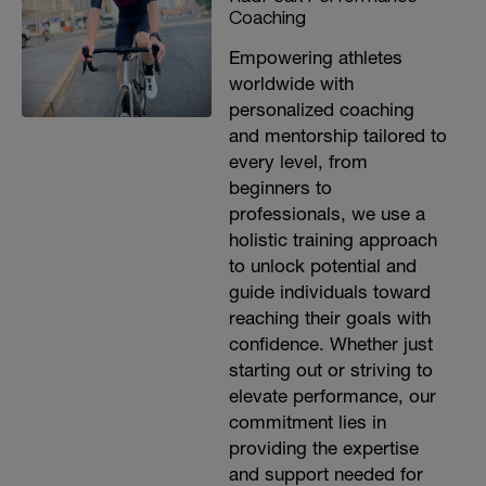
Coaching
Empowering athletes
worldwide with
personalized coaching
and mentorship tailored to
every level, from
beginners to
professionals, we use a
holistic training approach
to unlock potential and
guide individuals toward
reaching their goals with
confidence. Whether just
starting out or striving to
elevate performance, our
commitment lies in
providing the expertise
and support needed for