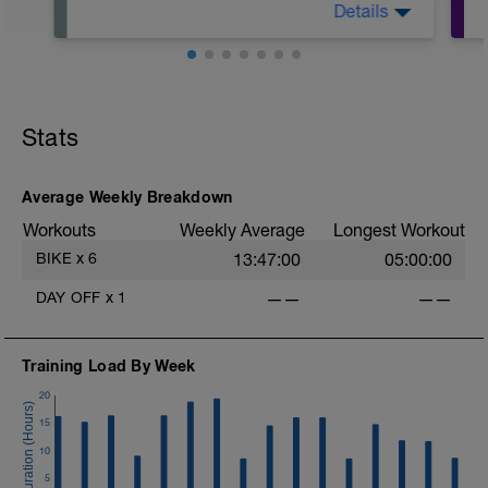
Details
Please take a complete rest day from
riding. Spend the day focussing on
strategies to enhance your recovery.
Stats
Average Weekly Breakdown
Workouts
Weekly Average
Longest Workout
BIKE
x
6
13:47:00
05:00:00
DAY OFF
x
1
——
——
Training Load By Week
20
15
10
5