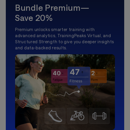
Bundle Premium—
Save 20%
Premium unlocks smarter training with
advanced analytics, TrainingPeaks Virtual, and
Structured Strength to give you deeper insights
and data-backed results.