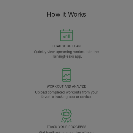
How it Works
LOAD YOUR PLAN
Quickly view upcoming workouts in the
TrainingPeaks app.
WORKOUT AND ANALYZE
Upload completed workouts from your
favorite tracking app or device.
TRACK YOUR PROGRESS
Get feedback, stay on top of your