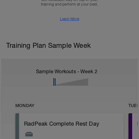
training and perform at your best.
Learn More
Training Plan Sample Week
Sample Workouts - Week
2
MONDAY
TUE
RadPeak Complete Rest Day