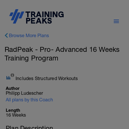
Browse More Plans
RadPeak - Pro- Advanced 16 Weeks
Training Program
Includes Structured Workouts
Author
Philipp Ludescher
All plans by this Coach
Length
16 Weeks
Plan Description