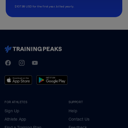
$107.99 USD for the first year, billed yearly.
TrainingPeaks
Facebook
Instagram
Youtube
FOR ATHLETES
SUPPORT
Sign Up
Help
Athlete App
Contact Us
Find a Training Plan
Feedback