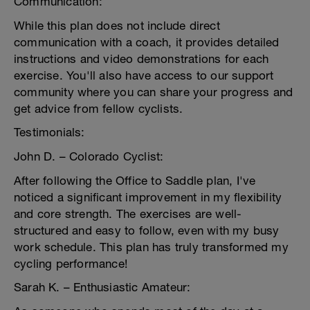
Communication:
While this plan does not include direct
communication with a coach, it provides detailed
instructions and video demonstrations for each
exercise. You'll also have access to our support
community where you can share your progress and
get advice from fellow cyclists.
Testimonials:
John D. – Colorado Cyclist:
After following the Office to Saddle plan, I've
noticed a significant improvement in my flexibility
and core strength. The exercises are well-
structured and easy to follow, even with my busy
work schedule. This plan has truly transformed my
cycling performance!
Sarah K. – Enthusiastic Amateur: