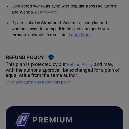
Completed workouts sync with popular apps like Garmin
and Wahoo.
Learn More
If plan includes Structured Workouts, then planned
workouts sync to compatible devices and guide you
through workouts in real time.
Learn More
REFUND POLICY
This plan is protected by our
and may,
Refund Policy
with the author's approval, be exchanged for a plan of
equal value from the same author.
Still have questions about this plan?