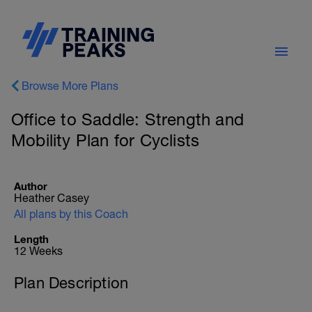
Browse More Plans
Office to Saddle: Strength and
Mobility Plan for Cyclists
Author
Heather Casey
All plans by this Coach
Length
12 Weeks
Plan Description