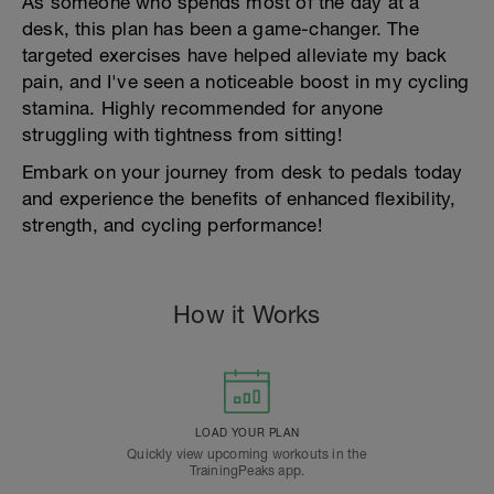
As someone who spends most of the day at a
desk, this plan has been a game-changer. The
targeted exercises have helped alleviate my back
pain, and I've seen a noticeable boost in my cycling
stamina. Highly recommended for anyone
struggling with tightness from sitting!
Embark on your journey from desk to pedals today
and experience the benefits of enhanced flexibility,
strength, and cycling performance!
How it Works
LOAD YOUR PLAN
Quickly view upcoming workouts in the
TrainingPeaks app.