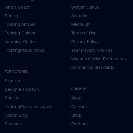
Find a Coach
System Status
Pricing
Security
Training Articles
Media Kit
Training Guides
Terms of Use
Learning Center
Privacy Policy
TrainingPeaks Virtual
Your Privacy Choices
Manage Cookie Preferences
Community Standards
FOR COACHES
Sign Up
Become a Coach
COMPANY
Pricing
About
TrainingPeaks University
Careers
Coach Blog
Shop
Podcasts
Partners