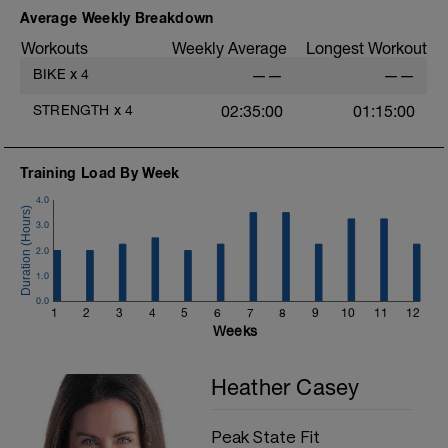
F: Bird Dog
Average Weekly Breakdown
Workouts
Weekly Average
Longest Workout
BIKE
x
4
——
——
STRENGTH
x
4
02:35:00
01:15:00
Training Load By Week
4.0
3.0
2.0
1.0
0.0
1
2
3
4
5
6
7
8
9
10
11
12
Weeks
Heather Casey
Peak State Fit