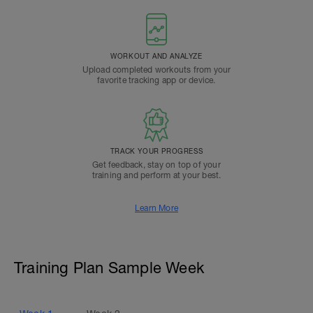
WORKOUT AND ANALYZE
Upload completed workouts from your
favorite tracking app or device.
TRACK YOUR PROGRESS
Get feedback, stay on top of your
training and perform at your best.
Learn More
Training Plan Sample Week