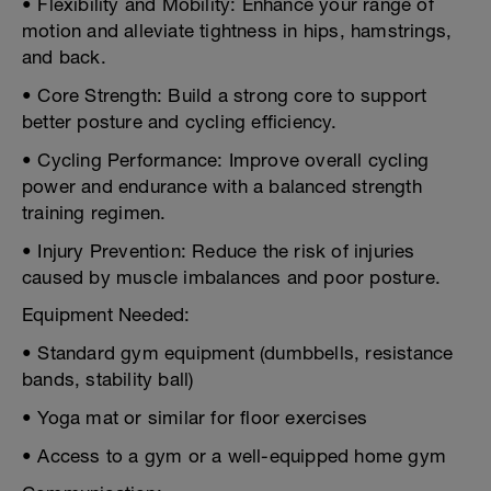
• Flexibility and Mobility: Enhance your range of
motion and alleviate tightness in hips, hamstrings,
and back.
• Core Strength: Build a strong core to support
better posture and cycling efficiency.
• Cycling Performance: Improve overall cycling
power and endurance with a balanced strength
training regimen.
• Injury Prevention: Reduce the risk of injuries
caused by muscle imbalances and poor posture.
Equipment Needed:
• Standard gym equipment (dumbbells, resistance
bands, stability ball)
• Yoga mat or similar for floor exercises
• Access to a gym or a well-equipped home gym