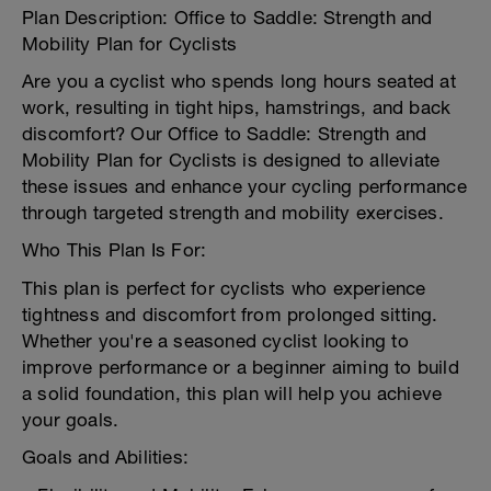
Plan Description: Office to Saddle: Strength and
Mobility Plan for Cyclists
Are you a cyclist who spends long hours seated at
work, resulting in tight hips, hamstrings, and back
discomfort? Our Office to Saddle: Strength and
Mobility Plan for Cyclists is designed to alleviate
these issues and enhance your cycling performance
through targeted strength and mobility exercises.
Who This Plan Is For:
This plan is perfect for cyclists who experience
tightness and discomfort from prolonged sitting.
Whether you're a seasoned cyclist looking to
improve performance or a beginner aiming to build
a solid foundation, this plan will help you achieve
your goals.
Goals and Abilities: