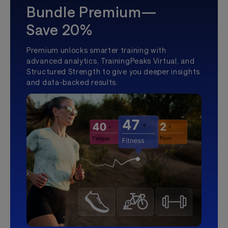
Bundle Premium—
Save 20%
Premium unlocks smarter training with
advanced analytics, TrainingPeaks Virtual, and
Structured Strength to give you deeper insights
and data-backed results.