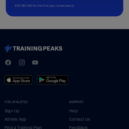
$107.99 USD for the first year, billed yearly.
TrainingPeaks
Facebook
Instagram
Youtube
FOR ATHLETES
SUPPORT
Sign Up
Help
Athlete App
Contact Us
Find a Training Plan
Feedback