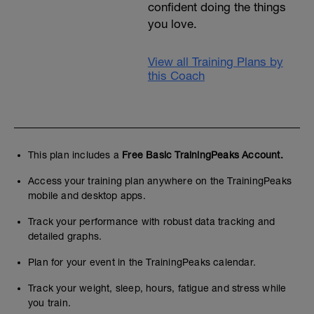
confident doing the things
you love.
View all Training Plans by
this Coach
This plan includes a
Free Basic TrainingPeaks Account.
Access your training plan anywhere on the TrainingPeaks
mobile and desktop apps.
Track your performance with robust data tracking and
detailed graphs.
Plan for your event in the TrainingPeaks calendar.
Track your weight, sleep, hours, fatigue and stress while
you train.