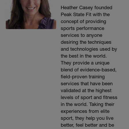
Heather Casey founded
Peak State Fit with the
concept of providing
sports performance
services to anyone
desiring the techniques
and technologies used by
the best in the world.
They provide a unique
blend of evidence-based,
field-proven training
services that have been
validated at the highest
levels of sport and fitness
in the world. Taking their
experiences from elite
sport, they help you live
better, feel better and be