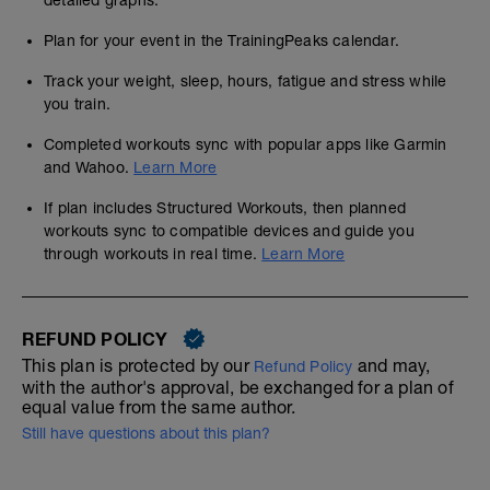
detailed graphs.
Plan for your event in the TrainingPeaks calendar.
Track your weight, sleep, hours, fatigue and stress while
you train.
Completed workouts sync with popular apps like Garmin
and Wahoo.
Learn More
If plan includes Structured Workouts, then planned
workouts sync to compatible devices and guide you
through workouts in real time.
Learn More
REFUND POLICY
This plan is protected by our
and may,
Refund Policy
with the author's approval, be exchanged for a plan of
equal value from the same author.
Still have questions about this plan?