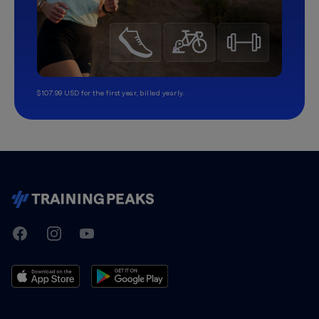
$107.99 USD for the first year, billed yearly.
TrainingPeaks
Facebook
Instagram
Youtube