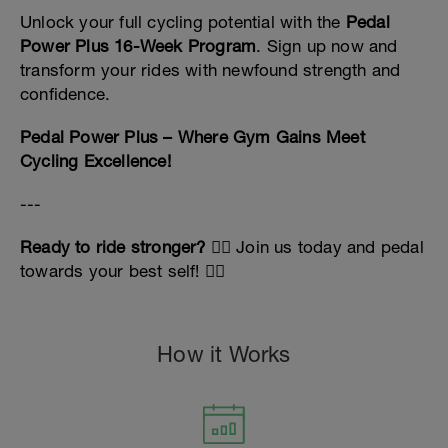
Unlock your full cycling potential with the
Pedal
Power Plus 16-Week Program
. Sign up now and
transform your rides with newfound strength and
confidence.
Pedal Power Plus – Where Gym Gains Meet
Cycling Excellence!
---
Ready to ride stronger?
🚴‍♂️ Join us today and pedal
towards your best self! 🚴‍♀️
How it Works