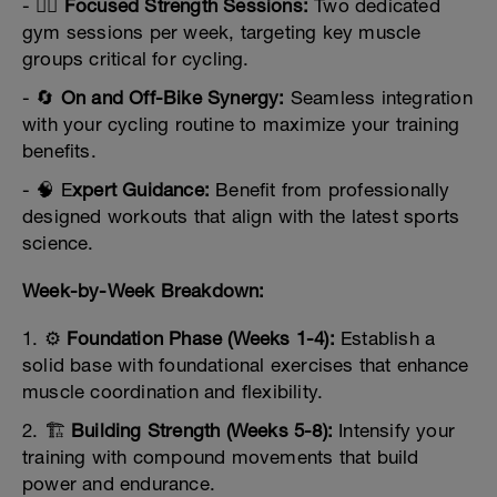
- 🏋️‍♂️
Focused Strength Sessions:
Two dedicated
gym sessions per week, targeting key muscle
groups critical for cycling.
- 🔄
On and Off-Bike Synergy:
Seamless integration
with your cycling routine to maximize your training
benefits.
- 🧠 E
xpert Guidance:
Benefit from professionally
designed workouts that align with the latest sports
science.
Week-by-Week Breakdown:
1. ⚙️
Foundation Phase (Weeks 1-4):
Establish a
solid base with foundational exercises that enhance
muscle coordination and flexibility.
2. 🏗️
Building Strength (Weeks 5-8):
Intensify your
training with compound movements that build
power and endurance.