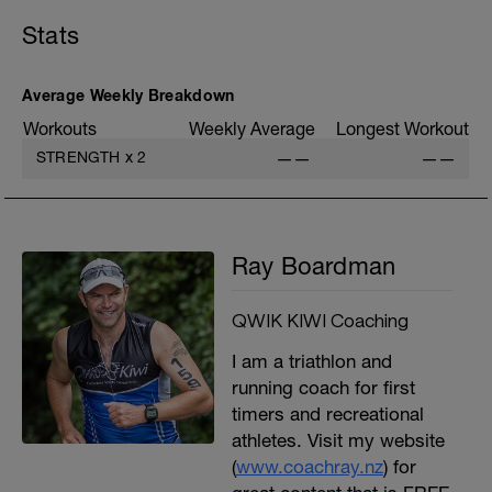
C: Wide Grip Lat Pulldown
Stats
D: Back Squat
E: Swiss Ball DB Press
F: Cable Seated Row
G: Swiss Ball Hamstring Curl
Average Weekly Breakdown
H: SB Oblique Curl Up
Workouts
Weekly Average
Longest Workout
I: Swiss Ball Russian Twist
J: Prone Cobra Posture
STRENGTH
x
2
——
——
K: Cool Down
Ray Boardman
QWIK KIWI Coaching
I am a triathlon and
running coach for first
timers and recreational
athletes. Visit my website
(
www.coachray.nz
) for