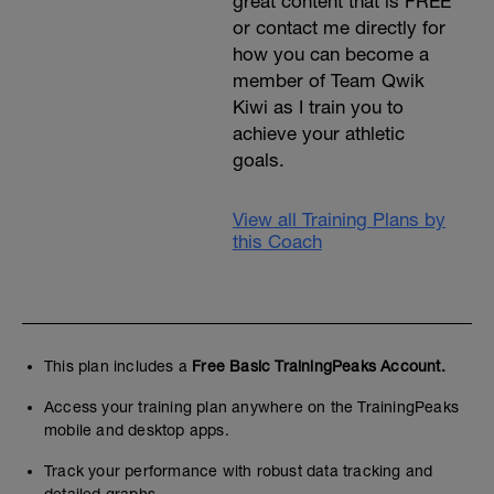
great content that is FREE
or contact me directly for
how you can become a
member of Team Qwik
Kiwi as I train you to
achieve your athletic
goals.
View all Training Plans by
this Coach
This plan includes a
Free Basic TrainingPeaks Account.
Access your training plan anywhere on the TrainingPeaks
mobile and desktop apps.
Track your performance with robust data tracking and