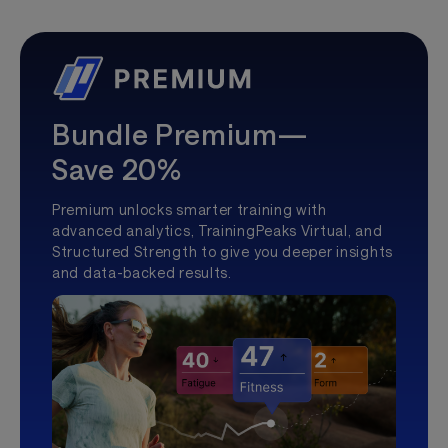
Bundle Premium—
Save 20%
Premium unlocks smarter training with
advanced analytics, TrainingPeaks Virtual, and
Structured Strength to give you deeper insights
and data-backed results.