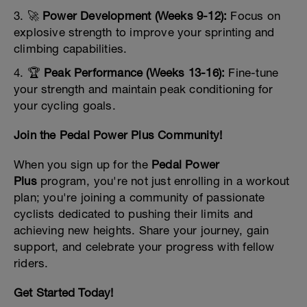
3. 🚀
Power Development (Weeks 9-12):
Focus on
explosive strength to improve your sprinting and
climbing capabilities.
4. 🏆
Peak Performance (Weeks 13-16):
Fine-tune
your strength and maintain peak conditioning for
your cycling goals.
Join the Pedal Power Plus Community!
When you sign up for the
Pedal Power
Plus
program, you're not just enrolling in a workout
plan; you're joining a community of passionate
cyclists dedicated to pushing their limits and
achieving new heights. Share your journey, gain
support, and celebrate your progress with fellow
riders.
Get Started Today!