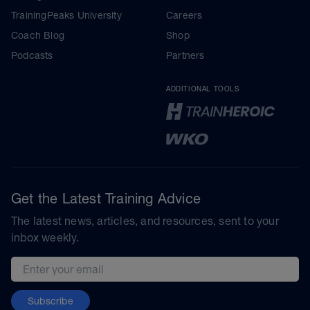
TrainingPeaks University
Careers
Coach Blog
Shop
Podcasts
Partners
ADDITIONAL TOOLS
Get the Latest Training Advice
The latest news, articles, and resources, sent to your
inbox weekly.
Email address
Subscribe