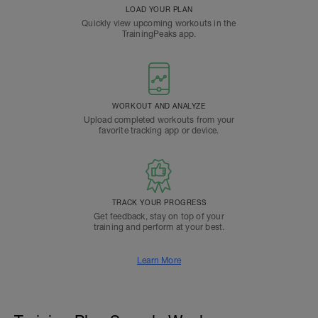
LOAD YOUR PLAN
Quickly view upcoming workouts in the
TrainingPeaks app.
WORKOUT AND ANALYZE
Upload completed workouts from your
favorite tracking app or device.
TRACK YOUR PROGRESS
Get feedback, stay on top of your
training and perform at your best.
Learn More