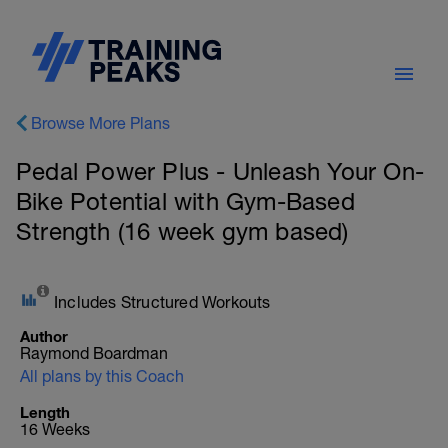
Browse More Plans
Pedal Power Plus - Unleash Your On-
Bike Potential with Gym-Based
Strength (16 week gym based)
Includes Structured Workouts
Author
Raymond Boardman
All plans by this Coach
Length
16 Weeks