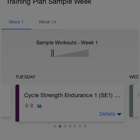
Training Plan Sample Week
Week
1
Week
14
Sample Workouts - Week
1
TUESDAY
WED
Cycle Strength Endurance 1 (SE1) Programme
Details
A: Warm Up
B: Barbell Reverse Lunge