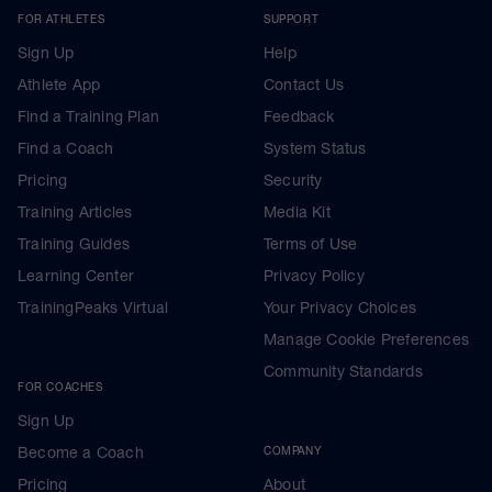
FOR ATHLETES
SUPPORT
Sign Up
Help
Athlete App
Contact Us
Find a Training Plan
Feedback
Find a Coach
System Status
Pricing
Security
Training Articles
Media Kit
Training Guides
Terms of Use
Learning Center
Privacy Policy
TrainingPeaks Virtual
Your Privacy Choices
Manage Cookie Preferences
Community Standards
FOR COACHES
Sign Up
Become a Coach
COMPANY
Pricing
About