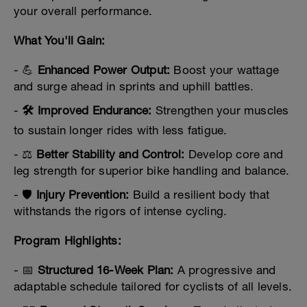
your overall performance.
What You'll Gain:
- 💪
Enhanced Power Output:
Boost your wattage
and surge ahead in sprints and uphill battles.
-
🛠️ Improved Endurance:
Strengthen your muscles
to sustain longer rides with less fatigue.
- ⚖️
Better Stability and Control:
Develop core and
leg strength for superior bike handling and balance.
- 🛡️
Injury Prevention:
Build a resilient body that
withstands the rigors of intense cycling.
Program Highlights:
- 📅
Structured 16-Week Plan:
A progressive and
adaptable schedule tailored for cyclists of all levels.