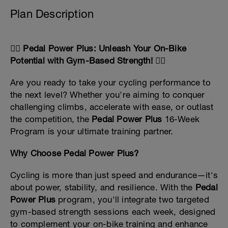
Plan Description
🚴‍♂️ Pedal Power Plus: Unleash Your On-Bike
Potential with Gym-Based Strength! 🚴‍♀️
Are you ready to take your cycling performance to
the next level? Whether you're aiming to conquer
challenging climbs, accelerate with ease, or outlast
the competition, the
Pedal Power Plus
16-Week
Program is your ultimate training partner.
Why Choose Pedal Power Plus?
Cycling is more than just speed and endurance—it's
about power, stability, and resilience. With the
Pedal
Power Plus
program, you'll integrate two targeted
gym-based strength sessions each week, designed
to complement your on-bike training and enhance