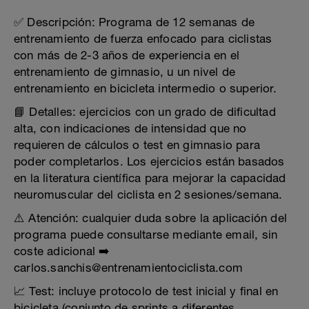
✅ Descripción: Programa de 12 semanas de
entrenamiento de fuerza enfocado para ciclistas
con más de 2-3 años de experiencia en el
entrenamiento de gimnasio, u un nivel de
entrenamiento en bicicleta intermedio o superior.
📘 Detalles: ejercicios con un grado de dificultad
alta, con indicaciones de intensidad que no
requieren de cálculos o test en gimnasio para
poder completarlos. Los ejercicios están basados
en la literatura científica para mejorar la capacidad
neuromuscular del ciclista en 2 sesiones/semana.
⚠️ Atención: cualquier duda sobre la aplicación del
programa puede consultarse mediante email, sin
coste adicional ➡️
carlos.sanchis@entrenamientociclista.com
📈 Test: incluye protocolo de test inicial y final en
bicicleta (conjunto de sprints a diferentes