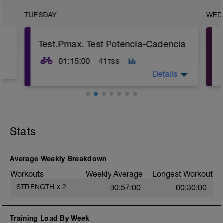
TUESDAY
WED
Test.Pmax. Test Potencia-Cadencia
01:15:00
41
TSS
Details
TEST consiste en repetir sprints con
diferentes cadencias y desarrollos.
----
Stats
Sprint 1: sentado, plato peq./corona 28,
lanzado desde 40 rpm cadencia.
Sprint 2 y 3: de pie, plato grande, coronas
Average Weekly Breakdown
15 y 16, lanzado desde 80 rpm de
Workouts
Weekly Average
Longest Workout
cadencia
STRENGTH
x
2
00:57:00
00:30:00
Sprint 4 y 5: de pie, plato grande, corona
11, lanzado desde 80 rpm de cadencia
Training Load By Week
Sprint 6: sentado, plato peq./corona 23,