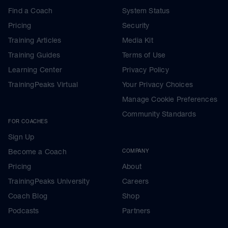
Find a Coach
System Status
Pricing
Security
Training Articles
Media Kit
Training Guides
Terms of Use
Learning Center
Privacy Policy
TrainingPeaks Virtual
Your Privacy Choices
Manage Cookie Preferences
Community Standards
FOR COACHES
Sign Up
Become a Coach
COMPANY
Pricing
About
TrainingPeaks University
Careers
Coach Blog
Shop
Podcasts
Partners