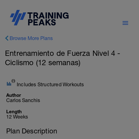
Browse More Plans
Entrenamiento de Fuerza Nivel 4 -
Ciclismo (12 semanas)
Includes Structured Workouts
Author
Carlos Sanchis
Length
12 Weeks
Plan Description