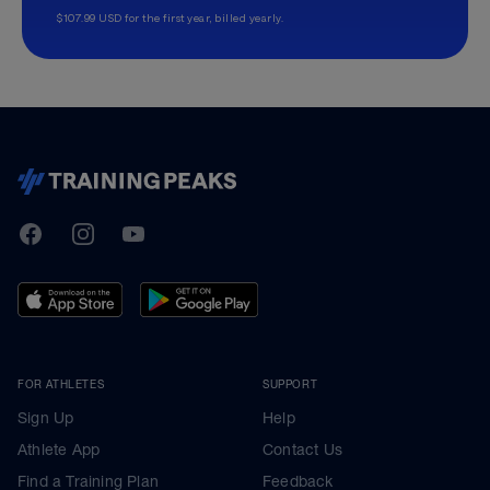
$107.99 USD for the first year, billed yearly.
TrainingPeaks
Facebook
Instagram
Youtube
FOR ATHLETES
SUPPORT
Sign Up
Help
Athlete App
Contact Us
Find a Training Plan
Feedback