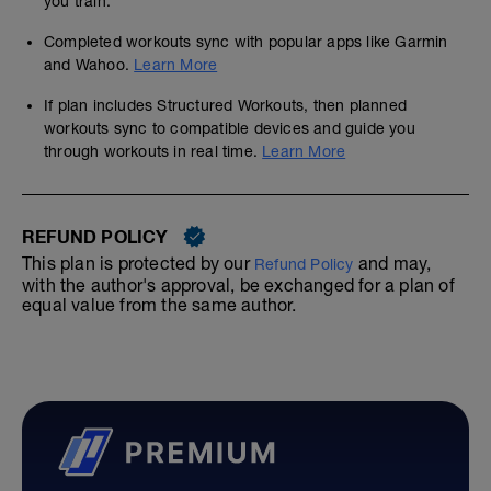
you train.
Completed workouts sync with popular apps like Garmin
and Wahoo.
Learn More
If plan includes Structured Workouts, then planned
workouts sync to compatible devices and guide you
through workouts in real time.
Learn More
-
REFUND POLICY
-
This plan is protected by our
and may,
Refund Policy
with the author's approval, be exchanged for a plan of
equal value from the same author.