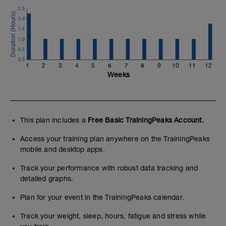
lanzado desde 40 rpm cadencia.
2.5
2.0
Se puede cambiar de corona una vez se
1.5
lance el sprint, pero no de plato.
1.0
---
0.5
0.0
Buscamos valorar los picos de fuerza y
1
2
3
4
5
6
7
8
9
10
11
12
cadencia en el sprint en bicicleta, que
Weeks
son los objetivos de hacer un trabajo de
gimnasio aplicado al ciclismo.
Una vez tengas los datos puedes fijarte
en los W máximos alcanzados con
This plan includes a
Free Basic TrainingPeaks Account.
diferentes desarrollos, así como en la
cadencia máxima alcanzada.
Access your training plan anywhere on the TrainingPeaks
mobile and desktop apps.
Track your performance with robust data tracking and
detailed graphs.
Plan for your event in the TrainingPeaks calendar.
Track your weight, sleep, hours, fatigue and stress while