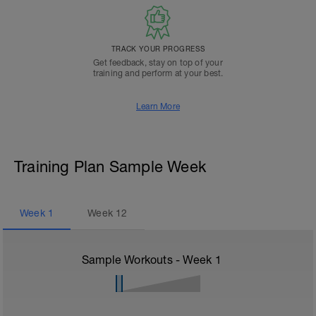
TRACK YOUR PROGRESS
Get feedback, stay on top of your
training and perform at your best.
Learn More
Training Plan Sample Week
Week
1
Week
12
Sample Workouts - Week
1