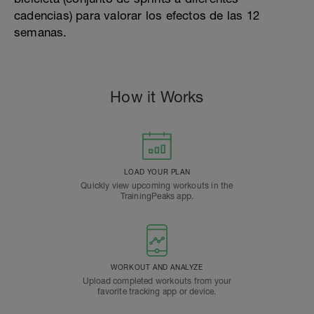
cadencias) para valorar los efectos de las 12
semanas.
How it Works
LOAD YOUR PLAN
Quickly view upcoming workouts in the
TrainingPeaks app.
WORKOUT AND ANALYZE
Upload completed workouts from your
favorite tracking app or device.