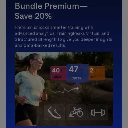
Bundle Premium—
Save 20%
Premium unlocks smarter training with
advanced analytics, TrainingPeaks Virtual, and
Structured Strength to give you deeper insights
and data-backed results.