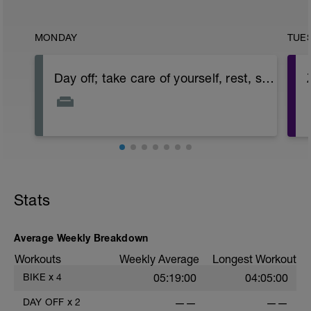
MONDAY
TUE
Day off; take care of yourself, rest, stretch, etc.
Stats
Average Weekly Breakdown
Workouts
Weekly Average
Longest Workout
BIKE
x
4
05:19:00
04:05:00
DAY OFF
x
2
——
——