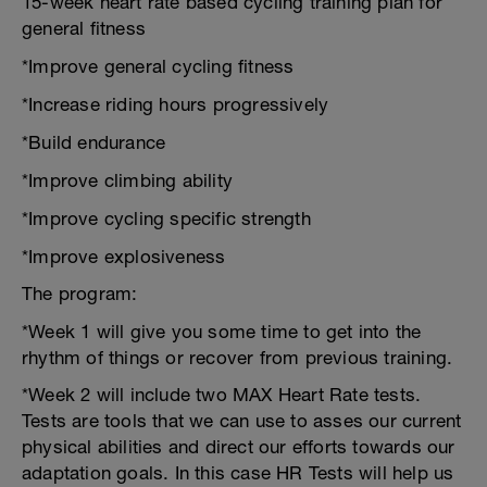
15-week heart rate based cycling training plan for
general fitness
*Improve general cycling fitness
*Increase riding hours progressively
*Build endurance
*Improve climbing ability
*Improve cycling specific strength
*Improve explosiveness
The program:
*Week 1 will give you some time to get into the
rhythm of things or recover from previous training.
*Week 2 will include two MAX Heart Rate tests.
Tests are tools that we can use to asses our current
physical abilities and direct our efforts towards our
adaptation goals. In this case HR Tests will help us