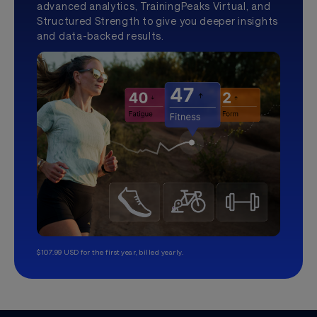
advanced analytics, TrainingPeaks Virtual, and
Structured Strength to give you deeper insights
and data-backed results.
$107.99 USD for the first year, billed yearly.