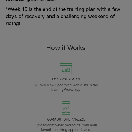
*Week 15 is the end of the training plan with a few
days of recovery and a challenging weekend of
riding!
How it Works
LOAD YOUR PLAN
Quickly view upcoming workouts in the
TrainingPeaks app.
WORKOUT AND ANALYZE
Upload completed workouts from your
favorite tracking app or device.