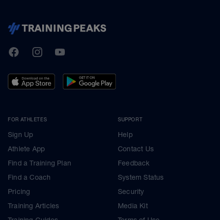
TrainingPeaks
Facebook
Instagram
Youtube
FOR ATHLETES
SUPPORT
Sign Up
Help
Athlete App
Contact Us
Find a Training Plan
Feedback
Find a Coach
System Status
Pricing
Security
Training Articles
Media Kit
Training Guides
Terms of Use