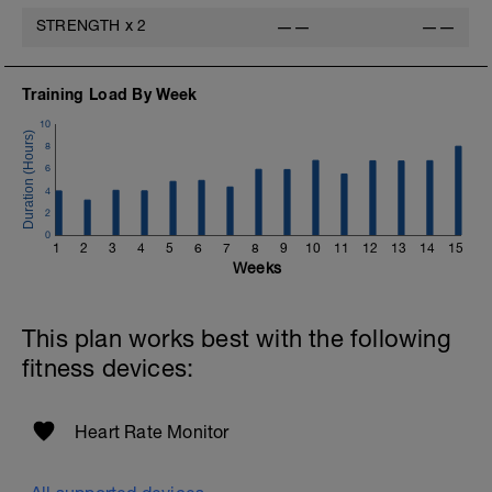
STRENGTH
x
2
——
——
Training Load By Week
10
8
6
4
2
0
1
2
3
4
5
6
7
8
9
10
11
12
13
14
15
Weeks
This plan works best with the following
fitness devices:
Heart Rate Monitor