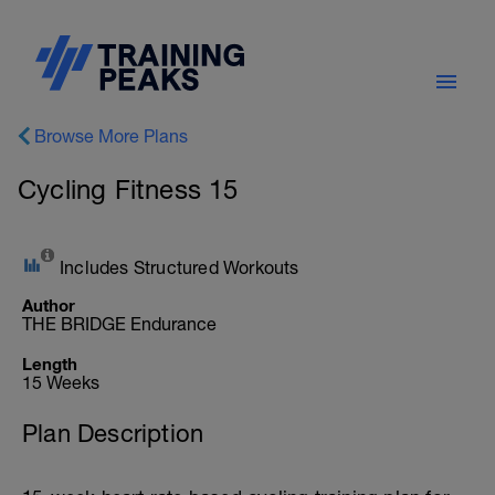
Browse More Plans
Cycling Fitness 15
Includes Structured Workouts
Author
THE BRIDGE Endurance
Length
15 Weeks
Plan Description