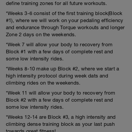
define training zones for all future workouts.
*Weeks 3-6 consist of the first training block(Block
#1), where we will work on your pedaling efficiency
and endurance through Torque workouts and longer
Zone 2 days on the weekends.
*Week 7 will allow your body to recovery from
Block #1 with a few days of complete rest and
some low intensity rides.
*Weeks 8-10 make up Block #2, where we start a
high intensity protocol during week dats and
climbing rides on the weekends.
*Week 11 will allow your body to recovery from
Block #2 with a few days of complete rest and
some low intensity rides.
*Weeks 12-14 are Block #3, a high intensity and
climbing dense training block as your last push
towards great fitness!