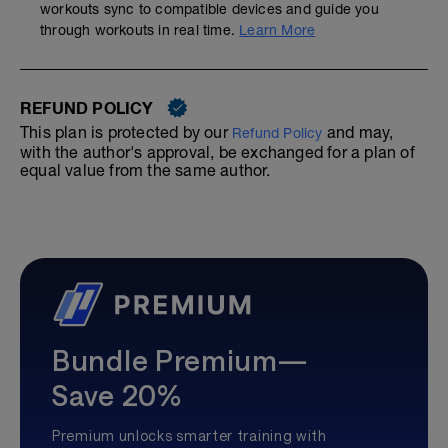
workouts sync to compatible devices and guide you
through workouts in real time.
Learn More
REFUND POLICY
This plan is protected by our
and may,
Refund Policy
with the author's approval, be exchanged for a plan of
equal value from the same author.
Bundle Premium—
Save 20%
Premium unlocks smarter training with