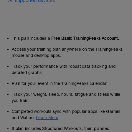
All supported devices
This plan includes a
Free Basic TrainingPeaks Account.
Access your training plan anywhere on the TrainingPeaks
mobile and desktop apps.
Track your performance with robust data tracking and
detailed graphs.
Plan for your event in the TrainingPeaks calendar.
Track your weight, sleep, hours, fatigue and stress while
you train.
Completed workouts sync with popular apps like Garmin
and Wahoo.
Learn More
If plan includes Structured Workouts, then planned