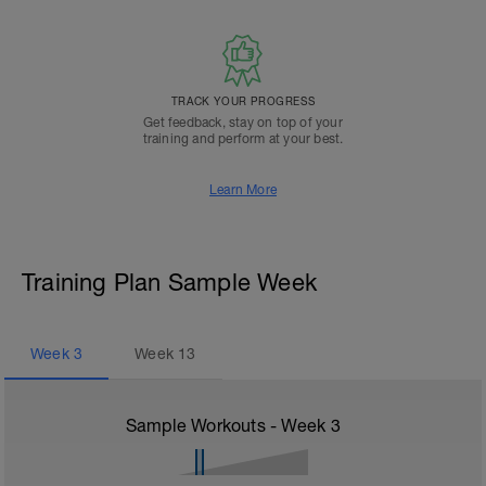
TRACK YOUR PROGRESS
Get feedback, stay on top of your
training and perform at your best.
Learn More
Training Plan Sample Week
Week
3
Week
13
Sample Workouts - Week
3