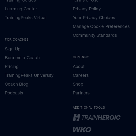
Learning Center
Privacy Policy
TrainingPeaks Virtual
Your Privacy Choices
Manage Cookie Preferences
Community Standards
FOR COACHES
Sign Up
Become a Coach
COMPANY
Pricing
About
TrainingPeaks University
Careers
Coach Blog
Shop
Podcasts
Partners
ADDITIONAL TOOLS