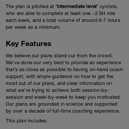
The plan is pitched at
'intermediate level'
cyclists,
who are able to complete at least one ~2.5H ride
each week, and a total volume of around 6-7 hours
per week as a minimum.
Key Features
We believe our plans stand our from the crowd.
We’ve done our very best to provide an experience
that’s as close as possible to having on-hand coach
support, with ample guidance on how to get the
most out of our plans, and clear information on
what we’re trying to achieve both session-by-
session and week-by-week to keep you motivated.
Our plans are grounded in science and supported
by over a decade of full-time coaching experience.
This plan includes: