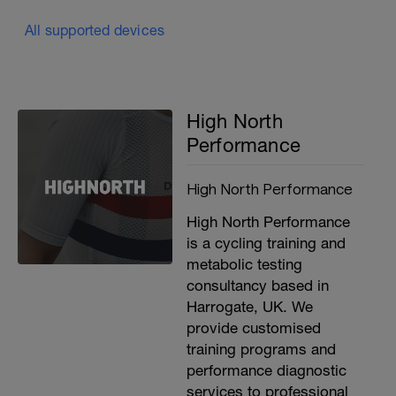
All supported devices
High North
Performance
High North Performance
High North Performance
is a cycling training and
metabolic testing
consultancy based in
Harrogate, UK. We
provide customised
training programs and
performance diagnostic
services to professional