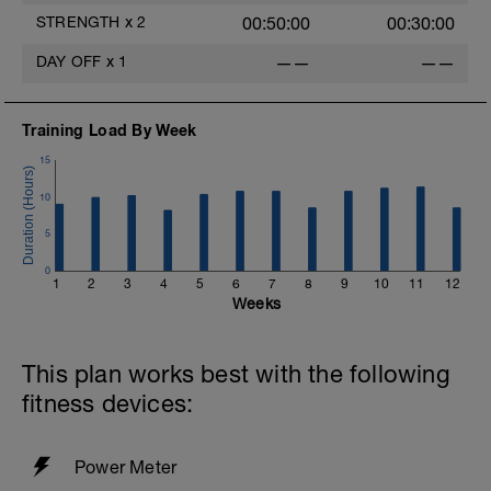
STRENGTH
x
2
00:50:00
00:30:00
DAY OFF
x
1
——
——
Training Load By Week
15
10
5
0
1
2
3
4
5
6
7
8
9
10
11
12
Weeks
This plan works best with the following
fitness devices:
Power Meter