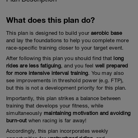
What does this plan do?
This plan is designed to build your
aerobic base
and lay the foundations to help you complete more
race-specific training closer to your target event.
After following this plan you should find that
long
rides are less fatiguing
, and you feel
well prepared
for more intensive interval training
. You may also
see improvements in threshold power (e.g. FTP),
but this is not a development priority for this plan.
Importantly, this plan strikes a balance between
training that develops your fitness, while
simultaneously
maintaining motivation and avoiding
burn-out
when racing is far away!
Accordingly, this plan incorporates weekly