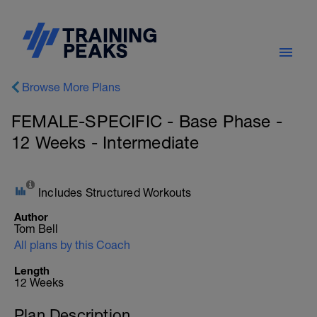
Browse More Plans
FEMALE-SPECIFIC - Base Phase -
12 Weeks - Intermediate
Includes Structured Workouts
Author
Tom Bell
All plans by this Coach
Length
12 Weeks
Plan Description