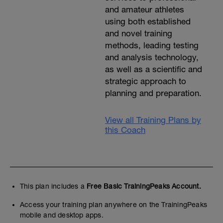
and amateur athletes
using both established
and novel training
methods, leading testing
and analysis technology,
as well as a scientific and
strategic approach to
planning and preparation.
View all Training Plans by
this Coach
This plan includes a
Free Basic TrainingPeaks Account.
Access your training plan anywhere on the TrainingPeaks
mobile and desktop apps.