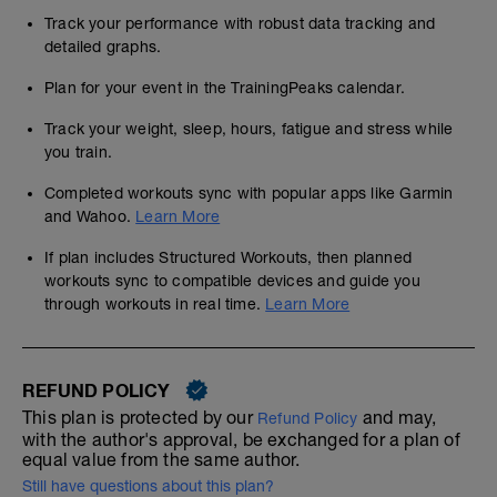
Track your performance with robust data tracking and
detailed graphs.
Plan for your event in the TrainingPeaks calendar.
Track your weight, sleep, hours, fatigue and stress while
you train.
Completed workouts sync with popular apps like Garmin
and Wahoo.
Learn More
If plan includes Structured Workouts, then planned
workouts sync to compatible devices and guide you
through workouts in real time.
Learn More
REFUND POLICY
This plan is protected by our
and may,
Refund Policy
with the author's approval, be exchanged for a plan of
equal value from the same author.
Still have questions about this plan?