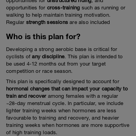
opportunities for
unstructured riding
, and
opportunities for
cross-training
such as running or
walking to help maintain training motivation.
Regular
strength sessions
are also included
Who is this plan for?
Developing a strong aerobic base is critical for
cyclists of
any discipline
. This plan is intended to
be used 4-12 months out from your target
competition or race season.
This plan is specifically designed to account for
hormonal changes that can impact your capacity to
train and recover
among females with a regular
~28-day menstrual cycle. In particular, we include
lighter training weeks when hormones are less
favourable to training and recovery, and heavier
training weeks when hormones are more supportive
of high training loads.