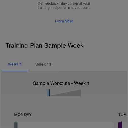
Get feedback, stay on top of your
training and perform at your best.
Learn More
Training Plan Sample Week
Week
1
Week
11
Sample Workouts - Week
1
MONDAY
TUE