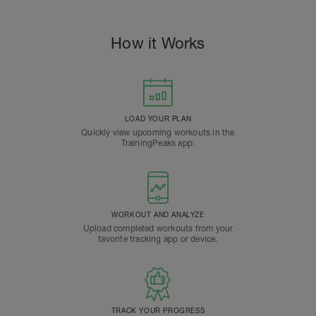
How it Works
LOAD YOUR PLAN
Quickly view upcoming workouts in the
TrainingPeaks app.
WORKOUT AND ANALYZE
Upload completed workouts from your
favorite tracking app or device.
TRACK YOUR PROGRESS