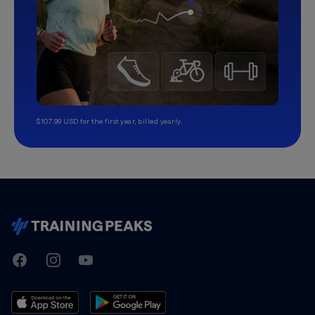
$107.99 USD for the first year, billed yearly.
TrainingPeaks
Facebook
Instagram
Youtube