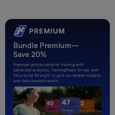
Bundle Premium—
Save 20%
Premium unlocks smarter training with
advanced analytics, TrainingPeaks Virtual, and
Structured Strength to give you deeper insights
and data-backed results.