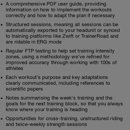
A comprehensive PDF user guide, providing
information on how to implement the workouts
correctly and how to adapt the plan if necessary
Structured sessions, meaning all sessions can be
automatically exported to your headunit or synced
to training platforms like Zwift or TrainerRoad and
are ridable in ERG mode
Regular FTP testing to help set training intensity
zones, using a methodology we’ve refined for
improved accuracy through working with 100s of
athletes
Each workout’s purpose and key adaptations
clearly communicated, including references to
scientific papers
Notes summarising the week's training and the
goals for the next training block, so that you always
know where your training is heading
Opportunities for cross-training, unstructured riding
and twice-weekly strength sessions