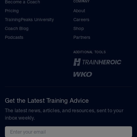
Become a Coach
COMPANY
Pricing
About
TrainingPeaks University
Careers
Coach Blog
Shop
Podcasts
Partners
ADDITIONAL TOOLS
Get the Latest Training Advice
The latest news, articles, and resources, sent to your
inbox weekly.
Email address