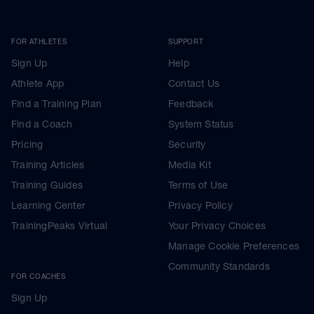
FOR ATHLETES
SUPPORT
Sign Up
Help
Athlete App
Contact Us
Find a Training Plan
Feedback
Find a Coach
System Status
Pricing
Security
Training Articles
Media Kit
Training Guides
Terms of Use
Learning Center
Privacy Policy
TrainingPeaks Virtual
Your Privacy Choices
Manage Cookie Preferences
Community Standards
FOR COACHES
Sign Up