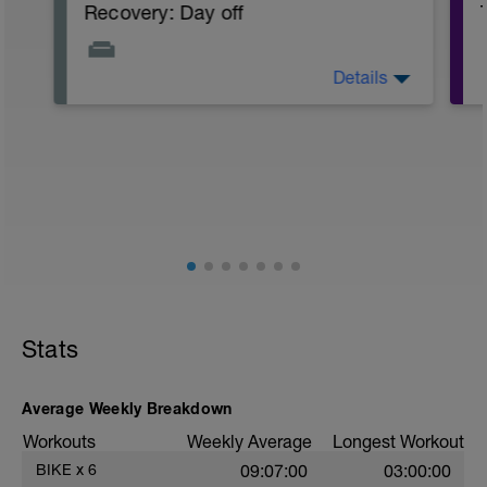
Recovery: Day off
Details
Take a day off the bike, taking a full rest
day or doing some light cross training
exercises like a gentle swim or short
walk.
PURPOSE: Allow the body to adapt and
super-compensate to the stress of
previous challenging workouts to enable
greater fitness and performance. Also
important for mental and muscular
recovery to avoid burnout or injury.
Complete rest day allows for a mental
break from training.
Stats
Average Weekly Breakdown
Workouts
Weekly Average
Longest Workout
BIKE
x
6
09:07:00
03:00:00