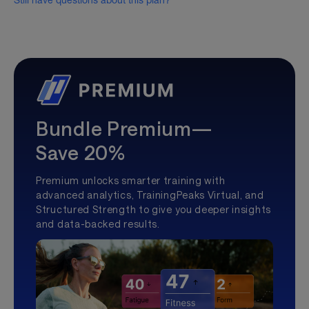
Still have questions about this plan?
Bundle Premium—
Save 20%
Premium unlocks smarter training with
advanced analytics, TrainingPeaks Virtual, and
Structured Strength to give you deeper insights
and data-backed results.