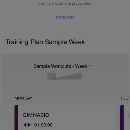
training and perform at your best.
Learn More
Training Plan Sample Week
Sample Workouts - Week
1
MONDAY
TUE
GIMNASIO
01:00:00