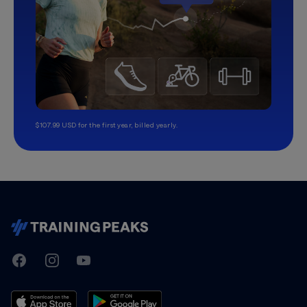
$107.99 USD for the first year, billed yearly.
TrainingPeaks
Facebook
Instagram
Youtube