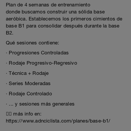
Plan de 4 semanas de entrenamiento
donde buscamos construir una sólida base
aeróbica. Establecemos los primeros cimientos de
base B1 para consolidar después durante la base
B2.
Qué sesiones contiene:
· Progresiones Controladas
· Rodaje Progresivo-Regresivo
· Técnica + Rodaje
· Series Moderadas
· Rodaje Controlado
· ... y sesiones más generales
👉🏻 más info en:
https://www.adnciclista.com/planes/base-b1/