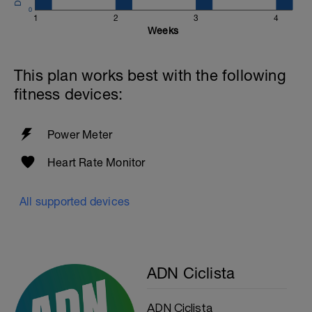
0
1
2
3
4
Weeks
This plan works best with the following
fitness devices:
Power Meter
Heart Rate Monitor
All supported devices
ADN Ciclista
ADN Ciclista