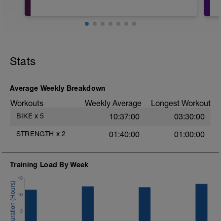
Stats
Average Weekly Breakdown
Workouts
Weekly Average
Longest Workout
BIKE
x
5
10:37:00
03:30:00
STRENGTH
x
2
01:40:00
01:00:00
Training Load By Week
15
10
5