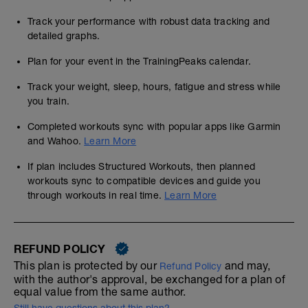
Track your performance with robust data tracking and
detailed graphs.
Plan for your event in the TrainingPeaks calendar.
Track your weight, sleep, hours, fatigue and stress while
you train.
Completed workouts sync with popular apps like Garmin
and Wahoo.
Learn More
If plan includes Structured Workouts, then planned
workouts sync to compatible devices and guide you
through workouts in real time.
Learn More
REFUND POLICY
This plan is protected by our
and may,
Refund Policy
with the author's approval, be exchanged for a plan of
equal value from the same author.