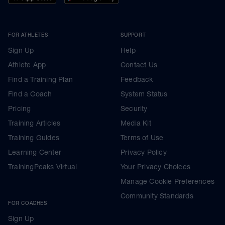
FOR ATHLETES
SUPPORT
Sign Up
Help
Athlete App
Contact Us
Find a Training Plan
Feedback
Find a Coach
System Status
Pricing
Security
Training Articles
Media Kit
Training Guides
Terms of Use
Learning Center
Privacy Policy
TrainingPeaks Virtual
Your Privacy Choices
Manage Cookie Preferences
Community Standards
FOR COACHES
Sign Up