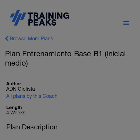
Browse More Plans
Plan Entrenamiento Base B1 (inicial-
medio)
Author
ADN Ciclista
All plans by this Coach
Length
4 Weeks
Plan Description