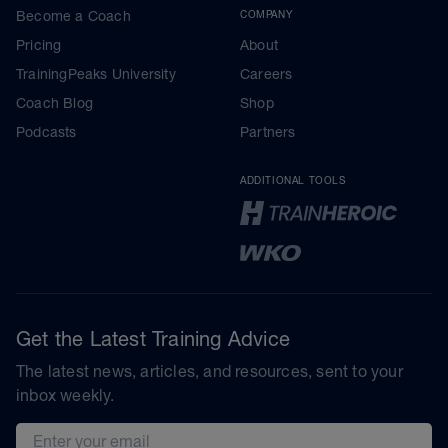
Become a Coach
COMPANY
Pricing
About
TrainingPeaks University
Careers
Coach Blog
Shop
Podcasts
Partners
ADDITIONAL TOOLS
Get the Latest Training Advice
The latest news, articles, and resources, sent to your
inbox weekly.
Email address