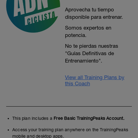
Aprovecha tu tiempo
disponible para entrenar.
Somos expertos en
potencia.
No te pierdas nuestras
"Guías Definitivas de
Entrenamiento".
View all Training Plans by
this Coach
This plan includes a
Free Basic TrainingPeaks Account.
Access your training plan anywhere on the TrainingPeaks
mobile and desktop apps.