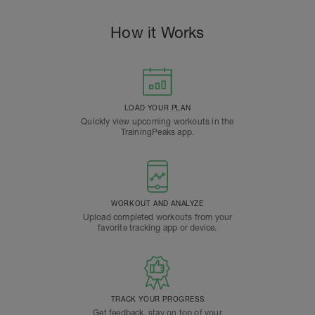
How it Works
LOAD YOUR PLAN
Quickly view upcoming workouts in the
TrainingPeaks app.
WORKOUT AND ANALYZE
Upload completed workouts from your
favorite tracking app or device.
TRACK YOUR PROGRESS
Get feedback, stay on top of your