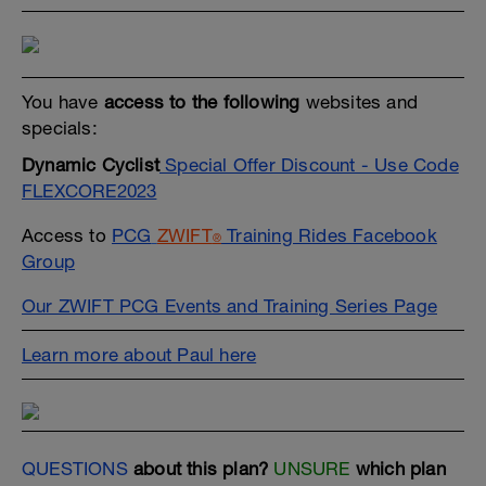
You have
access to the following
websites and
specials:
Dynamic Cyclist
Special Offer Discount - Use Code
FLEXCORE2023
Access to
PCG
ZWIFT
Training Rides Facebook
®
Group
Our ZWIFT PCG Events and Training Series Page
Learn more about Paul here
QUESTIONS
about this plan?
UNSURE
which plan