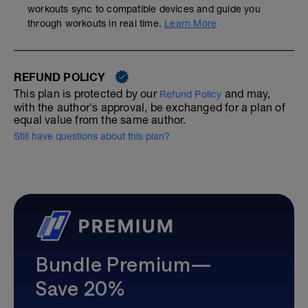
workouts sync to compatible devices and guide you
through workouts in real time.
Learn More
REFUND POLICY
This plan is protected by our
and may,
Refund Policy
with the author's approval, be exchanged for a plan of
equal value from the same author.
Still have questions about this plan?
Bundle Premium—
Save 20%