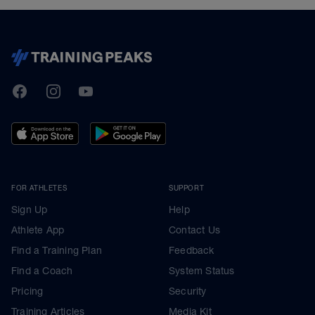
TrainingPeaks
Facebook
Instagram
Youtube
FOR ATHLETES
SUPPORT
Sign Up
Help
Athlete App
Contact Us
Find a Training Plan
Feedback
Find a Coach
System Status
Pricing
Security
Training Articles
Media Kit