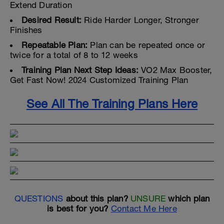
Extend Duration
Desired Result:
Ride Harder Longer, Stronger
Finishes
Repeatable Plan:
Plan can be repeated once or
twice for a total of 8 to 12 weeks
Training Plan Next Step Ideas:
VO2 Max Booster,
Get Fast Now! 2024 Customized Training Plan
See All The Training Plans Here
QUESTIONS
about this plan?
UNSURE
which plan
is best for you?
Contact Me Here