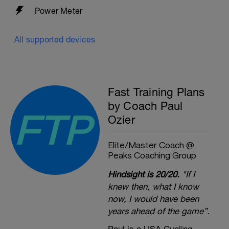
Power Meter
All supported devices
Fast Training Plans
by Coach Paul
Ozier
Elite/Master Coach @
Peaks Coaching Group
Hindsight is 20/20.
"If I
knew then, what I know
now, I would have been
years ahead of the game”.