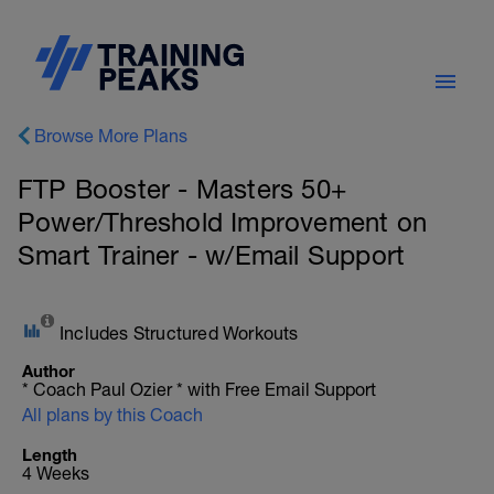
Browse More Plans
FTP Booster - Masters 50+
Power/Threshold Improvement on
Smart Trainer - w/Email Support
Includes Structured Workouts
Author
* Coach Paul Ozier * with Free Email Support
All plans by this Coach
Length
4 Weeks