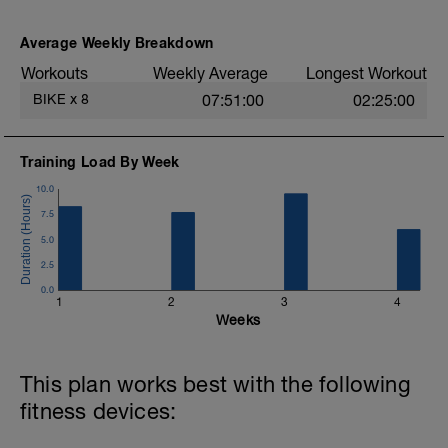
Average Weekly Breakdown
Workouts
Weekly Average
Longest Workout
BIKE
x
8
07:51:00
02:25:00
Training Load By Week
10.0
7.5
5.0
2.5
0.0
1
2
3
4
Weeks
This plan works best with the following
fitness devices: