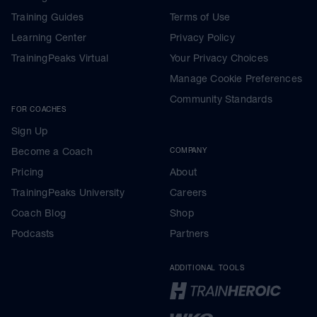
Training Guides
Terms of Use
Learning Center
Privacy Policy
TrainingPeaks Virtual
Your Privacy Choices
Manage Cookie Preferences
Community Standards
FOR COACHES
Sign Up
Become a Coach
COMPANY
Pricing
About
TrainingPeaks University
Careers
Coach Blog
Shop
Podcasts
Partners
ADDITIONAL TOOLS