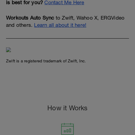
is best for you?
Contact Me Here
Workouts Auto Sync
to Zwift, Wahoo X, ERGVideo
and others.
Learn all about it here!
Zwift is a registered trademark of Zwift, Inc.
#cts, dylan johnson, 80/20, pcg, peaks coaching group, #peakscoachinggroup, zwift,
rtg, wahoo
How it Works