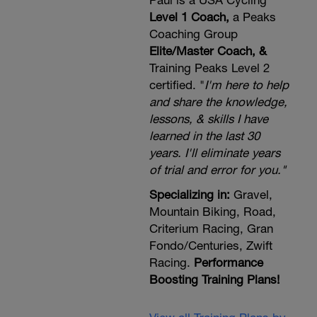
Paul is a USA Cycling
Level 1 Coach,
a Peaks
Coaching Group
Elite/Master Coach, &
Training Peaks Level 2
certified. "
I'm here to help
and share the knowledge,
lessons, & skills I have
learned in the last 30
years. I'll eliminate years
of trial and error for you."
Specializing in:
Gravel,
Mountain Biking, Road,
Criterium Racing, Gran
Fondo/Centuries, Zwift
Racing.
Performance
Boosting Training Plans!