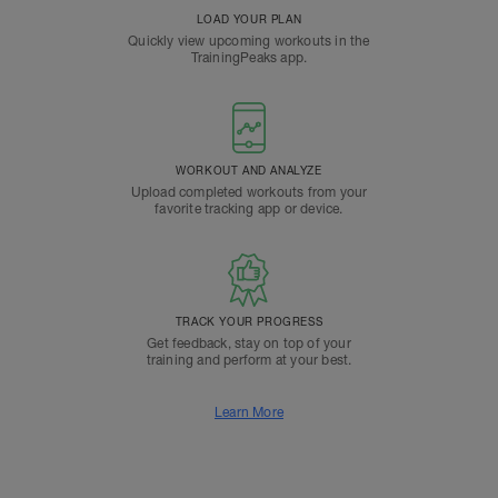
LOAD YOUR PLAN
Quickly view upcoming workouts in the
TrainingPeaks app.
WORKOUT AND ANALYZE
Upload completed workouts from your
favorite tracking app or device.
TRACK YOUR PROGRESS
Get feedback, stay on top of your
training and perform at your best.
Learn More