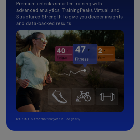
Premium unlocks smarter training with
advanced analytics, TrainingPeaks Virtual, and
Structured Strength to give you deeper insights
and data-backed results.
$107.99 USD for the first year, billed yearly.