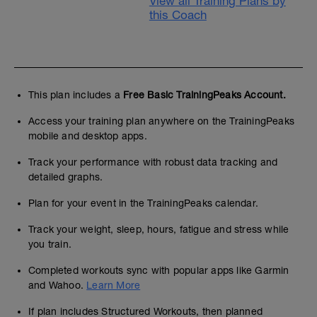
View all Training Plans by
this Coach
This plan includes a
Free Basic TrainingPeaks Account.
Access your training plan anywhere on the TrainingPeaks
mobile and desktop apps.
Track your performance with robust data tracking and
detailed graphs.
Plan for your event in the TrainingPeaks calendar.
Track your weight, sleep, hours, fatigue and stress while
you train.
Completed workouts sync with popular apps like Garmin
and Wahoo.
Learn More
If plan includes Structured Workouts, then planned