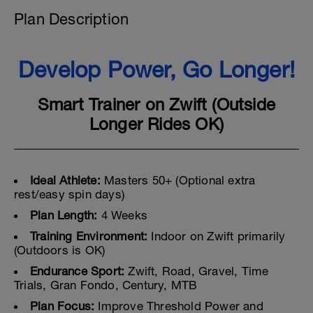
Plan Description
Develop Power, Go Longer!
Smart Trainer on Zwift (Outside
Longer Rides OK)
Ideal Athlete:
Masters 50+ (Optional extra
rest/easy spin days)
Plan Length:
4 Weeks
Training Environment:
Indoor on Zwift primarily
(Outdoors is OK)
Endurance Sport:
Zwift, Road, Gravel, Time
Trials, Gran Fondo, Century, MTB
Plan Focus:
Improve Threshold Power and