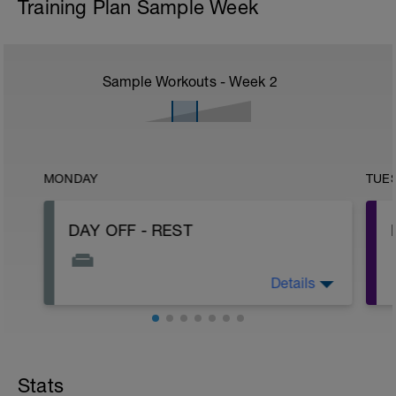
Training Plan Sample Week
Sample Workouts - Week
2
MONDAY
TUE
DAY OFF - REST
Details
Rest, sleep, hydrate...Healthy nutrition!
Stats
-