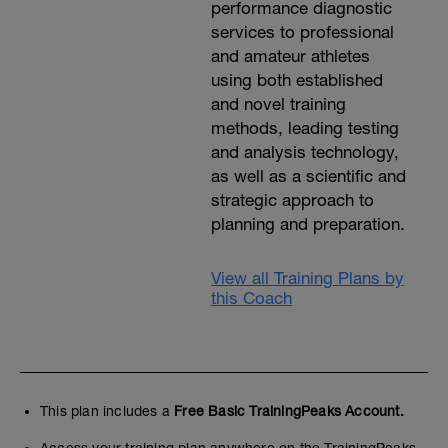
performance diagnostic
services to professional
and amateur athletes
using both established
and novel training
methods, leading testing
and analysis technology,
as well as a scientific and
strategic approach to
planning and preparation.
View all Training Plans by
this Coach
This plan includes a
Free Basic TrainingPeaks Account.