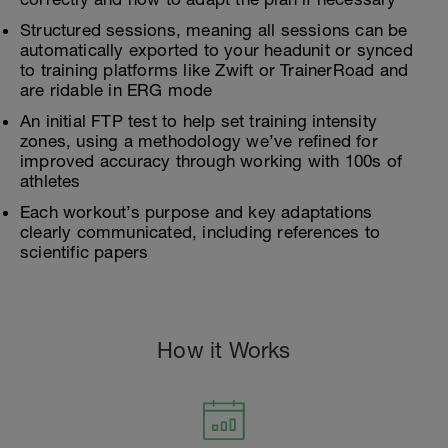
Structured sessions, meaning all sessions can be
automatically exported to your headunit or synced
to training platforms like Zwift or TrainerRoad and
are ridable in ERG mode
An initial FTP test to help set training intensity
zones, using a methodology we’ve refined for
improved accuracy through working with 100s of
athletes
Each workout’s purpose and key adaptations
clearly communicated, including references to
scientific papers
How it Works