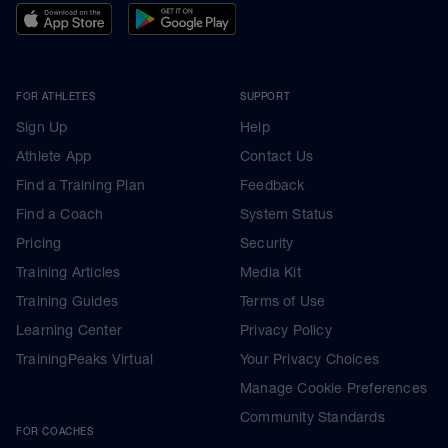
FOR ATHLETES
SUPPORT
Sign Up
Help
Athlete App
Contact Us
Find a Training Plan
Feedback
Find a Coach
System Status
Pricing
Security
Training Articles
Media Kit
Training Guides
Terms of Use
Learning Center
Privacy Policy
TrainingPeaks Virtual
Your Privacy Choices
Manage Cookie Preferences
Community Standards
FOR COACHES