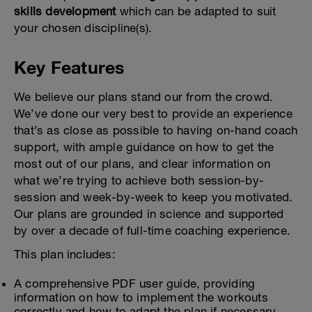
skills development
which can be adapted to suit
your chosen discipline(s).
Key Features
We believe our plans stand our from the crowd.
We’ve done our very best to provide an experience
that’s as close as possible to having on-hand coach
support, with ample guidance on how to get the
most out of our plans, and clear information on
what we’re trying to achieve both session-by-
session and week-by-week to keep you motivated.
Our plans are grounded in science and supported
by over a decade of full-time coaching experience.
This plan includes:
A comprehensive PDF user guide, providing
information on how to implement the workouts
correctly and how to adapt the plan if necessary