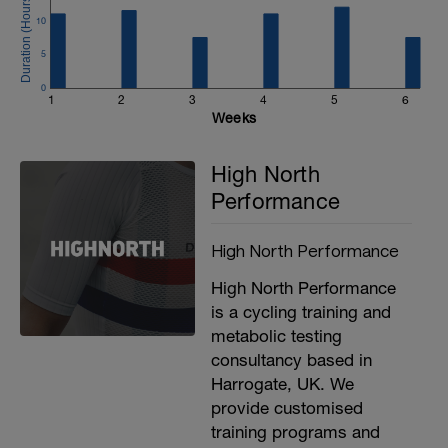
10
5
0
1
2
3
4
5
6
Weeks
d
High North
Performance
High North Performance
High North Performance
is a cycling training and
metabolic testing
consultancy based in
Harrogate, UK. We
provide customised
training programs and