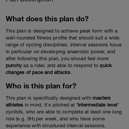
What does this plan do?
This plan is designed to achieve peak form with a
well-rounded fitness profile that should suit a wide
range of cycling disciplines. Interval sessions focus
in particular on developing anaerobic power, and
after following this plan, you should feel more
punchy
as a rider, and able to respond to
quick
changes of pace and attacks
.
Who is this plan for?
This plan is specifically designed with
masters
athletes
in mind. It's pitched at
'intermediate level'
cyclists, who are able to complete at least one long
ride (e.g. 3H) per week, and who have some
experience with structured interval sessions.