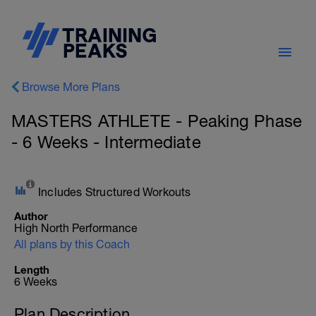
Browse More Plans
MASTERS ATHLETE - Peaking Phase
- 6 Weeks - Intermediate
Includes Structured Workouts
Author
High North Performance
All plans by this Coach
Length
6 Weeks
Plan Description