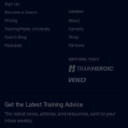
Sign Up
Become a Coach
COMPANY
Pricing
About
TrainingPeaks University
Careers
Coach Blog
Shop
Podcasts
Partners
ADDITIONAL TOOLS
Get the Latest Training Advice
The latest news, articles, and resources, sent to your
inbox weekly.