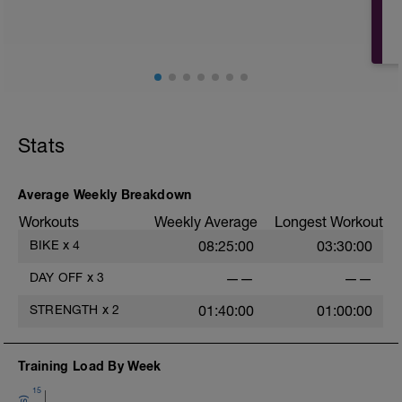
PURPOSE: Allow the body to adapt and
super-compensate to the stress of
previous challenging workouts to enable
greater fitness and performance. Also
important for mental and muscular
recovery to avoid burnout or injury.
Complete rest day allows for a mental
break from training.
Stats
Average Weekly Breakdown
Workouts
Weekly Average
Longest Workout
BIKE
x
4
08:25:00
03:30:00
l
DAY OFF
x
3
——
——
STRENGTH
x
2
01:40:00
01:00:00
Training Load By Week
15