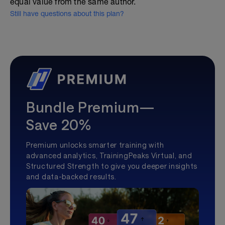
equal value from the same author.
Still have questions about this plan?
Bundle Premium—
Save 20%
Premium unlocks smarter training with
advanced analytics, TrainingPeaks Virtual, and
Structured Strength to give you deeper insights
and data-backed results.