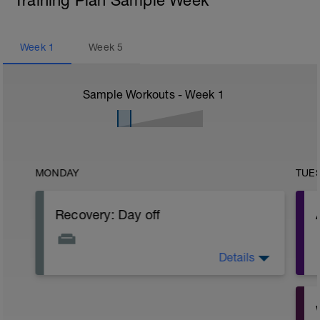
Training Plan Sample Week
Week
1
Week
5
Sample Workouts - Week
1
MONDAY
TUE
Recovery: Day off
Details
Take a day off the bike, taking a full rest
day or doing some light cross training
exercises like a gentle swim or short
walk.