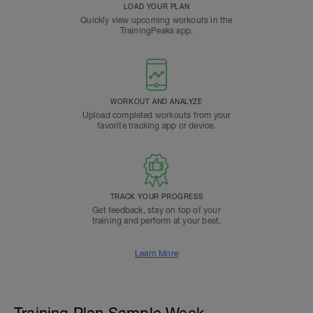
LOAD YOUR PLAN
Quickly view upcoming workouts in the
TrainingPeaks app.
WORKOUT AND ANALYZE
Upload completed workouts from your
favorite tracking app or device.
TRACK YOUR PROGRESS
Get feedback, stay on top of your
training and perform at your best.
Learn More