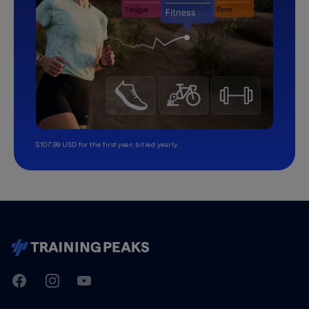
$107.99 USD for the first year, billed yearly.
TrainingPeaks
Facebook
Instagram
Youtube