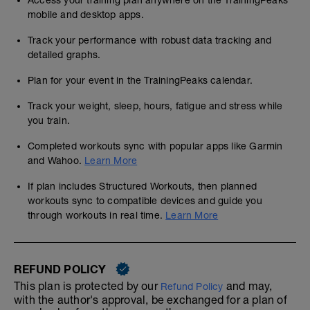
Access your training plan anywhere on the TrainingPeaks
mobile and desktop apps.
Track your performance with robust data tracking and
detailed graphs.
Plan for your event in the TrainingPeaks calendar.
Track your weight, sleep, hours, fatigue and stress while
you train.
Completed workouts sync with popular apps like Garmin
and Wahoo.
Learn More
If plan includes Structured Workouts, then planned
workouts sync to compatible devices and guide you
through workouts in real time.
Learn More
REFUND POLICY
This plan is protected by our
and may,
Refund Policy
with the author's approval, be exchanged for a plan of