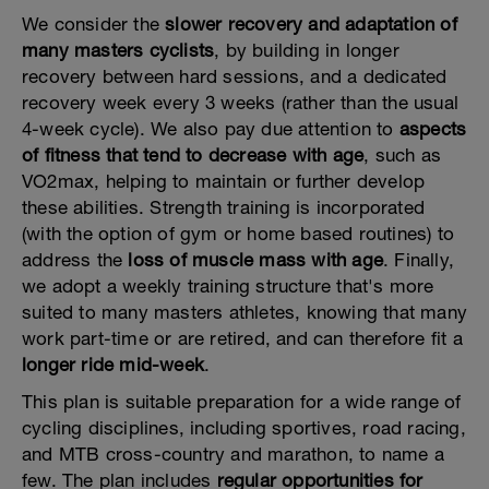
We consider the
slower recovery and adaptation of
many masters cyclists
, by building in longer
recovery between hard sessions, and a dedicated
recovery week every 3 weeks (rather than the usual
4-week cycle). We also pay due attention to
aspects
of fitness that tend to decrease with age
, such as
VO2max, helping to maintain or further develop
these abilities. Strength training is incorporated
(with the option of gym or home based routines) to
address the
loss of muscle mass with age
. Finally,
we adopt a weekly training structure that's more
suited to many masters athletes, knowing that many
work part-time or are retired, and can therefore fit a
longer ride mid-week
.
This plan is suitable preparation for a wide range of
cycling disciplines, including sportives, road racing,
and MTB cross-country and marathon, to name a
few. The plan includes
regular opportunities for