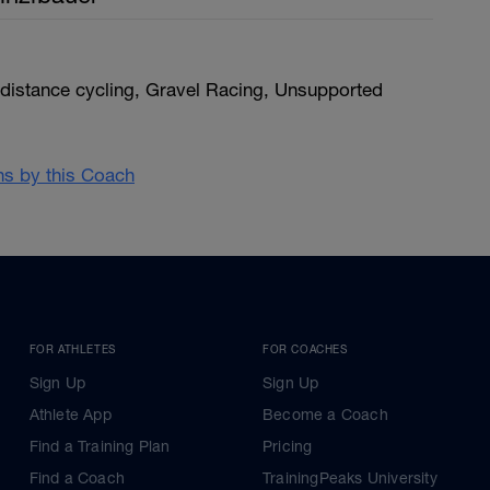
distance cycling, Gravel Racing, Unsupported
ans by this Coach
FOR ATHLETES
FOR COACHES
Sign Up
Sign Up
Athlete App
Become a Coach
Find a Training Plan
Pricing
Find a Coach
TrainingPeaks University