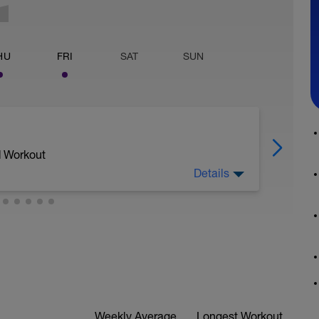
HU
FRI
SAT
SUN
d Workout
Details
Weekly Average
Longest Workout