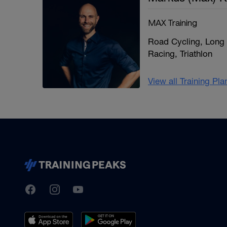
MAX Training
Road Cycling, Long 
Racing, Triathlon
View all Training Pl
TrainingPeaks
Facebook
Instagram
Youtube