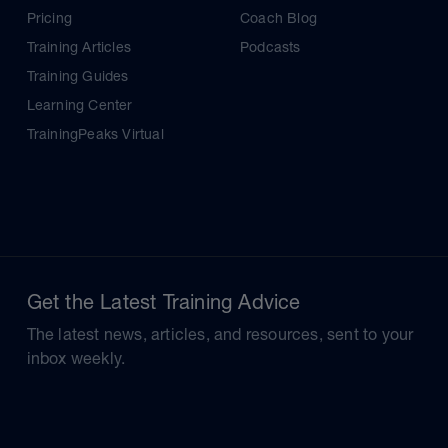
Pricing
Coach Blog
Training Articles
Podcasts
Training Guides
Learning Center
TrainingPeaks Virtual
Get the Latest Training Advice
The latest news, articles, and resources, sent to your
inbox weekly.