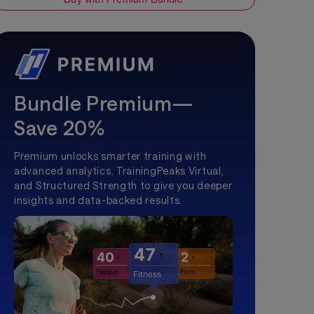
Bundle Premium—
Save 20%
Premium unlocks smarter training with
advanced analytics, TrainingPeaks Virtual,
and Structured Strength to give you deeper
insights and data-backed results.