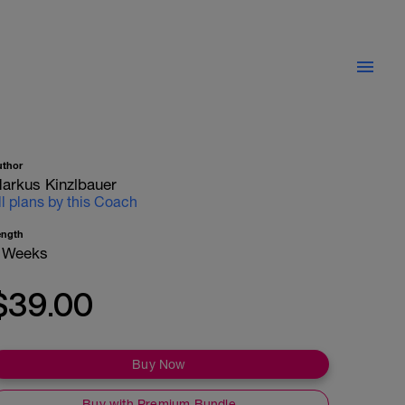
uthor
arkus Kinzlbauer
ll plans by this Coach
ength
 Weeks
$39.00
Buy Now
Buy with Premium Bundle