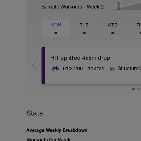
Sample Workouts - Week
2
MON
TUE
WED
T
HIT splitted 4x6m drop
01:27:00
114
Structure
TSS
60g/h
Stats
Average Weekly Breakdown
Workouts Per Week