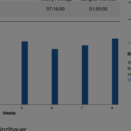
07:16:00
01:55:00
R
T
t
v
S
5
6
7
8
Weeks
inzlbauer