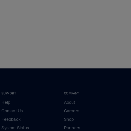
SUPPORT
COMPANY
Help
About
Contact Us
Careers
Feedback
Shop
System Status
Partners