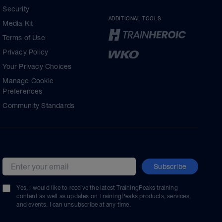
Security
ADDITIONAL TOOLS
Media Kit
Terms of Use
Privacy Policy
Your Privacy Choices
Manage Cookie
Preferences
Community Standards
Subscribe
Email address
Yes, I would like to receive the latest TrainingPeaks training
content as well as updates on TrainingPeaks products, services,
and events. I can unsubscribe at any time.