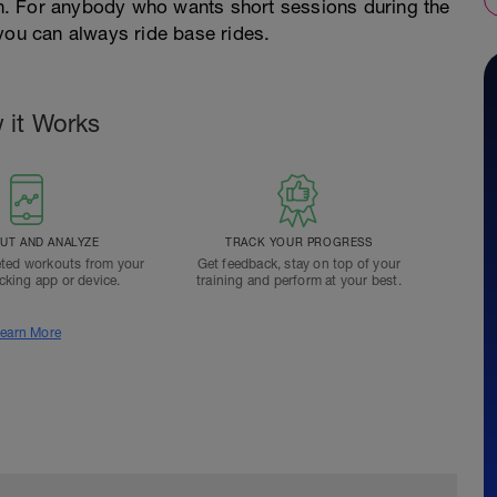
n. For anybody who wants short sessions during the
u can always ride base rides.
 it Works
T AND ANALYZE
TRACK YOUR PROGRESS
ted workouts from your
Get feedback, stay on top of your
acking app or device.
training and perform at your best.
earn More