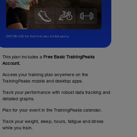
$107.99 USD for the first year, billed yearly.
Medio/Sweet Spot
This plan includes a
Free Basic TrainingPeaks
Account.
01:23:00
70
Structured Workout
TSS
Access your training plan anywhere on the
TrainingPeaks mobile and desktop apps.
Track your performance with robust data tracking and
use 30-50g carbs during the session
detailed graphs.
Plan for your event in the TrainingPeaks calendar.
Track your weight, sleep, hours, fatigue and stress
while you train.