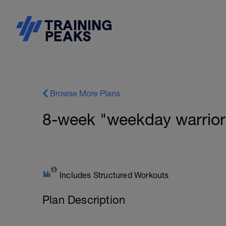
Browse More Plans
8-week "weekday warrior
Includes Structured Workouts
Plan Description