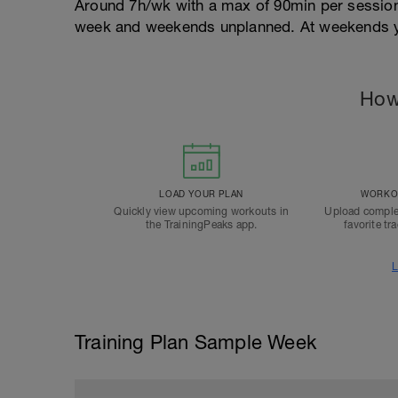
Around 7h/wk with a max of 90min per sessio
week and weekends unplanned. At weekends yo
How
LOAD YOUR PLAN
WORKOU
Quickly view upcoming workouts in
Upload comple
the TrainingPeaks app.
favorite tr
L
Training Plan Sample Week