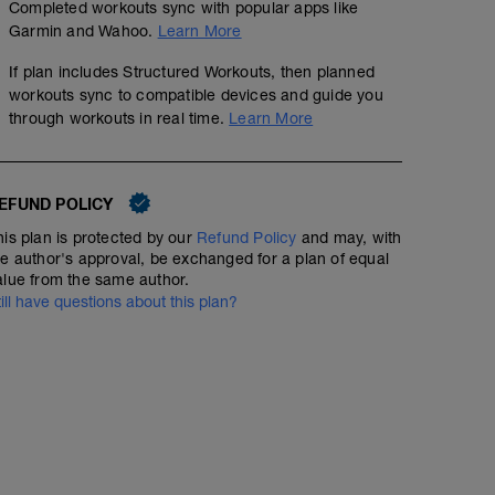
Completed workouts sync with popular apps like
Garmin and Wahoo.
Learn More
If plan includes Structured Workouts, then planned
workouts sync to compatible devices and guide you
through workouts in real time.
Learn More
EFUND POLICY
his plan is protected by our
Refund Policy
and may, with
he author's approval, be exchanged for a plan of equal
alue from the same author.
till have questions about this plan?