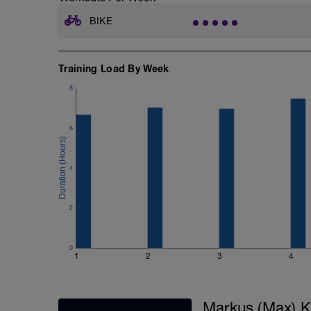
BIKE
Training Load By Week
8
6
4
2
0
1
2
3
4
Markus (Max) K