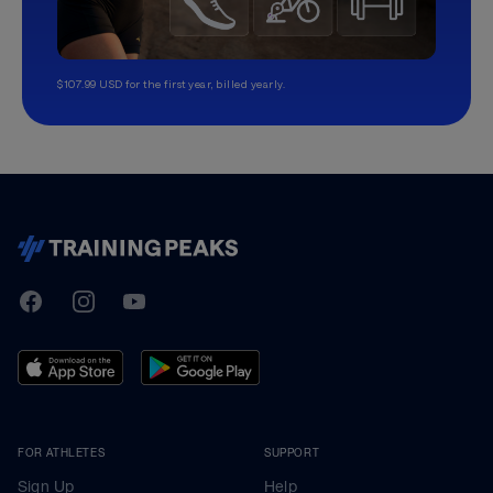
$107.99 USD for the first year, billed yearly.
TrainingPeaks
Facebook
Instagram
Youtube
FOR ATHLETES
SUPPORT
Sign Up
Help