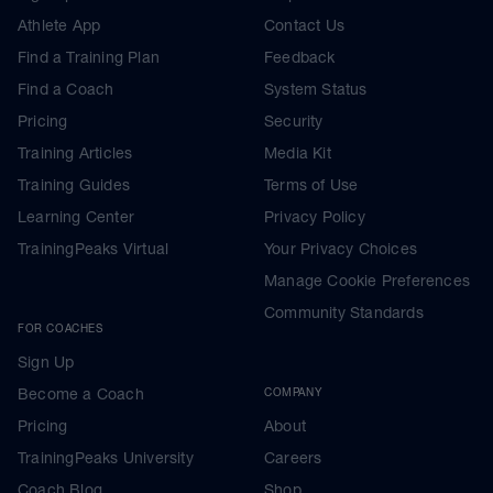
Athlete App
Contact Us
Find a Training Plan
Feedback
Find a Coach
System Status
Pricing
Security
Training Articles
Media Kit
Training Guides
Terms of Use
Learning Center
Privacy Policy
TrainingPeaks Virtual
Your Privacy Choices
Manage Cookie Preferences
Community Standards
FOR COACHES
Sign Up
Become a Coach
COMPANY
Pricing
About
TrainingPeaks University
Careers
Coach Blog
Shop