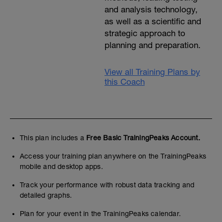
and analysis technology,
as well as a scientific and
strategic approach to
planning and preparation.
View all Training Plans by
this Coach
This plan includes a
Free Basic TrainingPeaks Account.
Access your training plan anywhere on the TrainingPeaks
mobile and desktop apps.
Track your performance with robust data tracking and
detailed graphs.
Plan for your event in the TrainingPeaks calendar.