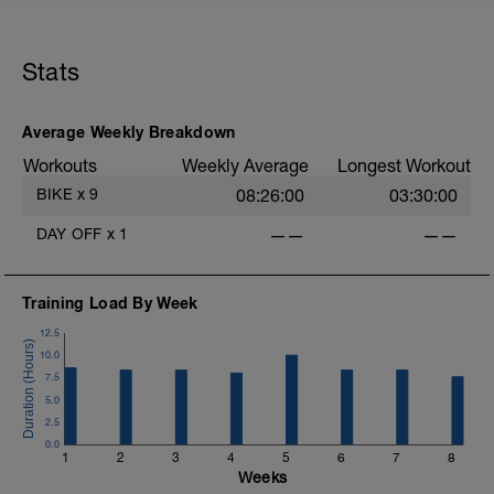
1
Stats
Average Weekly Breakdown
Workouts
Weekly Average
Longest Workout
BIKE
x
9
08:26:00
03:30:00
DAY OFF
x
1
——
——
Training Load By Week
12.5
10.0
7.5
5.0
2.5
0.0
1
2
3
4
5
6
7
8
Weeks