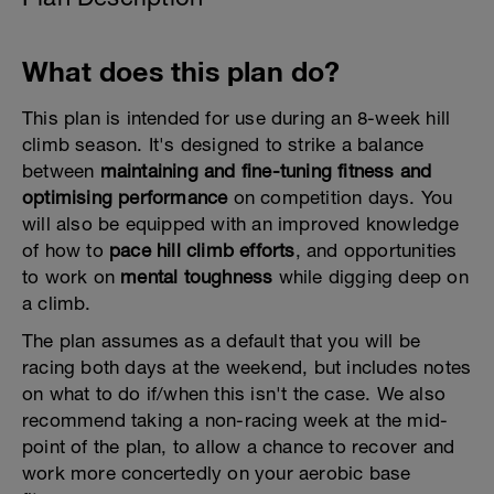
What does this plan do?
This plan is intended for use during an 8-week hill
climb season. It's designed to strike a balance
between
maintaining and fine-tuning fitness and
optimising performance
on competition days. You
will also be equipped with an improved knowledge
of how to
pace hill climb efforts
, and opportunities
to work on
mental toughness
while digging deep on
a climb.
The plan assumes as a default that you will be
racing both days at the weekend, but includes notes
on what to do if/when this isn't the case. We also
recommend taking a non-racing week at the mid-
point of the plan, to allow a chance to recover and
work more concertedly on your aerobic base