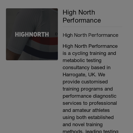
High North
Performance
High North Performance
High North Performance
is a cycling training and
metabolic testing
consultancy based in
Harrogate, UK. We
provide customised
training programs and
performance diagnostic
services to professional
and amateur athletes
using both established
and novel training
methods, leading testing