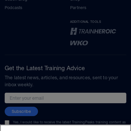
Podcasts
Partners
ADDITIONAL TOOLS
Get the Latest Training Advice
The latest news, articles, and resources, sent to your
inbox weekly.
Email address
Subscribe
Yes, I would like to receive the latest TrainingPeaks training content as
well as updates on TrainingPeaks products, services, and events. I can