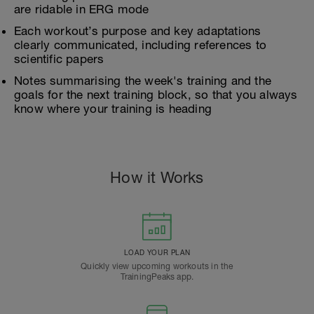
are ridable in ERG mode
Each workout’s purpose and key adaptations
clearly communicated, including references to
scientific papers
Notes summarising the week's training and the
goals for the next training block, so that you always
know where your training is heading
How it Works
LOAD YOUR PLAN
Quickly view upcoming workouts in the
TrainingPeaks app.