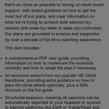
that’s as close as possible to having on-hand coach
support, with ample guidance on how to get the
most out of our plans, and clear information on
what we’re trying to achieve both session-by-
session and week-by-week to keep you motivated.
Our plans are grounded in science and supported
by over a decade of full-time coaching experience.
This plan includes:
A comprehensive PDF user guide, providing
information on how to implement the workouts
correctly and how to adapt the plan if necessary
An exclusive extract from our popular Hill Climb
Handbook, providing extra guidance on how to
pace hill climb efforts optimally, plus a 30%
discount on the full guide
Structured sessions, meaning all sessions can be
automatically exported to your headunit or synced
to training platforms like Zwift or TrainerRoad and