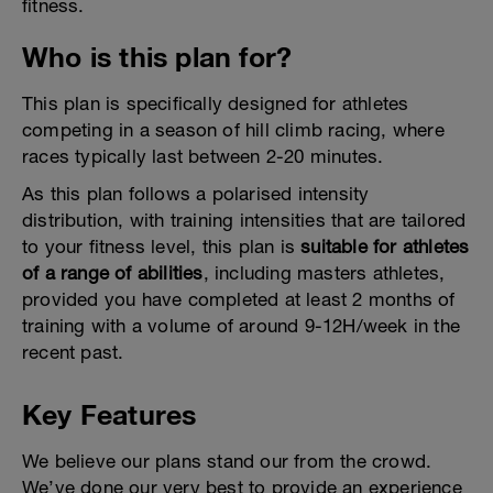
fitness.
Who is this plan for?
This plan is specifically designed for athletes
competing in a season of hill climb racing, where
races typically last between 2-20 minutes.
As this plan follows a polarised intensity
distribution, with training intensities that are tailored
to your fitness level, this plan is
suitable for athletes
of a range of abilities
, including masters athletes,
provided you have completed at least 2 months of
training with a volume of around 9-12H/week in the
recent past.
Key Features
We believe our plans stand our from the crowd.
We’ve done our very best to provide an experience