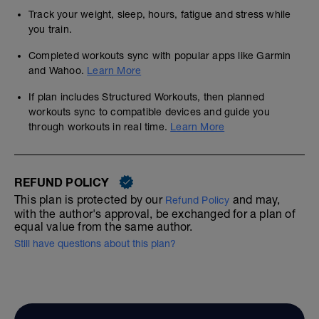
Track your weight, sleep, hours, fatigue and stress while
you train.
Completed workouts sync with popular apps like Garmin
and Wahoo.
Learn More
If plan includes Structured Workouts, then planned
workouts sync to compatible devices and guide you
through workouts in real time.
Learn More
REFUND POLICY
This plan is protected by our
and may,
Refund Policy
with the author's approval, be exchanged for a plan of
equal value from the same author.
Still have questions about this plan?