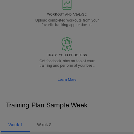
WORKOUT AND ANALYZE
Upload completed workouts from your
favorite tracking app or device.
TRACK YOUR PROGRESS
Get feedback, stay on top of your
training and perform at your best.
Learn More
Training Plan Sample Week
Week
1
Week
8