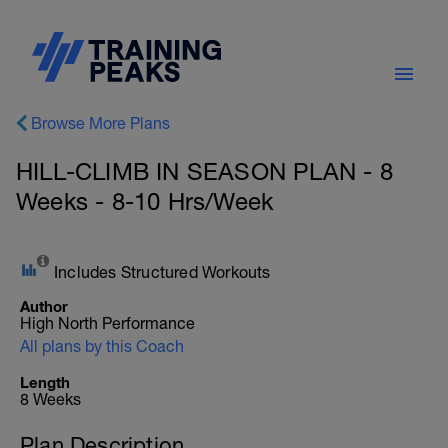
Browse More Plans
HILL-CLIMB IN SEASON PLAN - 8
Weeks - 8-10 Hrs/Week
Includes Structured Workouts
Author
High North Performance
All plans by this Coach
Length
8 Weeks
Plan Description