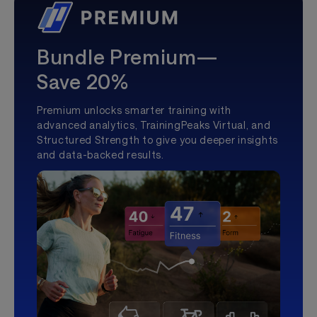
Bundle Premium—
Save 20%
Premium unlocks smarter training with
advanced analytics, TrainingPeaks Virtual, and
Structured Strength to give you deeper insights
and data-backed results.