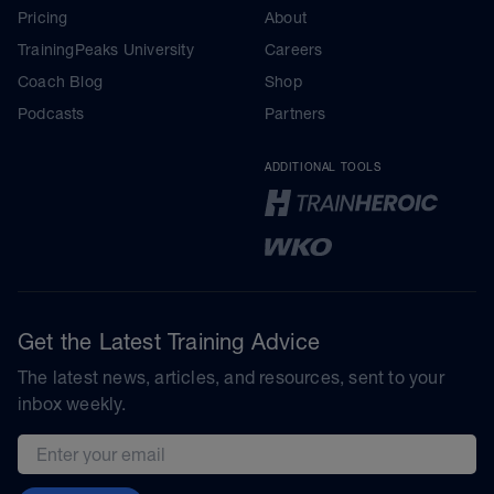
Pricing
About
TrainingPeaks University
Careers
Coach Blog
Shop
Podcasts
Partners
ADDITIONAL TOOLS
Get the Latest Training Advice
The latest news, articles, and resources, sent to your
inbox weekly.
Email address