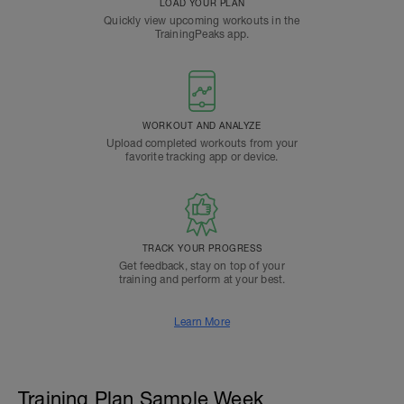
LOAD YOUR PLAN
Quickly view upcoming workouts in the
TrainingPeaks app.
WORKOUT AND ANALYZE
Upload completed workouts from your
favorite tracking app or device.
TRACK YOUR PROGRESS
Get feedback, stay on top of your
training and perform at your best.
Learn More
Training Plan Sample Week