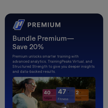
Bundle Premium—
Save 20%
Premium unlocks smarter training with
advanced analytics, TrainingPeaks Virtual, and
Structured Strength to give you deeper insights
and data-backed results.