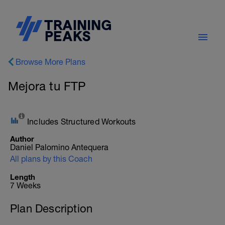
Browse More Plans
Mejora tu FTP
Includes Structured Workouts
Author
Daniel Palomino Antequera
All plans by this Coach
Length
7 Weeks
Plan Description