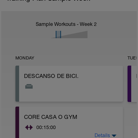
Sample Workouts - Week
2
MONDAY
TUE
DESCANSO DE BICI.
CORE CASA O GYM
00:15:00
Details