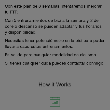
Con este plan de 6 semanas intentaremos mejorar
tu FTP.
Con 5 entrenamientos de bici a la semana y 2 de
core o descanso se pueden adaptar y tus horarios
y disponibilidad.
Necesitas tener potenciómetro en la bici para poder
llevar a cabo estos entrenamientos.
Es valido para cualquier modalidad de ciclismo.
Si tienes cualquier duda puedes contactar conmigo
How it Works