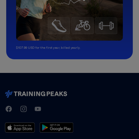
$107.99 USD for the first year, billed yearly.
TrainingPeaks
Facebook
Instagram
Youtube