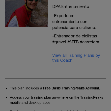
DPA Entrenamiento
-Experto en
entrenamiento con
potencia para ciclismo.
-Entrenador de ciclistas
#gravel #MTB #carretera
View all Training Plans by
this Coach
This plan includes a
Free Basic TrainingPeaks Account.
Access your training plan anywhere on the TrainingPeaks
mobile and desktop apps.