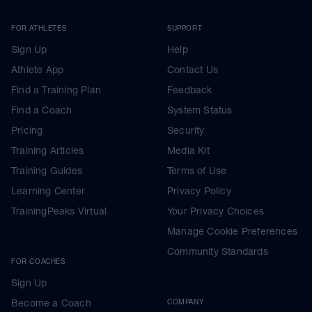
FOR ATHLETES
SUPPORT
Sign Up
Help
Athlete App
Contact Us
Find a Training Plan
Feedback
Find a Coach
System Status
Pricing
Security
Training Articles
Media Kit
Training Guides
Terms of Use
Learning Center
Privacy Policy
TrainingPeaks Virtual
Your Privacy Choices
Manage Cookie Preferences
Community Standards
FOR COACHES
Sign Up
Become a Coach
COMPANY