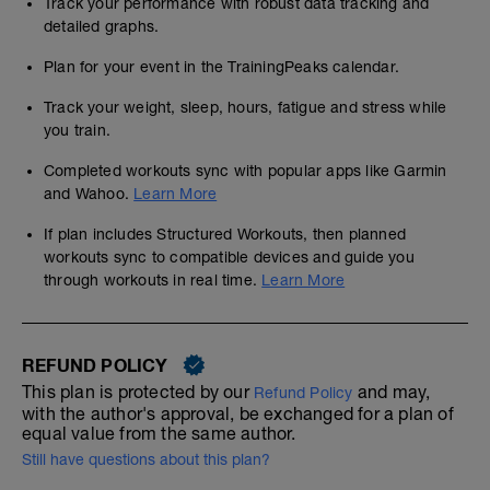
Track your performance with robust data tracking and
detailed graphs.
Plan for your event in the TrainingPeaks calendar.
Track your weight, sleep, hours, fatigue and stress while
you train.
Completed workouts sync with popular apps like Garmin
and Wahoo.
Learn More
If plan includes Structured Workouts, then planned
workouts sync to compatible devices and guide you
through workouts in real time.
Learn More
REFUND POLICY
This plan is protected by our
and may,
Refund Policy
with the author's approval, be exchanged for a plan of
equal value from the same author.
Still have questions about this plan?