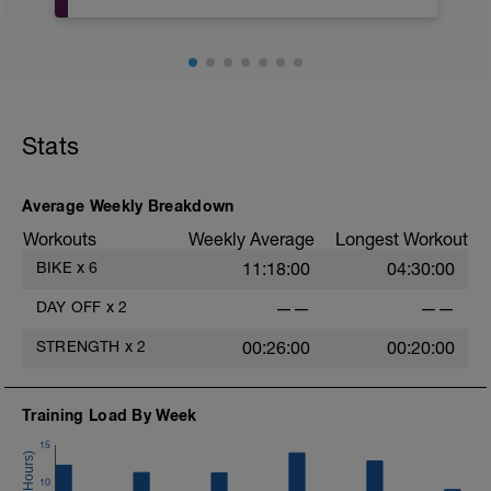
TRABAJO DE CORE para hacer en casa
o gym.
NOTAS: empieza con pocas repeticiones
y pocas series y vete incrementandolas
muy progresivamente según avances en
el programa de entrenamiento
Stats
Empezamos con 3 Series de 15
Repeticiones y 30seg de descanso.
Average Weekly Breakdown
Workouts
Weekly Average
Longest Workout
BIKE
x
6
11:18:00
04:30:00
DAY OFF
x
2
——
——
STRENGTH
x
2
00:26:00
00:20:00
Training Load By Week
15
10