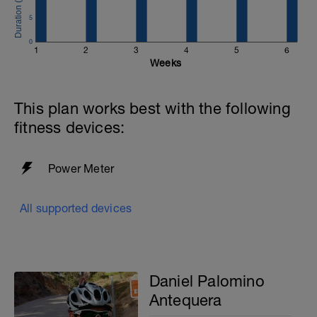
5
0
1
2
3
4
5
6
Weeks
This plan works best with the following
fitness devices:
Power Meter
All supported devices
Daniel Palomino
Antequera