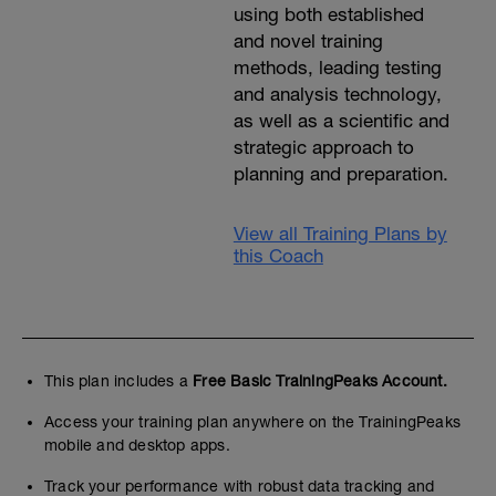
using both established
and novel training
methods, leading testing
and analysis technology,
as well as a scientific and
strategic approach to
planning and preparation.
View all Training Plans by
this Coach
This plan includes a
Free Basic TrainingPeaks Account.
Access your training plan anywhere on the TrainingPeaks
mobile and desktop apps.
Track your performance with robust data tracking and