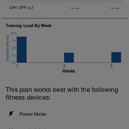
DAY OFF
x
2
——
——
Training Load By Week
10.0
7.5
5.0
2.5
0.0
1
2
3
Weeks
This plan works best with the following
fitness devices:
Power Meter