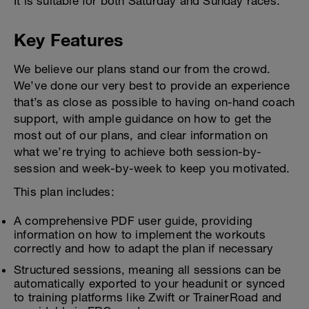
It is suitable for both Saturday and Sunday races.
Key Features
We believe our plans stand our from the crowd.
We’ve done our very best to provide an experience
that’s as close as possible to having on-hand coach
support, with ample guidance on how to get the
most out of our plans, and clear information on
what we’re trying to achieve both session-by-
session and week-by-week to keep you motivated.
This plan includes:
A comprehensive PDF user guide, providing
information on how to implement the workouts
correctly and how to adapt the plan if necessary
Structured sessions, meaning all sessions can be
automatically exported to your headunit or synced
to training platforms like Zwift or TrainerRoad and