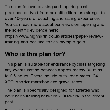
The plan follows peaking and tapering best
practices derived from scientific literature alongside
over 10-years of coaching and racing experience.
You can read more about our views on tapering and
the scientific evidence here:
https://www.highnorth.co.uk/articles/paper-review-
training-and-peaking-for-an-olympic-gold
Who is this plan for?
This plan is suitable for endurance cyclists targeting
any events lasting between approximately 30-mins
to 2.5-hours. These include crits, road races, CX,
XCO, shorter marathon and gravel races.
The plan is specifically designed for athletes who
have been training between 7-9H/week in the recent
past.