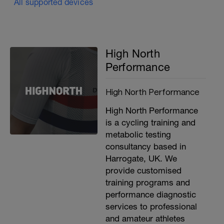
All supported devices
High North
Performance
High North Performance
High North Performance
is a cycling training and
metabolic testing
consultancy based in
Harrogate, UK. We
provide customised
training programs and
performance diagnostic
services to professional
and amateur athletes