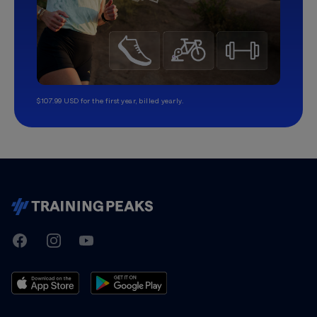
$107.99 USD for the first year, billed yearly.
TrainingPeaks
Facebook
Instagram
Youtube