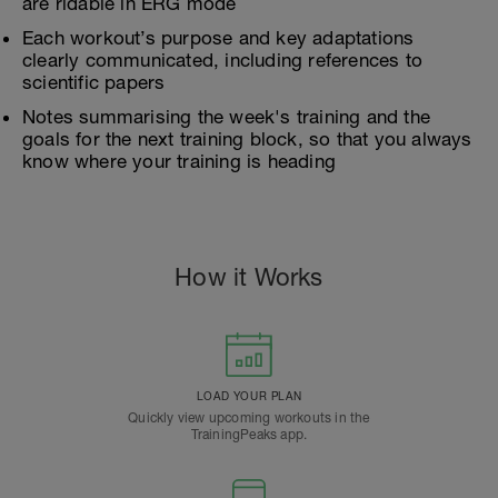
are ridable in ERG mode
Each workout’s purpose and key adaptations
clearly communicated, including references to
scientific papers
Notes summarising the week's training and the
goals for the next training block, so that you always
know where your training is heading
How it Works
LOAD YOUR PLAN
Quickly view upcoming workouts in the
TrainingPeaks app.