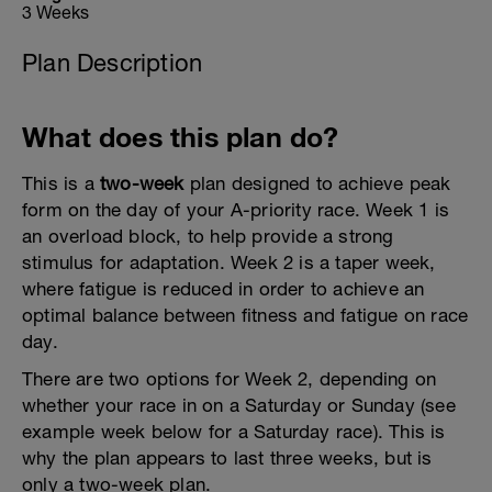
3 Weeks
Plan Description
What does this plan do?
This is a
two-week
plan designed to achieve peak
form on the day of your A-priority race. Week 1 is
an overload block, to help provide a strong
stimulus for adaptation. Week 2 is a taper week,
where fatigue is reduced in order to achieve an
optimal balance between fitness and fatigue on race
day.
There are two options for Week 2, depending on
whether your race in on a Saturday or Sunday (see
example week below for a Saturday race). This is
why the plan appears to last three weeks, but is
only a two-week plan.