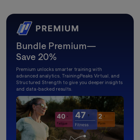
Bundle Premium—
Save 20%
Premium unlocks smarter training with
advanced analytics, TrainingPeaks Virtual, and
Structured Strength to give you deeper insights
and data-backed results.