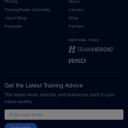
Pricing
About
TrainingPeaks University
Careers
Coach Blog
Shop
Podcasts
Partners
ADDITIONAL TOOLS
Get the Latest Training Advice
The latest news, articles, and resources, sent to your
inbox weekly.
Email address
Subscribe