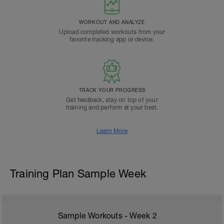
WORKOUT AND ANALYZE
Upload completed workouts from your
favorite tracking app or device.
TRACK YOUR PROGRESS
Get feedback, stay on top of your
training and perform at your best.
Learn More
Training Plan Sample Week
Sample Workouts - Week
2