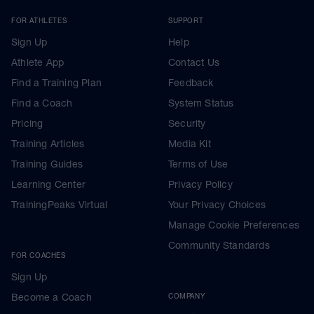
FOR ATHLETES
SUPPORT
Sign Up
Help
Athlete App
Contact Us
Find a Training Plan
Feedback
Find a Coach
System Status
Pricing
Security
Training Articles
Media Kit
Training Guides
Terms of Use
Learning Center
Privacy Policy
TrainingPeaks Virtual
Your Privacy Choices
Manage Cookie Preferences
Community Standards
FOR COACHES
Sign Up
Become a Coach
COMPANY