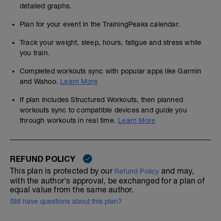
detailed graphs.
Plan for your event in the TrainingPeaks calendar.
Track your weight, sleep, hours, fatigue and stress while
you train.
Completed workouts sync with popular apps like Garmin
and Wahoo.
Learn More
If plan includes Structured Workouts, then planned
workouts sync to compatible devices and guide you
through workouts in real time.
Learn More
REFUND POLICY
This plan is protected by our
and may,
Refund Policy
with the author's approval, be exchanged for a plan of
equal value from the same author.
Still have questions about this plan?