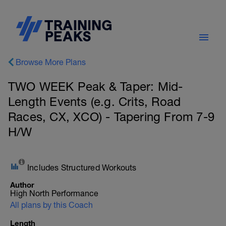
Browse More Plans
TWO WEEK Peak & Taper: Mid-
Length Events (e.g. Crits, Road
Races, CX, XCO) - Tapering From 7-9
H/W
Includes Structured Workouts
Author
High North Performance
All plans by this Coach
Length