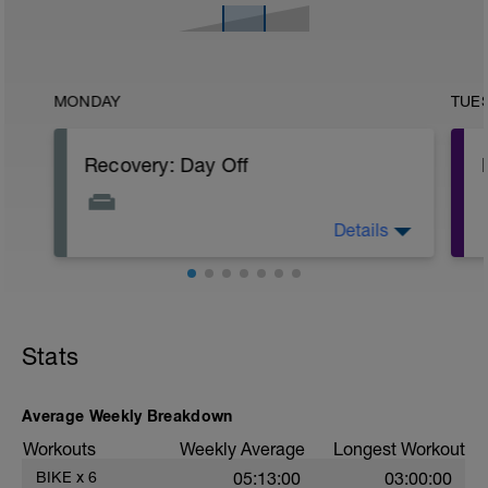
MONDAY
TUE
Recovery: Day Off
Details
Complete rest - full day off the bike.
PURPOSE: Allow for both body and mind
to rest, absorb previously stressful
training and increase fitness through a
super compensatory response.
Stats
Average Weekly Breakdown
Workouts
Weekly Average
Longest Workout
BIKE
x
6
05:13:00
03:00:00