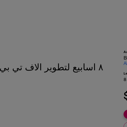
A
B
A
L
8