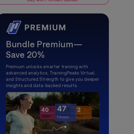
Bundle Premium—
Save 20%
Premium unlocks smarter training with
advanced analytics, TrainingPeaks Virtual,
and Structured Strength to give you deeper
insights and data-backed results.