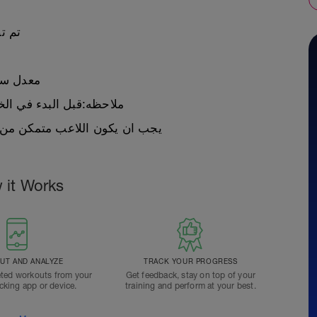
لاعب
اسبوع لهذه الخطه
ظه:قبل البدء في الخطة يجب عمل اختبار
ن التمرين في معدل ١١ ساعه في الاسبوع على الاقل
 it Works
T AND ANALYZE
TRACK YOUR PROGRESS
ted workouts from your
Get feedback, stay on top of your
acking app or device.
training and perform at your best.