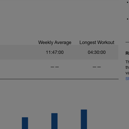
Weekly Average
Longest Workout
11:47:00
04:30:00
R
T
——
——
t
v
S