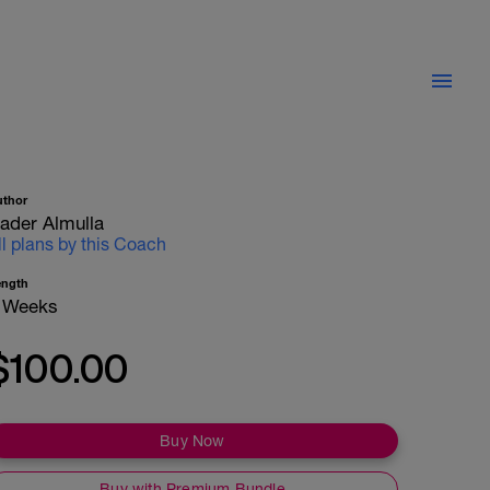
uthor
ader Almulla
ll plans by this Coach
ength
 Weeks
$100.00
Buy Now
Buy with Premium Bundle