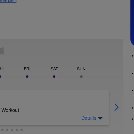
earn More
HU
FRI
SAT
SUN
d Workout
Details