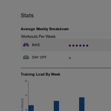
عدم الخروج عن الباور المطلوب
Stats
Average Weekly Breakdown
Workouts Per Week
BIKE
DAY OFF
Training Load By Week
20
15
10