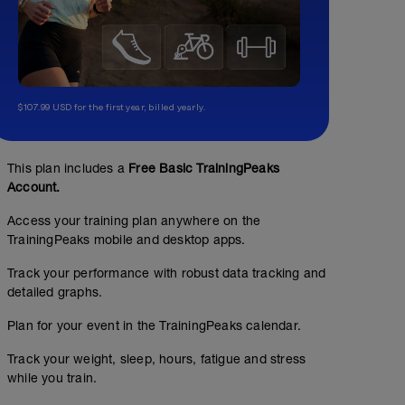
$107.99 USD for the first year, billed yearly.
This plan includes a
Free Basic TrainingPeaks
Account.
Access your training plan anywhere on the
TrainingPeaks mobile and desktop apps.
Track your performance with robust data tracking and
detailed graphs.
زون٢ ساعه
Plan for your event in the TrainingPeaks calendar.
02:00:00
82
Structured Workout
TSS
Track your weight, sleep, hours, fatigue and stress
while you train.