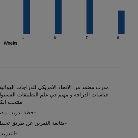
5
6
7
8
Weeks
د الامريكي للدراجات الهوائية , مدرب معتمد لتعديل
تم في علم التطبيقات الفسيولوجية ولاعب سابق في
ت الهوائية
خطة تدريب مصممة خصيصا للمشترك-
متابعة التمرين عن طريق تحليل البيانات الفسيولوجية-
التدريب والخطة باللغة العربية-