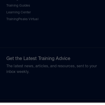
Training Guides
Learning Center
TrainingPeaks Virtual
Get the Latest Training Advice
The latest news, articles, and resources, sent to your
inbox weekly.