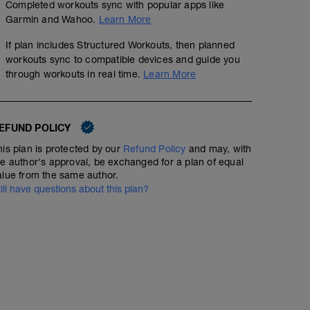
محاوله تثبيت الباور ويكون الجهد هوائي
Completed workouts sync with popular apps like
Garmin and Wahoo.
Learn More
الدوران ٩٠ قدر الامكان
If plan includes Structured Workouts, then planned
زون٢:هي منطقة التدريب الهوائية
workouts sync to compatible devices and guide you
through workouts in real time.
Learn More
EFUND POLICY
his plan is protected by our
Refund Policy
and may, with
he author's approval, be exchanged for a plan of equal
alue from the same author.
till have questions about this plan?