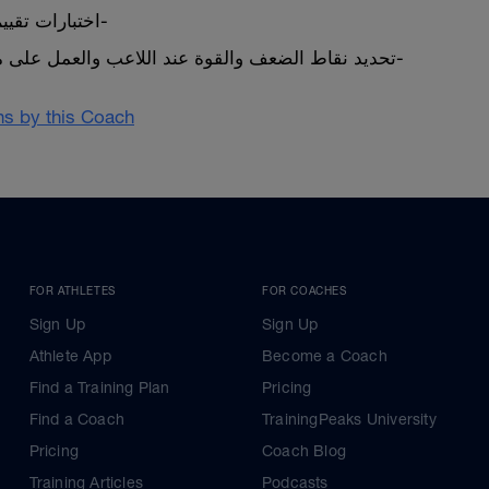
اختبارات تقييم الأداء القبلي والبعدي-
تحديد نقاط الضعف والقوة عند اللاعب والعمل على مايناسب احتياج اللاعب-
ans by this Coach
FOR ATHLETES
FOR COACHES
Sign Up
Sign Up
Athlete App
Become a Coach
Find a Training Plan
Pricing
Find a Coach
TrainingPeaks University
Pricing
Coach Blog
Training Articles
Podcasts