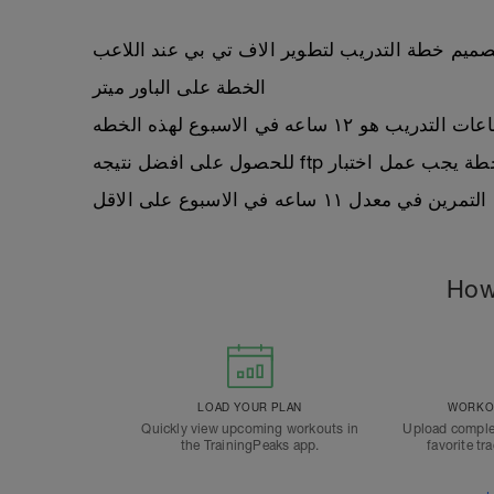
تم تصميم خطة التدريب لتطوير الاف تي بي عند ال
الخطة على الباور ميتر
معدل ساعات التدريب هو ١٢ ساعه في ال
للحصول على افضل نتيجه ftp ملاح
يجب ان يكون اللاعب متمكن م
How
LOAD YOUR PLAN
WORKOU
Quickly view upcoming workouts in
Upload comple
the TrainingPeaks app.
favorite tr