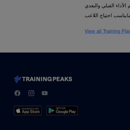
View all Training Pl
TrainingPeaks
Facebook
Instagram
Youtube