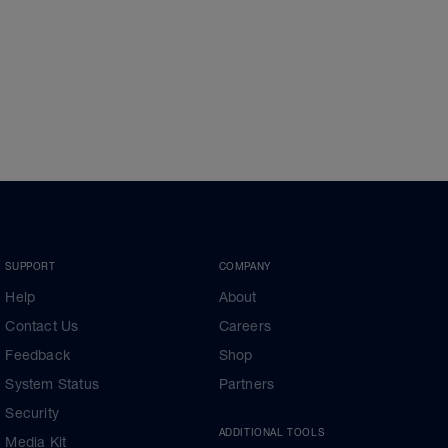
SUPPORT
COMPANY
Help
About
Contact Us
Careers
Feedback
Shop
System Status
Partners
Security
ADDITIONAL TOOLS
Media Kit