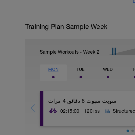
L
Training Plan Sample Week
Sample Workouts - Week
2
MON
TUE
WED
T
سويت سبوت 8 دقائق 4 مرات
02:15:00
120
Structure
TSS