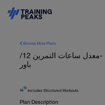
Browse More Plans
٨ اسابيع لتطوير الاف تي بي -معدل ساعات التمرين 12/
باور
Includes Structured Workouts
Plan Description