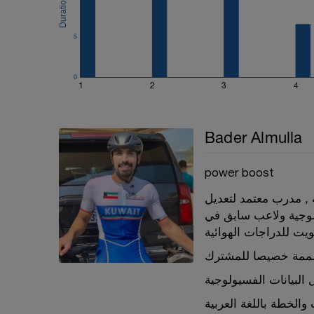
5
0
1
2
3
4
Bader Almulla
power boost
مدرب معتمد من الاتحا
قياسات الدراجة و مه
منتخب الكويت للدراجا