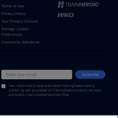
Terms of Use
Privacy Policy
Your Privacy Choices
Manage Cookie
Preferences
Community Standards
Subscribe
Email address
Yes, I would like to receive the latest TrainingPeaks training
content as well as updates on TrainingPeaks products, services,
and events. I can unsubscribe at any time.