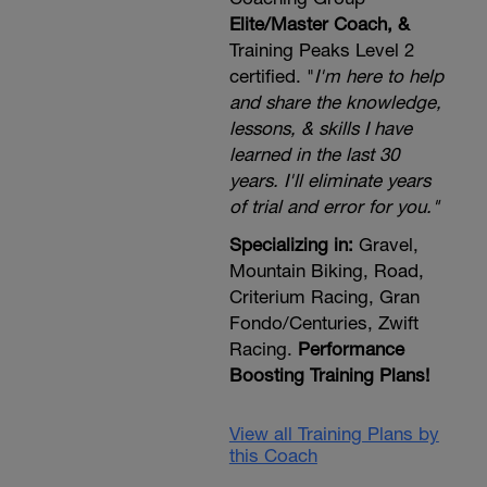
Elite/Master Coach, &
Training Peaks Level 2
certified. "
I'm here to help
and share the knowledge,
lessons, & skills I have
learned in the last 30
years. I'll eliminate years
of trial and error for you."
Specializing in:
Gravel,
Mountain Biking, Road,
Criterium Racing, Gran
Fondo/Centuries, Zwift
Racing.
Performance
Boosting Training Plans!
View all Training Plans by
this Coach