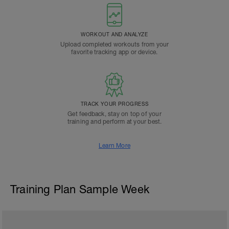
WORKOUT AND ANALYZE
Upload completed workouts from your
favorite tracking app or device.
TRACK YOUR PROGRESS
Get feedback, stay on top of your
training and perform at your best.
Learn More
Training Plan Sample Week