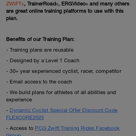
ZWIFT
, TrainerRoad
, ERGVideo
and many others
®
®️
®️
are great online training platforms to use with this
plan.
---
Benefits of our Training Plan:
- Training plans are reusable
- Designed by a Level 1 Coach
- 30+ year experienced cyclist, racer, competitor
- Email access to the coach
- We build plans for athletes of all abilities and
experience
-
Dynamic Cyclist Special Offer Discount Code
FLEXCORE2023
- Access to
PCG Zwift Training Rides Facebook
Group