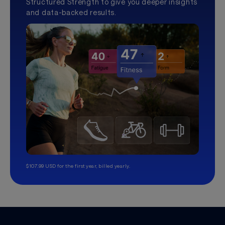
Structured Strength to give you deeper insights
and data-backed results.
$107.99 USD for the first year, billed yearly.