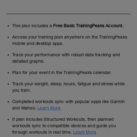
This plan includes a
Free Basic TrainingPeaks Account.
Access your training plan anywhere on the TrainingPeaks
mobile and desktop apps.
Track your performance with robust data tracking and
detailed graphs.
Plan for your event in the TrainingPeaks calendar.
Track your weight, sleep, hours, fatigue and stress while
you train.
Completed workouts sync with popular apps like Garmin
and Wahoo.
Learn More
If plan includes Structured Workouts, then planned
workouts sync to compatible devices and guide you
through workouts in real time.
Learn More