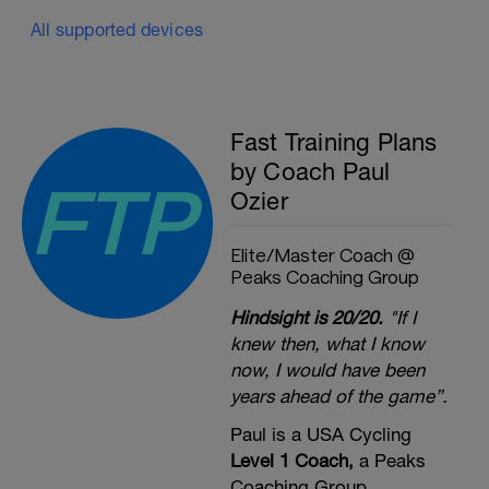
All supported devices
Fast Training Plans
by Coach Paul
Ozier
Elite/Master Coach @
Peaks Coaching Group
Hindsight is 20/20.
"If I
knew then, what I know
now, I would have been
years ahead of the game”.
Paul is a USA Cycling
Level 1 Coach,
a Peaks
Coaching Group