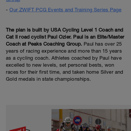
-
Our ZWIFT PCG Events and Training Series Page
---
The plan is built by USA Cycling Level 1 Coach and
Cat II road cyclist Paul Ozier. Paul is an Elite/Master
Coach at Peaks Coaching Group.
Paul has over 25
years of racing experience and more than 15 years
as a cycling coach. Athletes coached by Paul have
excelled to new levels, set personal bests, won
races for their first time, and taken home Silver and
Gold medals in state championships.
---