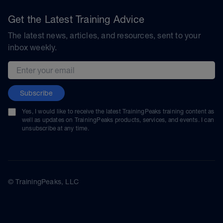
Get the Latest Training Advice
The latest news, articles, and resources, sent to your
inbox weekly.
Email address
Subscribe
Yes, I would like to receive the latest TrainingPeaks training content as
well as updates on TrainingPeaks products, services, and events. I can
unsubscribe at any time.
© TrainingPeaks, LLC