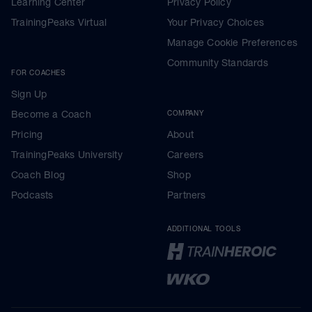
Learning Center
Privacy Policy
TrainingPeaks Virtual
Your Privacy Choices
Manage Cookie Preferences
Community Standards
FOR COACHES
Sign Up
Become a Coach
COMPANY
Pricing
About
TrainingPeaks University
Careers
Coach Blog
Shop
Podcasts
Partners
ADDITIONAL TOOLS