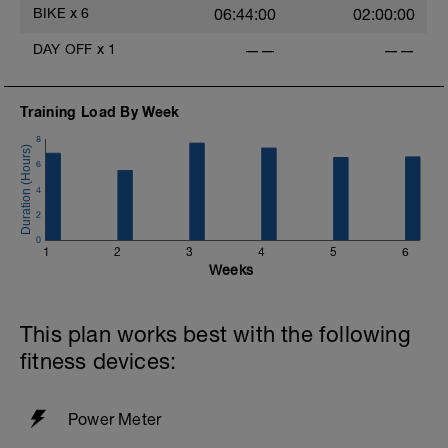
BIKE
x
6
06:44:00
02:00:00
DAY OFF
x
1
——
——
Training Load By Week
8
6
4
2
0
1
2
3
4
5
6
Weeks
This plan works best with the following
fitness devices:
Power Meter