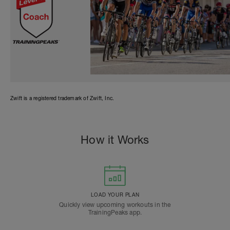
Zwift is a registered trademark of Zwift, Inc.
How it Works
LOAD YOUR PLAN
Quickly view upcoming workouts in the
TrainingPeaks app.