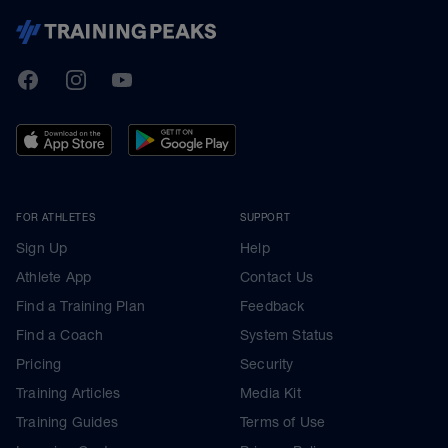
TrainingPeaks
Facebook
Instagram
Youtube
FOR ATHLETES
SUPPORT
Sign Up
Help
Athlete App
Contact Us
Find a Training Plan
Feedback
Find a Coach
System Status
Pricing
Security
Training Articles
Media Kit
Training Guides
Terms of Use