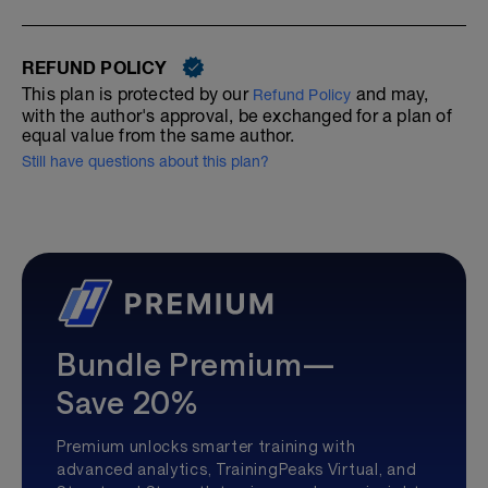
REFUND POLICY
This plan is protected by our
and may,
Refund Policy
with the author's approval, be exchanged for a plan of
equal value from the same author.
Still have questions about this plan?
Bundle Premium—
Save 20%
Premium unlocks smarter training with
advanced analytics, TrainingPeaks Virtual, and