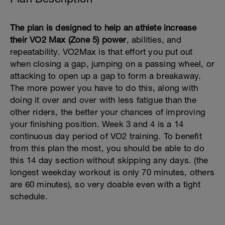
The plan is designed to help an athlete increase
their VO2 Max (Zone 5) power
, abilities, and
repeatability. VO2Max is that effort you put out
when closing a gap, jumping on a passing wheel, or
attacking to open up a gap to form a breakaway.
The more power you have to do this, along with
doing it over and over with less fatigue than the
other riders, the better your chances of improving
your finishing position. Week 3 and 4 is a 14
continuous day period of VO2 training. To benefit
from this plan the most, you should be able to do
this 14 day section without skipping any days. (the
longest weekday workout is only 70 minutes, others
are 60 minutes), so very doable even with a tight
schedule.
---