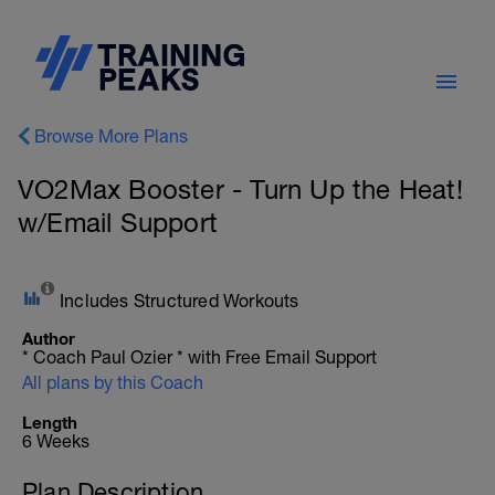
Browse More Plans
VO2Max Booster - Turn Up the Heat!
w/Email Support
Includes Structured Workouts
Author
* Coach Paul Ozier * with Free Email Support
All plans by this Coach
Length
6 Weeks
Plan Description