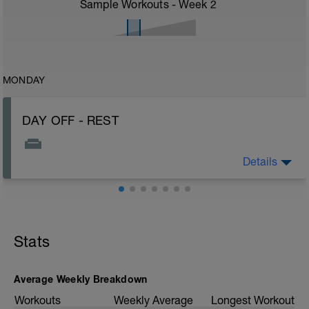
Sample Workouts - Week
2
MONDAY
DAY OFF - REST
Details
Rest, sleep, hydrate...Healthy nutrition!
Stats
Average Weekly Breakdown
Workouts
Weekly Average
Longest Workout