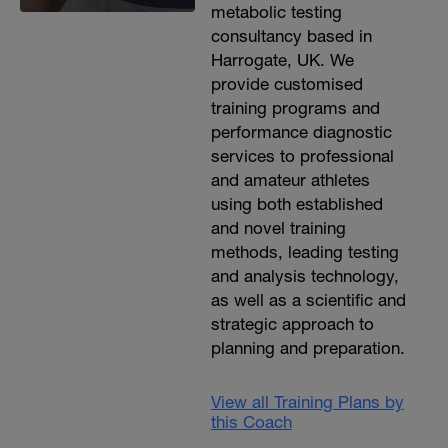
metabolic testing
consultancy based in
Harrogate, UK. We
provide customised
training programs and
performance diagnostic
services to professional
and amateur athletes
using both established
and novel training
methods, leading testing
and analysis technology,
as well as a scientific and
strategic approach to
planning and preparation.
View all Training Plans by
this Coach