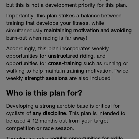
but this is not a development priority for this plan.
Importantly, this plan strikes a balance between
training that develops your fitness, while
simultaneously
maintaining motivation and avoiding
burn-out
when racing is far away!
Accordingly, this plan incorporates weekly
opportunities for
unstructured riding
, and
opportunities for
cross-training
such as running or
walking to help maintain training motivation. Twice-
weekly
strength sessions
are also included
Who is this plan for?
Developing a strong aerobic base is critical for
cyclists of
any discipline
. This plan is intended to
be used 4-12 months out from your target
competition or race season.
The plan includes
regular opportunities for skills