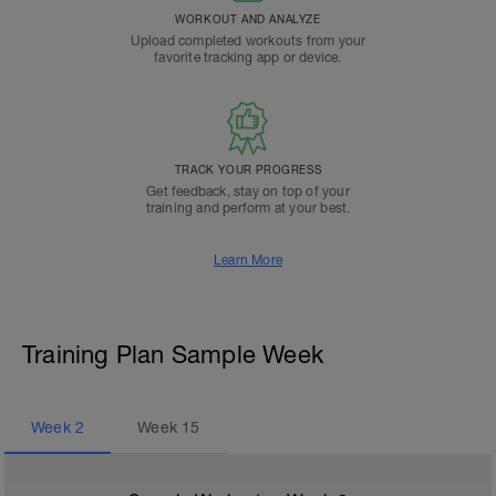
WORKOUT AND ANALYZE
Upload completed workouts from your
favorite tracking app or device.
TRACK YOUR PROGRESS
Get feedback, stay on top of your
training and perform at your best.
Learn More
Training Plan Sample Week
Week
2
Week
15