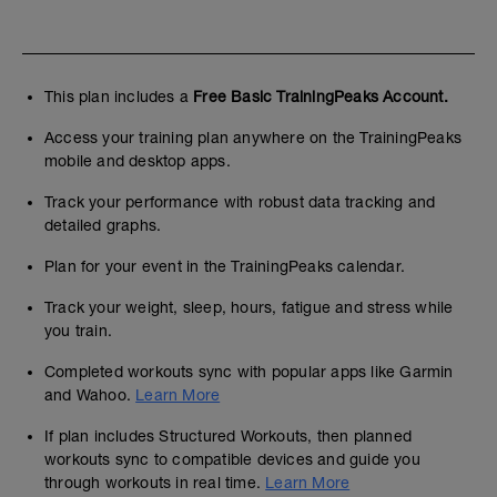
This plan includes a
Free Basic TrainingPeaks Account.
Access your training plan anywhere on the TrainingPeaks
mobile and desktop apps.
Track your performance with robust data tracking and
detailed graphs.
Plan for your event in the TrainingPeaks calendar.
Track your weight, sleep, hours, fatigue and stress while
you train.
Completed workouts sync with popular apps like Garmin
and Wahoo.
Learn More
If plan includes Structured Workouts, then planned
workouts sync to compatible devices and guide you
through workouts in real time.
Learn More