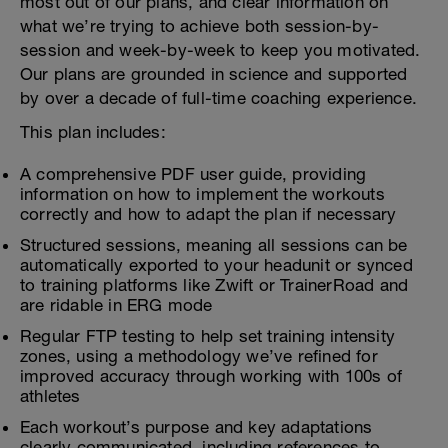
most out of our plans, and clear information on
what we’re trying to achieve both session-by-
session and week-by-week to keep you motivated.
Our plans are grounded in science and supported
by over a decade of full-time coaching experience.
This plan includes:
A comprehensive PDF user guide, providing
information on how to implement the workouts
correctly and how to adapt the plan if necessary
Structured sessions, meaning all sessions can be
automatically exported to your headunit or synced
to training platforms like Zwift or TrainerRoad and
are ridable in ERG mode
Regular FTP testing to help set training intensity
zones, using a methodology we’ve refined for
improved accuracy through working with 100s of
athletes
Each workout’s purpose and key adaptations
clearly communicated, including references to