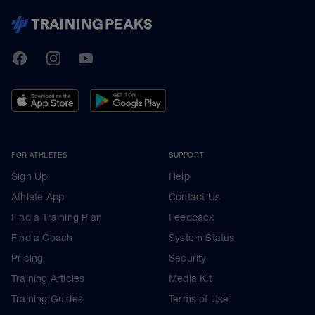
TrainingPeaks
Facebook
Instagram
Youtube
FOR ATHLETES
SUPPORT
Sign Up
Help
Athlete App
Contact Us
Find a Training Plan
Feedback
Find a Coach
System Status
Pricing
Security
Training Articles
Media Kit
Training Guides
Terms of Use