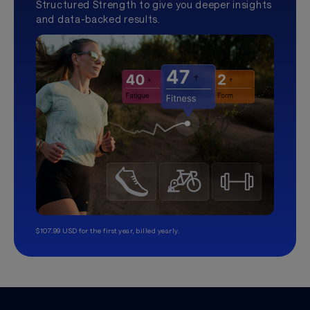
Structured Strength to give you deeper insights
and data-backed results.
$107.99 USD for the first year, billed yearly.