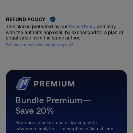
REFUND POLICY
This plan is protected by our
and may,
Refund Policy
with the author's approval, be exchanged for a plan of
equal value from the same author.
Still have questions about this plan?
Bundle Premium—
Save 20%
Premium unlocks smarter training with
advanced analytics, TrainingPeaks Virtual, and