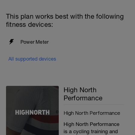
This plan works best with the following
fitness devices:
Power Meter
i
All supported devices
High North
Performance
High North Performance
High North Performance
is a cycling training and