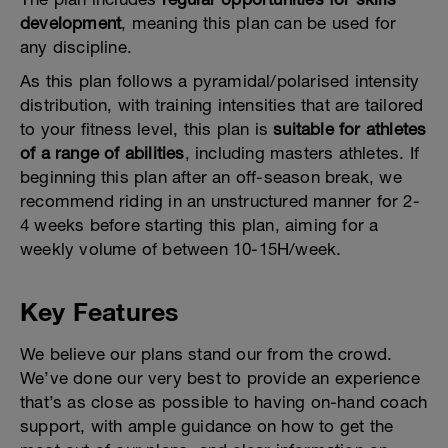
development
, meaning this plan can be used for
any discipline.
As this plan follows a pyramidal/polarised intensity
distribution, with training intensities that are tailored
to your fitness level, this plan is
suitable for athletes
of a range of abilities
, including masters athletes. If
beginning this plan after an off-season break, we
recommend riding in an unstructured manner for 2-
4 weeks before starting this plan, aiming for a
weekly volume of between 10-15H/week.
Key Features
We believe our plans stand our from the crowd.
We’ve done our very best to provide an experience
that’s as close as possible to having on-hand coach
support, with ample guidance on how to get the