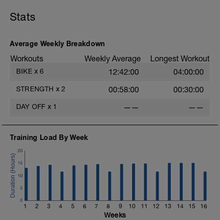
break from training.
Stats
Average Weekly Breakdown
Workouts
Weekly Average
Longest Workout
BIKE
x
6
12:42:00
04:00:00
STRENGTH
x
2
00:58:00
00:30:00
DAY OFF
x
1
——
——
Training Load By Week
20
15
10
5
0
1
2
3
4
5
6
7
8
9
10
11
12
13
14
15
16
Weeks
s