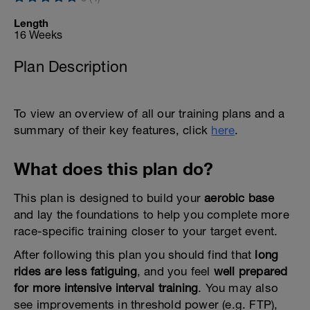
Length
16 Weeks
Plan Description
To view an overview of all our training plans and a
summary of their key features, click
here
.
What does this plan do?
This plan is designed to build your
aerobic base
and lay the foundations to help you complete more
race-specific training closer to your target event.
After following this plan you should find that
long
rides are less fatiguing
, and you feel
well prepared
for more intensive interval training
. You may also
see improvements in threshold power (e.g. FTP),