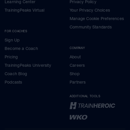
Learning Center
Privacy Policy
TrainingPeaks Virtual
Your Privacy Choices
Manage Cookie Preferences
Community Standards
FOR COACHES
Sign Up
Become a Coach
COMPANY
Pricing
About
TrainingPeaks University
Careers
Coach Blog
Shop
Podcasts
Partners
ADDITIONAL TOOLS