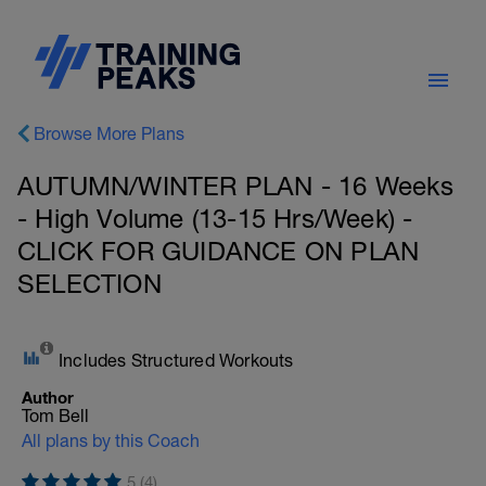
Browse More Plans
AUTUMN/WINTER PLAN - 16 Weeks
- High Volume (13-15 Hrs/Week) -
CLICK FOR GUIDANCE ON PLAN
SELECTION
Includes Structured Workouts
Author
Tom Bell
All plans by this Coach
5 (4)