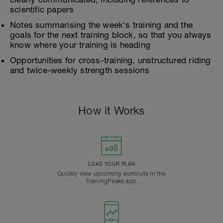
scientific papers
Notes summarising the week's training and the
goals for the next training block, so that you always
know where your training is heading
Opportunities for cross-training, unstructured riding
and twice-weekly strength sessions
How it Works
LOAD YOUR PLAN
Quickly view upcoming workouts in the
TrainingPeaks app.