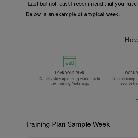
-Last but not least I recommend that you have 
Below is an example of a typical week.
How
LOAD YOUR PLAN
WORKOU
Quickly view upcoming workouts in
Upload comple
the TrainingPeaks app.
favorite tr
L
Training Plan Sample Week