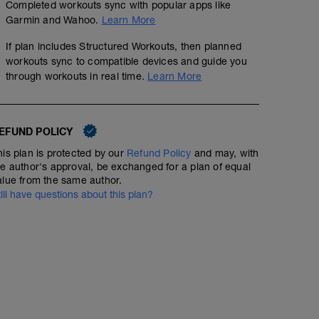
Completed workouts sync with popular apps like
Garmin and Wahoo.
Learn More
If plan includes Structured Workouts, then planned
workouts sync to compatible devices and guide you
through workouts in real time.
Learn More
EFUND POLICY
his plan is protected by our
Refund Policy
and may, with
he author's approval, be exchanged for a plan of equal
alue from the same author.
till have questions about this plan?