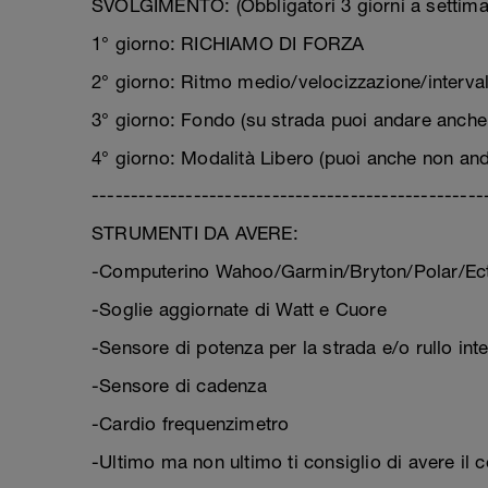
SVOLGIMENTO: (Obbligatori 3 giorni a settima
1° giorno: RICHIAMO DI FORZA
2° giorno: Ritmo medio/velocizzazione/interval 
3° giorno: Fondo (su strada puoi andare anche 
4° giorno: Modalità Libero (puoi anche non and
--------------------------------------------------
STRUMENTI DA AVERE:
-Computerino Wahoo/Garmin/Bryton/Polar/Ect
-Soglie aggiornate di Watt e Cuore
-Sensore di potenza per la strada e/o rullo inte
-Sensore di cadenza
-Cardio frequenzimetro
-Ultimo ma non ultimo ti consiglio di avere il 