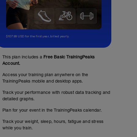
$107.99 USD for the first year, billed yearly.
This plan includes a
Free Basic TrainingPeaks
Account.
Access your training plan anywhere on the
TrainingPeaks mobile and desktop apps.
Track your performance with robust data tracking and
detailed graphs.
Plan for your event in the TrainingPeaks calendar.
Track your weight, sleep, hours, fatigue and stress
while you train.