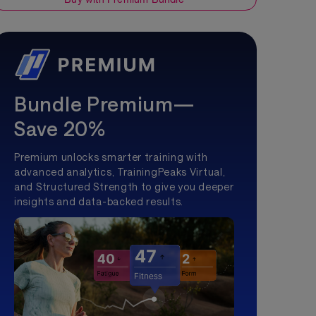
Bundle Premium—
Save 20%
Premium unlocks smarter training with
advanced analytics, TrainingPeaks Virtual,
and Structured Strength to give you deeper
insights and data-backed results.