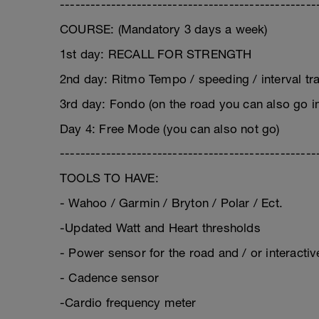
--------------------------------------------------
COURSE: (Mandatory 3 days a week)
1st day: RECALL FOR STRENGTH
2nd day: Ritmo Tempo / speeding / interval trai
3rd day: Fondo (on the road you can also go i
Day 4: Free Mode (you can also not go)
--------------------------------------------------
TOOLS TO HAVE:
- Wahoo / Garmin / Bryton / Polar / Ect.
-Updated Watt and Heart thresholds
- Power sensor for the road and / or interact
- Cadence sensor
-Cardio frequency meter