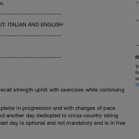
o.
----------------------------
: ITALIAN AND ENGLISH
----------------------------
----------------------------
R
T
t
v
S
call strength uphill with exercises while continuing
plains in progression and with changes of pace
d another day dedicated to cross-country skiing
 last day is optional and not mandatory and is in free