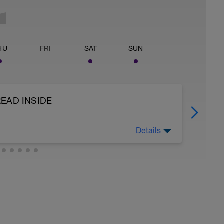
HU
FRI
SAT
SUN
READ INSIDE
Details
iornate, vediamo qui come fare un test:
u strada che sui rulli, dopo un bel riscaldamento
na salita (simulare sui rulli) al 4%-6% medio. La
glia di non scendere sotto le 70rpm.
ati per 0.90 e si trova la FTP (Soglia di
i il 7,5% e si troverà la soglia anaerobica del