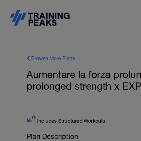
Browse More Plans
Aumentare la forza prolu
prolonged strength x EX
Includes Structured Workouts
Plan Description