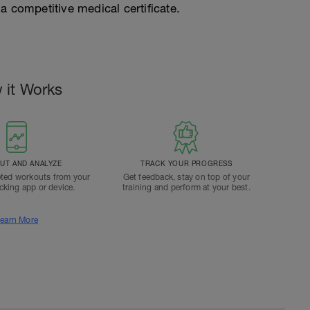
a competitive medical certificate.
 it Works
T AND ANALYZE
TRACK YOUR PROGRESS
ted workouts from your
Get feedback, stay on top of your
acking app or device.
training and perform at your best.
earn More