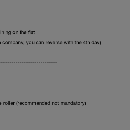
----------------------------
ning on the flat
n company, you can reverse with the 4th day)
----------------------------
ive roller (recommended not mandatory)