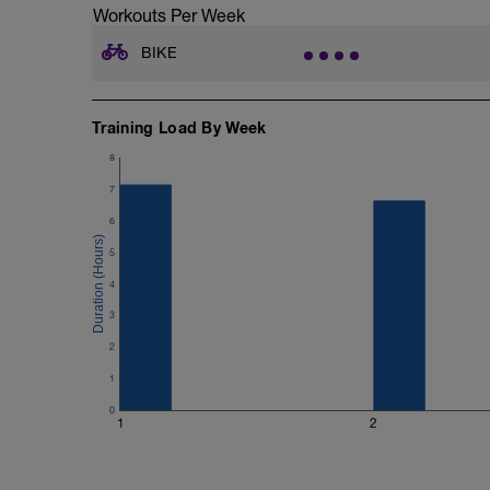
Workouts Per Week
Se si fa il test su strada, sui rulli si po
rullo è più faticoso rispetto alla strada.
BIKE
Qui ti faccio vedere le varie zone da ins
ZONE WATT: (% della FTP)
Training Load By Week
Z1 Recupero 0% - 56%
8
Z2 Lungo 56% - 75%
Z3 Medio 75% - 90%
7
Z4 Soglia 90% - 105%
6
Z5 VO2max 105% -120%
Z6 Neuromuscolare 120% -150%
5
Ps in diversi computerini ti da più zone
le percentuali giuste.
4
3
ZONE CUORE: (%della soglia anaerobic
Z1 Recupero >68%
2
Z2 Lungo 68% - 83%
1
Z3 Medio 83% - 94%
Z4 Soglia 94% - 105%
0
Z5 VO2Max oltre 150%
1
2
PARAMETRI CONSIGLIATI DA AVERE 
COMPUTERINO: