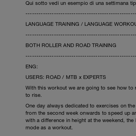
Qui sotto vedi un esempio di una settimana tip
--------------------------------------------------
LANGUAGE TRAINING / LANGUAGE WORKOUT
--------------------------------------------------
BOTH ROLLER AND ROAD TRAINING
--------------------------------------------------
ENG:
USERS: ROAD / MTB x EXPERTS
With this workout we are going to see how to re
to rise.
One day always dedicated to exercises on the 
from the second week onwards to speed up an
with a difference in height at the weekend, the
mode as a workout.