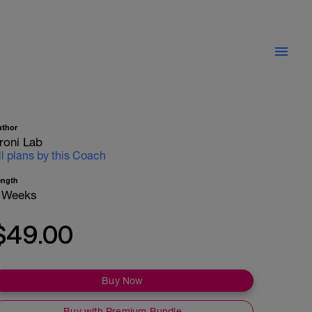
uthor
roni Lab
ll plans by this Coach
ength
 Weeks
$49.00
Buy Now
Buy with Premium Bundle