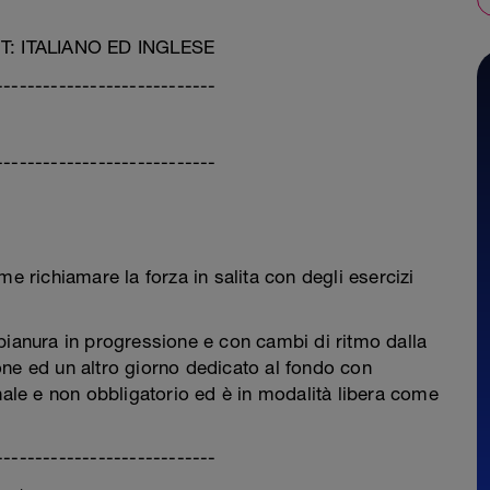
 ITALIANO ED INGLESE
----------------------------
----------------------------
richiamare la forza in salita con degli esercizi
pianura in progressione e con cambi di ritmo dalla
ne ed un altro giorno dedicato al fondo con
nale e non obbligatorio ed è in modalità libera come
----------------------------