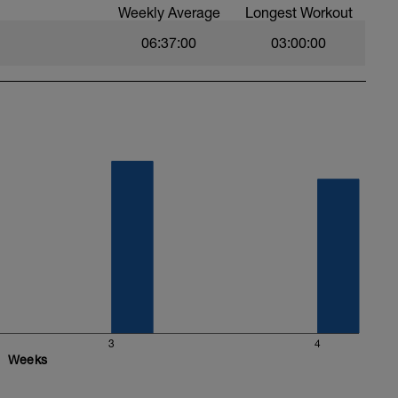
Weekly Average
Longest Workout
ssono abbassare i watt fino a -20watt perchè il
06:37:00
03:00:00
erire nel tuo computerino:
 ma importante è che queste siano inserite con
a):
3
4
Weeks
SULLA SCHERMATA PRINCIPALE DEL