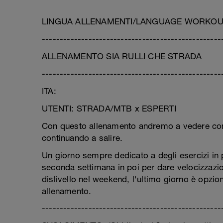
LINGUA ALLENAMENTI/LANGUAGE WORKOUT:
--------------------------------------------------
ALLENAMENTO SIA RULLI CHE STRADA
--------------------------------------------------
ITA:
UTENTI: STRADA/MTB x ESPERTI
Con questo allenamento andremo a vedere come 
continuando a salire.
Un giorno sempre dedicato a degli esercizi in 
seconda settimana in poi per dare velocizzazio
dislivello nel weekend, l'ultimo giorno è opzio
allenamento.
--------------------------------------------------