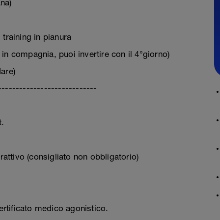
na)
training in pianura
in compagnia, puoi invertire con il 4°giorno)
are)
----------------------------
.
rattivo (consigliato non obbligatorio)
certificato medico agonistico.