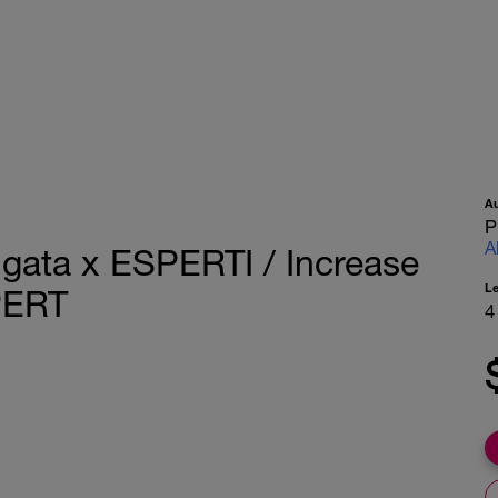
A
P
A
ngata x ESPERTI / Increase
L
PERT
4