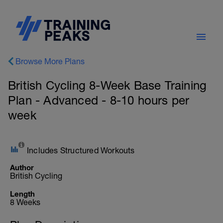
Browse More Plans
British Cycling 8-Week Base Training
Plan - Advanced - 8-10 hours per
week
Includes Structured Workouts
Author
British Cycling
Length
8 Weeks