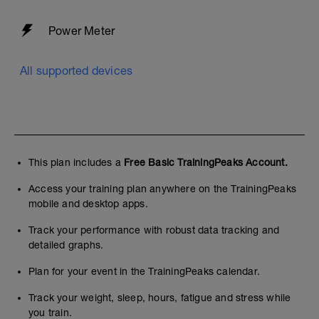
Power Meter
All supported devices
This plan includes a
Free Basic TrainingPeaks Account.
Access your training plan anywhere on the TrainingPeaks
mobile and desktop apps.
Track your performance with robust data tracking and
detailed graphs.
Plan for your event in the TrainingPeaks calendar.
Track your weight, sleep, hours, fatigue and stress while
you train.