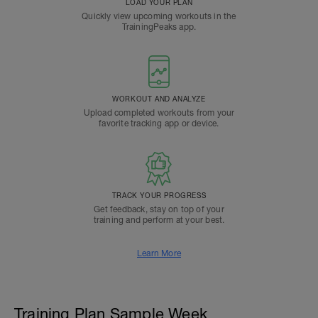
LOAD YOUR PLAN
Quickly view upcoming workouts in the
TrainingPeaks app.
WORKOUT AND ANALYZE
Upload completed workouts from your
favorite tracking app or device.
TRACK YOUR PROGRESS
Get feedback, stay on top of your
training and perform at your best.
Learn More
Training Plan Sample Week