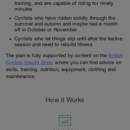
training, and are capable of riding for ninety
minutes
Cyclists who have ridden solidly through the
summer and autumn and maybe had a month
off in October or November
Cyclists who let things slip until after the festive
season and need to rebuild fitness
The plan is fully supported by content on the
British
Cycling Insight Zone
, where you can find advice on
skills, training, nutrition, equipment, clothing and
maintenance.
How it Works