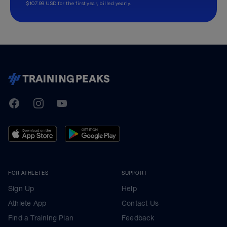
$107.99 USD for the first year, billed yearly.
TrainingPeaks
Facebook
Instagram
Youtube
FOR ATHLETES
SUPPORT
Sign Up
Help
Athlete App
Contact Us
Find a Training Plan
Feedback