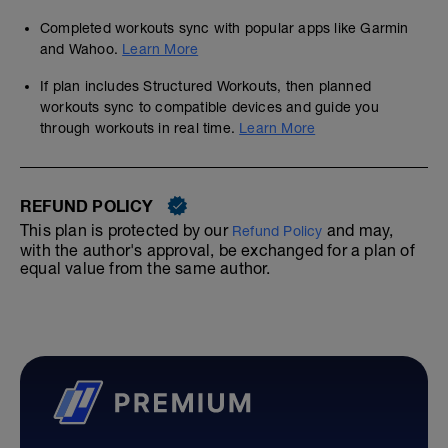
Completed workouts sync with popular apps like Garmin
and Wahoo.
Learn More
If plan includes Structured Workouts, then planned
workouts sync to compatible devices and guide you
through workouts in real time.
Learn More
REFUND POLICY
This plan is protected by our
and may,
Refund Policy
with the author's approval, be exchanged for a plan of
equal value from the same author.