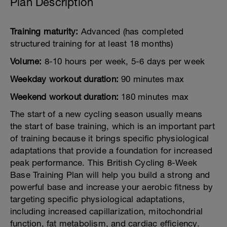
Plan Description
Training maturity:
Advanced (has completed
structured training for at least 18 months)
Volume:
8-10 hours per week, 5-6 days per week
Weekday workout duration:
90 minutes max
Weekend workout duration:
180 minutes max
The start of a new cycling season usually means
the start of base training, which is an important part
of training because it brings specific physiological
adaptations that provide a foundation for increased
peak performance. This British Cycling 8-Week
Base Training Plan will help you build a strong and
powerful base and increase your aerobic fitness by
targeting specific physiological adaptations,
including increased capillarization, mitochondrial
function, fat metabolism, and cardiac efficiency.