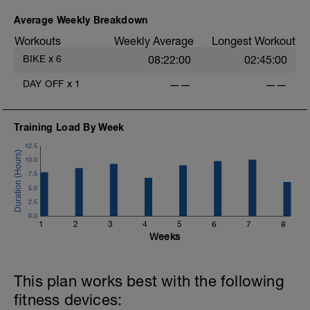
Average Weekly Breakdown
Workouts
Weekly Average
Longest Workout
BIKE
x
6
08:22:00
02:45:00
DAY OFF
x
1
——
——
Training Load By Week
12.5
10.0
7.5
5.0
2.5
0.0
1
2
3
4
5
6
7
8
Weeks
This plan works best with the following
fitness devices: