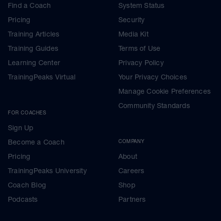
Find a Coach
System Status
Pricing
Security
Training Articles
Media Kit
Training Guides
Terms of Use
Learning Center
Privacy Policy
TrainingPeaks Virtual
Your Privacy Choices
Manage Cookie Preferences
Community Standards
FOR COACHES
Sign Up
Become a Coach
COMPANY
Pricing
About
TrainingPeaks University
Careers
Coach Blog
Shop
Podcasts
Partners