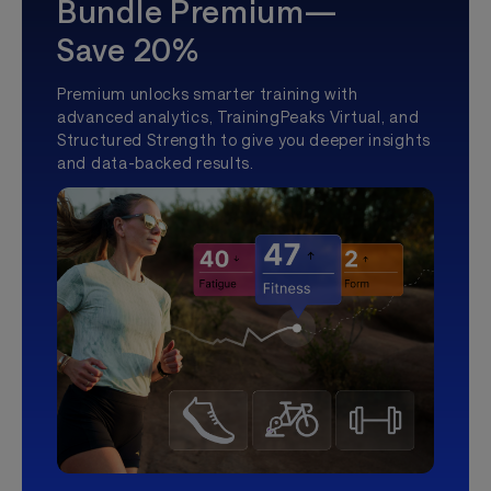
Bundle Premium—
Save 20%
Premium unlocks smarter training with
advanced analytics, TrainingPeaks Virtual, and
Structured Strength to give you deeper insights
and data-backed results.