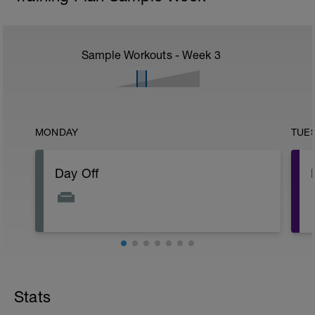
Sample Workouts - Week
3
MONDAY
TUE
Day Off
Stats