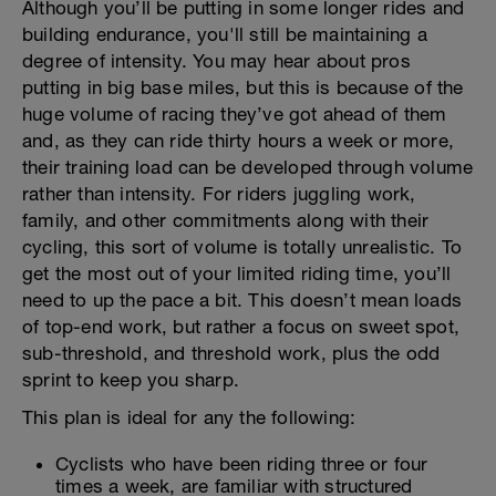
Although you’ll be putting in some longer rides and
building endurance, you'll still be maintaining a
degree of intensity. You may hear about pros
putting in big base miles, but this is because of the
huge volume of racing they’ve got ahead of them
and, as they can ride thirty hours a week or more,
their training load can be developed through volume
rather than intensity. For riders juggling work,
family, and other commitments along with their
cycling, this sort of volume is totally unrealistic. To
get the most out of your limited riding time, you’ll
need to up the pace a bit. This doesn’t mean loads
of top-end work, but rather a focus on sweet spot,
sub-threshold, and threshold work, plus the odd
sprint to keep you sharp.
This plan is ideal for any the following:
Cyclists who have been riding three or four
times a week, are familiar with structured