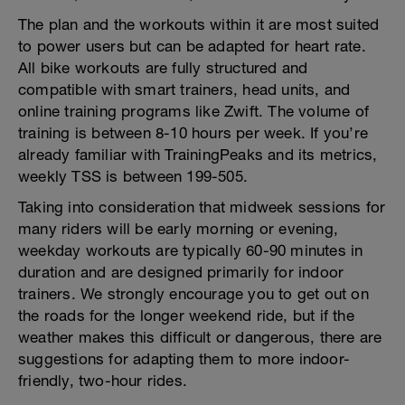
The plan and the workouts within it are most suited
to power users but can be adapted for heart rate.
All bike workouts are fully structured and
compatible with smart trainers, head units, and
online training programs like Zwift. The volume of
training is between 8-10 hours per week. If you’re
already familiar with TrainingPeaks and its metrics,
weekly TSS is between 199-505.
Taking into consideration that midweek sessions for
many riders will be early morning or evening,
weekday workouts are typically 60-90 minutes in
duration and are designed primarily for indoor
trainers. We strongly encourage you to get out on
the roads for the longer weekend ride, but if the
weather makes this difficult or dangerous, there are
suggestions for adapting them to more indoor-
friendly, two-hour rides.