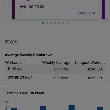
00:20:00
Details
Core.
Start with
https://stream.foundationtraining.com/programs/i
from-pain-workout
and then build into this next video but
Stats
implement everything from the first
video.https://stream.foundationtraining.com/progr
minute-workout
Average Weekly Breakdown
OR
Workouts
Weekly Average
Longest Workout
BIKE
x
4
05:16:00
02:45:00
PURCHASE THIS DOWNLOAD FROM FT
AND DO A COUPLE OF THE WORKOUTS.
STRENGTH
x
2
00:35:00
00:20:00
https://www.foundationtraining.com/product/founda
training-connect-streaming/
Build to doing
Training Load By Week
3x 45 seconds of Crabs
8
Hamstring raises
6
3x 30