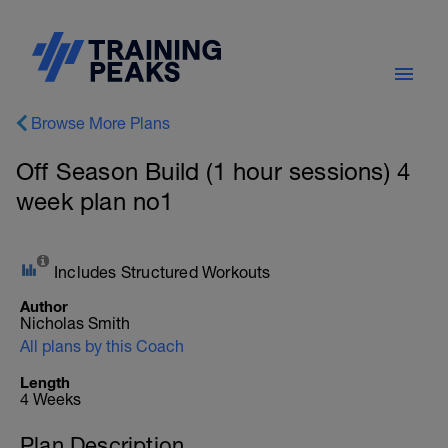
Browse More Plans
Off Season Build (1 hour sessions) 4
week plan no1
Includes Structured Workouts
Author
Nicholas Smith
All plans by this Coach
Length
4 Weeks
Plan Description