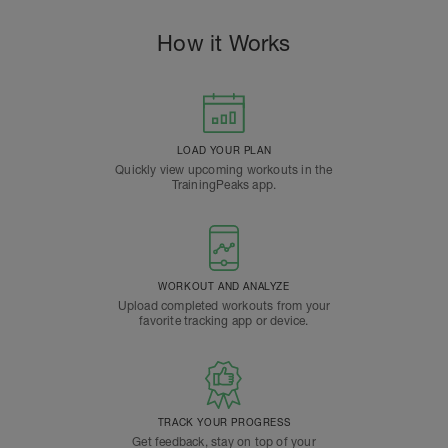
How it Works
LOAD YOUR PLAN
Quickly view upcoming workouts in the
TrainingPeaks app.
WORKOUT AND ANALYZE
Upload completed workouts from your
favorite tracking app or device.
TRACK YOUR PROGRESS
Get feedback, stay on top of your