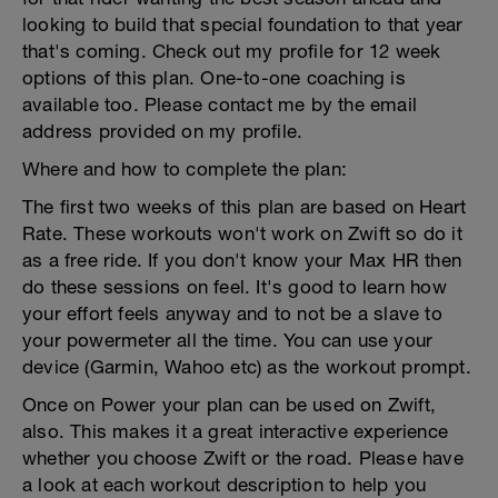
looking to build that special foundation to that year
that's coming. Check out my profile for 12 week
options of this plan. One-to-one coaching is
available too. Please contact me by the email
address provided on my profile.
Where and how to complete the plan:
The first two weeks of this plan are based on Heart
Rate. These workouts won't work on Zwift so do it
as a free ride. If you don't know your Max HR then
do these sessions on feel. It's good to learn how
your effort feels anyway and to not be a slave to
your powermeter all the time. You can use your
device (Garmin, Wahoo etc) as the workout prompt.
Once on Power your plan can be used on Zwift,
also. This makes it a great interactive experience
whether you choose Zwift or the road. Please have
a look at each workout description to help you