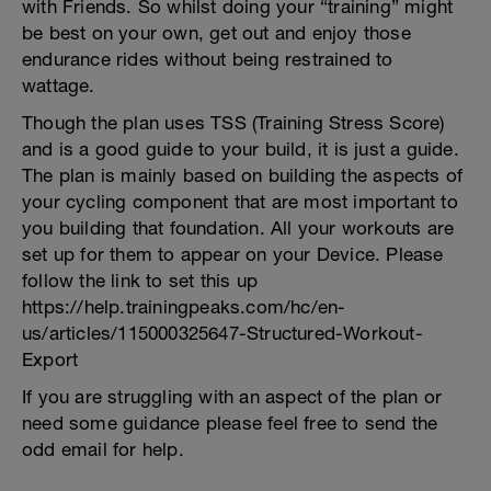
with Friends. So whilst doing your “training” might
be best on your own, get out and enjoy those
endurance rides without being restrained to
wattage.
Though the plan uses TSS (Training Stress Score)
and is a good guide to your build, it is just a guide.
The plan is mainly based on building the aspects of
your cycling component that are most important to
you building that foundation. All your workouts are
set up for them to appear on your Device. Please
follow the link to set this up
https://help.trainingpeaks.com/hc/en-
us/articles/115000325647-Structured-Workout-
Export
If you are struggling with an aspect of the plan or
need some guidance please feel free to send the
odd email for help.