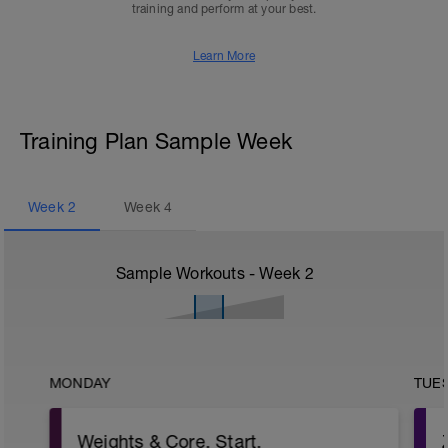
training and perform at your best.
Learn More
Training Plan Sample Week
Week
2
Week
4
Sample Workouts - Week
2
MONDAY
TUE
Weights & Core. Start.