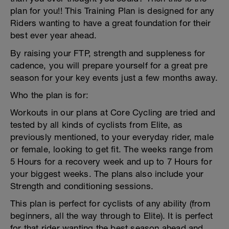
plan for you!! This Training Plan is designed for any
Riders wanting to have a great foundation for their
best ever year ahead.
By raising your FTP, strength and suppleness for
cadence, you will prepare yourself for a great pre
season for your key events just a few months away.
Who the plan is for:
Workouts in our plans at Core Cycling are tried and
tested by all kinds of cyclists from Elite, as
previously mentioned, to your everyday rider, male
or female, looking to get fit. The weeks range from
5 Hours for a recovery week and up to 7 Hours for
your biggest weeks. The plans also include your
Strength and conditioning sessions.
This plan is perfect for cyclists of any ability (from
beginners, all the way through to Elite). It is perfect
for that rider wanting the best season ahead and