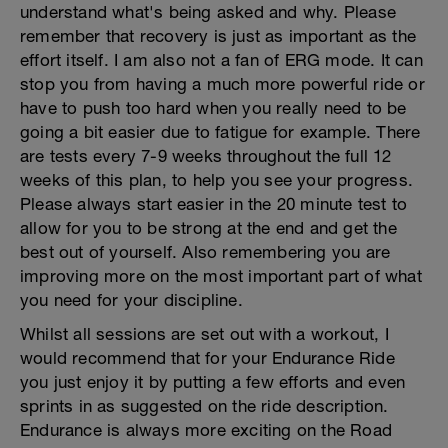
understand what's being asked and why. Please
remember that recovery is just as important as the
effort itself. I am also not a fan of ERG mode. It can
stop you from having a much more powerful ride or
have to push too hard when you really need to be
going a bit easier due to fatigue for example. There
are tests every 7-9 weeks throughout the full 12
weeks of this plan, to help you see your progress.
Please always start easier in the 20 minute test to
allow for you to be strong at the end and get the
best out of yourself. Also remembering you are
improving more on the most important part of what
you need for your discipline.
Whilst all sessions are set out with a workout, I
would recommend that for your Endurance Ride
you just enjoy it by putting a few efforts and even
sprints in as suggested on the ride description.
Endurance is always more exciting on the Road