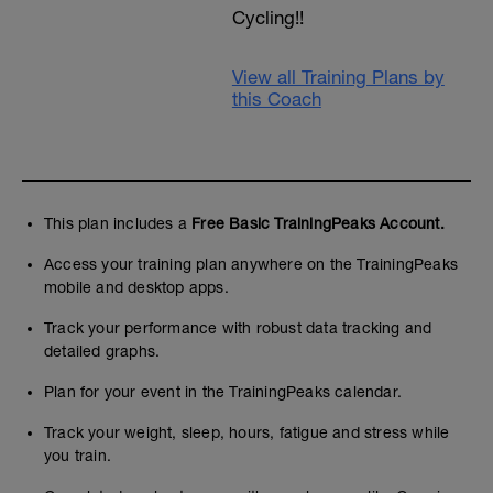
Cycling!!
View all Training Plans by
this Coach
This plan includes a
Free Basic TrainingPeaks Account.
Access your training plan anywhere on the TrainingPeaks
mobile and desktop apps.
Track your performance with robust data tracking and
detailed graphs.
Plan for your event in the TrainingPeaks calendar.
Track your weight, sleep, hours, fatigue and stress while
you train.