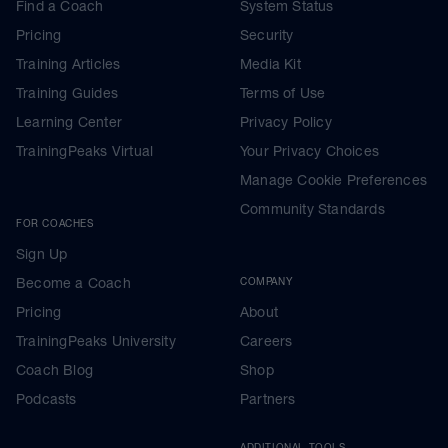
Find a Coach
System Status
Pricing
Security
Training Articles
Media Kit
Training Guides
Terms of Use
Learning Center
Privacy Policy
TrainingPeaks Virtual
Your Privacy Choices
Manage Cookie Preferences
Community Standards
FOR COACHES
Sign Up
Become a Coach
COMPANY
Pricing
About
TrainingPeaks University
Careers
Coach Blog
Shop
Podcasts
Partners
ADDITIONAL TOOLS