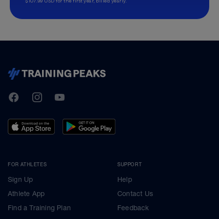
$107.99 USD for the first year, billed yearly.
TrainingPeaks
Facebook
Instagram
Youtube
FOR ATHLETES
SUPPORT
Sign Up
Help
Athlete App
Contact Us
Find a Training Plan
Feedback