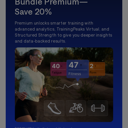
Bundle Premium—
Save 20%
Premium unlocks smarter training with
advanced analytics, TrainingPeaks Virtual, and
Structured Strength to give you deeper insights
and data-backed results.