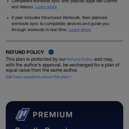
Completed workouts sync with popular apps like Garmin
and Wahoo.
Learn More
If plan includes Structured Workouts, then planned
workouts sync to compatible devices and guide you
through workouts in real time.
Learn More
REFUND POLICY
This plan is protected by our
and may,
Refund Policy
with the author's approval, be exchanged for a plan of
equal value from the same author.
Still have questions about this plan?