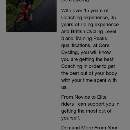
Just these, nothing else
With over 15 years of
Coaching experience, 35
years of riding experience
and British Cycling Level
3 and Training Peaks
qualifications, at Core
Cycling, you will know
you are getting the best
Coaching in order to get
the best out of your body
with your time spent with
us.
From Novice to Elite
riders I can support you in
getting the most out of
yourself.
Demand More From Your