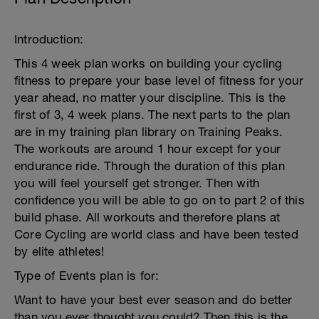
Introduction:
This 4 week plan works on building your cycling
fitness to prepare your base level of fitness for your
year ahead, no matter your discipline. This is the
first of 3, 4 week plans. The next parts to the plan
are in my training plan library on Training Peaks.
The workouts are around 1 hour except for your
endurance ride. Through the duration of this plan
you will feel yourself get stronger. Then with
confidence you will be able to go on to part 2 of this
build phase. All workouts and therefore plans at
Core Cycling are world class and have been tested
by elite athletes!
Type of Events plan is for:
Want to have your best ever season and do better
than you ever thought you could? Then this is the