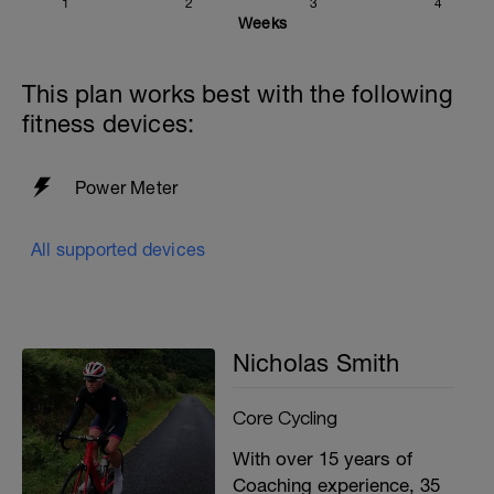
1
2
3
4
Weeks
This plan works best with the following
fitness devices:
Power Meter
All supported devices
Nicholas Smith
Core Cycling
With over 15 years of
Coaching experience, 35