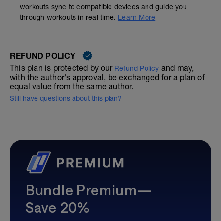
workouts sync to compatible devices and guide you
through workouts in real time.
Learn More
REFUND POLICY
This plan is protected by our
and may,
Refund Policy
with the author's approval, be exchanged for a plan of
equal value from the same author.
Still have questions about this plan?
Bundle Premium—
Save 20%