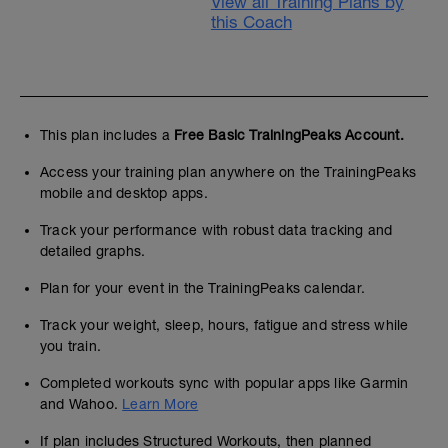
View all Training Plans by
this Coach
This plan includes a
Free Basic TrainingPeaks Account.
Access your training plan anywhere on the TrainingPeaks
mobile and desktop apps.
Track your performance with robust data tracking and
detailed graphs.
Plan for your event in the TrainingPeaks calendar.
Track your weight, sleep, hours, fatigue and stress while
you train.
Completed workouts sync with popular apps like Garmin
and Wahoo.
Learn More
If plan includes Structured Workouts, then planned