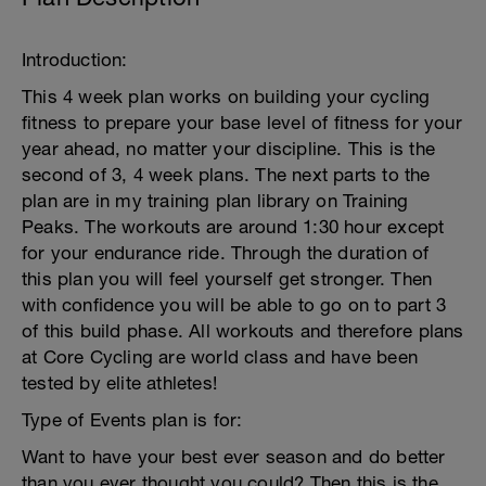
Introduction:
This 4 week plan works on building your cycling
fitness to prepare your base level of fitness for your
year ahead, no matter your discipline. This is the
second of 3, 4 week plans. The next parts to the
plan are in my training plan library on Training
Peaks. The workouts are around 1:30 hour except
for your endurance ride. Through the duration of
this plan you will feel yourself get stronger. Then
with confidence you will be able to go on to part 3
of this build phase. All workouts and therefore plans
at Core Cycling are world class and have been
tested by elite athletes!
Type of Events plan is for:
Want to have your best ever season and do better
than you ever thought you could? Then this is the