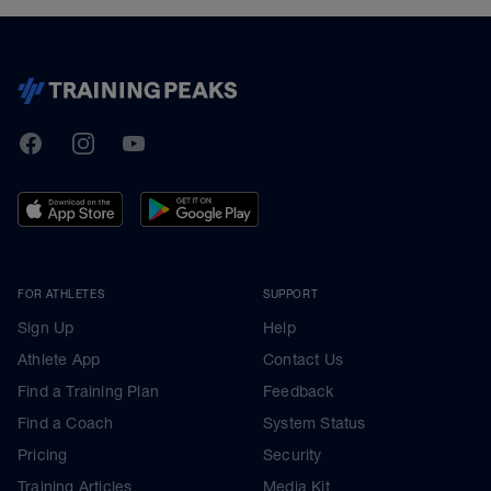
TrainingPeaks
Facebook
Instagram
Youtube
FOR ATHLETES
SUPPORT
Sign Up
Help
Athlete App
Contact Us
Find a Training Plan
Feedback
Find a Coach
System Status
Pricing
Security
Training Articles
Media Kit