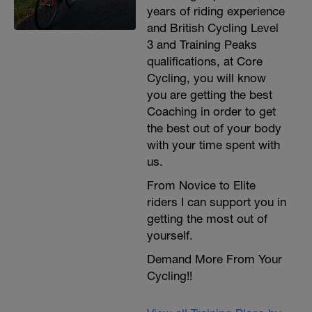
years of riding experience
and British Cycling Level
3 and Training Peaks
qualifications, at Core
Cycling, you will know
you are getting the best
Coaching in order to get
the best out of your body
with your time spent with
us.
From Novice to Elite
riders I can support you in
getting the most out of
yourself.
Demand More From Your
Cycling!!