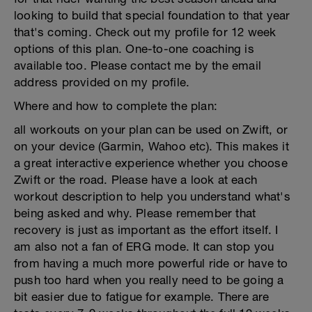
looking to build that special foundation to that year
that's coming. Check out my profile for 12 week
options of this plan. One-to-one coaching is
available too. Please contact me by the email
address provided on my profile.
Where and how to complete the plan:
all workouts on your plan can be used on Zwift, or
on your device (Garmin, Wahoo etc). This makes it
a great interactive experience whether you choose
Zwift or the road. Please have a look at each
workout description to help you understand what's
being asked and why. Please remember that
recovery is just as important as the effort itself. I
am also not a fan of ERG mode. It can stop you
from having a much more powerful ride or have to
push too hard when you really need to be going a
bit easier due to fatigue for example. There are