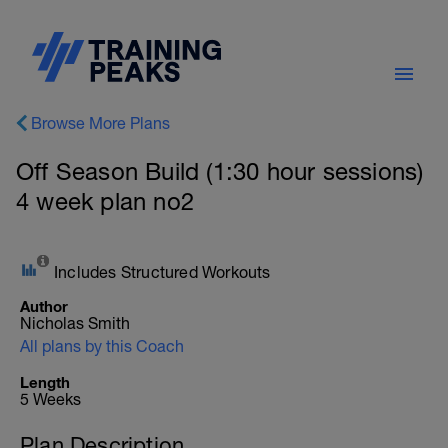
Browse More Plans
Off Season Build (1:30 hour sessions)
4 week plan no2
Includes Structured Workouts
Author
Nicholas Smith
All plans by this Coach
Length
5 Weeks
Plan Description