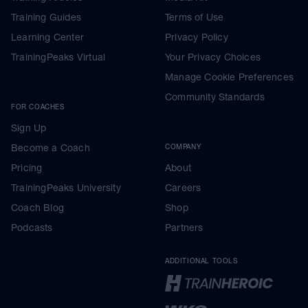
Training Guides
Terms of Use
Learning Center
Privacy Policy
TrainingPeaks Virtual
Your Privacy Choices
Manage Cookie Preferences
Community Standards
FOR COACHES
Sign Up
Become a Coach
COMPANY
Pricing
About
TrainingPeaks University
Careers
Coach Blog
Shop
Podcasts
Partners
ADDITIONAL TOOLS