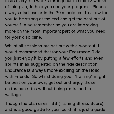
tests every 7-9 weeks throughout the full 12 weeks
of this plan, to help you see your progress. Please
always start easier in the 20 minute test to allow for
you to be strong at the end and get the best out of
yourself. Also remembering you are improving
more on the most important part of what you need
for your discipline.
Whilst all sessions are set out with a workout, I
would recommend that for your Endurance Ride
you just enjoy it by putting a few efforts and even
sprints in as suggested on the ride description.
Endurance is always more exciting on the Road
with Friends. So whilst doing your “training” might
be best on your own, get out and enjoy those
endurance rides without being restrained to
wattage.
Though the plan uses TSS (Training Stress Score)
and is a good guide to your build, it is just a guide.