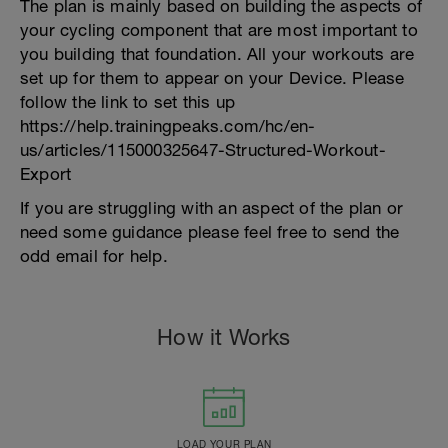
The plan is mainly based on building the aspects of
your cycling component that are most important to
you building that foundation. All your workouts are
set up for them to appear on your Device. Please
follow the link to set this up
https://help.trainingpeaks.com/hc/en-
us/articles/115000325647-Structured-Workout-
Export
If you are struggling with an aspect of the plan or
need some guidance please feel free to send the
odd email for help.
How it Works
LOAD YOUR PLAN