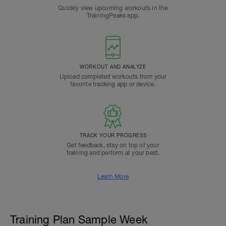
Quickly view upcoming workouts in the
TrainingPeaks app.
WORKOUT AND ANALYZE
Upload completed workouts from your
favorite tracking app or device.
TRACK YOUR PROGRESS
Get feedback, stay on top of your
training and perform at your best.
Learn More
Training Plan Sample Week