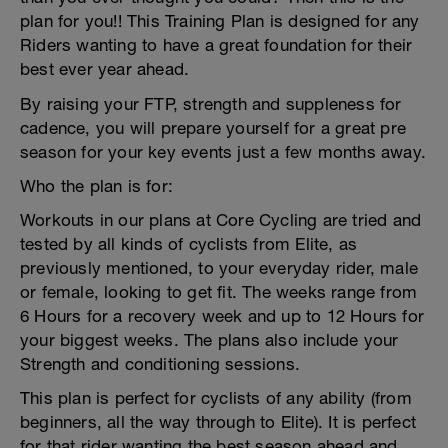
plan for you!! This Training Plan is designed for any
Riders wanting to have a great foundation for their
best ever year ahead.
By raising your FTP, strength and suppleness for
cadence, you will prepare yourself for a great pre
season for your key events just a few months away.
Who the plan is for:
Workouts in our plans at Core Cycling are tried and
tested by all kinds of cyclists from Elite, as
previously mentioned, to your everyday rider, male
or female, looking to get fit. The weeks range from
6 Hours for a recovery week and up to 12 Hours for
your biggest weeks. The plans also include your
Strength and conditioning sessions.
This plan is perfect for cyclists of any ability (from
beginners, all the way through to Elite). It is perfect
for that rider wanting the best season ahead and