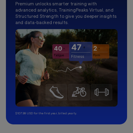
Premium unlocks smarter training with
advanced analytics, TrainingPeaks Virtual, and
Structured Strength to give you deeper insights
and data-backed results.
$107.99 USD for the first year, billed yearly.