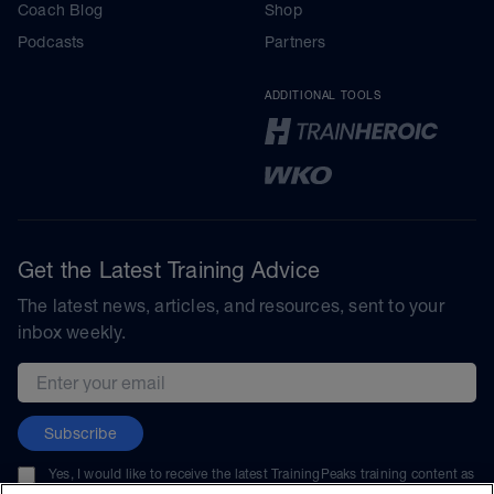
Coach Blog
Shop
Podcasts
Partners
ADDITIONAL TOOLS
Get the Latest Training Advice
The latest news, articles, and resources, sent to your
inbox weekly.
Email address
Subscribe
Yes, I would like to receive the latest TrainingPeaks training content as
well as updates on TrainingPeaks products, services, and events. I can