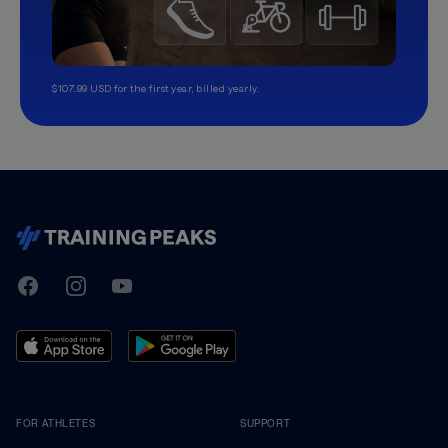
$107.99 USD for the first year, billed yearly.
TrainingPeaks
Facebook
Instagram
Youtube
FOR ATHLETES
SUPPORT