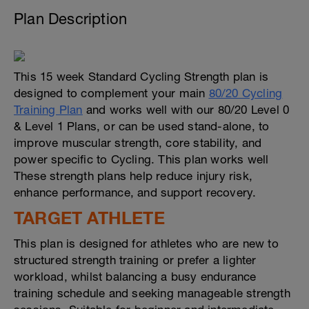
Plan Description
This 15 week Standard Cycling Strength plan is
designed to complement your main
80/20 Cycling
Training Plan
and works well with our 80/20 Level 0
& Level 1 Plans, or can be used stand-alone, to
improve muscular strength, core stability, and
power specific to Cycling. This plan works well
These strength plans help reduce injury risk,
enhance performance, and support recovery.
TARGET ATHLETE
This plan is designed for athletes who are new to
structured strength training or prefer a lighter
workload, whilst balancing a busy endurance
training schedule and seeking manageable strength