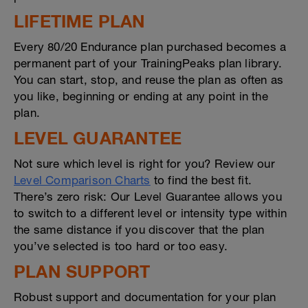
LIFETIME PLAN
Every 80/20 Endurance plan purchased becomes a
permanent part of your TrainingPeaks plan library.
You can start, stop, and reuse the plan as often as
you like, beginning or ending at any point in the
plan.
LEVEL GUARANTEE
Not sure which level is right for you? Review our
Level Comparison Charts
to find the best fit.
There’s zero risk: Our Level Guarantee allows you
to switch to a different level or intensity type within
the same distance if you discover that the plan
you’ve selected is too hard or too easy.
PLAN SUPPORT
Robust support and documentation for your plan