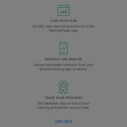
LOAD YOUR PLAN
Quickly view upcoming workouts in the
TrainingPeaks app.
WORKOUT AND ANALYZE
Upload completed workouts from your
favorite tracking app or device.
TRACK YOUR PROGRESS
Get feedback, stay on top of your
training and perform at your best.
Learn More