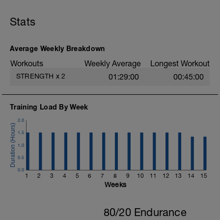
B1: DB Lateral Lunge
B2: Push Up to Side Plank
Stats
B3: Stability Ball Pike with Knee Tuck
B4: Leg Raise
C: Cool Down
Average Weekly Breakdown
Workouts
Weekly Average
Longest Workout
STRENGTH
x
2
01:29:00
00:45:00
Training Load By Week
2.0
1.5
1.0
0.5
0.0
1
2
3
4
5
6
7
8
9
10
11
12
13
14
15
Weeks
80/20 Endurance