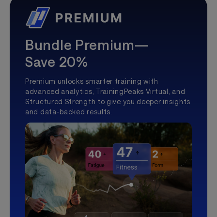
Bundle Premium—
Save 20%
Premium unlocks smarter training with
advanced analytics, TrainingPeaks Virtual, and
Structured Strength to give you deeper insights
and data-backed results.