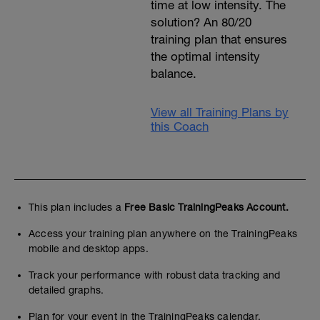
time at low intensity. The
solution? An 80/20
training plan that ensures
the optimal intensity
balance.
View all Training Plans by
this Coach
This plan includes a
Free Basic TrainingPeaks Account.
Access your training plan anywhere on the TrainingPeaks
mobile and desktop apps.
Track your performance with robust data tracking and
detailed graphs.
Plan for your event in the TrainingPeaks calendar.