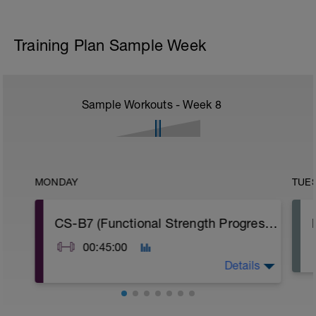
Training Plan Sample Week
Sample Workouts - Week
8
MONDAY
TUE
CS-B7 (Functional Strength Progression)
00:45:00
Details
A: Warm Up