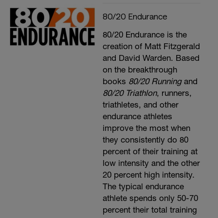
80/20 Endurance
80/20 Endurance is the
creation of Matt Fitzgerald
and David Warden. Based
on the breakthrough
books
80/20 Running
and
80/20 Triathlon
, runners,
triathletes, and other
endurance athletes
improve the most when
they consistently do 80
percent of their training at
low intensity and the other
20 percent high intensity.
The typical endurance
athlete spends only 50-70
percent their total training