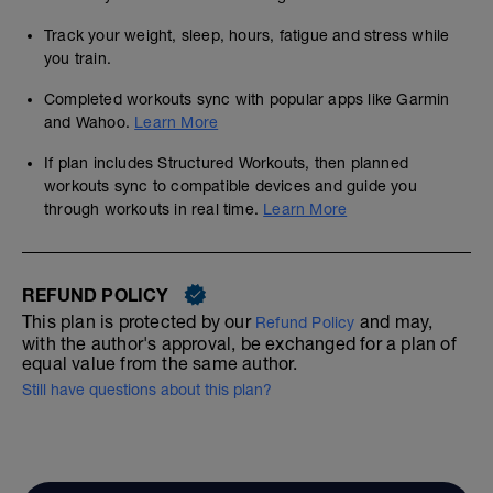
Track your weight, sleep, hours, fatigue and stress while
you train.
Completed workouts sync with popular apps like Garmin
and Wahoo.
Learn More
If plan includes Structured Workouts, then planned
workouts sync to compatible devices and guide you
through workouts in real time.
Learn More
REFUND POLICY
This plan is protected by our
and may,
Refund Policy
with the author's approval, be exchanged for a plan of
equal value from the same author.
Still have questions about this plan?