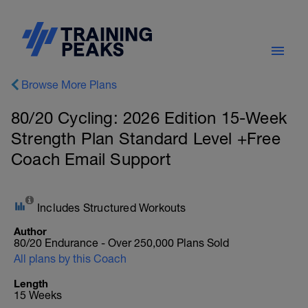
Browse More Plans
80/20 Cycling: 2026 Edition 15-Week
Strength Plan Standard Level +Free
Coach Email Support
Includes Structured Workouts
Author
80/20 Endurance - Over 250,000 Plans Sold
All plans by this Coach
Length
15 Weeks