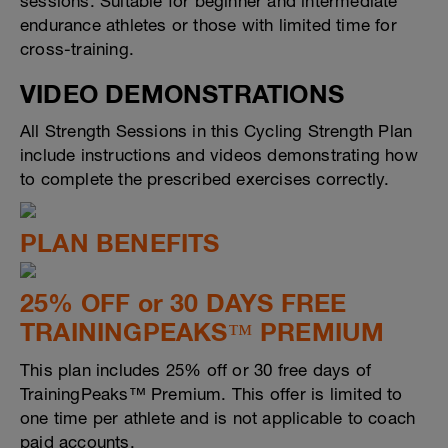
sessions. Suitable for beginner and intermediate
endurance athletes or those with limited time for
cross-training.
VIDEO DEMONSTRATIONS
All Strength Sessions in this Cycling Strength Plan
include instructions and videos demonstrating how
to complete the prescribed exercises correctly.
PLAN BENEFITS
25% OFF or 30 DAYS FREE
TRAININGPEAKS™ PREMIUM
This plan includes 25% off or 30 free days of
TrainingPeaks™ Premium. This offer is limited to
one time per athlete and is not applicable to coach
paid accounts.