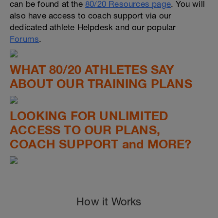
can be found at the
80/20 Resources page
. You will
also have access to coach support via our
dedicated athlete Helpdesk and our popular
Forums
.
WHAT 80/20 ATHLETES SAY
ABOUT OUR TRAINING PLANS
LOOKING FOR UNLIMITED
ACCESS TO OUR PLANS,
COACH SUPPORT and MORE?
How it Works