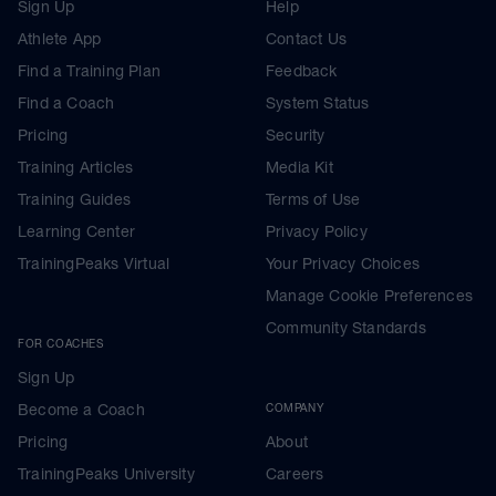
Sign Up
Help
Athlete App
Contact Us
Find a Training Plan
Feedback
Find a Coach
System Status
Pricing
Security
Training Articles
Media Kit
Training Guides
Terms of Use
Learning Center
Privacy Policy
TrainingPeaks Virtual
Your Privacy Choices
Manage Cookie Preferences
Community Standards
FOR COACHES
Sign Up
Become a Coach
COMPANY
Pricing
About
TrainingPeaks University
Careers