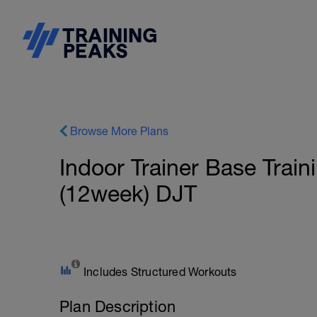
Browse More Plans
Indoor Trainer Base Traini
(12week) DJT
Includes Structured Workouts
Plan Description