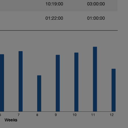
10:19:00
03:00:00
01:22:00
01:00:00
exercises
6
7
8
9
10
11
12
Weeks