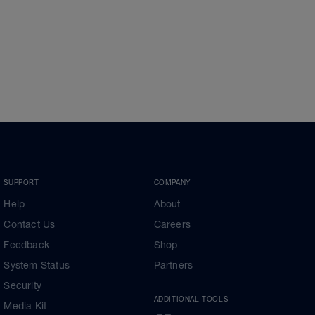
SUPPORT
COMPANY
Help
About
Contact Us
Careers
Feedback
Shop
System Status
Partners
Security
ADDITIONAL TOOLS
Media Kit