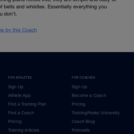
of bells and whistles. Essentially everything you
u don't.
ans by this Coach
FOR ATHLETES
FOR COACHES
Sign Up
Sign Up
Athlete App
Become a Coach
Find a Training Plan
Pricing
Find a Coach
TrainingPeaks University
Pricing
Coach Blog
Training Articles
Podcasts