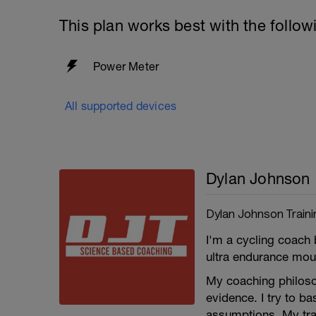
This plan works best with the follow
Power Meter
All supported devices
Dylan Johnson
Dylan Johnson Traini
I'm a cycling coach 
ultra endurance moun
My coaching philosop
evidence. I try to b
assumptions. My trai