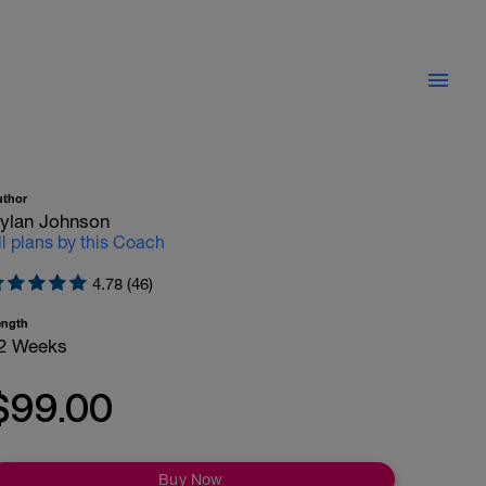
uthor
ylan Johnson
ll plans by this Coach
4.78 (46)
ength
2 Weeks
$99.00
Buy Now