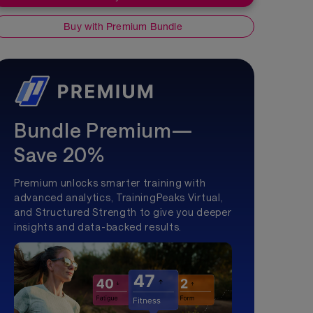
Buy with Premium Bundle
Bundle Premium—
Save 20%
Premium unlocks smarter training with
advanced analytics, TrainingPeaks Virtual,
and Structured Strength to give you deeper
insights and data-backed results.