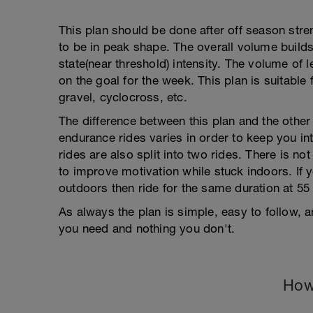
This plan should be done after off season str
to be in peak shape. The overall volume builds
state(near threshold) intensity. The volume of 
on the goal for the week. This plan is suitable 
gravel, cyclocross, etc.
The difference between this plan and the other b
endurance rides varies in order to keep you int
rides are also split into two rides. There is not
to improve motivation while stuck indoors. If 
outdoors then ride for the same duration at 55
As always the plan is simple, easy to follow,
you need and nothing you don't.
How