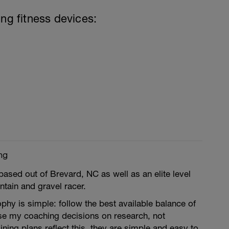
ing fitness devices:
ng
based out of Brevard, NC as well as an elite level
tain and gravel racer.
hy is simple: follow the best available balance of
ase my coaching decisions on research, not
ning plans reflect this, they are simple and easy to