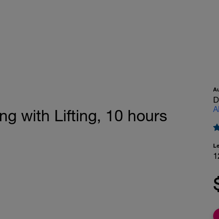
A
D
A
ng with Lifting, 10 hours
L
1