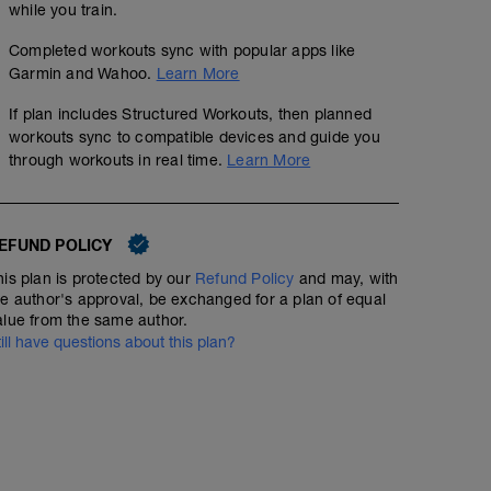
while you train.
Endurance Indoor #2 2 hour
Completed workouts sync with popular apps like
02:00:00
Structured Workout
Garmin and Wahoo.
Learn More
If plan includes Structured Workouts, then planned
workouts sync to compatible devices and guide you
through workouts in real time.
Learn More
This workout was designed to pass the time faster whe
rides in on the indoor trainer. If you end up doing this w
same duration but ignore this intensity prescription a
and 75% of FTP.
EFUND POLICY
his plan is protected by our
Refund Policy
and may, with
he author's approval, be exchanged for a plan of equal
alue from the same author.
till have questions about this plan?