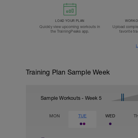
LOAD YOUR PLAN
WORKOU
Quickly view upcoming workouts in
Upload comple
the TrainingPeaks app.
favorite tr
L
Training Plan Sample Week
Sample Workouts - Week
5
MON
TUE
WED
T