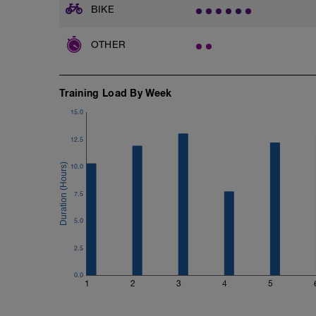
1x6 weighted box step RPE: 7
BIKE
2x20 pushup
OTHER
2x25 situp
2x15 superman
2x60 sec plank
Training Load By Week
2x60 sec side plank
Feel free to add any core or upper body 
15.0
12.5
10.0
7.5
5.0
2.5
0.0
1
2
3
4
5