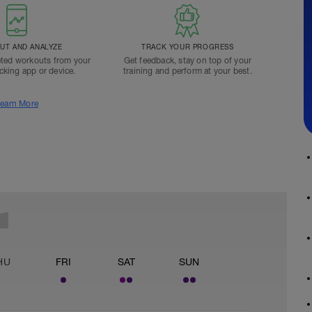
T AND ANALYZE
TRACK YOUR PROGRESS
ted workouts from your
Get feedback, stay on top of your
acking app or device.
training and perform at your best.
earn More
HU
FRI
SAT
SUN