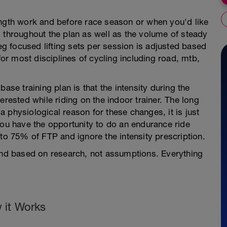
ength work and before race season or when you'd like
 throughout the plan as well as the volume of steady
leg focused lifting sets per session is adjusted based
for most disciplines of cycling including road, mtb,
ase training plan is that the intensity during the
erested while riding on the indoor trainer. The long
 a physiological reason for these changes, it is just
you have the opportunity to do an endurance ride
 to 75% of FTP and ignore the intensity prescription.
 and based on research, not assumptions. Everything
 it Works