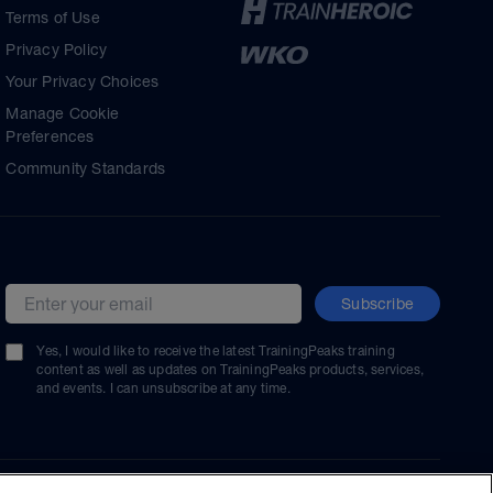
Terms of Use
Privacy Policy
Your Privacy Choices
Manage Cookie
Preferences
Community Standards
Subscribe
Email address
Yes, I would like to receive the latest TrainingPeaks training
content as well as updates on TrainingPeaks products, services,
and events. I can unsubscribe at any time.