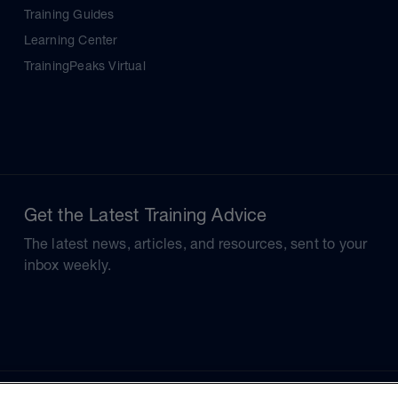
Training Guides
Learning Center
TrainingPeaks Virtual
Get the Latest Training Advice
The latest news, articles, and resources, sent to your
inbox weekly.