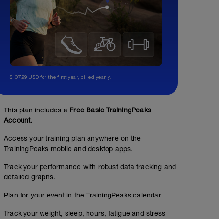
$107.99 USD for the first year, billed yearly.
This plan includes a
Free Basic TrainingPeaks
Account.
Access your training plan anywhere on the
TrainingPeaks mobile and desktop apps.
Track your performance with robust data tracking and
detailed graphs.
Plan for your event in the TrainingPeaks calendar.
Track your weight, sleep, hours, fatigue and stress