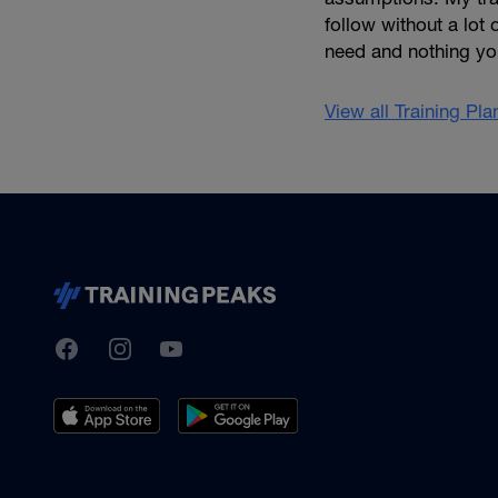
follow without a lot 
need and nothing yo
View all Training Pl
TrainingPeaks
Facebook
Instagram
Youtube