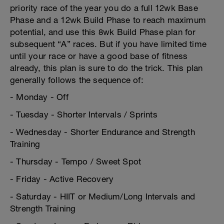
priority race of the year you do a full 12wk Base
Phase and a 12wk Build Phase to reach maximum
potential, and use this 8wk Build Phase plan for
subsequent “A” races. But if you have limited time
until your race or have a good base of fitness
already, this plan is sure to do the trick. This plan
generally follows the sequence of:
- Monday - Off
- Tuesday - Shorter Intervals / Sprints
- Wednesday - Shorter Endurance and Strength
Training
- Thursday - Tempo / Sweet Spot
- Friday - Active Recovery
- Saturday - HIIT or Medium/Long Intervals and
Strength Training