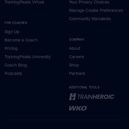
TrainingPeaks Virtual
Your Privacy Choices
Manage Cookie Preferences
Community Standards
FOR COACHES
Sign Up
Become a Coach
COMPANY
Pricing
About
TrainingPeaks University
Careers
Coach Blog
Shop
Podcasts
Partners
ADDITIONAL TOOLS