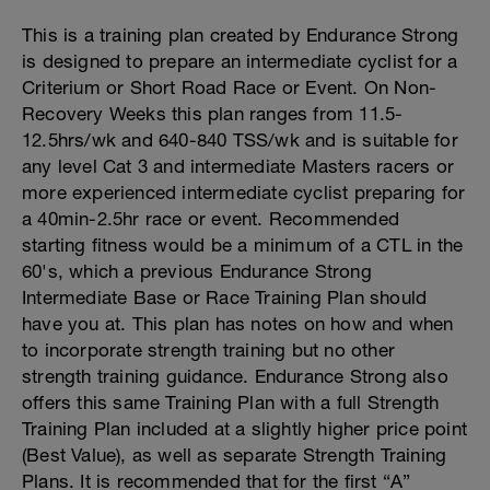
This is a training plan created by Endurance Strong
is designed to prepare an intermediate cyclist for a
Criterium or Short Road Race or Event. On Non-
Recovery Weeks this plan ranges from 11.5-
12.5hrs/wk and 640-840 TSS/wk and is suitable for
any level Cat 3 and intermediate Masters racers or
more experienced intermediate cyclist preparing for
a 40min-2.5hr race or event. Recommended
starting fitness would be a minimum of a CTL in the
60's, which a previous Endurance Strong
Intermediate Base or Race Training Plan should
have you at. This plan has notes on how and when
to incorporate strength training but no other
strength training guidance. Endurance Strong also
offers this same Training Plan with a full Strength
Training Plan included at a slightly higher price point
(Best Value), as well as separate Strength Training
Plans. It is recommended that for the first “A”