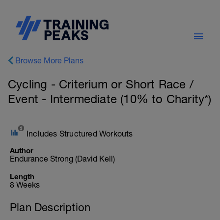
Browse More Plans
Cycling - Criterium or Short Race /
Event - Intermediate (10% to Charity*)
Includes Structured Workouts
Author
Endurance Strong (David Kell)
Length
8 Weeks
Plan Description