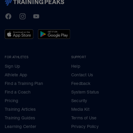
TrainingPeaks
Facebook
Instagram
Youtube
FOR ATHLETES
SUPPORT
Sign Up
Help
Athlete App
Contact Us
Find a Training Plan
Feedback
Find a Coach
System Status
Pricing
Security
Training Articles
Media Kit
Training Guides
Terms of Use
Learning Center
Privacy Policy