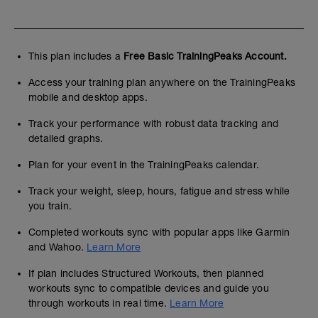
This plan includes a
Free Basic TrainingPeaks Account.
Access your training plan anywhere on the TrainingPeaks
mobile and desktop apps.
Track your performance with robust data tracking and
detailed graphs.
Plan for your event in the TrainingPeaks calendar.
Track your weight, sleep, hours, fatigue and stress while
you train.
Completed workouts sync with popular apps like Garmin
and Wahoo.
Learn More
If plan includes Structured Workouts, then planned
workouts sync to compatible devices and guide you
through workouts in real time.
Learn More