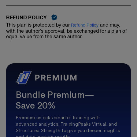
REFUND POLICY
This plan is protected by our
and may,
Refund Policy
with the author's approval, be exchanged for a plan of
equal value from the same author.
Bundle Premium—
Save 20%
Premium unlocks smarter training with
advanced analytics, TrainingPeaks Virtual, and
Structured Strength to give you deeper insights
and data-backed results.