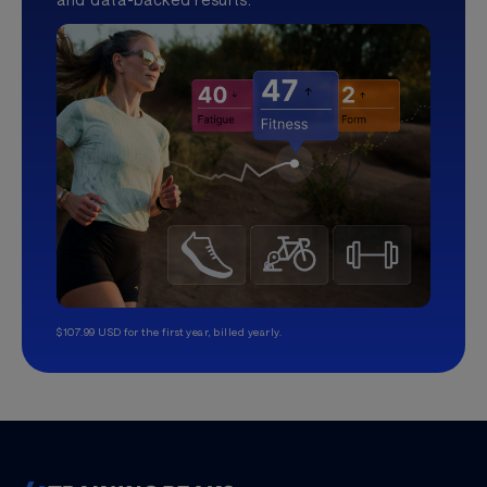
$107.99 USD for the first year, billed yearly.