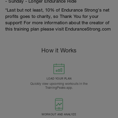
- Sunday - Longer Endurance Ride
*Last but not least, 10% of Endurance Strong's net
profits goes to charity, so Thank You for your
support! For more information about the creator of
this training plan please visit EnduranceStrong.com
How it Works
LOAD YOUR PLAN
Quickly view upcoming workouts in the
TrainingPeaks app.
WORKOUT AND ANALYZE