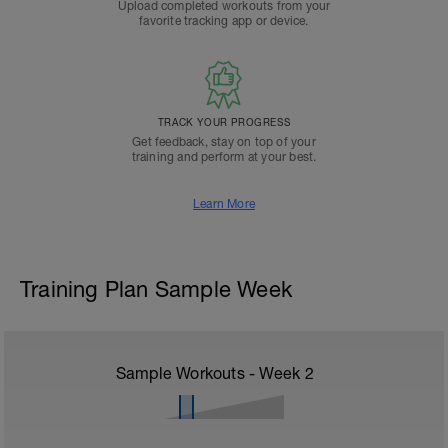
Upload completed workouts from your
favorite tracking app or device.
TRACK YOUR PROGRESS
Get feedback, stay on top of your
training and perform at your best.
Learn More
Training Plan Sample Week
Sample Workouts - Week
2