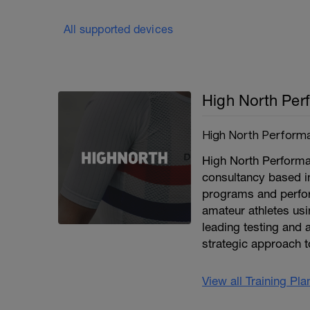
All supported devices
High North Per
High North Perform
High North Performan
consultancy based i
programs and perfor
amateur athletes usi
leading testing and a
strategic approach t
View all Training Pl