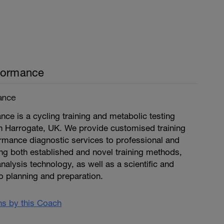
formance
ance
ce is a cycling training and metabolic testing
n Harrogate, UK. We provide customised training
mance diagnostic services to professional and
ng both established and novel training methods,
nalysis technology, as well as a scientific and
o planning and preparation.
ans by this Coach