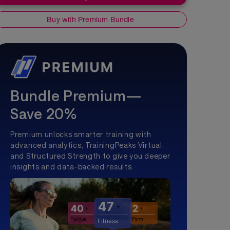
Buy with Premium Bundle
Bundle Premium—
Save 20%
Premium unlocks smarter training with
advanced analytics, TrainingPeaks Virtual,
and Structured Strength to give you deeper
insights and data-backed results.