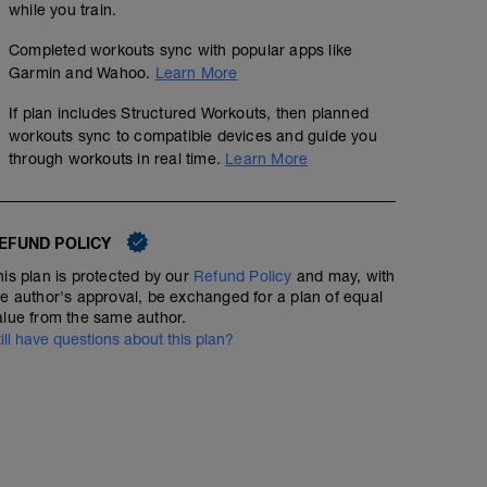
while you train.
Completed workouts sync with popular apps like
Garmin and Wahoo.
Learn More
If plan includes Structured Workouts, then planned
workouts sync to compatible devices and guide you
through workouts in real time.
Learn More
EFUND POLICY
his plan is protected by our
Refund Policy
and may, with
he author's approval, be exchanged for a plan of equal
alue from the same author.
till have questions about this plan?