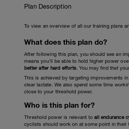
Plan Description
To view an overview of all our training plans 
What does this plan do?
After following this plan, you should see an 
means you'll be able to hold higher power ove
better after hard efforts
. You may find that yo
This is achieved by targeting improvements in y
clear lactate. We also spend some time workin
close to your threshold power.
Who is this plan for?
Threshold power is relevant to
all endurance c
cyclists should work on at some point in their t