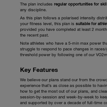
The plan includes
regular opportunities for sk
any discipline.
As this plan follows a polarised intensity distrib
your fitness level, this plan is
suitable for athle
provided you have completed at least 2 months
the recent past.
Note athletes who have a 5-min max power tha
struggle to respond to pace changes in races/
threshold power by following one of our VO2m
Key Features
We believe our plans stand our from the crowd
experience that’s as close as possible to hav
how to get the most out of our plans, and clea
session-by-session and week-by-week to keep
and supported by over a decade of full-time c