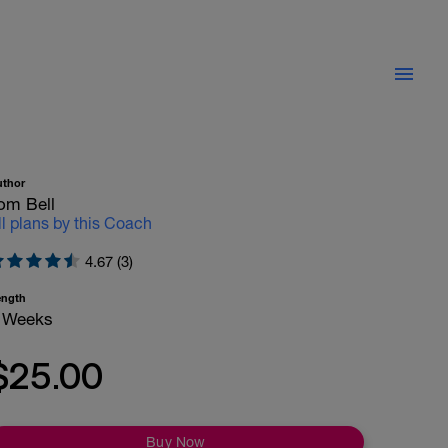
uthor
om Bell
ll plans by this Coach
4.67 (3)
ength
 Weeks
$25.00
Buy Now