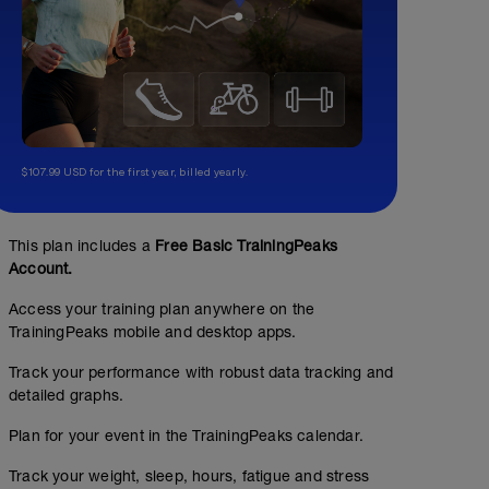
$107.99 USD for the first year, billed yearly.
This plan includes a
Free Basic TrainingPeaks
Account.
Access your training plan anywhere on the
TrainingPeaks mobile and desktop apps.
Track your performance with robust data tracking and
detailed graphs.
Plan for your event in the TrainingPeaks calendar.
Track your weight, sleep, hours, fatigue and stress