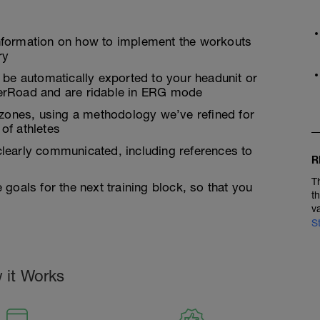
nformation on how to implement the workouts
ry
 be automatically exported to your headunit or
inerRoad and are ridable in ERG mode
ty zones, using a methodology we’ve refined for
of athletes
learly communicated, including references to
R
T
goals for the next training block, so that you
t
v
S
 it Works