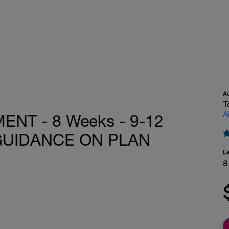
A
T
A
T - 8 Weeks - 9-12
 GUIDANCE ON PLAN
L
8