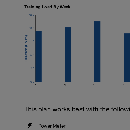
Training Load By Week
12.5
10.0
7.5
5.0
2.5
0.0
1
2
3
4
This plan works best with the follow
Power Meter