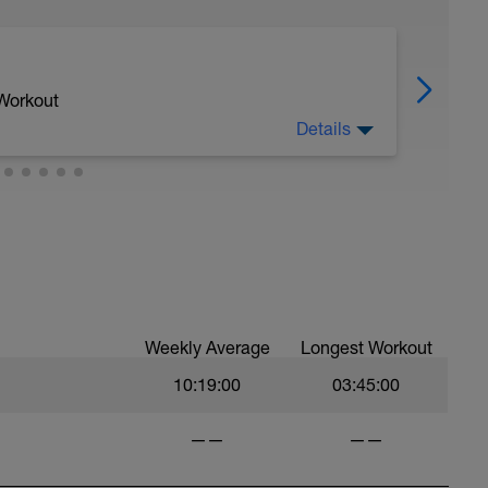
 Workout
Details
eviously challenging workouts, whilst
ding any further stress to the body. Also helps
he body and remove any metabolic waste
uscles from these previous workouts, since
robic energy process better at a lower power
.
Weekly Average
Longest Workout
10:19:00
03:45:00
——
——