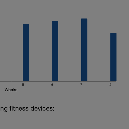
5
6
7
8
Weeks
ing fitness devices: