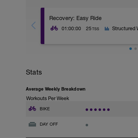
Recovery: Easy Ride
01:00:00
25
Structured
TSS
1H @ 45-55% FTP.
PURPOSE: Allow for adaptations from pr
Stats
maintaining rhythm of training without ad
to circulate oxygenated blood around t
products that may be lingering in the m
lactate is combusted as a fuel in the ae
Average Weekly Breakdown
output than it is when completely resting
Workouts Per Week
BIKE
DAY OFF