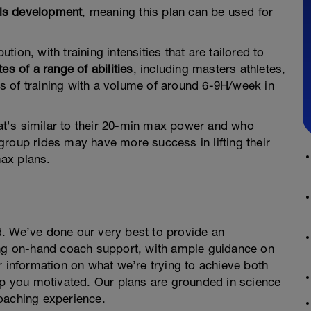
ills development
, meaning this plan can be used for
ution, with training intensities that are tailored to
tes of a range of abilities
, including masters athletes,
 of training with a volume of around 6-9H/week in
t's similar to their 20-min max power and who
group rides may have more success in lifting their
ax plans.
. We’ve done our very best to provide an
ing on-hand coach support, with ample guidance on
r information on what we’re trying to achieve both
 you motivated. Our plans are grounded in science
oaching experience.