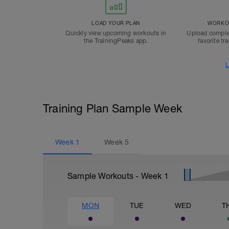
LOAD YOUR PLAN
WORKOU
Quickly view upcoming workouts in
Upload comple
the TrainingPeaks app.
favorite tr
L
Training Plan Sample Week
Week
1
Week
5
Sample Workouts - Week
1
MON
TUE
WED
T