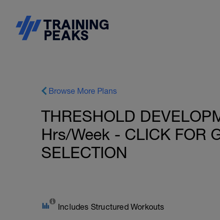
Browse More Plans
THRESHOLD DEVELOPMEN
Hrs/Week - CLICK FOR
SELECTION
Includes Structured Workouts