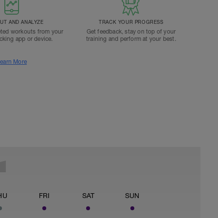
T AND ANALYZE
TRACK YOUR PROGRESS
ted workouts from your
Get feedback, stay on top of your
acking app or device.
training and perform at your best.
earn More
HU
FRI
SAT
SUN