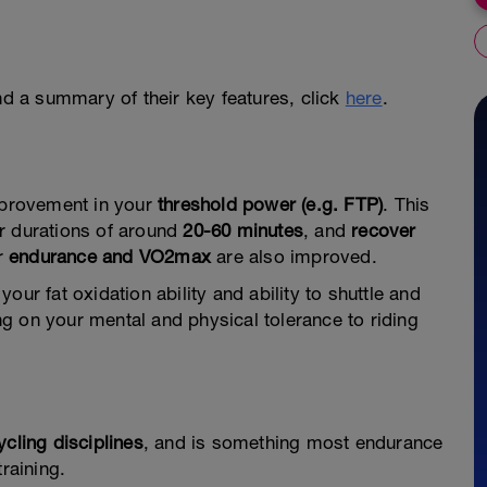
and a summary of their key features, click
here
.
improvement in your
threshold power (e.g. FTP)
. This
r durations of around
20-60 minutes
, and
recover
ur
endurance and VO2max
are also improved.
our fat oxidation ability and ability to shuttle and
g on your mental and physical tolerance to riding
ycling disciplines
, and is something most endurance
raining.