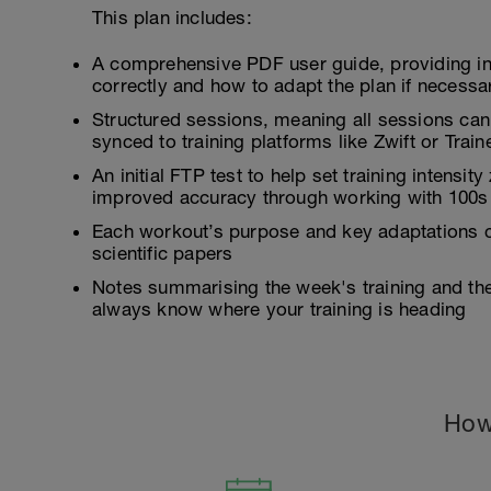
This plan includes:
A comprehensive PDF user guide, providing i
correctly and how to adapt the plan if necessa
Structured sessions, meaning all sessions can
synced to training platforms like Zwift or Tra
An initial FTP test to help set training intensi
improved accuracy through working with 100s 
Each workout’s purpose and key adaptations c
scientific papers
Notes summarising the week's training and the 
always know where your training is heading
How