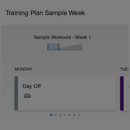
Training Plan Sample Week
Sample Workouts - Week
1
MONDAY
TUE
Day Off