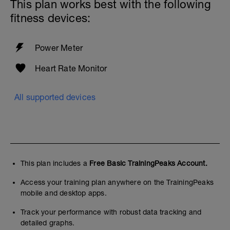
This plan works best with the following
fitness devices:
Power Meter
Heart Rate Monitor
All supported devices
This plan includes a
Free Basic TrainingPeaks Account.
Access your training plan anywhere on the TrainingPeaks
mobile and desktop apps.
Track your performance with robust data tracking and
detailed graphs.