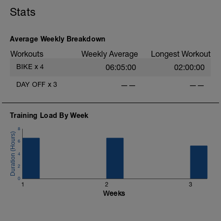
Stats
Average Weekly Breakdown
Workouts
Weekly Average
Longest Workout
BIKE
x
4
06:05:00
02:00:00
DAY OFF
x
3
——
——
Training Load By Week
8
6
4
2
0
1
2
3
Weeks