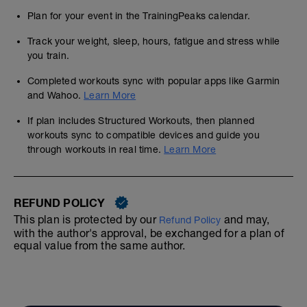
Plan for your event in the TrainingPeaks calendar.
Track your weight, sleep, hours, fatigue and stress while
you train.
Completed workouts sync with popular apps like Garmin
and Wahoo.
Learn More
If plan includes Structured Workouts, then planned
workouts sync to compatible devices and guide you
through workouts in real time.
Learn More
REFUND POLICY
This plan is protected by our
and may,
Refund Policy
with the author's approval, be exchanged for a plan of
equal value from the same author.