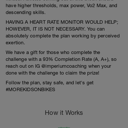
have higher thresholds, max power, Vo2 Max, and
descending skills.
HAVING A HEART RATE MONITOR WOULD HELP;
HOWEVER, IT IS NOT NECESSARY. You can
absolutely complete the plan working by perceived
exertion.
We have a gift for those who complete the
challenge with a 93% Completion Rate (A, A+), so
reach out on IG @imperiumcoaching when your
done with the challenge to claim the prize!
Follow the plan, stay safe, and let's get
#MOREKIDSONBIKES
How it Works