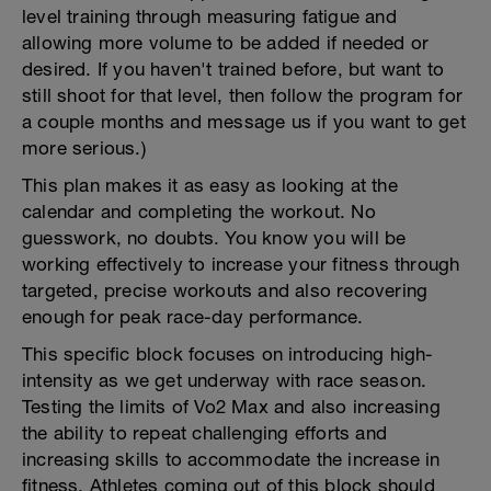
level training through measuring fatigue and
allowing more volume to be added if needed or
desired. If you haven't trained before, but want to
still shoot for that level, then follow the program for
a couple months and message us if you want to get
more serious.)
This plan makes it as easy as looking at the
calendar and completing the workout. No
guesswork, no doubts. You know you will be
working effectively to increase your fitness through
targeted, precise workouts and also recovering
enough for peak race-day performance.
This specific block focuses on introducing high-
intensity as we get underway with race season.
Testing the limits of Vo2 Max and also increasing
the ability to repeat challenging efforts and
increasing skills to accommodate the increase in
fitness. Athletes coming out of this block should