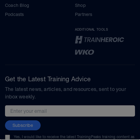
Coach Blog
Shop
Podcasts
Partners
ADDITIONAL TOOLS
Get the Latest Training Advice
The latest news, articles, and resources, sent to your
inbox weekly.
Email address
Subscribe
Yes, I would like to receive the latest TrainingPeaks training content as