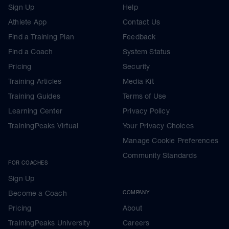
Sign Up
Help
Athlete App
Contact Us
Find a Training Plan
Feedback
Find a Coach
System Status
Pricing
Security
Training Articles
Media Kit
Training Guides
Terms of Use
Learning Center
Privacy Policy
TrainingPeaks Virtual
Your Privacy Choices
Manage Cookie Preferences
Community Standards
FOR COACHES
Sign Up
Become a Coach
COMPANY
Pricing
About
TrainingPeaks University
Careers