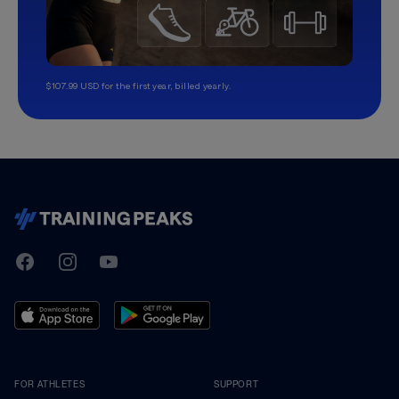
$107.99 USD for the first year, billed yearly.
TrainingPeaks
Facebook
Instagram
Youtube
FOR ATHLETES
SUPPORT