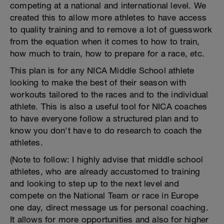
competing at a national and international level. We
created this to allow more athletes to have access
to quality training and to remove a lot of guesswork
from the equation when it comes to how to train,
how much to train, how to prepare for a race, etc.
This plan is for any NICA Middle School athlete
looking to make the best of their season with
workouts tailored to the races and to the individual
athlete. This is also a useful tool for NICA coaches
to have everyone follow a structured plan and to
know you don't have to do research to coach the
athletes.
(Note to follow: I highly advise that middle school
athletes, who are already accustomed to training
and looking to step up to the next level and
compete on the National Team or race in Europe
one day, direct message us for personal coaching.
It allows for more opportunities and also for higher