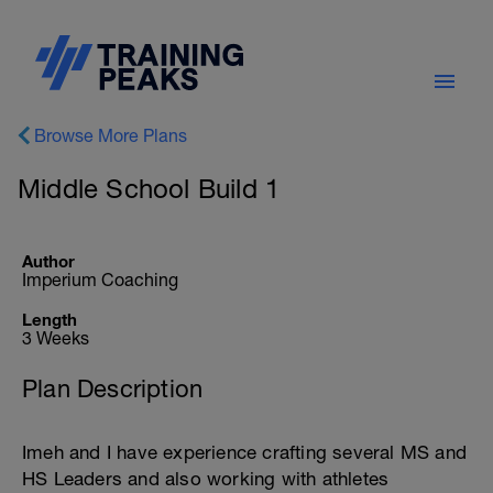
Browse More Plans
Middle School Build 1
Author
Imperium Coaching
Length
3 Weeks
Plan Description
Imeh and I have experience crafting several MS and
HS Leaders and also working with athletes