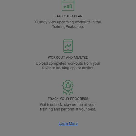
LOAD YOUR PLAN
Quickly view upcoming workouts in the
TrainingPeaks app.
WORKOUT AND ANALYZE
Upload completed workouts from your
favorite tracking app or device.
TRACK YOUR PROGRESS
Get feedback, stay on top of your
training and perform at your best.
Learn More