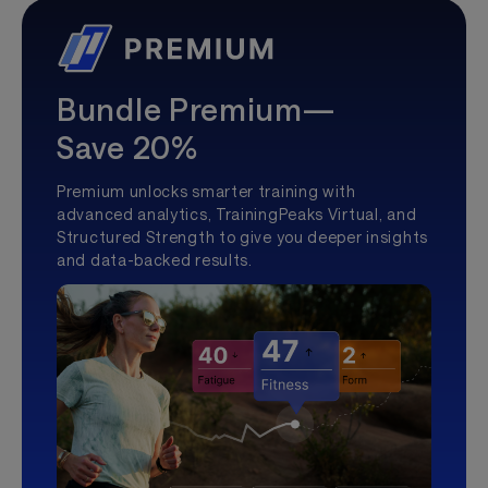
Bundle Premium—
Save 20%
Premium unlocks smarter training with
advanced analytics, TrainingPeaks Virtual, and
Structured Strength to give you deeper insights
and data-backed results.