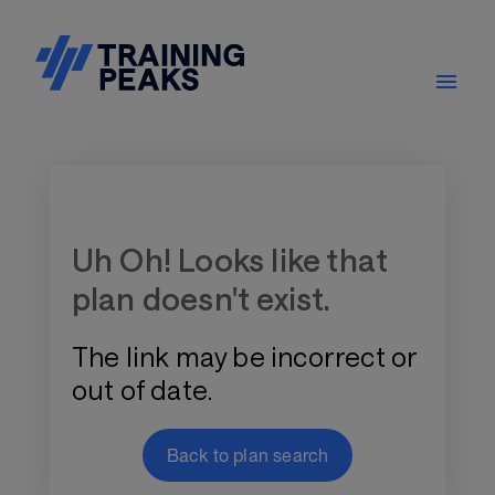
Training Plan Store
Uh Oh! Looks like that
plan doesn't exist.
The link may be incorrect or
out of date.
Back to plan search