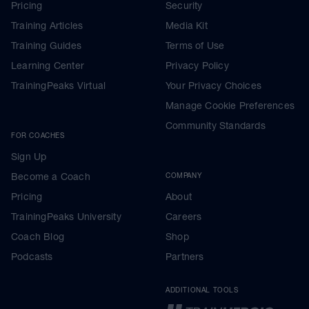
Pricing
Security
Training Articles
Media Kit
Training Guides
Terms of Use
Learning Center
Privacy Policy
TrainingPeaks Virtual
Your Privacy Choices
Manage Cookie Preferences
Community Standards
FOR COACHES
Sign Up
Become a Coach
COMPANY
Pricing
About
TrainingPeaks University
Careers
Coach Blog
Shop
Podcasts
Partners
ADDITIONAL TOOLS