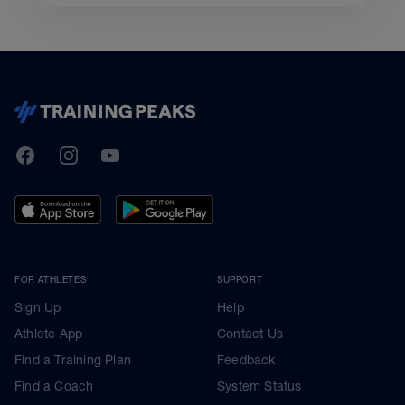
TrainingPeaks
Facebook
Instagram
Youtube
FOR ATHLETES
SUPPORT
Sign Up
Help
Athlete App
Contact Us
Find a Training Plan
Feedback
Find a Coach
System Status