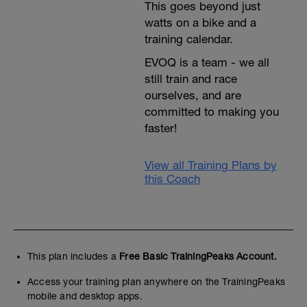
This goes beyond just
watts on a bike and a
training calendar.
EVOQ is a team - we all
still train and race
ourselves, and are
committed to making you
faster!
View all Training Plans by
this Coach
This plan includes a
Free Basic TrainingPeaks Account.
Access your training plan anywhere on the TrainingPeaks
mobile and desktop apps.