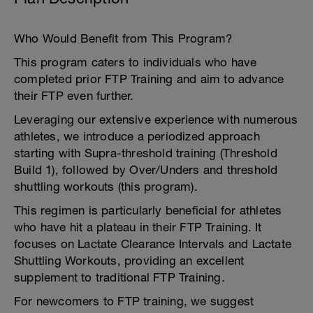
Who Would Benefit from This Program?
This program caters to individuals who have
completed prior FTP Training and aim to advance
their FTP even further.
Leveraging our extensive experience with numerous
athletes, we introduce a periodized approach
starting with Supra-threshold training (Threshold
Build 1), followed by Over/Unders and threshold
shuttling workouts (this program).
This regimen is particularly beneficial for athletes
who have hit a plateau in their FTP Training. It
focuses on Lactate Clearance Intervals and Lactate
Shuttling Workouts, providing an excellent
supplement to traditional FTP Training.
For newcomers to FTP training, we suggest