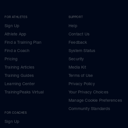
FOR ATHLETES
SUPPORT
Sign Up
Help
Athlete App
Contact Us
Find a Training Plan
Feedback
Find a Coach
System Status
Pricing
Security
Training Articles
Media Kit
Training Guides
Terms of Use
Learning Center
Privacy Policy
TrainingPeaks Virtual
Your Privacy Choices
Manage Cookie Preferences
Community Standards
FOR COACHES
Sign Up