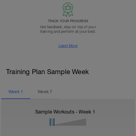
TRACK YOUR PROGRESS
Get feedback, stay on top of your
training and perform at your best.
Learn More
Training Plan Sample Week
Week
1
Week
7
Sample Workouts - Week
1