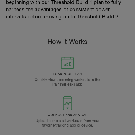
beginning with our Threshold Build 1 plan to fully
harness the advantages of consistent power
intervals before moving on to Threshold Build 2.
How it Works
LOAD YOUR PLAN
Quickly view upcoming workouts in the
TrainingPeaks app.
WORKOUT AND ANALYZE
Upload completed workouts from your
favorite tracking app or device.