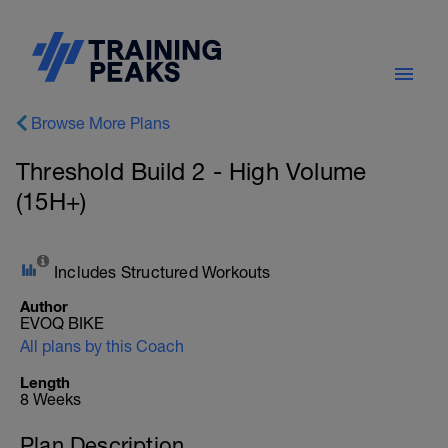
Browse More Plans
Threshold Build 2 - High Volume
(15H+)
Includes Structured Workouts
Author
EVOQ BIKE
All plans by this Coach
Length
8 Weeks
Plan Description