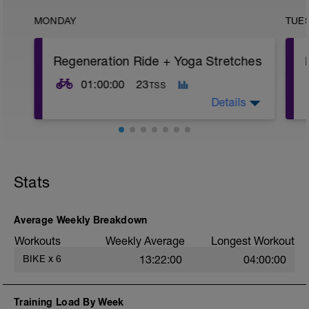
MONDAY
TUE
Regeneration Ride + Yoga Stretches
01:00:00
23
TSS
Details
1H @ 45-55% FTP, or feel free to take the
day off the bike if needed.
Stats
This ride AT LOW INTENSITY allows the
body to adapt from the previous
workouts; this is when you actually get
stronger.
Average Weekly Breakdown
Workouts
Weekly Average
Longest Workout
This ride also maintains the rhythm of
training without adding any further stress
BIKE
x
6
13:22:00
04:00:00
to the body.
Circulating oxygenated blood around the
Training Load By Week
body and removal of any metabolic