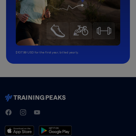
$107.99 USD for the first year, billed yearly.
TrainingPeaks
Facebook
Instagram
Youtube