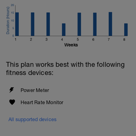
waste products that may be lingering in
20
the muscles from these previous
15
workouts takes place today.
10
More lactate is combusted as a fuel at a
5
low power output than when completely
0
resting, so there is some great recovery
1
2
3
4
5
6
7
8
benefit from this easy ride.
Weeks
Try to take a stress free route!
This plan works best with the following
fitness devices:
Power Meter
Heart Rate Monitor
All supported devices