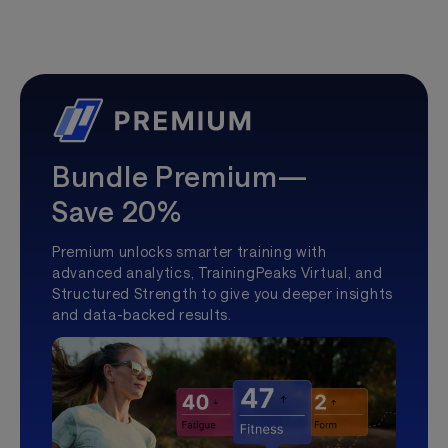
Bundle Premium—
Save 20%
Premium unlocks smarter training with
advanced analytics, TrainingPeaks Virtual, and
Structured Strength to give you deeper insights
and data-backed results.