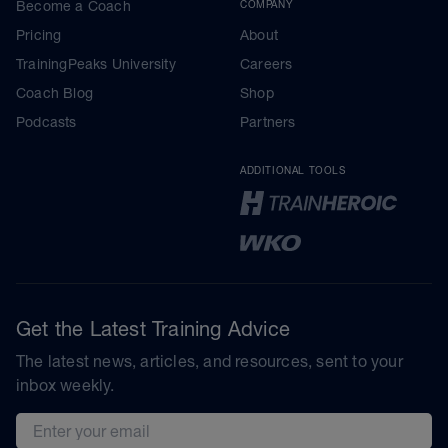
Become a Coach
COMPANY
Pricing
About
TrainingPeaks University
Careers
Coach Blog
Shop
Podcasts
Partners
ADDITIONAL TOOLS
Get the Latest Training Advice
The latest news, articles, and resources, sent to your
inbox weekly.
Email address