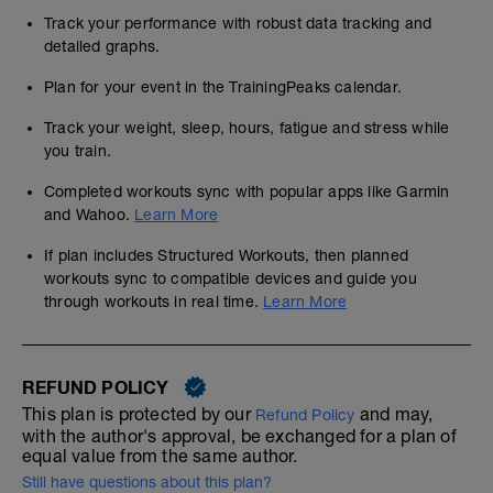
Track your performance with robust data tracking and
detailed graphs.
Plan for your event in the TrainingPeaks calendar.
Track your weight, sleep, hours, fatigue and stress while
you train.
Completed workouts sync with popular apps like Garmin
and Wahoo.
Learn More
If plan includes Structured Workouts, then planned
workouts sync to compatible devices and guide you
through workouts in real time.
Learn More
REFUND POLICY
This plan is protected by our
and may,
Refund Policy
with the author's approval, be exchanged for a plan of
equal value from the same author.
Still have questions about this plan?