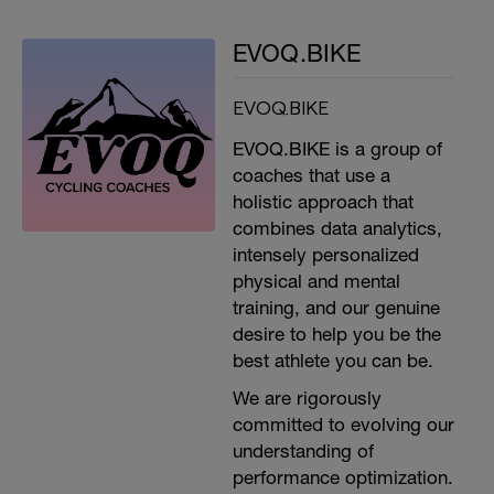
EVOQ.BIKE
EVOQ.BIKE
EVOQ.BIKE is a group of
coaches that use a
holistic approach that
combines data analytics,
intensely personalized
physical and mental
training, and our genuine
desire to help you be the
best athlete you can be.
We are rigorously
committed to evolving our
understanding of
performance optimization.