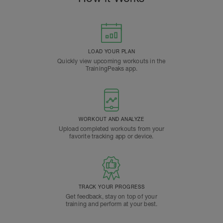
LOAD YOUR PLAN
Quickly view upcoming workouts in the
TrainingPeaks app.
WORKOUT AND ANALYZE
Upload completed workouts from your
favorite tracking app or device.
TRACK YOUR PROGRESS
Get feedback, stay on top of your
training and perform at your best.