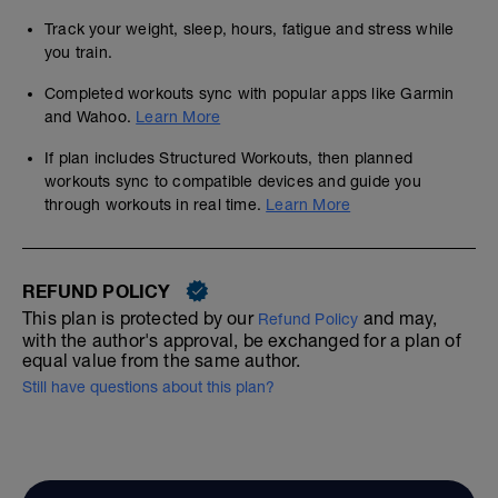
Track your weight, sleep, hours, fatigue and stress while
you train.
Completed workouts sync with popular apps like Garmin
and Wahoo.
Learn More
If plan includes Structured Workouts, then planned
workouts sync to compatible devices and guide you
through workouts in real time.
Learn More
REFUND POLICY
This plan is protected by our
and may,
Refund Policy
with the author's approval, be exchanged for a plan of
equal value from the same author.
Still have questions about this plan?