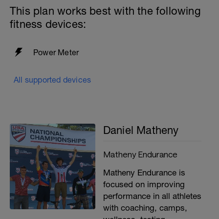
This plan works best with the following
fitness devices:
Power Meter
All supported devices
Daniel Matheny
Matheny Endurance
Matheny Endurance is
focused on improving
performance in all athletes
with coaching, camps,