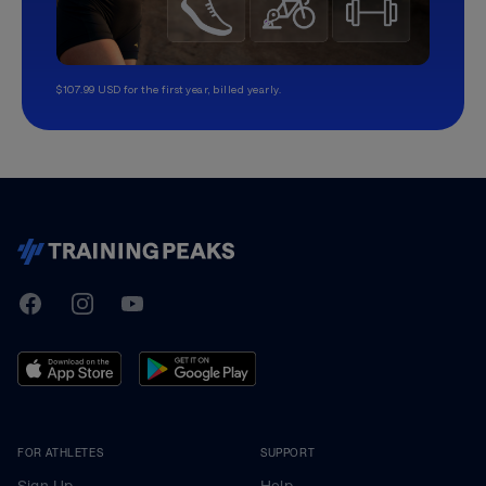
$107.99 USD for the first year, billed yearly.
TrainingPeaks
Facebook
Instagram
Youtube
FOR ATHLETES
SUPPORT
Sign Up
Help