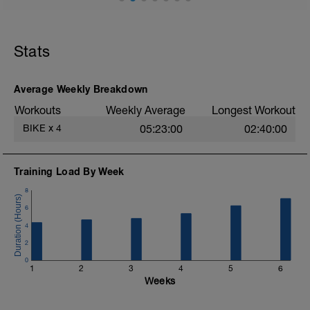
Stats
Average Weekly Breakdown
Workouts
Weekly Average
Longest Workout
BIKE
x
4
05:23:00
02:40:00
Training Load By Week
8
6
4
2
0
1
2
3
4
5
6
Weeks