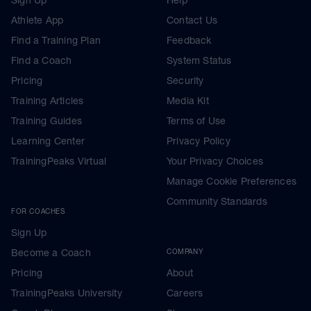
Athlete App
Contact Us
Find a Training Plan
Feedback
Find a Coach
System Status
Pricing
Security
Training Articles
Media Kit
Training Guides
Terms of Use
Learning Center
Privacy Policy
TrainingPeaks Virtual
Your Privacy Choices
Manage Cookie Preferences
Community Standards
FOR COACHES
Sign Up
Become a Coach
COMPANY
Pricing
About
TrainingPeaks University
Careers