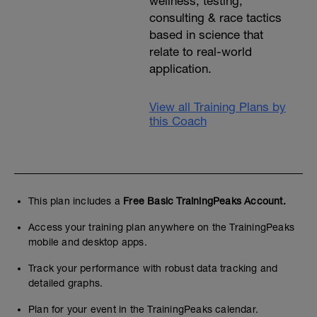
wellness, testing,
consulting & race tactics
based in science that
relate to real-world
application.
View all Training Plans by
this Coach
This plan includes a
Free Basic TrainingPeaks Account.
Access your training plan anywhere on the TrainingPeaks
mobile and desktop apps.
Track your performance with robust data tracking and
detailed graphs.
Plan for your event in the TrainingPeaks calendar.