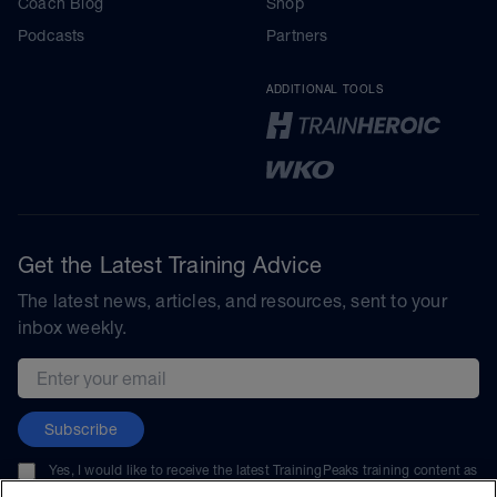
Coach Blog
Shop
Podcasts
Partners
ADDITIONAL TOOLS
Get the Latest Training Advice
The latest news, articles, and resources, sent to your
inbox weekly.
Email address
Subscribe
Yes, I would like to receive the latest TrainingPeaks training content as
well as updates on TrainingPeaks products, services, and events. I can