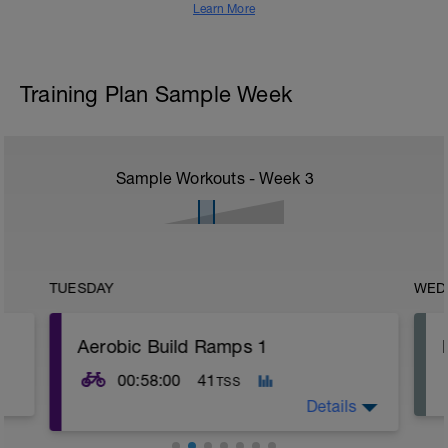
Learn More
Training Plan Sample Week
Sample Workouts - Week
3
TUESDAY
WED
Aerobic Build Ramps 1
00:58:00
41
TSS
Details