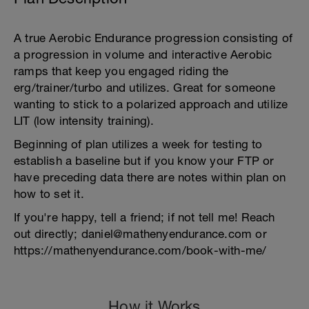
A true Aerobic Endurance progression consisting of
a progression in volume and interactive Aerobic
ramps that keep you engaged riding the
erg/trainer/turbo and utilizes. Great for someone
wanting to stick to a polarized approach and utilize
LIT (low intensity training).
Beginning of plan utilizes a week for testing to
establish a baseline but if you know your FTP or
have preceding data there are notes within plan on
how to set it.
If you're happy, tell a friend; if not tell me! Reach
out directly; daniel@mathenyendurance.com or
https://mathenyendurance.com/book-with-me/
How it Works