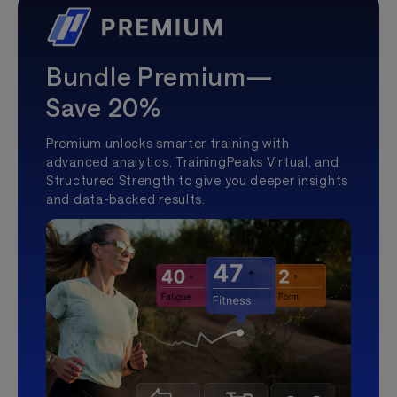
Bundle Premium—
Save 20%
Premium unlocks smarter training with
advanced analytics, TrainingPeaks Virtual, and
Structured Strength to give you deeper insights
and data-backed results.