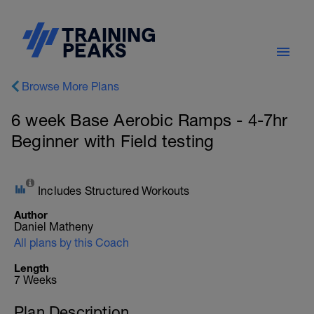
Browse More Plans
6 week Base Aerobic Ramps - 4-7hr
Beginner with Field testing
Includes Structured Workouts
Author
Daniel Matheny
All plans by this Coach
Length
7 Weeks
Plan Description