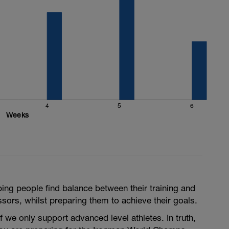
terval
consistent your power output is, is what your
5-90rpm is too low for such high powered
them in too big of a gear. This is something to
ou need to do some cadence work.
4
5
6
Weeks
lping people find balance between their training and
ressors, whilst preparing them to achieve their goals.
f we only support advanced level athletes. In truth,