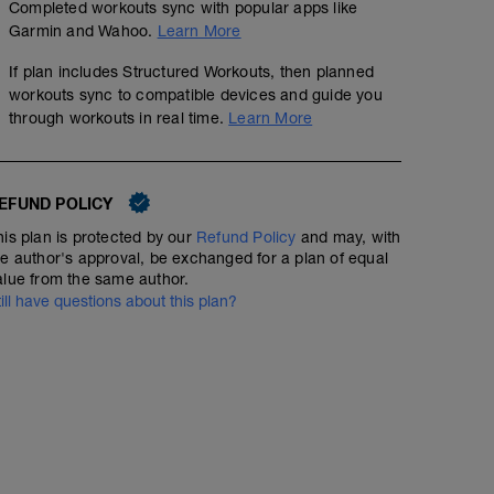
Completed workouts sync with popular apps like
Garmin and Wahoo.
Learn More
If plan includes Structured Workouts, then planned
workouts sync to compatible devices and guide you
through workouts in real time.
Learn More
EFUND POLICY
his plan is protected by our
Refund Policy
and may, with
he author's approval, be exchanged for a plan of equal
alue from the same author.
till have questions about this plan?