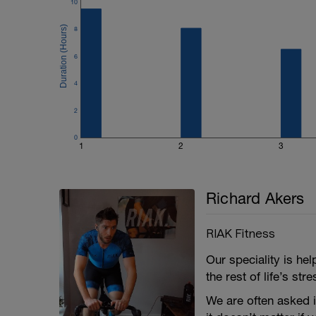
- Average power for each interval
10
- Max power for each interval
- Efficiency factor and power variability
8
- Average and max heart rate for each in
- Average cadence for each interval
6
One thing to look out for alongside how 
4
cadence is like. Anything below about 8
efforts and indicates that you are riding 
2
look out for as it might indicate that y
0
1
2
3
Richard Akers
RIAK Fitness
Our speciality is he
the rest of life’s st
We are often asked i