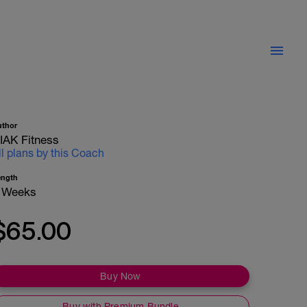
uthor
IAK Fitness
ll plans by this Coach
ength
 Weeks
$65.00
Buy Now
Buy with Premium Bundle