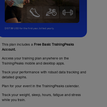
$107.99 USD for the first year, billed yearly.
This plan includes a
Free Basic TrainingPeaks
Account.
Access your training plan anywhere on the
TrainingPeaks mobile and desktop apps.
Track your performance with robust data tracking and
detailed graphs.
Plan for your event in the TrainingPeaks calendar.
Track your weight, sleep, hours, fatigue and stress
while you train.