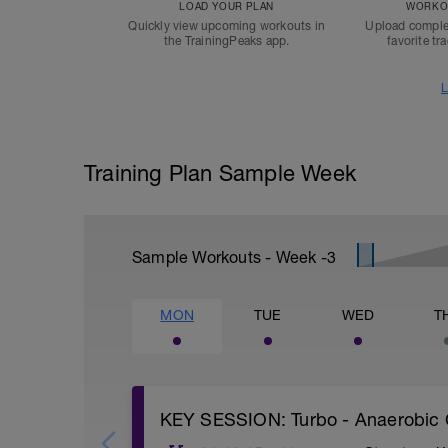
LOAD YOUR PLAN
WORKOU
Quickly view upcoming workouts in
Upload comple
the TrainingPeaks app.
favorite tr
L
Training Plan Sample Week
Sample Workouts - Week
-3
MON
TUE
WED
T
KEY SESSION: Turbo - Anaerobic 