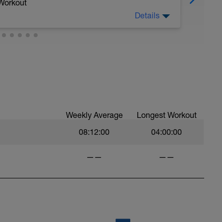
 Workout
Details
ce. So, how many reps can you do before
 as you can until the exhaustion protocol below
's just as a guide.
er for your 3rd interval. If your power for
, stop and call it a day.
ainer has this function once you get past the
Weekly Average
Longest Workout
are simply guides for the effort and we don't
ode.
08:12:00
04:00:00
.
——
——
speed endurance. This means your ability to
is important because in bike racing you will
next attack or before you attack yourself.
 be able to recover between short punchy climbs