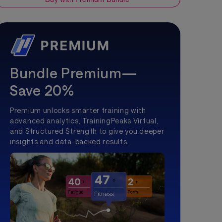
Bundle Premium—
Save 20%
Premium unlocks smarter training with
advanced analytics, TrainingPeaks Virtual,
and Structured Strength to give you deeper
insights and data-backed results.