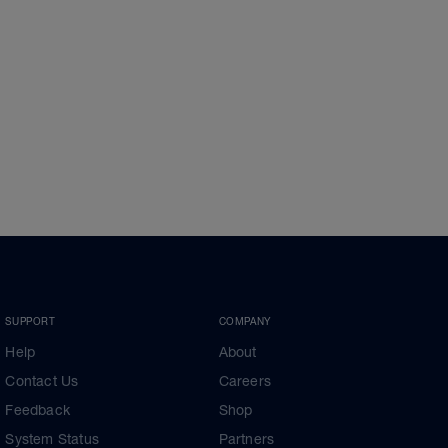
SUPPORT
COMPANY
Help
About
Contact Us
Careers
Feedback
Shop
System Status
Partners