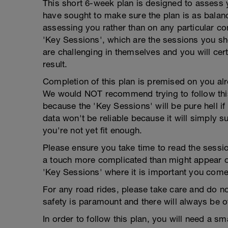
This short 6-week plan is designed to assess 
have sought to make sure the plan is as balanc
assessing you rather than on any particular con
'Key Sessions', which are the sessions you shou
are challenging in themselves and you will certa
result.
Completion of this plan is premised on you alre
We would NOT recommend trying to follow this pl
because the 'Key Sessions' will be pure hell if 
data won't be reliable because it will simply
you're not yet fit enough.
Please ensure you take time to read the sessio
a touch more complicated than might appear on 
'Key Sessions' where it is important you come
For any road rides, please take care and do no
safety is paramount and there will always be ot
In order to follow this plan, you will need a sm