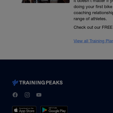
it doesn’t matter if
doing your first bike
coaching relationshi
range of athletes.
Check out our FREE 
View all Training Pl
TrainingPeaks
Facebook
Instagram
Youtube