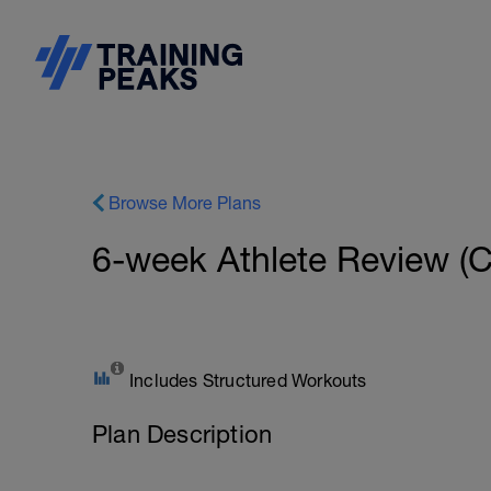
Browse More Plans
6-week Athlete Review (C
Includes Structured Workouts
Plan Description