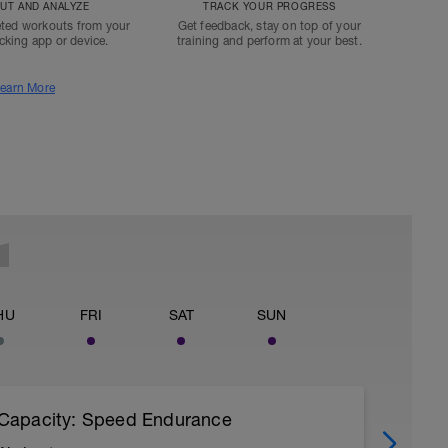
T AND ANALYZE
TRACK YOUR PROGRESS
ted workouts from your
Get feedback, stay on top of your
acking app or device.
training and perform at your best.
earn More
HU
FRI
SAT
SUN
Capacity: Speed Endurance