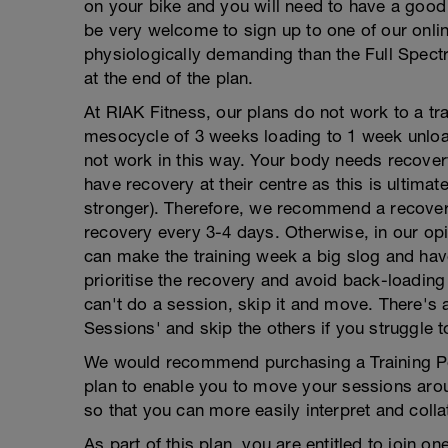
on your bike and you will need to have a good 
be very welcome to sign up to one of our onli
physiologically demanding than the Full Spect
at the end of the plan.
At RIAK Fitness, our plans do not work to a tr
mesocycle of 3 weeks loading to 1 week unloa
not work in this way. Your body needs recovery
have recovery at their centre as this is ulti
stronger). Therefore, we recommend a recovery
recovery every 3-4 days. Otherwise, in our op
can make the training week a big slog and hav
prioritise the recovery and avoid back-loading t
can't do a session, skip it and move. There's 
Sessions' and skip the others if you struggle 
We would recommend purchasing a Training Pea
plan to enable you to move your sessions aro
so that you can more easily interpret and collate
As part of this plan, you are entitled to join 