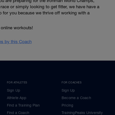
 you are preparing for the Ironman World Champs,
 race or simply looking to get fitter, we have have a
p for you because we thrive off working with a
online workouts!
ans by this Coach
FOR ATHLETES
FOR COACHES
Sign Up
Sign Up
Athlete App
Become a Coach
Find a Training Plan
Pricing
Find a Coach
TrainingPeaks University