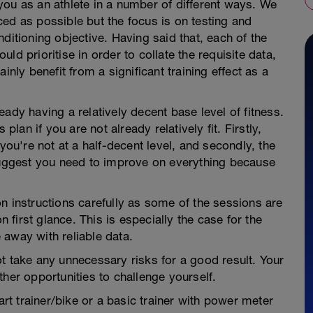
you as an athlete in a number of different ways. We
ed as possible but the focus is on testing and
ditioning objective. Having said that, each of the
ld prioritise in order to collate the requisite data,
inly benefit from a significant training effect as a
ady having a relatively decent base level of fitness.
an if you are not already relatively fit. Firstly,
you're not at a half-decent level, and secondly, the
 suggest you need to improve on everything because
n instructions carefully as some of the sessions are
first glance. This is especially the case for the
 away with reliable data.
t take any unnecessary risks for a good result. Your
her opportunities to challenge yourself.
art trainer/bike or a basic trainer with power meter