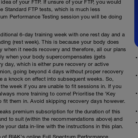
idea of your FTP. If unsure of your FTP, you would
ne Standard FTP tests, which is much less
rum Performance Testing session you will be doing
aditional 6-day training week with one rest day and a
ding (rest week). This is because your body does
 when it needs recovery and therefore, all our plans
mately when your body supercompensates (gets
 day, which is either pure recovery or active
inion, going beyond 4 days without proper recovery
e a knock on effect into subsequent weeks. So,
he week if you are unable to fit sessions in. If you
always more training to come! Prioritise the 'Key
to fit them in. Avoid skipping recovery days however.
ks premium subscription for the duration of this
und to suit (within the recommendations above) and
 your data in-line with the instructions in this plan.
one of RIAK's online Full Spectrum Performance