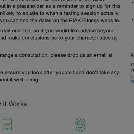
put in a placeholder as a reminder to sign up for this
nlikely to equate to when a testing session actually
you can find the dates on the RIAK Fitness website.
additional fee, so if you would like advice beyond
 and make conclusions as to your characteristics as
rrange a consultation, please drop us an email at
R
T
t
se ensure you look after yourself and don't take any
v
mental well-being.
S
 it Works