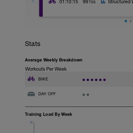
01:10:15
99
Structured
TSS
Here we are testing your speed enduran
reaching exhaustion. Do as many sprints
kicks in. Ignore the set number of reps, it
Stats
Exhaustion Protocol: Note the average pow
subsequent intervals drops more than 12%
Average Weekly Breakdown
Run this session off ERG mode if your tr
Workouts Per Week
second ramp section. The power targets 
want your power to be limited by ERG m
BIKE
If using RGT/Zwift, pick a pan flat course
DAY OFF
As aforementioned, we are testing your 
recover from high powered efforts. This 
often need to recover quickly before the 
Likewise, in triathlon, it's important to
Training Load By Week
and maintain a high average speed.
12
The key metrics to record are: