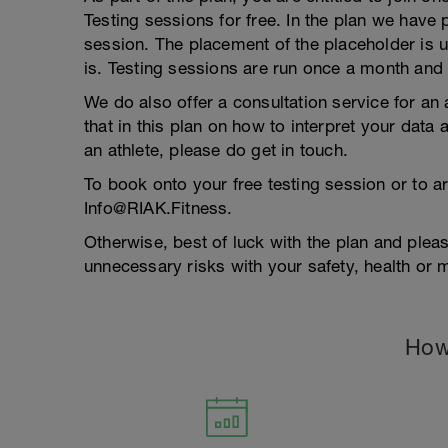
Testing sessions for free. In the plan we have 
session. The placement of the placeholder is u
is. Testing sessions are run once a month and 
We do also offer a consultation service for an 
that in this plan on how to interpret your data
an athlete, please do get in touch.
To book onto your free testing session or to a
Info@RIAK.Fitness.
Otherwise, best of luck with the plan and plea
unnecessary risks with your safety, health or 
How