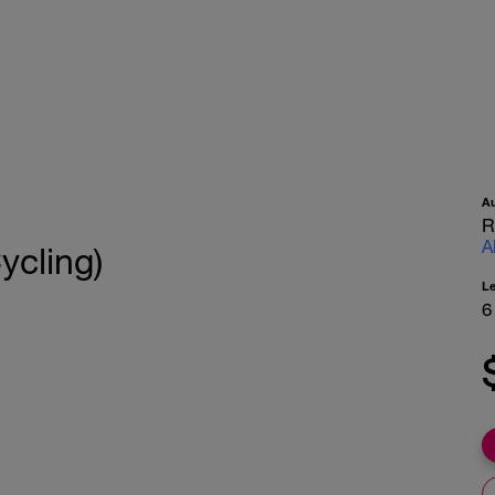
A
R
A
ycling)
L
6