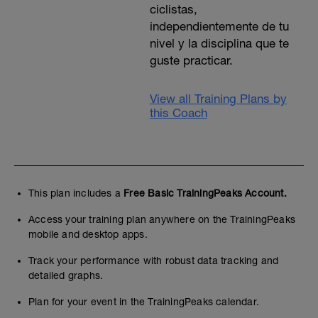
ciclistas,
independientemente de tu
nivel y la disciplina que te
guste practicar.
View all Training Plans by
this Coach
This plan includes a
Free Basic TrainingPeaks Account.
Access your training plan anywhere on the TrainingPeaks
mobile and desktop apps.
Track your performance with robust data tracking and
detailed graphs.
Plan for your event in the TrainingPeaks calendar.