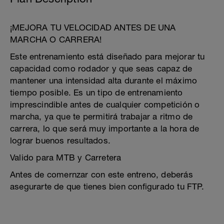
¡MEJORA TU VELOCIDAD ANTES DE UNA
MARCHA O CARRERA!
Este entrenamiento está diseñado para mejorar tu
capacidad como rodador y que seas capaz de
mantener una intensidad alta durante el máximo
tiempo posible. Es un tipo de entrenamiento
imprescindible antes de cualquier competición o
marcha, ya que te permitirá trabajar a ritmo de
carrera, lo que será muy importante a la hora de
lograr buenos resultados.
Valido para MTB y Carretera
Antes de comernzar con este entreno, deberás
asegurarte de que tienes bien configurado tu FTP.