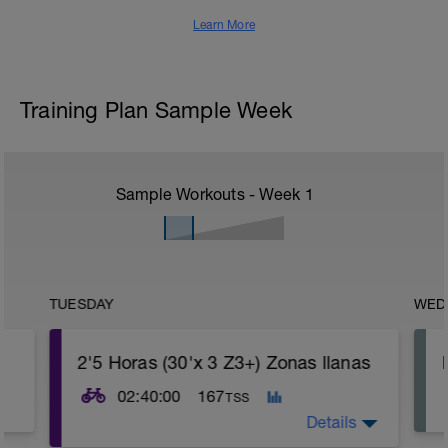
Learn More
Training Plan Sample Week
Sample Workouts - Week
1
TUESDAY
WED
2'5 Horas (30'x 3 Z3+) Zonas llanas
02:40:00
167
TSS
Details