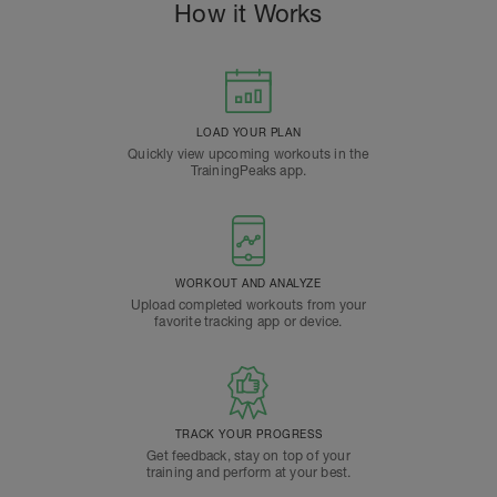
How it Works
LOAD YOUR PLAN
Quickly view upcoming workouts in the
TrainingPeaks app.
WORKOUT AND ANALYZE
Upload completed workouts from your
favorite tracking app or device.
TRACK YOUR PROGRESS
Get feedback, stay on top of your
training and perform at your best.