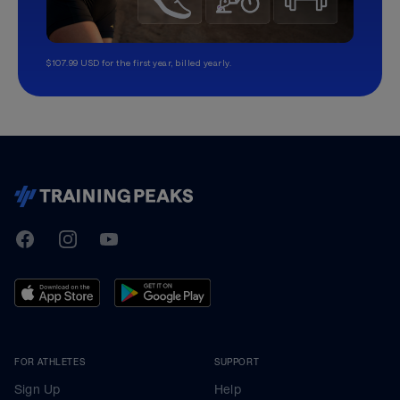
$107.99 USD for the first year, billed yearly.
TrainingPeaks
Facebook
Instagram
Youtube
FOR ATHLETES
SUPPORT
Sign Up
Help