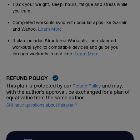
Track your weight, sleep, hours, fatigue and stress while
you train.
Completed workouts sync with popular apps like Garmin
and Wahoo.
Learn More
If plan includes Structured Workouts, then planned
workouts sync to compatible devices and guide you
through workouts in real time.
Learn More
REFUND POLICY
This plan is protected by our
and may,
Refund Policy
with the author's approval, be exchanged for a plan of
equal value from the same author.
Still have questions about this plan?