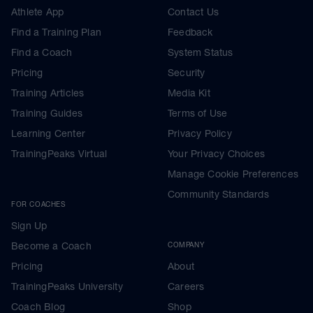
Athlete App
Contact Us
Find a Training Plan
Feedback
Find a Coach
System Status
Pricing
Security
Training Articles
Media Kit
Training Guides
Terms of Use
Learning Center
Privacy Policy
TrainingPeaks Virtual
Your Privacy Choices
Manage Cookie Preferences
Community Standards
FOR COACHES
Sign Up
Become a Coach
COMPANY
Pricing
About
TrainingPeaks University
Careers
Coach Blog
Shop