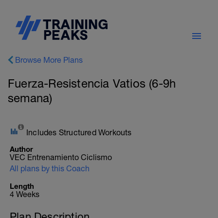
Browse More Plans
Fuerza-Resistencia Vatios (6-9h
semana)
Includes Structured Workouts
Author
VEC Entrenamiento Ciclismo
All plans by this Coach
Length
4 Weeks
Plan Description