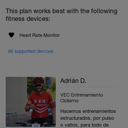
This plan works best with the following
fitness devices:
Heart Rate Monitor
All supported devices
Adrián D.
VEC Entrenamiento
Ciclismo
Hacemos entrenamientos
estructurados, por pulso
o vatios, para todo de