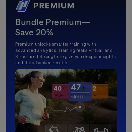
Bundle Premium—
Save 20%
Premium unlocks smarter training with
advanced analytics, TrainingPeaks Virtual, and
Structured Strength to give you deeper insights
and data-backed results.