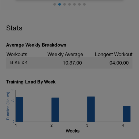
Busca una zona lo más llana posible
para hacer las series.
Stats
No pasa nada porque cuando la
carretera pique algo hacia arriba tengas
que entrar en z4.
Average Weekly Breakdown
Workouts
Weekly Average
Longest Workout
Bajando tienes que pedalear igual y
tratar de mantener la potencia.
BIKE
x
4
10:37:00
04:00:00
Respecto a la cadencia, trata de
mantenerla alta.
Training Load By Week
15
10
5
0
1
2
3
4
Weeks