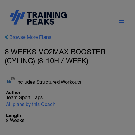
Browse More Plans
8 WEEKS VO2MAX BOOSTER
(CYLING) (8-10H / WEEK)
Includes Structured Workouts
Author
Team Sport-Laps
All plans by this Coach
Length
8 Weeks