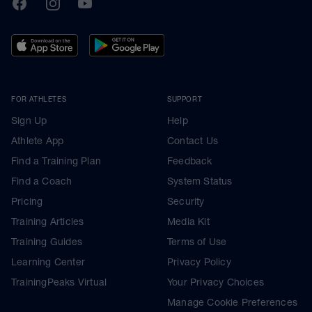
TrainingPeaks
Facebook
Instagram
Youtube
FOR ATHLETES
SUPPORT
Sign Up
Help
Athlete App
Contact Us
Find a Training Plan
Feedback
Find a Coach
System Status
Pricing
Security
Training Articles
Media Kit
Training Guides
Terms of Use
Learning Center
Privacy Policy
TrainingPeaks Virtual
Your Privacy Choices
Manage Cookie Preferences