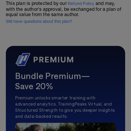
This plan is protected by our
and may,
Refund Policy
with the author's approval, be exchanged for a plan of
equal value from the same author.
Still have questions about this plan?
Bundle Premium—
Save 20%
Premium unlocks smarter training with
advanced analytics, TrainingPeaks Virtual, and
Structured Strength to give you deeper insights
and data-backed results.