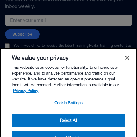
inbox weekly.
Email address
Subscribe
Yes, I would like to receive the latest TrainingPeaks training content as
well as updates on TrainingPeaks products, services, and events. I can
unsubscribe at any time.
We value your privacy
This website uses cookies for functionality, to enhance user
experience, and to analyze performance and traffic on our
website. If we have detected an opt-out preference signal
then it will be honored. Further information is available in our
© TrainingPeaks, LLC
Privacy Policy
Cookie Settings
Reject All
$69.00 - Buy Now