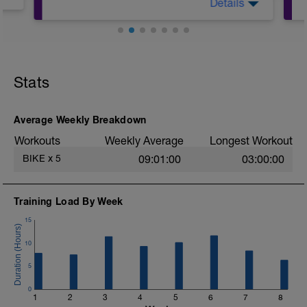
Details
see diagnostic or use:
1. % of Thr. Pace (see details)
Stats
Average Weekly Breakdown
Workouts
Weekly Average
Longest Workout
BIKE
x
5
09:01:00
03:00:00
Training Load By Week
15
10
5
0
1
2
3
4
5
6
7
8