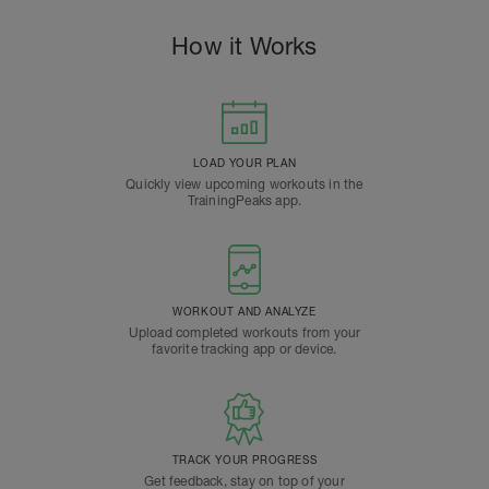
How it Works
LOAD YOUR PLAN
Quickly view upcoming workouts in the
TrainingPeaks app.
WORKOUT AND ANALYZE
Upload completed workouts from your
favorite tracking app or device.
TRACK YOUR PROGRESS
Get feedback, stay on top of your