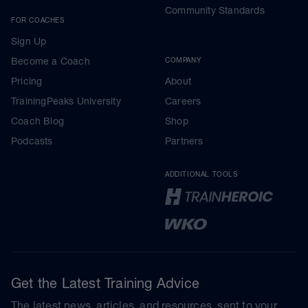
Community Standards
FOR COACHES
Sign Up
Become a Coach
COMPANY
Pricing
About
TrainingPeaks University
Careers
Coach Blog
Shop
Podcasts
Partners
ADDITIONAL TOOLS
Get the Latest Training Advice
The latest news, articles, and resources, sent to your