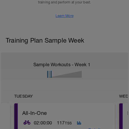
training and perform at your best.
Learn More
Training Plan Sample Week
Sample Workouts - Week
1
TUESDAY
WED
All-In-One
02:00:00
117
TSS