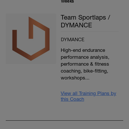
Weeks
Team Sportlaps /
DYMANCE
DYMANCE
High-end endurance
performance analysis,
performance & fitness
coaching, bike-fitting,
workshops...
View all Training Plans by
this Coach