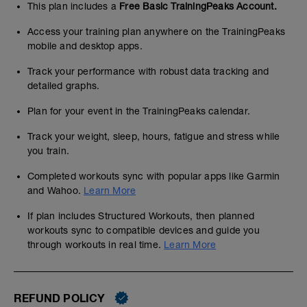
This plan includes a
Free Basic TrainingPeaks Account.
Access your training plan anywhere on the TrainingPeaks
mobile and desktop apps.
Track your performance with robust data tracking and
detailed graphs.
Plan for your event in the TrainingPeaks calendar.
Track your weight, sleep, hours, fatigue and stress while
you train.
Completed workouts sync with popular apps like Garmin
and Wahoo.
Learn More
If plan includes Structured Workouts, then planned
workouts sync to compatible devices and guide you
through workouts in real time.
Learn More
REFUND POLICY