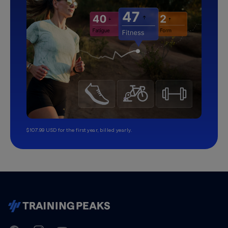
$107.99 USD for the first year, billed yearly.