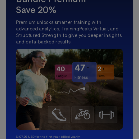
Save 20%
Premium unlocks smarter training with
advanced analytics, TrainingPeaks Virtual, and
Structured Strength to give you deeper insights
and data-backed results.
$107.99 USD for the first year, billed yearly.