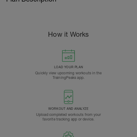
How it Works
LOAD YOUR PLAN
Quickly view upcoming workouts in the
TrainingPeaks app.
WORKOUT AND ANALYZE
Upload completed workouts from your
favorite tracking app or device.