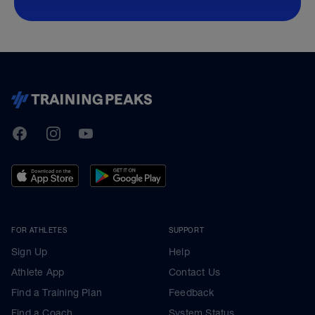
TrainingPeaks
Facebook
Instagram
Youtube
FOR ATHLETES
SUPPORT
Sign Up
Help
Athlete App
Contact Us
Find a Training Plan
Feedback
Find a Coach
System Status