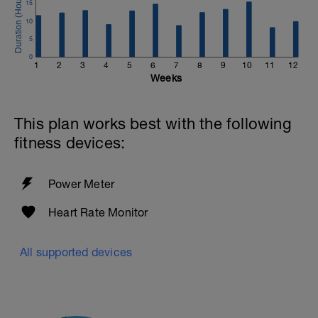
15
10
5
0
1
2
3
4
5
6
7
8
9
10
11
12
Weeks
This plan works best with the following
fitness devices:
Power Meter
Heart Rate Monitor
All supported devices