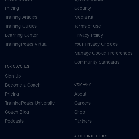
Pricing
Security
Training Articles
Media Kit
Training Guides
Terms of Use
Learning Center
Privacy Policy
TrainingPeaks Virtual
Your Privacy Choices
Manage Cookie Preferences
Community Standards
FOR COACHES
Sign Up
Become a Coach
COMPANY
Pricing
About
TrainingPeaks University
Careers
Coach Blog
Shop
Podcasts
Partners
ADDITIONAL TOOLS