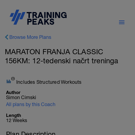
Browse More Plans
MARATON FRANJA CLASSIC
156KM: 12-tedenski načrt treninga
Includes Structured Workouts
Author
Simon Cirnski
All plans by this Coach
Length
12 Weeks
Plan Description