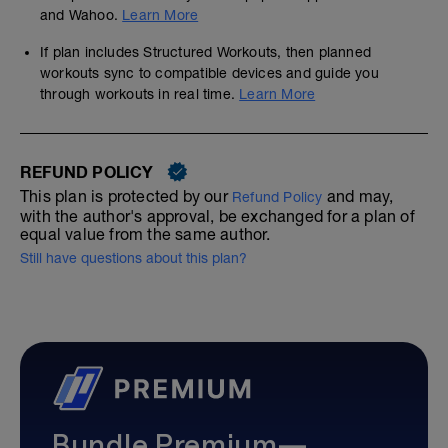
and Wahoo.
Learn More
If plan includes Structured Workouts, then planned
workouts sync to compatible devices and guide you
through workouts in real time.
Learn More
REFUND POLICY
This plan is protected by our
and may,
Refund Policy
with the author's approval, be exchanged for a plan of
equal value from the same author.
Still have questions about this plan?
Bundle Premium—