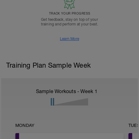
TRACK YOUR PROGRESS
Get feedback, stay on top of your
training and perform at your best.
Learn More
Training Plan Sample Week
Sample Workouts - Week
1
MONDAY
TUE