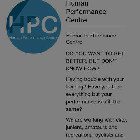
Human
Performance
Centre
Human Performance
Centre
DO YOU WANT TO GET
BETTER, BUT DON'T
KNOW HOW?
Having trouble with your
training? Have you tried
everything but your
performance is still the
same?
We are working with elite,
juniors, amateurs and
recreational cyclists and