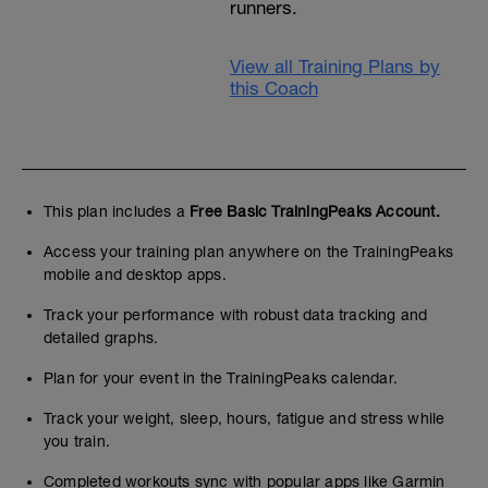
runners.
View all Training Plans by
this Coach
This plan includes a
Free Basic TrainingPeaks Account.
Access your training plan anywhere on the TrainingPeaks
mobile and desktop apps.
Track your performance with robust data tracking and
detailed graphs.
Plan for your event in the TrainingPeaks calendar.
Track your weight, sleep, hours, fatigue and stress while
you train.
Completed workouts sync with popular apps like Garmin