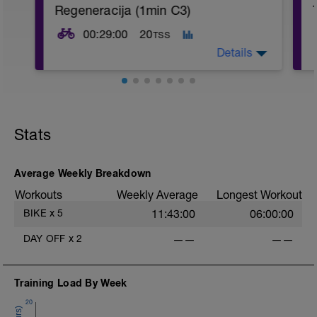
Regeneracija (1min C3)
00:29:00
20
TSS
Details
Na začetku naredimo 10min samo vožnje
za ogrevanje
-----------
Stats
Po ogrevanju pa naredimo 4x4min:
- 1min C3 (visoka kadenca)
-
- 3min C1/2
----------
Average Weekly Breakdown
Nakoncu pa se samo še par minut ohadiš
Workouts
Weekly Average
Longest Workout
BIKE
x
5
11:43:00
06:00:00
DAY OFF
x
2
——
——
Training Load By Week
-
20