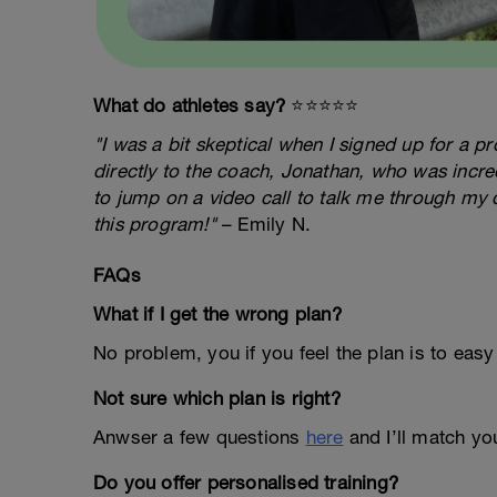
What do athletes say?
⭐️⭐️⭐️⭐️⭐️
"I was a bit skeptical when I signed up for a 
directly to the coach, Jonathan, who was incred
to jump on a video call to talk me through my 
this program!"
– Emily N.
FAQs
What if I get the wrong plan?
No problem, you if you feel the plan is to easy
Not sure which plan is right?
Anwser a few questions
here
and I’ll match you
Do you offer personalised training?