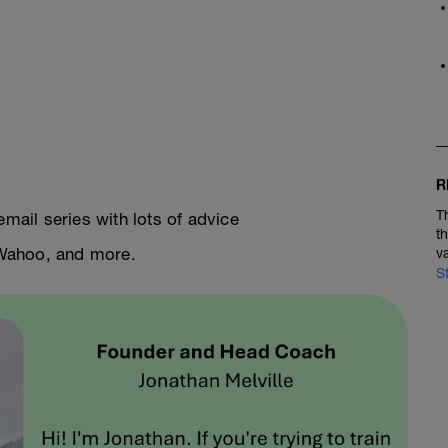
R
T
email series with lots of advice
t
, Wahoo, and more.
v
S