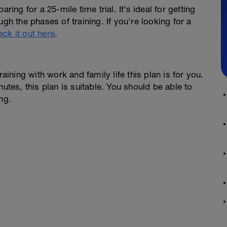
ring for a 25-mile time trial. It’s ideal for getting
gh the phases of training. If you're looking for a
eck it out here
.
raining with work and family life this plan is for you.
nutes, this plan is suitable. You should be able to
ng.