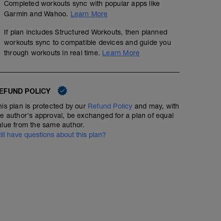
Completed workouts sync with popular apps like
Garmin and Wahoo.
Learn More
If plan includes Structured Workouts, then planned
workouts sync to compatible devices and guide you
through workouts in real time.
Learn More
EFUND POLICY
his plan is protected by our
Refund Policy
and may, with
he author's approval, be exchanged for a plan of equal
alue from the same author.
till have questions about this plan?