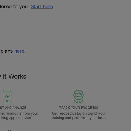
ailored to you.
Start here
.
.
 plans
here
.
 it Works
T AND ANALYZE
TRACK YOUR PROGRESS
ted workouts from your
Get feedback, stay on top of your
acking app or device.
training and perform at your best.