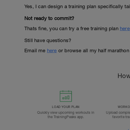
Yes, I can design a training plan specifically t
Not ready to commit?
Thats fine, you can try a free training plan
here
Still have questions?
Email me
here
or browse all my half marathon
How
LOAD YOUR PLAN
WORKOU
Quickly view upcoming workouts in
Upload comple
the TrainingPeaks app.
favorite tr