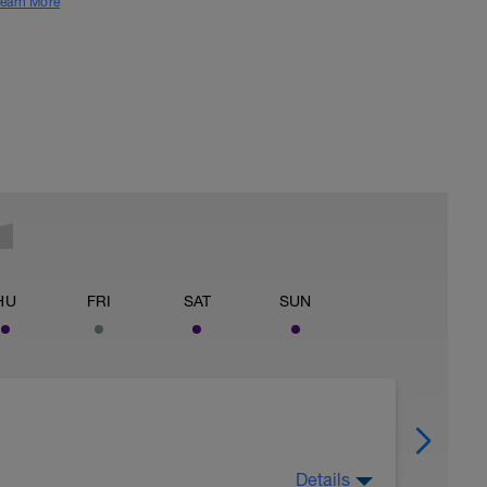
earn More
HU
FRI
SAT
SUN
Details