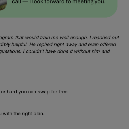
program that would train me well enough. I reached out
ibly helpful. He replied right away and even offered
questions. I couldn’t have done it without him and
 or hard you can swap for free.
 with the right plan.