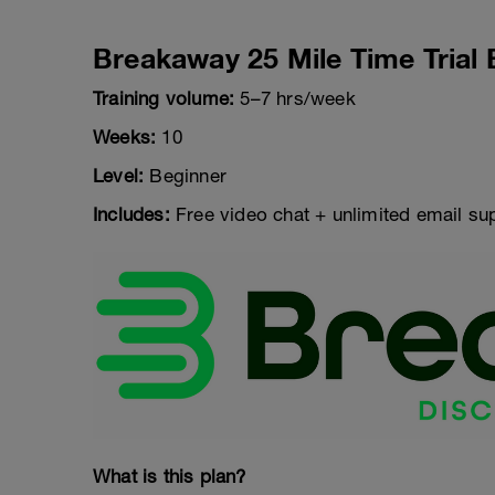
Breakaway 25 Mile Time Trial 
Training volume:
5–7 hrs/week
Weeks:
10
Level:
Beginner
Includes:
Free video chat + unlimited email su
What is this plan?