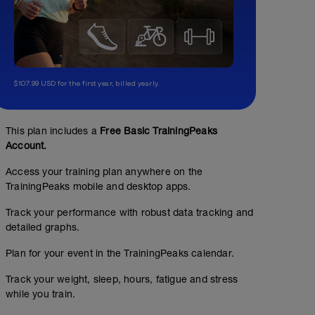
$107.99 USD for the first year, billed yearly.
This plan includes a
Free Basic TrainingPeaks
Account.
Access your training plan anywhere on the
TrainingPeaks mobile and desktop apps.
Track your performance with robust data tracking and
detailed graphs.
Plan for your event in the TrainingPeaks calendar.
Track your weight, sleep, hours, fatigue and stress
while you train.