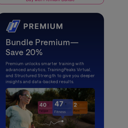
Bundle Premium—
Save 20%
Premium unlocks smarter training with
advanced analytics, TrainingPeaks Virtual,
and Structured Strength to give you deeper
insights and data-backed results.