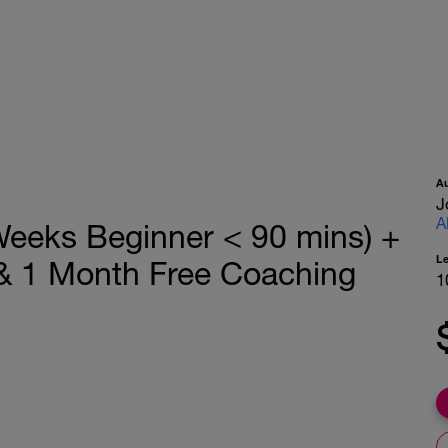
A
J
A
eeks Beginner < 90 mins) +
L
 & 1 Month Free Coaching
1