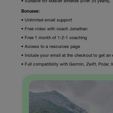
• Suitable for Master athletes (over 35 years).
Bonuses:
• Unlimited email support
• Free video with coach Jonathan
• Free 1 month of 1-2-1 coaching
• Access to a resources page
• Include your email at the checkout to get an 
• Full compatibility with Garmin, Zwift, Polar