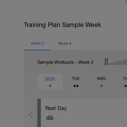
L
Training Plan Sample Week
Week
2
Week
8
Sample Workouts - Week
2
MON
TUE
WED
T
Rest Day