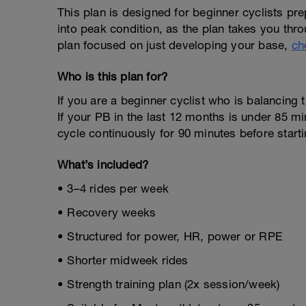
This plan is designed for beginner cyclists prepa
into peak condition, as the plan takes you throu
plan focused on just developing your base,
ch
Who is this plan for?
If you are a beginner cyclist who is balancing t
If your PB in the last 12 months is under 85 mi
cycle continuously for 90 minutes before starti
What’s included?
• 3–4 rides per week
• Recovery weeks
• Structured for power, HR, power or RPE
• Shorter midweek rides
• Strength training plan (2x session/week)