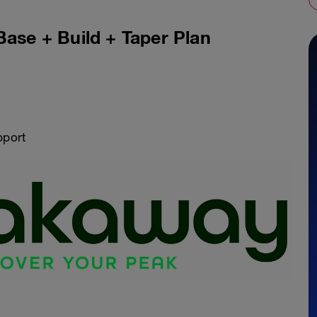
Base + Build + Taper Plan
pport