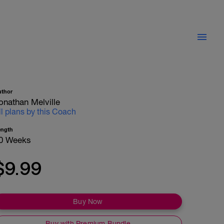
uthor
onathan Melville
ll plans by this Coach
ength
0 Weeks
$9.99
Buy Now
Buy with Premium Bundle