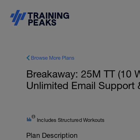
Browse More Plans
Breakaway: 25M TT (10 W
Unlimited Email Support
Includes Structured Workouts
Plan Description