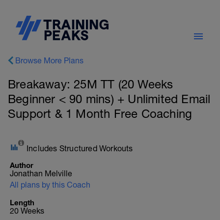
Browse More Plans
Breakaway: 25M TT (20 Weeks
Beginner < 90 mins) + Unlimited Email
Support & 1 Month Free Coaching
Includes Structured Workouts
Author
Jonathan Melville
All plans by this Coach
Length
20 Weeks