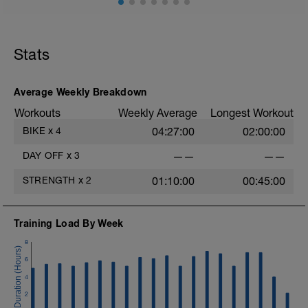
Stats
Average Weekly Breakdown
Workouts
Weekly Average
Longest Workout
BIKE
x
4
04:27:00
02:00:00
DAY OFF
x
3
——
——
STRENGTH
x
2
01:10:00
00:45:00
Training Load By Week
8
6
4
2