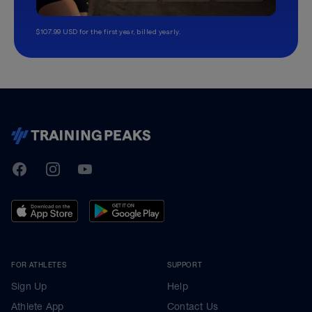
$107.99 USD for the first year, billed yearly.
TrainingPeaks
Facebook
Instagram
Youtube
FOR ATHLETES
SUPPORT
Sign Up
Help
Athlete App
Contact Us