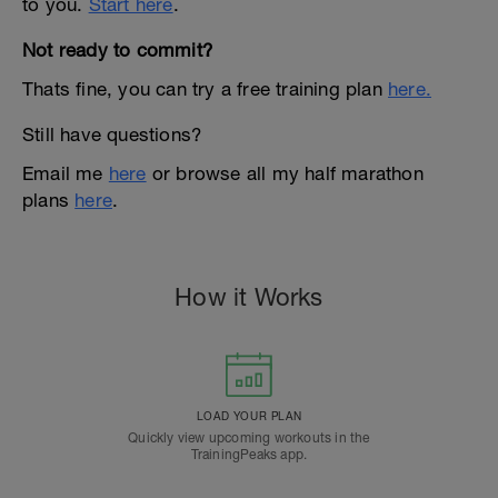
to you.
Start here
.
Not ready to commit?
Thats fine, you can try a free training plan
here.
Still have questions?
Email me
here
or browse all my half marathon
plans
here
.
How it Works
LOAD YOUR PLAN
Quickly view upcoming workouts in the
TrainingPeaks app.