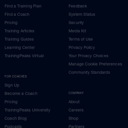
Find a Training Plan
Feedback
Find a Coach
System Status
Pricing
Security
Training Articles
Media Kit
Training Guides
Terms of Use
Learning Center
Privacy Policy
TrainingPeaks Virtual
Your Privacy Choices
Manage Cookie Preferences
Community Standards
FOR COACHES
Sign Up
Become a Coach
COMPANY
Pricing
About
TrainingPeaks University
Careers
Coach Blog
Shop
Podcasts
Partners