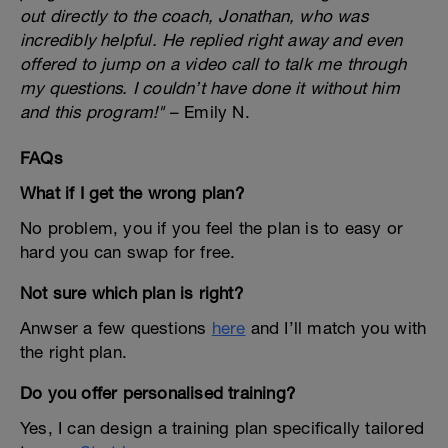
out directly to the coach, Jonathan, who was
incredibly helpful. He replied right away and even
offered to jump on a video call to talk me through
my questions. I couldn’t have done it without him
and this program!"
– Emily N.
FAQs
What if I get the wrong plan?
No problem, you if you feel the plan is to easy or
hard you can swap for free.
Not sure which plan is right?
Anwser a few questions
here
and I’ll match you with
the right plan.
Do you offer personalised training?
Yes, I can design a training plan specifically tailored