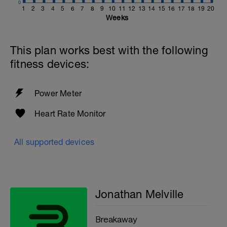
0
1
2
3
4
5
6
7
8
9
10
11
12
13
14
15
16
17
18
19
20
Weeks
This plan works best with the following
fitness devices:
Power Meter
Heart Rate Monitor
All supported devices
Jonathan Melville
Breakaway