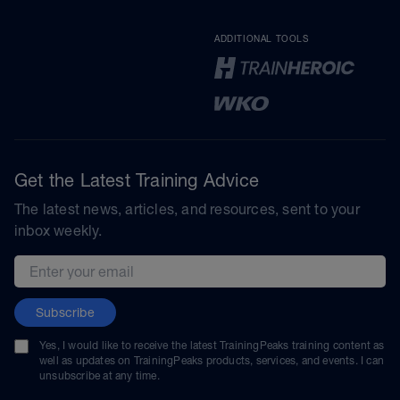
ADDITIONAL TOOLS
Get the Latest Training Advice
The latest news, articles, and resources, sent to your
inbox weekly.
Email address
Subscribe
Yes, I would like to receive the latest TrainingPeaks training content as
well as updates on TrainingPeaks products, services, and events. I can
unsubscribe at any time.