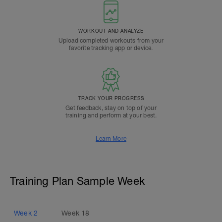
WORKOUT AND ANALYZE
Upload completed workouts from your
favorite tracking app or device.
TRACK YOUR PROGRESS
Get feedback, stay on top of your
training and perform at your best.
Learn More
Training Plan Sample Week
Week
2
Week
18