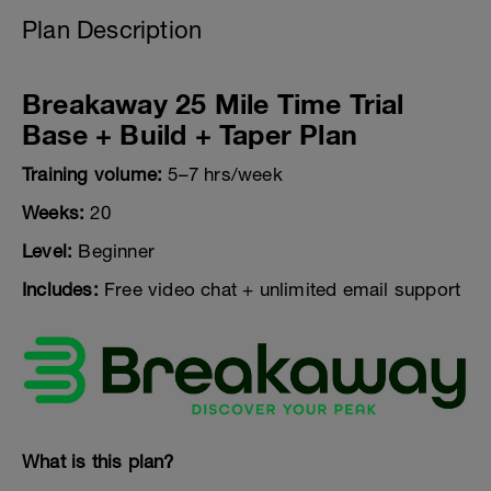
Plan Description
Breakaway 25 Mile Time Trial
Base + Build + Taper Plan
Training volume:
5–7 hrs/week
Weeks:
20
Level:
Beginner
Includes:
Free video chat + unlimited email support
What is this plan?