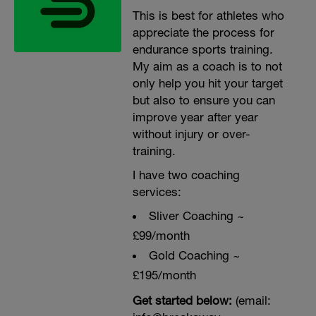
This is best for athletes who
appreciate the process for
endurance sports training.
My aim as a coach is to not
only help you hit your target
but also to ensure you can
improve year after year
without injury or over-
training.
I have two coaching
services:
Sliver Coaching ~
£99/month
Gold Coaching ~
£195/month
Get started below:
(email: