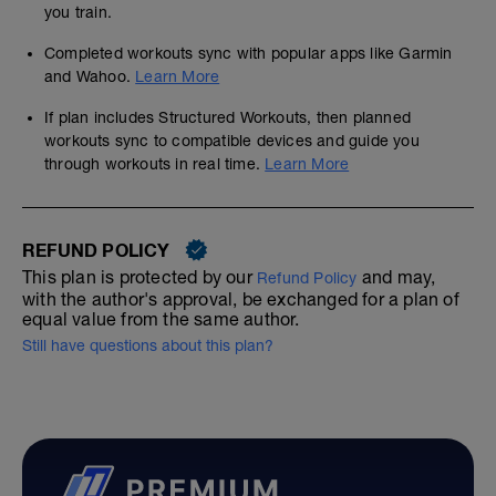
you train.
Completed workouts sync with popular apps like Garmin
and Wahoo.
Learn More
If plan includes Structured Workouts, then planned
workouts sync to compatible devices and guide you
through workouts in real time.
Learn More
REFUND POLICY
This plan is protected by our
and may,
Refund Policy
with the author's approval, be exchanged for a plan of
equal value from the same author.
Still have questions about this plan?