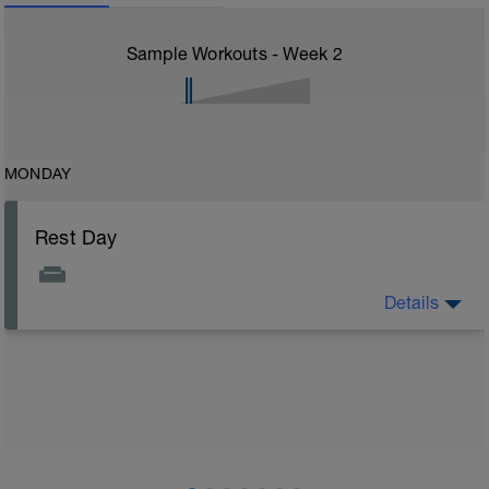
Sample Workouts - Week
2
MONDAY
Rest Day
Details
On rest days, you should avoid any intense physical
activity. However, a light walk or very gentle recovery
workouts are acceptable.
Outcomes:
Feel refreshed for the next training block
Adapt from the previous block
Maintain balance within the plan