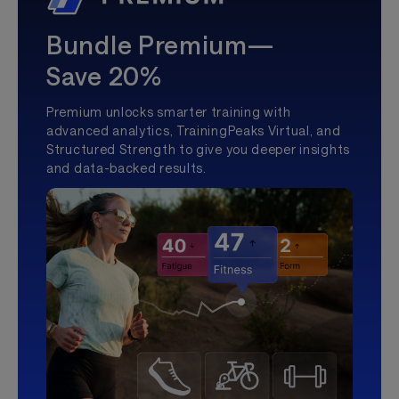
Bundle Premium—
Save 20%
Premium unlocks smarter training with
advanced analytics, TrainingPeaks Virtual, and
Structured Strength to give you deeper insights
and data-backed results.