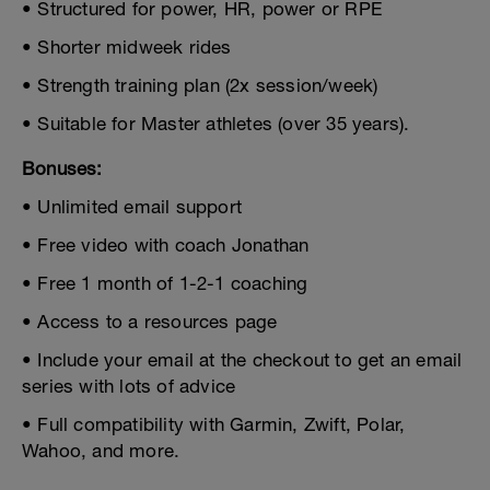
• Structured for power, HR, power or RPE
• Shorter midweek rides
• Strength training plan (2x session/week)
• Suitable for Master athletes (over 35 years).
Bonuses:
• Unlimited email support
• Free video with coach Jonathan
• Free 1 month of 1-2-1 coaching
• Access to a resources page
• Include your email at the checkout to get an email
series with lots of advice
• Full compatibility with Garmin, Zwift, Polar,
Wahoo, and more.