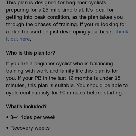
This plan is designed for beginner cyclists
preparing for a 25-mile time trial. It’s ideal for
getting into peak condition, as the plan takes you
through the phases of training. If you're looking for
a plan focused on just developing your base,
check
it out here
.
Who is this plan for?
If you are a beginner cyclist who is balancing
training with work and family life this plan is for
you. If your PB in the last 12 months is under 85
minutes, this plan is suitable. You should be able to
cycle continuously for 90 minutes before starting.
What’s included?
• 3–4 rides per week
• Recovery weeks