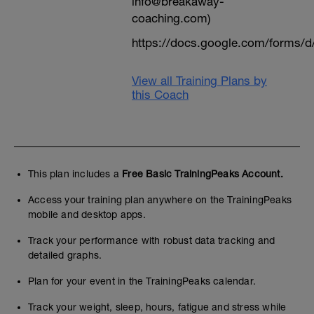
info@breakaway-
coaching.com)
https://docs.google.com/form
View all Training Plans by
this Coach
This plan includes a
Free Basic TrainingPeaks Account.
Access your training plan anywhere on the TrainingPeaks
mobile and desktop apps.
Track your performance with robust data tracking and
detailed graphs.
Plan for your event in the TrainingPeaks calendar.
Track your weight, sleep, hours, fatigue and stress while