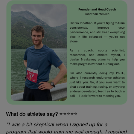
What do athletes say?
⭐️⭐️⭐️⭐️⭐️
"I was a bit skeptical when I signed up for a
program that would train me well enough. I reached