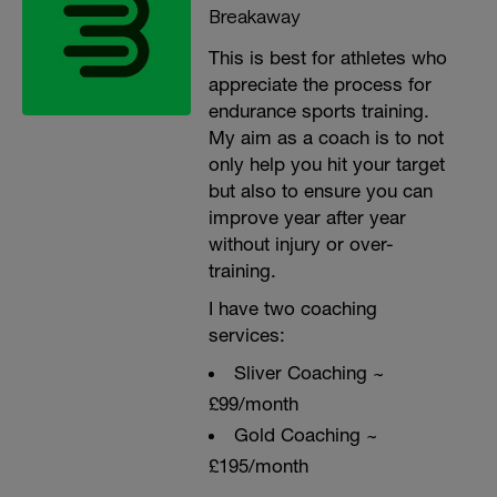
Breakaway
This is best for athletes who
appreciate the process for
endurance sports training.
My aim as a coach is to not
only help you hit your target
but also to ensure you can
improve year after year
without injury or over-
training.
I have two coaching
services:
Sliver Coaching ~
£99/month
Gold Coaching ~
£195/month