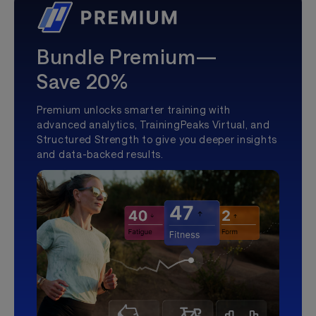
Bundle Premium—
Save 20%
Premium unlocks smarter training with
advanced analytics, TrainingPeaks Virtual, and
Structured Strength to give you deeper insights
and data-backed results.