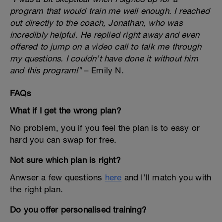
program that would train me well enough. I reached
out directly to the coach, Jonathan, who was
incredibly helpful. He replied right away and even
offered to jump on a video call to talk me through
my questions. I couldn’t have done it without him
and this program!"
– Emily N.
FAQs
What if I get the wrong plan?
No problem, you if you feel the plan is to easy or
hard you can swap for free.
Not sure which plan is right?
Anwser a few questions
here
and I’ll match you with
the right plan.
Do you offer personalised training?