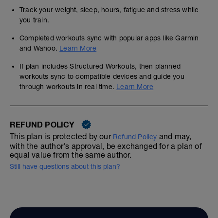
Track your weight, sleep, hours, fatigue and stress while
you train.
Completed workouts sync with popular apps like Garmin
and Wahoo.
Learn More
If plan includes Structured Workouts, then planned
workouts sync to compatible devices and guide you
through workouts in real time.
Learn More
REFUND POLICY
This plan is protected by our
and may,
Refund Policy
with the author's approval, be exchanged for a plan of
equal value from the same author.
Still have questions about this plan?