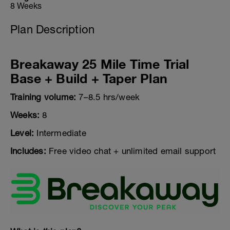
8 Weeks
Plan Description
Breakaway 25 Mile Time Trial
Base + Build + Taper Plan
Training volume:
7–8.5 hrs/week
Weeks:
8
Level:
Intermediate
Includes:
Free video chat + unlimited email support