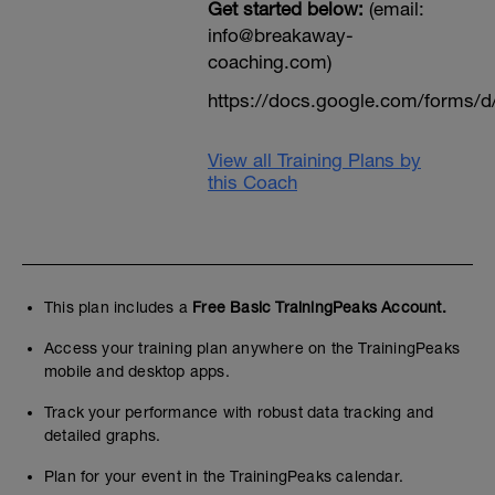
Get started below:
(email:
info@breakaway-
coaching.com)
https://docs.google.com/form
View all Training Plans by
this Coach
This plan includes a
Free Basic TrainingPeaks Account.
Access your training plan anywhere on the TrainingPeaks
mobile and desktop apps.
Track your performance with robust data tracking and
detailed graphs.
Plan for your event in the TrainingPeaks calendar.