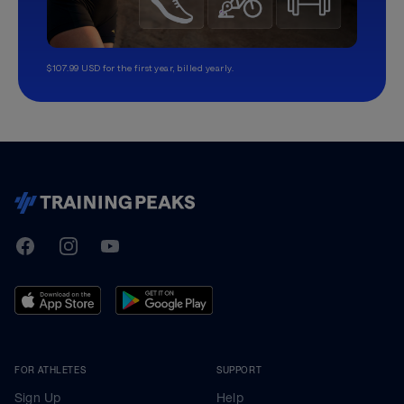
$107.99 USD for the first year, billed yearly.
TrainingPeaks
Facebook
Instagram
Youtube
FOR ATHLETES
SUPPORT
Sign Up
Help