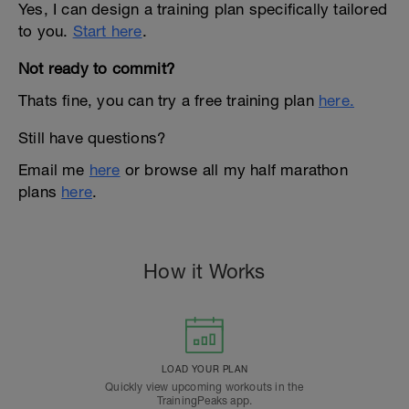
Yes, I can design a training plan specifically tailored
to you.
Start here
.
Not ready to commit?
Thats fine, you can try a free training plan
here.
Still have questions?
Email me
here
or browse all my half marathon
plans
here
.
How it Works
LOAD YOUR PLAN
Quickly view upcoming workouts in the
TrainingPeaks app.