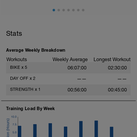
Stats
Average Weekly Breakdown
Workouts
Weekly Average
Longest Workout
BIKE
x
5
06:07:00
02:30:00
DAY OFF
x
2
——
——
STRENGTH
x
1
00:56:00
00:45:00
Training Load By Week
10.0
7.5
5.0