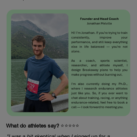
What do athletes say?
⭐️⭐️⭐️⭐️⭐️
"I was a bit skeptical when I signed up for a