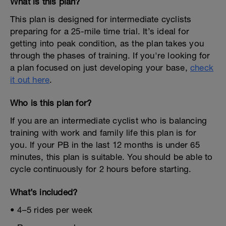
What is this plan?
This plan is designed for intermediate cyclists
preparing for a 25-mile time trial. It’s ideal for
getting into peak condition, as the plan takes you
through the phases of training. If you're looking for
a plan focused on just developing your base,
check
it out here
.
Who is this plan for?
If you are an intermediate cyclist who is balancing
training with work and family life this plan is for
you. If your PB in the last 12 months is under 65
minutes, this plan is suitable. You should be able to
cycle continuously for 2 hours before starting.
What’s included?
• 4–5 rides per week