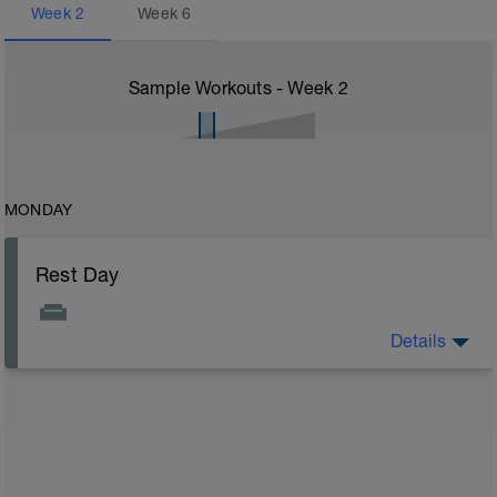
Week
2
Week
6
Sample Workouts - Week
2
MONDAY
Rest Day
Details
On rest days, you should avoid any intense physical
activity. However, a light walk or very gentle recovery
workouts are acceptable.
Outcomes:
Feel refreshed for the next training block
Adapt from the previous block
Maintain balance within the plan