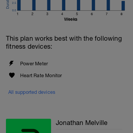
2.5
0.0
1
2
3
4
5
6
7
8
Weeks
This plan works best with the following
fitness devices:
Power Meter
Heart Rate Monitor
All supported devices
Jonathan Melville