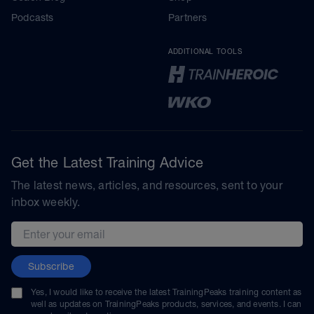
Podcasts
Partners
ADDITIONAL TOOLS
Get the Latest Training Advice
The latest news, articles, and resources, sent to your
inbox weekly.
Email address
Subscribe
Yes, I would like to receive the latest TrainingPeaks training content as
well as updates on TrainingPeaks products, services, and events. I can