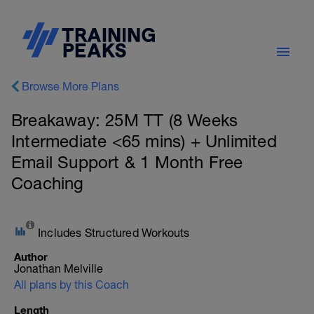
Browse More Plans
Breakaway: 25M TT (8 Weeks
Intermediate <65 mins) + Unlimited
Email Support & 1 Month Free
Coaching
Includes Structured Workouts
Author
Jonathan Melville
All plans by this Coach
Length