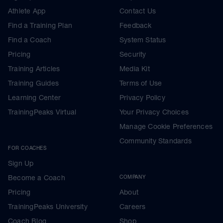
Athlete App
Contact Us
Find a Training Plan
Feedback
Find a Coach
System Status
Pricing
Security
Training Articles
Media Kit
Training Guides
Terms of Use
Learning Center
Privacy Policy
TrainingPeaks Virtual
Your Privacy Choices
Manage Cookie Preferences
Community Standards
FOR COACHES
Sign Up
Become a Coach
COMPANY
Pricing
About
TrainingPeaks University
Careers
Coach Blog
Shop