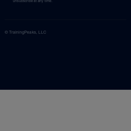
unsubscribe at any time.
© TrainingPeaks, LLC