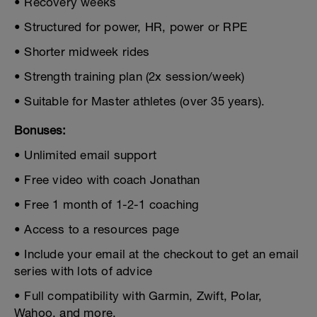
• Recovery weeks
• Structured for power, HR, power or RPE
• Shorter midweek rides
• Strength training plan (2x session/week)
• Suitable for Master athletes (over 35 years).
Bonuses:
• Unlimited email support
• Free video with coach Jonathan
• Free 1 month of 1-2-1 coaching
• Access to a resources page
• Include your email at the checkout to get an email
series with lots of advice
• Full compatibility with Garmin, Zwift, Polar,
Wahoo, and more.