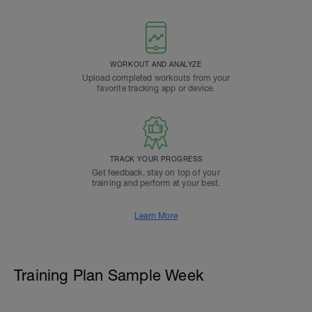
WORKOUT AND ANALYZE
Upload completed workouts from your
favorite tracking app or device.
TRACK YOUR PROGRESS
Get feedback, stay on top of your
training and perform at your best.
Learn More
Training Plan Sample Week