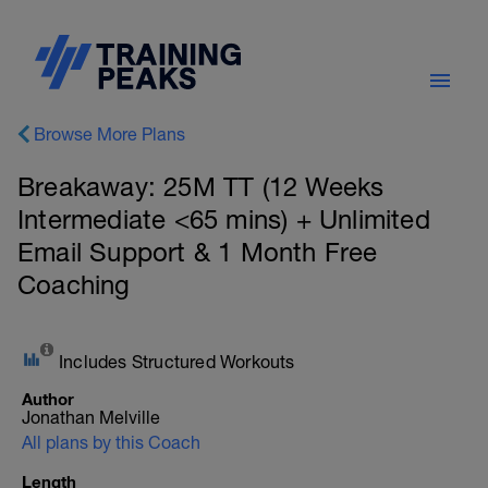
Browse More Plans
Breakaway: 25M TT (12 Weeks
Intermediate <65 mins) + Unlimited
Email Support & 1 Month Free
Coaching
Includes Structured Workouts
Author
Jonathan Melville
All plans by this Coach
Length