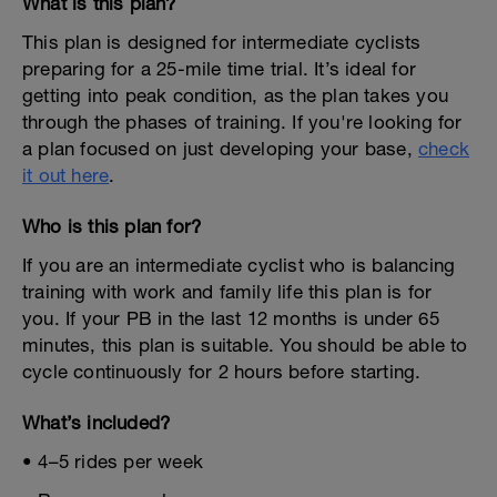
What is this plan?
This plan is designed for intermediate cyclists
preparing for a 25-mile time trial. It’s ideal for
getting into peak condition, as the plan takes you
through the phases of training. If you're looking for
a plan focused on just developing your base,
check
it out here
.
Who is this plan for?
If you are an intermediate cyclist who is balancing
training with work and family life this plan is for
you. If your PB in the last 12 months is under 65
minutes, this plan is suitable. You should be able to
cycle continuously for 2 hours before starting.
What’s included?
• 4–5 rides per week