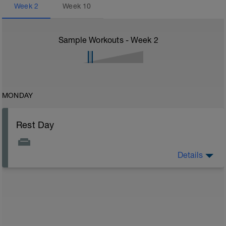
Week
2
Week
10
Sample Workouts - Week
2
MONDAY
Rest Day
Details
On rest days, you should avoid any intense physical
activity. However, a light walk or very gentle recovery
workouts are acceptable.
Outcomes:
Feel refreshed for the next training block
Adapt from the previous block
Maintain balance within the plan