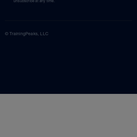
unsubscribe at any time.
© TrainingPeaks, LLC