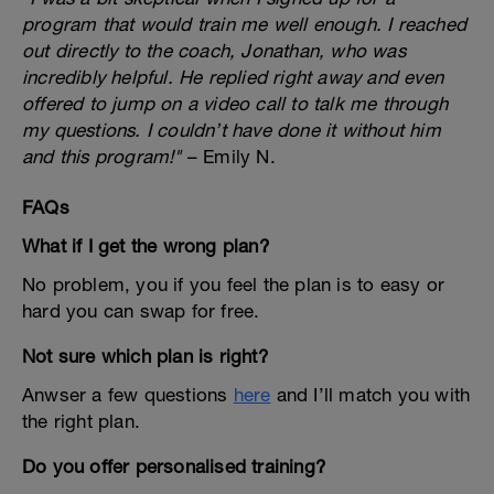
program that would train me well enough. I reached
out directly to the coach, Jonathan, who was
incredibly helpful. He replied right away and even
offered to jump on a video call to talk me through
my questions. I couldn’t have done it without him
and this program!"
– Emily N.
FAQs
What if I get the wrong plan?
No problem, you if you feel the plan is to easy or
hard you can swap for free.
Not sure which plan is right?
Anwser a few questions
here
and I’ll match you with
the right plan.
Do you offer personalised training?