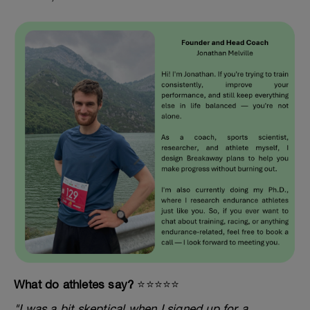
What do athletes say?
⭐️⭐️⭐️⭐️⭐️
"I was a bit skeptical when I signed up for a