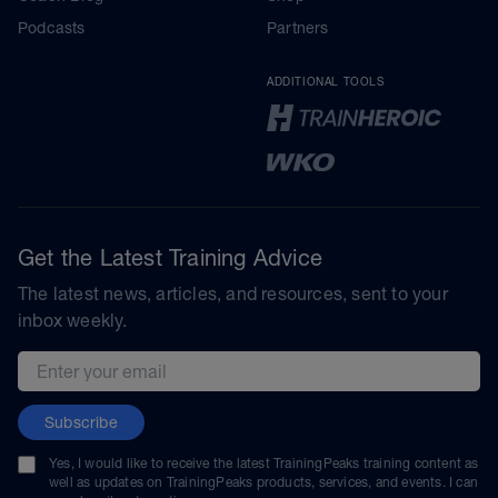
Podcasts
Partners
ADDITIONAL TOOLS
Get the Latest Training Advice
The latest news, articles, and resources, sent to your
inbox weekly.
Email address
Subscribe
Yes, I would like to receive the latest TrainingPeaks training content as
well as updates on TrainingPeaks products, services, and events. I can