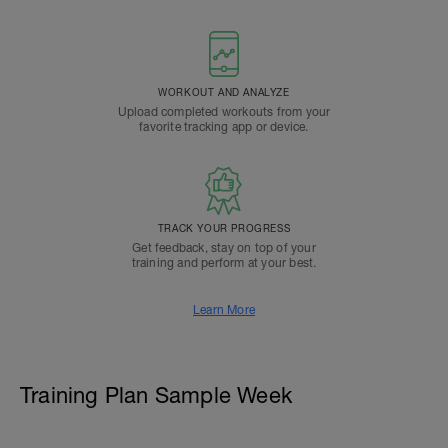
WORKOUT AND ANALYZE
Upload completed workouts from your
favorite tracking app or device.
TRACK YOUR PROGRESS
Get feedback, stay on top of your
training and perform at your best.
Learn More
Training Plan Sample Week