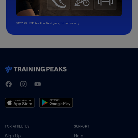
$107.99 USD for the first year, billed yearly.
TrainingPeaks
Facebook
Instagram
Youtube
FOR ATHLETES
SUPPORT
Sign Up
Help