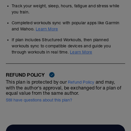
Track your weight, sleep, hours, fatigue and stress while
you train.
Completed workouts sync with popular apps like Garmin
and Wahoo.
Learn More
If plan includes Structured Workouts, then planned
workouts sync to compatible devices and guide you
through workouts in real time.
Learn More
REFUND POLICY
This plan is protected by our
and may,
Refund Policy
with the author's approval, be exchanged for a plan of
equal value from the same author.
Still have questions about this plan?