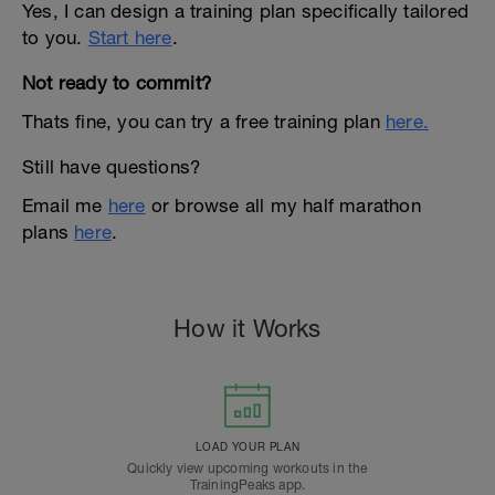
Yes, I can design a training plan specifically tailored
to you.
Start here
.
Not ready to commit?
Thats fine, you can try a free training plan
here.
Still have questions?
Email me
here
or browse all my half marathon
plans
here
.
How it Works
LOAD YOUR PLAN
Quickly view upcoming workouts in the
TrainingPeaks app.