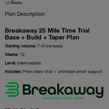
12 Weeks
Plan Description
Breakaway 25 Mile Time Trial
Base + Build + Taper Plan
Training volume:
7–9 hrs/week
Weeks:
12
Level:
Intermediate
Includes:
Free video chat + unlimited email support