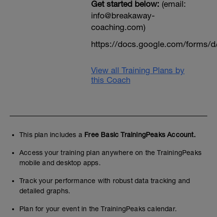
Get started below:
(email:
info@breakaway-
coaching.com)
https://docs.google.com/form
View all Training Plans by
this Coach
This plan includes a
Free Basic TrainingPeaks Account.
Access your training plan anywhere on the TrainingPeaks
mobile and desktop apps.
Track your performance with robust data tracking and
detailed graphs.
Plan for your event in the TrainingPeaks calendar.