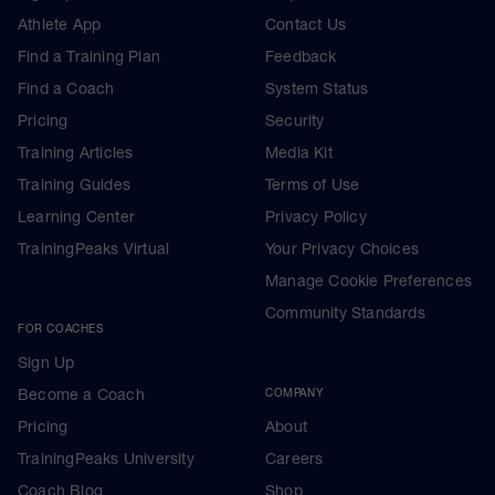
Athlete App
Contact Us
Find a Training Plan
Feedback
Find a Coach
System Status
Pricing
Security
Training Articles
Media Kit
Training Guides
Terms of Use
Learning Center
Privacy Policy
TrainingPeaks Virtual
Your Privacy Choices
Manage Cookie Preferences
Community Standards
FOR COACHES
Sign Up
Become a Coach
COMPANY
Pricing
About
TrainingPeaks University
Careers
Coach Blog
Shop