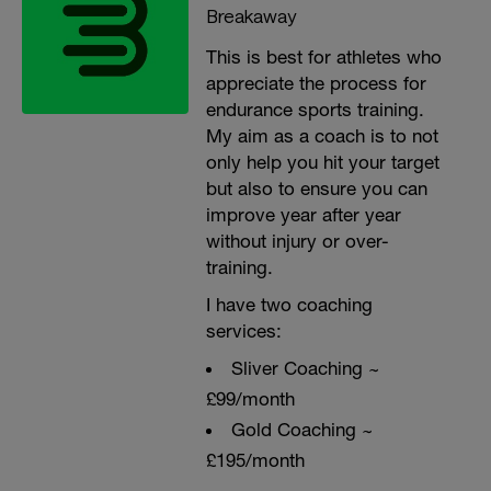
Breakaway
This is best for athletes who
appreciate the process for
endurance sports training.
My aim as a coach is to not
only help you hit your target
but also to ensure you can
improve year after year
without injury or over-
training.
I have two coaching
services:
Sliver Coaching ~
£99/month
Gold Coaching ~
£195/month