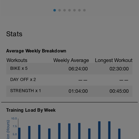
Stats
Average Weekly Breakdown
Workouts
Weekly Average
Longest Workout
BIKE
x
5
06:24:00
02:30:00
DAY OFF
x
2
——
——
STRENGTH
x
1
01:04:00
00:45:00
Training Load By Week
10.0
7.5
5.0