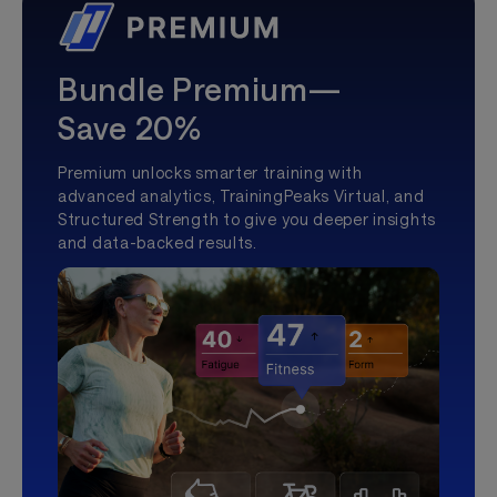
Bundle Premium—
Save 20%
Premium unlocks smarter training with
advanced analytics, TrainingPeaks Virtual, and
Structured Strength to give you deeper insights
and data-backed results.