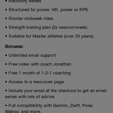
• Recovery weeks
• Structured for power, HR, power or RPE
• Shorter midweek rides
• Strength training plan (2x session/week)
• Suitable for Master athletes (over 35 years).
Bonuses:
• Unlimited email support
• Free video with coach Jonathan
• Free 1 month of 1-2-1 coaching
• Access to a resources page
• Include your email at the checkout to get an email
series with lots of advice
• Full compatibility with Garmin, Zwift, Polar,
Wahoo, and more.