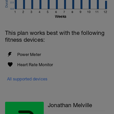
2.5
0.0
1
2
3
4
5
6
7
8
9
10
11
12
Weeks
This plan works best with the following
fitness devices:
Power Meter
Heart Rate Monitor
All supported devices
Jonathan Melville